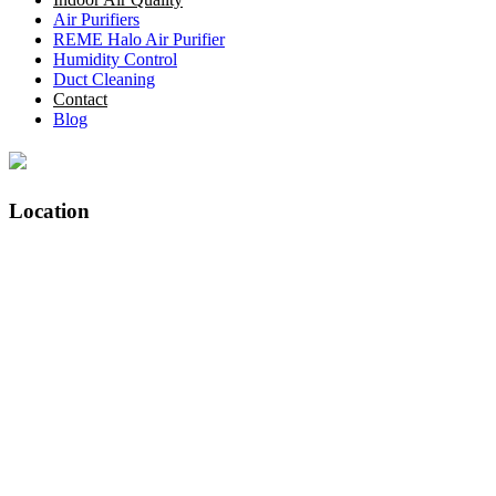
Air Purifiers
REME Halo Air Purifier
Humidity Control
Duct Cleaning
Contact
Blog
Location