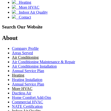
Heating
More HVAC
Indoor Air Quality
Contact
Search Our Website
About
Company Profile
Areas Served
Air Conditioning
Air Conditioning Maintenance & Repair
Air Conditioning Installation
Annual Service Plan
Heating
Heating Installation
Annual Service Plan
More HVAC
Ductless Air
Home Comfort Add-Ons
Commercial HVAC
NATE Certification
Indoor Air Quality