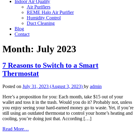
Indoor Air Quality
Air Purifiers
REME Halo Air Purifier
Humidity Control
Duct Cleaning
Blog
Contact
Month:
July 2023
7 Reasons to Switch to a Smart
Thermostat
Posted on
July 31, 2023
(August 3, 2023)
by
admin
Here’s a proposition for you: Each month, take $15 out of your
wallet and toss it in the trash. Would you do it? Probably not, unless
you enjoy seeing your hard-earned money go to waste. Yet, if you’re
still using an outdated thermostat to control your home’s heating and
cooling, you’re doing just that. According […]
from
Read More…
7