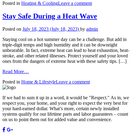
on
Posted in
Heating & Cooling
Leave a comment
Reasons
7
to
Reasons
Switch
Stay Safe During a Heat Wave
to
to
Switch
a
Posted on
July 18, 2023
(July 18, 2023)
by
admin
to
Smart
a
Thermostat
Staying cool on a hot summer day can be a challenge. But add in
Smart
triple-digit temps and high humidity and it can be downright
Thermostat
unbearable. In fact, extreme heat can lead to heat exhaustion, heat-
stroke, and other related illnesses. Protect yourself and your loved
ones from the dangers of extreme heat with these safety tips. […]
from
Read More…
Stay
on
Posted in
Home & Lifestyle
Leave a comment
Safe
Stay
During
Safe
a
If we had to sum it up in a word, it would be "Respect." As in, we
During
Heat
respect you, your home, and your right to expect the very best for
a
Wave
your hard-earned dollar. What’s more, certain newly installed
Heat
systems qualify for our lifetime parts and labor guarantees – count
Wave
on us to point them out for added value and convenience.