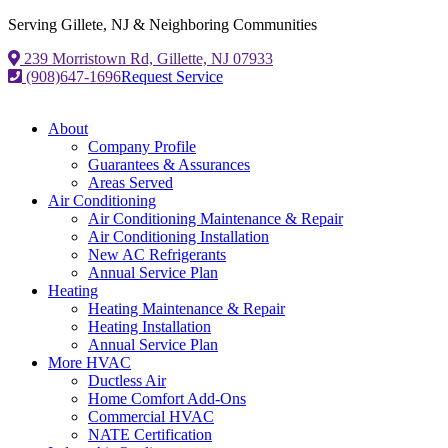
Serving Gillete, NJ & Neighboring Communities
239 Morristown Rd, Gillette, NJ 07933
(908)647-1696
Request Service
About
Company Profile
Guarantees & Assurances
Areas Served
Air Conditioning
Air Conditioning Maintenance & Repair
Air Conditioning Installation
New AC Refrigerants
Annual Service Plan
Heating
Heating Maintenance & Repair
Heating Installation
Annual Service Plan
More HVAC
Ductless Air
Home Comfort Add-Ons
Commercial HVAC
NATE Certification