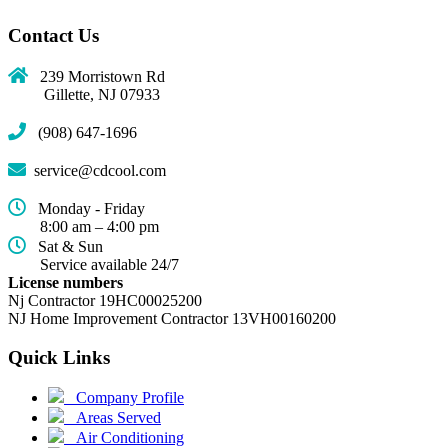
Contact Us
239 Morristown Rd
Gillette, NJ 07933
(908) 647-1696
service@cdcool.com
Monday - Friday
8:00 am – 4:00 pm
Sat & Sun
Service available 24/7
License numbers
Nj Contractor 19HC00025200
NJ Home Improvement Contractor 13VH00160200
Quick Links
(current)
Company Profile
Areas Served
Air Conditioning