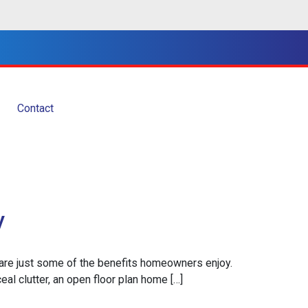
Contact
y
on are just some of the benefits homeowners enjoy.
ceal clutter, an open floor plan home […]