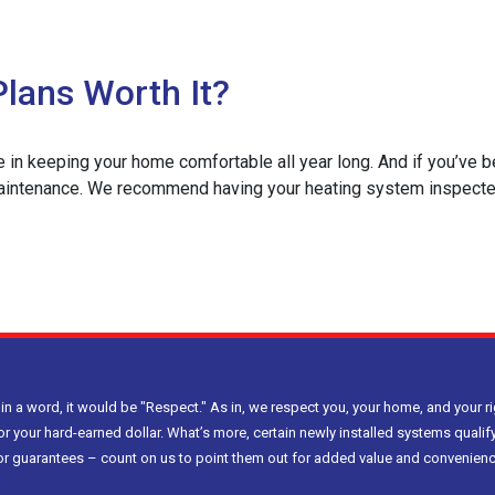
lans Worth It?
le in keeping your home comfortable all year long. And if you’ve 
ntenance. We recommend having your heating system inspected in
e
ently
C
tenance
 in a word, it would be "Respect." As in, we respect you, your home, and your ri
s
or your hard-earned dollar. What’s more, certain newly installed systems qualify
h
bor guarantees – count on us to point them out for added value and convenienc