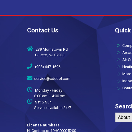
Contact Us
Quick
Compan
239 Morristown Rd
Areas
Gillette, NJ 07933
Air Co
(908) 647-1696
Heati
More 
service@cdcool.com
Indoor 
Conta
Monday - Friday
8:00 am – 4:00 pm
Sat & Sun
Searc
Service available 24/7
About
License numbers
Nj Contractor 19HC00025200