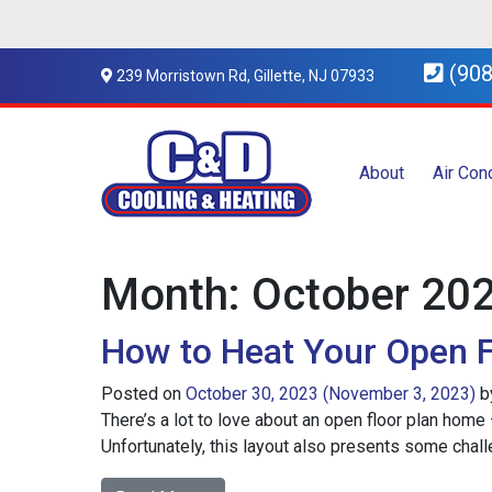
(908
239 Morristown Rd, Gillette, NJ 07933
About
Air Con
Month:
October 20
How to Heat Your Open F
Posted on
October 30, 2023
(November 3, 2023)
b
There’s a lot to love about an open floor plan home 
Unfortunately, this layout also presents some challen