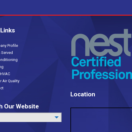
 Links
(current)
y Profile
 Served
nditioning
ng
HVAC
Air Quality
ct
Location
h Our Website