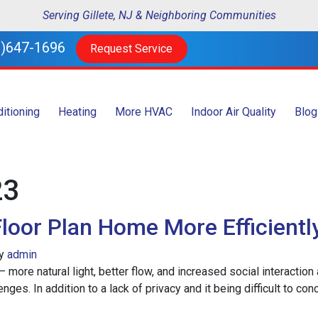
Serving Gillete, NJ & Neighboring Communities
)647-1696
Request Service
ditioning
Heating
More HVAC
Indoor Air Quality
Blog
23
loor Plan Home More Efficientl
y
admin
– more natural light, better flow, and increased social interacti
ges. In addition to a lack of privacy and it being difficult to con