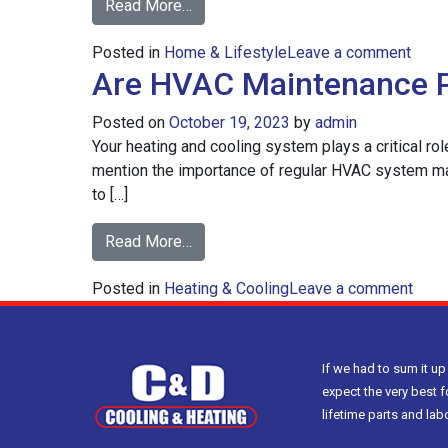
from
Read More…
How
on
Posted in
Home & Lifestyle
to
Leave a comment
Are HVAC Maintenance P
How
Heat
to
Your
Posted on
October 19, 2023
by
admin
Heat
Open
Your heating and cooling system plays a critical ro
Your
Floor
mention the importance of regular HVAC system mai
Open
Plan
to […]
Floor
Home
Plan
More
from
Read More…
Hom
Efficiently
Are
More
on
Posted in
Heating & Cooling
HVAC
Leave a comment
Effici
Are
Maintenance
HVA
Plans
Main
Worth
If we had to sum it up
Plan
It?
expect the very best f
Wort
lifetime parts and la
It?