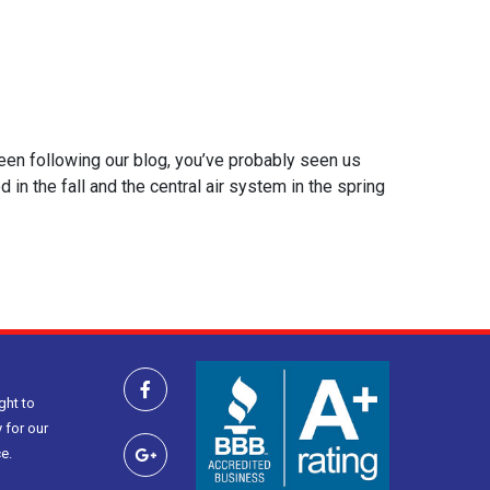
been following our blog, you’ve probably seen us
 the fall and the central air system in the spring
ght to
 for our
e.