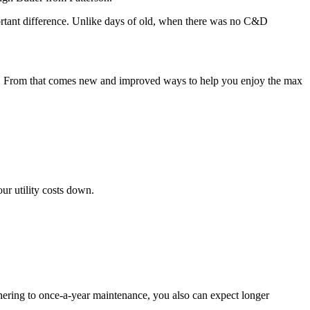
mportant difference. Unlike days of old, when there was no C&D
es. From that comes new and improved ways to help you enjoy the max
ur utility costs down.
dhering to once-a-year maintenance, you also can expect longer