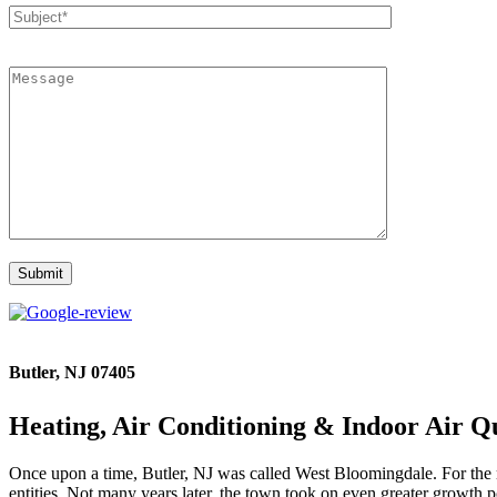
Butler, NJ 07405
Heating, Air Conditioning & Indoor Air Qu
Once upon a time, Butler, NJ was called West Bloomingdale. For the mo
entities. Not many years later, the town took on even greater growth 