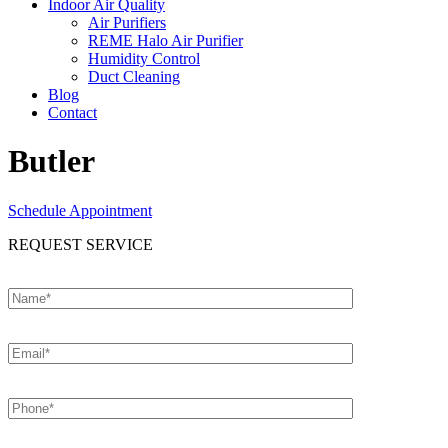
Indoor Air Quality
Air Purifiers
REME Halo Air Purifier
Humidity Control
Duct Cleaning
Blog
Contact
Butler
Schedule Appointment
REQUEST SERVICE