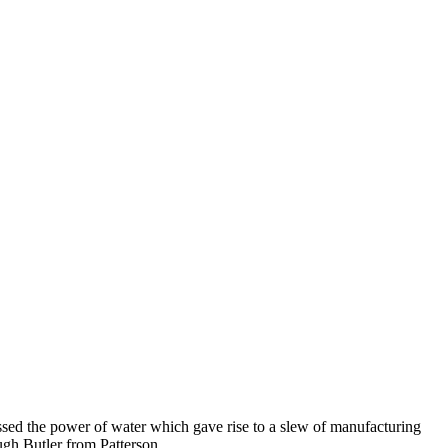
essed the power of water which gave rise to a slew of manufacturing
ugh Butler from Patterson.