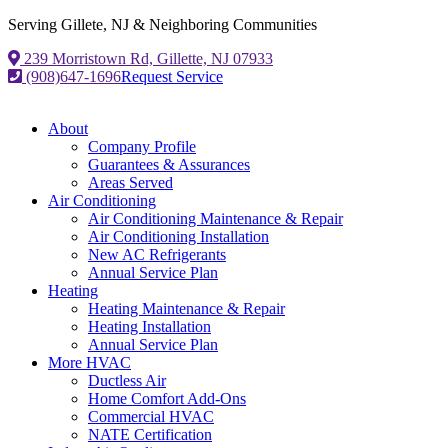
Serving Gillete, NJ & Neighboring Communities
239 Morristown Rd, Gillette, NJ 07933
(908)647-1696
Request Service
About
Company Profile
Guarantees & Assurances
Areas Served
Air Conditioning
Air Conditioning Maintenance & Repair
Air Conditioning Installation
New AC Refrigerants
Annual Service Plan
Heating
Heating Maintenance & Repair
Heating Installation
Annual Service Plan
More HVAC
Ductless Air
Home Comfort Add-Ons
Commercial HVAC
NATE Certification