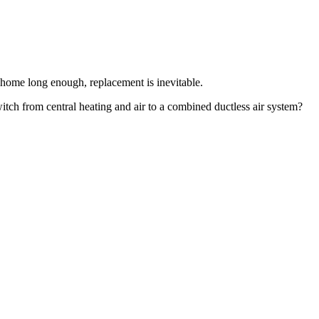
 home long enough, replacement is inevitable.
itch from central heating and air to a combined ductless air system?