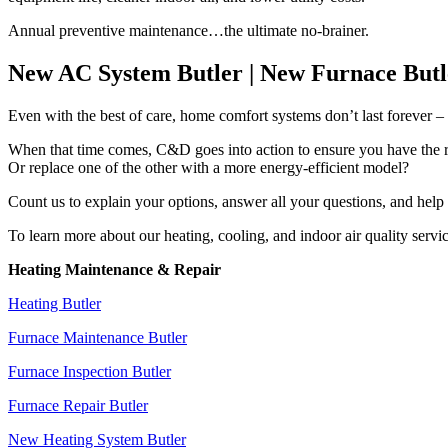
Annual preventive maintenance…the ultimate no-brainer.
New AC System Butler | New Furnace Butl
Even with the best of care, home comfort systems don’t last forever –
When that time comes, C&D goes into action to ensure you have the rig
Or replace one of the other with a more energy-efficient model?
Count us to explain your options, answer all your questions, and hel
To learn more about our heating, cooling, and indoor air quality servic
Heating Maintenance & Repair
Heating Butler
Furnace Maintenance Butler
Furnace Inspection Butler
Furnace Repair Butler
New Heating System Butler