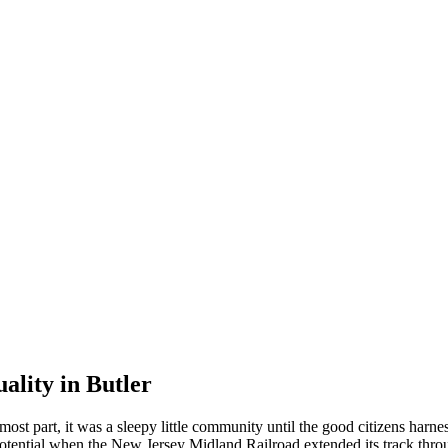
ality in Butler
st part, it was a sleepy little community until the good citizens harn
potential when the New Jersey Midland Railroad extended its track thro