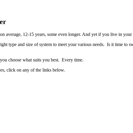
er
 on average, 12-15 years, some even longer. And yet if you live in your
ht type and size of system to meet your various needs. Is it time to sw
p you choose what suits you best. Every time.
es, click on any of the links below.