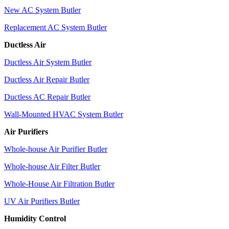
New AC System Butler
Replacement AC System Butler
Ductless Air
Ductless Air System Butler
Ductless Air Repair Butler
Ductless AC Repair Butler
Wall-Mounted HVAC System Butler
Air Purifiers
Whole-house Air Purifier Butler
Whole-house Air Filter Butler
Whole-House Air Filtration Butler
UV Air Purifiers Butler
Humidity Control