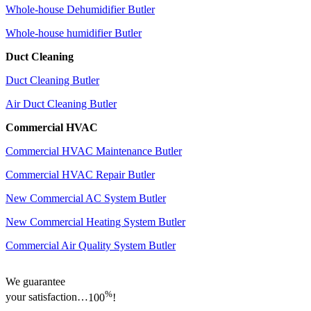
Whole-house Dehumidifier Butler
Whole-house humidifier Butler
Duct Cleaning
Duct Cleaning Butler
Air Duct Cleaning Butler
Commercial HVAC
Commercial HVAC Maintenance Butler
Commercial HVAC Repair Butler
New Commercial AC System Butler
New Commercial Heating System Butler
Commercial Air Quality System Butler
We guarantee
%
your satisfaction…
100
!