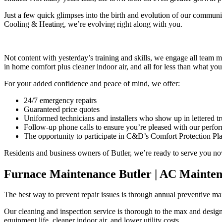
Just a few quick glimpses into the birth and evolution of our communit
Cooling & Heating, we’re evolving right along with you.
Not content with yesterday’s training and skills, we engage all tea
in home comfort plus cleaner indoor air, and all for less than what y
For your added confidence and peace of mind, we offer:
24/7 emergency repairs
Guaranteed price quotes
Uniformed technicians and installers who show up in lettered tr
Follow-up phone calls to ensure you’re pleased with our perfo
The opportunity to participate in C&D’s Comfort Protection Plan
Residents and business owners of Butler, we’re ready to serve you no
Furnace Maintenance Butler | AC Mainten
The best way to prevent repair issues is through annual preventive ma
Our cleaning and inspection service is thorough to the max and design
equipment life, cleaner indoor air, and lower utility costs.