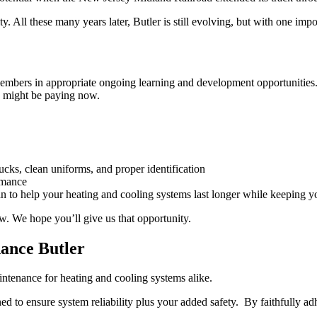
y. All these many years later, Butler is still evolving, but with one i
m members in appropriate ongoing learning and development opportuniti
ou might be paying now.
ucks, clean uniforms, and proper identification
rmance
 to help your heating and cooling systems last longer while keeping yo
w. We hope you’ll give us that opportunity.
ance Butler
intenance for heating and cooling systems alike.
ed to ensure system reliability plus your added safety. By faithfully a