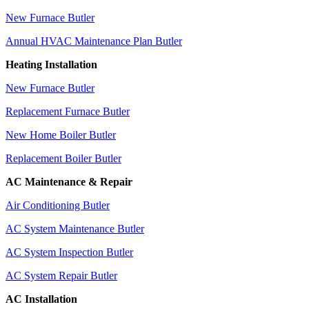
New Furnace Butler
Annual HVAC Maintenance Plan Butler
Heating Installation
New Furnace Butler
Replacement Furnace Butler
New Home Boiler Butler
Replacement Boiler Butler
AC Maintenance & Repair
Air Conditioning Butler
AC System Maintenance Butler
AC System Inspection Butler
AC System Repair Butler
AC Installation