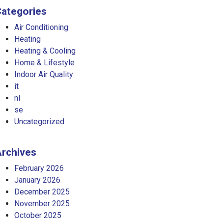
ategories
Air Conditioning
Heating
Heating & Cooling
Home & Lifestyle
Indoor Air Quality
it
nl
se
Uncategorized
rchives
February 2026
January 2026
December 2025
November 2025
October 2025