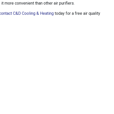
it more convenient than other air purifiers.
contact C&D Cooling & Heating
today for a free air quality