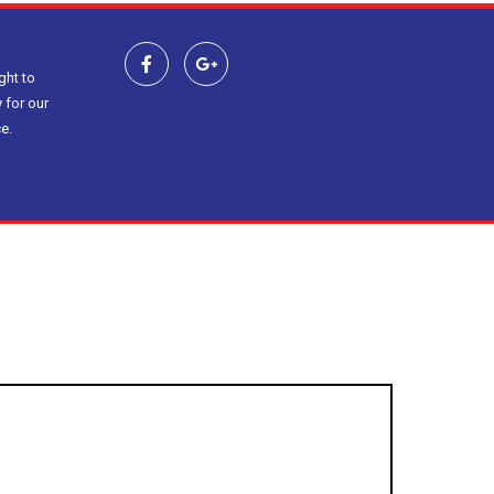
ght to
 for our
e.