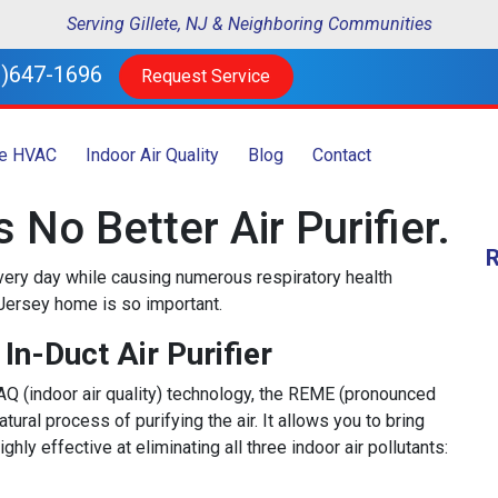
Serving Gillete, NJ & Neighboring Communities
)647-1696
Request Service
e HVAC
Indoor Air Quality
Blog
Contact
No Better Air Purifier.
every day while causing numerous respiratory health
 Jersey home is so important.
n-Duct Air Purifier
AQ (indoor air quality) technology, the REME (pronounced
ural process of purifying the air. It allows you to bring
ghly effective at eliminating all three indoor air pollutants: