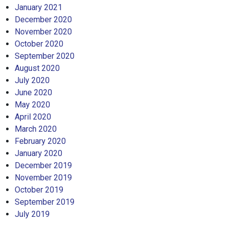
January 2021
December 2020
November 2020
October 2020
September 2020
August 2020
July 2020
June 2020
May 2020
April 2020
March 2020
February 2020
January 2020
December 2019
November 2019
October 2019
September 2019
July 2019