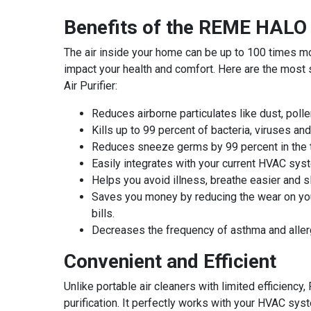
Benefits of the REME HALO I
The air inside your home can be up to 100 times more
impact your health and comfort. Here are the most 
Air Purifier:
Reduces airborne particulates like dust, poll
Kills up to 99 percent of bacteria, viruses an
Reduces sneeze germs by 99 percent in the ti
Easily integrates with your current HVAC syst
Helps you avoid illness, breathe easier and sl
Saves you money by reducing the wear on you
bills.
Decreases the frequency of asthma and aller
Convenient and Efficient
Unlike portable air cleaners with limited efficien
purification. It perfectly works with your HVAC syste