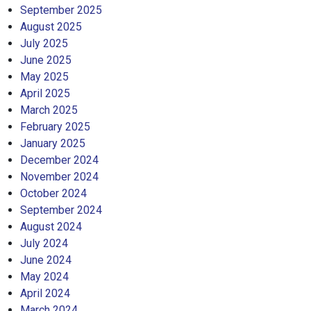
September 2025
August 2025
July 2025
June 2025
May 2025
April 2025
March 2025
February 2025
January 2025
December 2024
November 2024
October 2024
September 2024
August 2024
July 2024
June 2024
May 2024
April 2024
March 2024