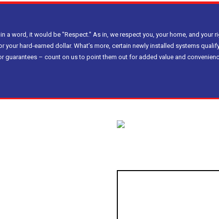
 in a word, it would be "Respect." As in, we respect you, your home, and your ri
or your hard-earned dollar. What’s more, certain newly installed systems qualify
bor guarantees – count on us to point them out for added value and convenienc
 Links
Location
(current)
ny Profile
 Served
onditioning
ing
 HVAC
 Air Quality