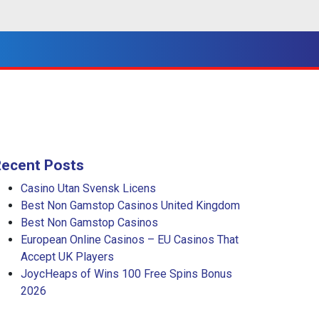
Recent Posts
Casino Utan Svensk Licens
Best Non Gamstop Casinos United Kingdom
Best Non Gamstop Casinos
European Online Casinos – EU Casinos That
Accept UK Players
JoycHeaps of Wins 100 Free Spins Bonus
2026