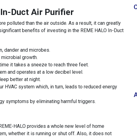
C
n-Duct Air Purifier
 polluted than the air outside. As a result, it can greatly
significant benefits of investing in the REME HALO In-Duct
en, dander and microbes.
d microbial growth.
me it takes a sneeze to reach three feet.
em and operates at a low decibel level.
eep better at night.
r HVAC system which, in turn, leads to reduced energy
A
gy symptoms by eliminating harmful triggers.
cy, REME-HALO provides a whole new level of home
m, whether it is running or shut off. Also, it does not