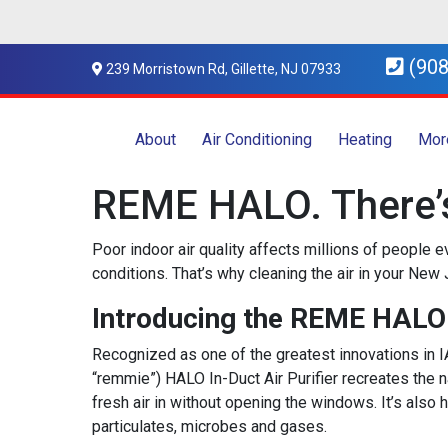
(908
239 Morristown Rd, Gillette, NJ 07933
About
Air Conditioning
Heating
Mor
REME HALO. There’s 
Poor indoor air quality affects millions of people 
conditions. That’s why cleaning the air in your New
Introducing the REME HALO I
Recognized as one of the greatest innovations in I
“remmie”) HALO In-Duct Air Purifier recreates the nat
fresh air in without opening the windows. It’s also hi
particulates, microbes and gases.