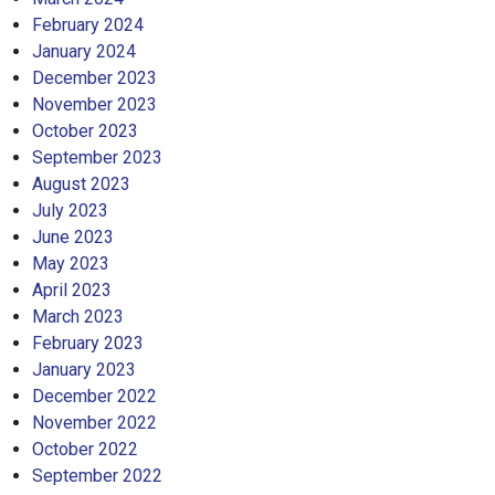
February 2024
January 2024
December 2023
November 2023
October 2023
September 2023
August 2023
July 2023
June 2023
May 2023
April 2023
March 2023
February 2023
January 2023
December 2022
November 2022
October 2022
September 2022