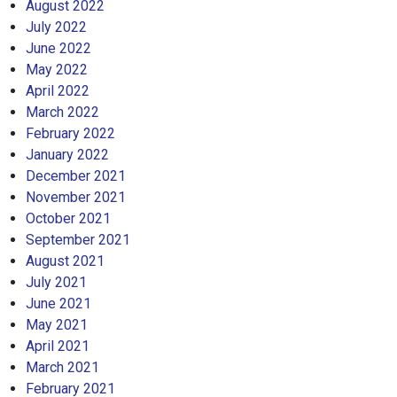
August 2022
July 2022
June 2022
May 2022
April 2022
March 2022
February 2022
January 2022
December 2021
November 2021
October 2021
September 2021
August 2021
July 2021
June 2021
May 2021
April 2021
March 2021
February 2021