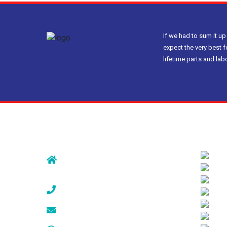
If we had to sum it up
expect the very best f
lifetime parts and la
Contact Us
Quick
Compa
239 Morristown Rd
Areas
Gillette, NJ 07933
Air C
(908) 647-1696
Heat
More
service@cdcool.com
Indoor