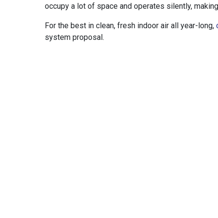
occupy a lot of space and operates silently, making 
For the best in clean, fresh indoor air all year-long,
system proposal.