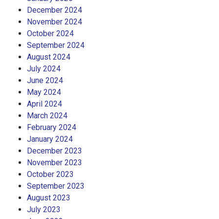
December 2024
November 2024
October 2024
September 2024
August 2024
July 2024
June 2024
May 2024
April 2024
March 2024
February 2024
January 2024
December 2023
November 2023
October 2023
September 2023
August 2023
July 2023