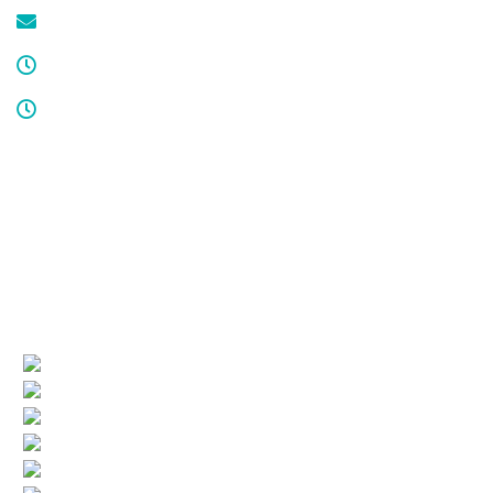
service@cdcool.com
Monday - Friday
8:00 am – 4:00 pm
Sat & Sun
Service available 24/7
License numbers
Nj Contractor 19HC00025200
NJ Home Improvement Contractor 13VH00160200
Quick Links
(current)
Company Profile
Areas Served
Air Conditioning
Heating
More HVAC