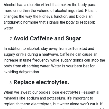
Alcohol has a diuretic effect that makes the body pass
more urine than the volume of alcohol ingested. Plus, it
changes the way the kidneys function, and blocks an
antidiuretic hormone that signals the body to reabsorb
water.
Avoid Caffeine and Sugar
In addition to alcohol, stay away from caffeinated and
sugary drinks during a heatwave. Caffeine can cause an
increase in urine frequency while sugary drinks can stop the
body from absorbing water. Water is your best bet for
avoiding dehydration.
Replace electrolytes.
When we sweat, our bodies lose electrolytes—essential
minerals like sodium and potassium. It’s important to
replenish these electrolytes, but water alone won’t cut it. If