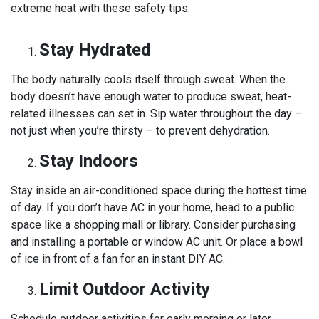
extreme heat with these safety tips.
Stay Hydrated
The body naturally cools itself through sweat. When the
body doesn’t have enough water to produce sweat, heat-
related illnesses can set in. Sip water throughout the day –
not just when you’re thirsty – to prevent dehydration.
Stay Indoors
Stay inside an air-conditioned space during the hottest time
of day. If you don’t have AC in your home, head to a public
space like a shopping mall or library. Consider purchasing
and installing a portable or window AC unit. Or place a bowl
of ice in front of a fan for an instant DIY AC.
Limit Outdoor Activity
Schedule outdoor activities for early morning or later