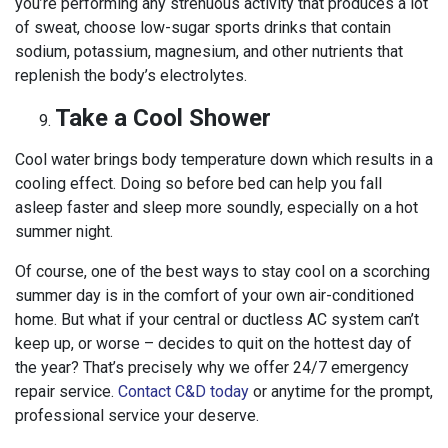
you’re performing any strenuous activity that produces a lot
of sweat, choose low-sugar sports drinks that contain
sodium, potassium, magnesium, and other nutrients that
replenish the body’s electrolytes.
Take a Cool Shower
Cool water brings body temperature down which results in a
cooling effect. Doing so before bed can help you fall
asleep faster and sleep more soundly, especially on a hot
summer night.
Of course, one of the best ways to stay cool on a scorching
summer day is in the comfort of your own air-conditioned
home. But what if your central or ductless AC system can’t
keep up, or worse – decides to quit on the hottest day of
the year? That’s precisely why we offer 24/7 emergency
repair service.
Contact C&D today
or anytime for the prompt,
professional service your deserve.