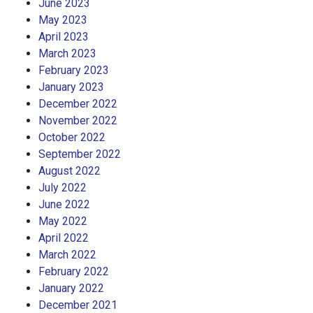
June 2023
May 2023
April 2023
March 2023
February 2023
January 2023
December 2022
November 2022
October 2022
September 2022
August 2022
July 2022
June 2022
May 2022
April 2022
March 2022
February 2022
January 2022
December 2021