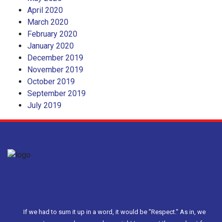
April 2020
March 2020
February 2020
January 2020
December 2019
November 2019
October 2019
September 2019
July 2019
If we had to sum it up in a word, it would be "Respect." As in, we