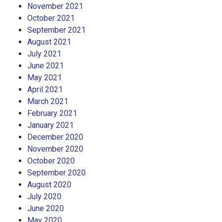
November 2021
October 2021
September 2021
August 2021
July 2021
June 2021
May 2021
April 2021
March 2021
February 2021
January 2021
December 2020
November 2020
October 2020
September 2020
August 2020
July 2020
June 2020
May 2020