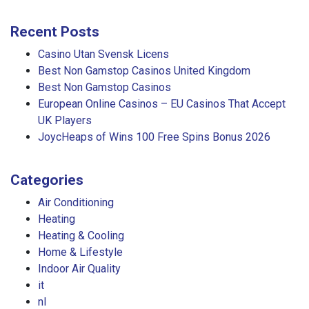
Recent Posts
Casino Utan Svensk Licens
Best Non Gamstop Casinos United Kingdom
Best Non Gamstop Casinos
European Online Casinos – EU Casinos That Accept
UK Players
JoycHeaps of Wins 100 Free Spins Bonus 2026
Categories
Air Conditioning
Heating
Heating & Cooling
Home & Lifestyle
Indoor Air Quality
it
nl