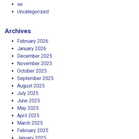
se
Uncategorized
Archives
February 2026
January 2026
December 2025
November 2025
October 2025
September 2025
August 2025
July 2025
June 2025
May 2025
April 2025
March 2025
February 2025
January 2025