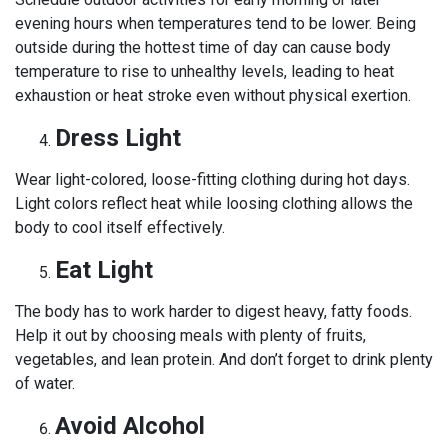
evening hours when temperatures tend to be lower. Being
outside during the hottest time of day can cause body
temperature to rise to unhealthy levels, leading to heat
exhaustion or heat stroke even without physical exertion.
Dress Light
Wear light-colored, loose-fitting clothing during hot days.
Light colors reflect heat while loosing clothing allows the
body to cool itself effectively.
Eat Light
The body has to work harder to digest heavy, fatty foods.
Help it out by choosing meals with plenty of fruits,
vegetables, and lean protein. And don’t forget to drink plenty
of water.
Avoid Alcohol