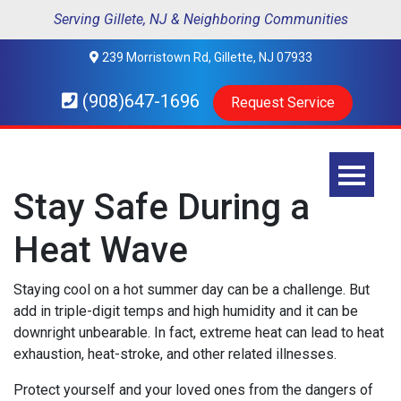
Serving Gillete, NJ & Neighboring Communities
239 Morristown Rd, Gillette, NJ 07933
(908)647-1696
Request Service
Stay Safe During a
Heat Wave
Staying cool on a hot summer day can be a challenge. But
add in triple-digit temps and high humidity and it can be
downright unbearable. In fact, extreme heat can lead to heat
exhaustion, heat-stroke, and other related illnesses.
Protect yourself and your loved ones from the dangers of