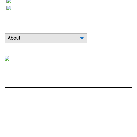
Indoor Air Quality
Contact
Search Our Website
About
Location