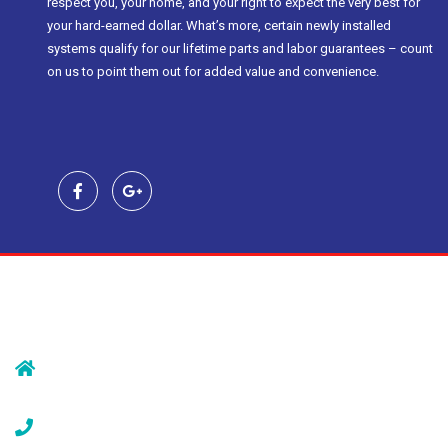
respect you, your home, and your right to expect the very best for
your hard-earned dollar. What’s more, certain newly installed
systems qualify for our lifetime parts and labor guarantees – count
on us to point them out for added value and convenience.
Contact Us
239 Morristown Rd
Gillette, NJ 07933
(908) 647-1696