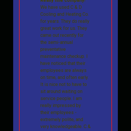
Really fine company!
We have used C & D
Cooling and Heating Co.
for years. They do really
great work for us. They
came out recently for
the semi-annual
preventative
maintenance checkup. I
have noticed that their
employees are always
on time, and often early.
It is nice not to have to
sit around waiting on
service people. I am
really impressed by
their employees -
extremely polite, and
very knowledgeable. C &