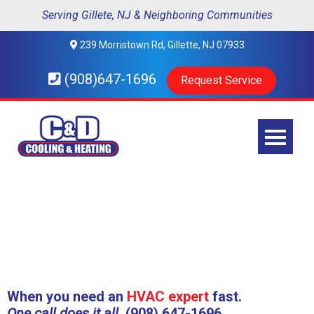
Serving Gillete, NJ & Neighboring Communities
239 Morristown Rd, Gillette, NJ 07933
(908)647-1696
Request Service
When you need an
HVAC expert
fast.
One call does it all.
(908) 647-1696