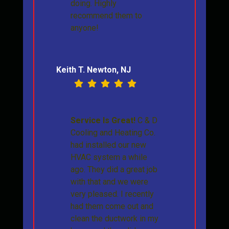
doing. Highly
recommend them to
anyone!
Keith T. Newton, NJ
Service Is Great!
C & D
Cooling and Heating Co.
had installed our new
HVAC system a while
ago. They did a great job
with that and we were
very pleased. I recently
had them come out and
clean the ductwork in my