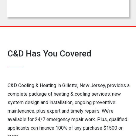
C&D Has You Covered
C&D Cooling & Heating in Gillette, New Jersey, provides a
complete package of heating & cooling services: new
system design and installation, ongoing preventive
maintenance, plus expert and timely repairs. We’re
available for 24/7 emergency repair work. Plus, qualified
applicants can finance 100% of any purchase $1500 or