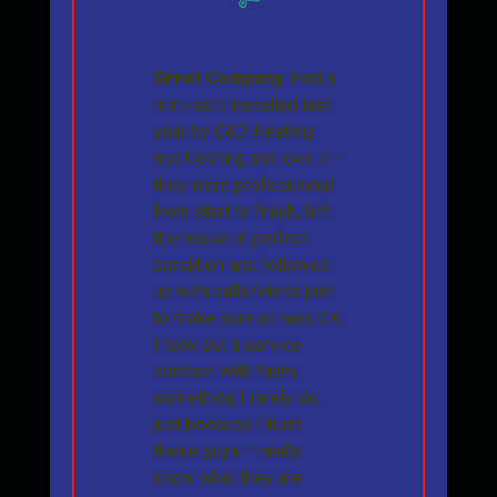
Great Company.
Had a
mini-split installed last
year by C&D Heating
and Cooling and love it -
they were professional
from start to finish, left
the house in perfect
condition and followed
up with calls/visits just
to make sure all was OK.
I took out a service
contract with them,
something I rarely do,
just because I trust
these guys – really
know what they are