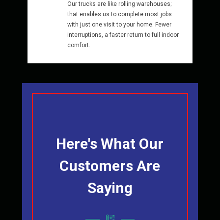
Our trucks are like rolling warehouses;
that enables us to complete most jobs
with just one visit to your home. Fewer
interruptions, a faster return to full indoor
comfort.
Here's What Our
Customers Are
Saying