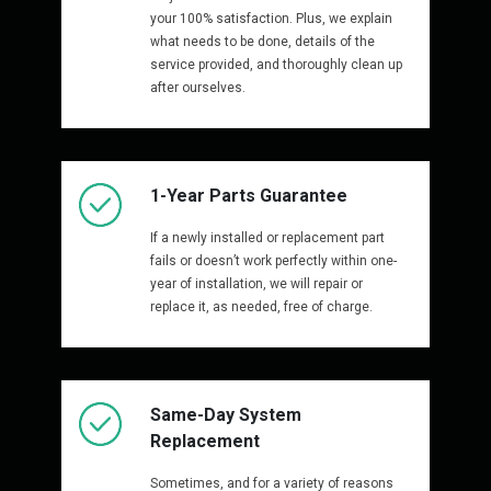
your 100% satisfaction. Plus, we explain
what needs to be done, details of the
service provided, and thoroughly clean up
after ourselves.
1-Year Parts Guarantee
If a newly installed or replacement part
fails or doesn’t work perfectly within one-
year of installation, we will repair or
replace it, as needed, free of charge.
Same-Day System
Replacement
Sometimes, and for a variety of reasons