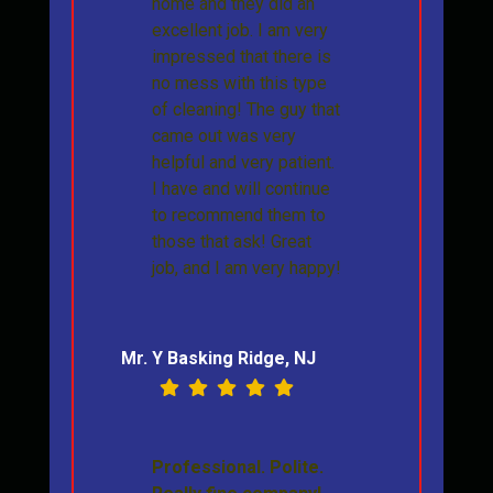
home and they did an
excellent job. I am very
impressed that there is
no mess with this type
of cleaning! The guy that
came out was very
helpful and very patient.
I have and will continue
to recommend them to
those that ask! Great
job, and I am very happy!
Mr. Y Basking Ridge, NJ
Professional. Polite.