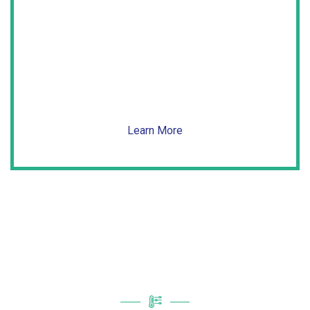
Air Filtration
Get rid of the airborne pollutants causing you
real-life
nightmares.
Learn More
Limited Time Specials