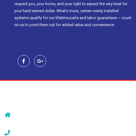
respect you, your home, and your right to expect the very best for
your hard-earned dollar. What’s more, certain newly installed
systems qualify for our lifetime parts and labor guarantees – count
on us to point them out for added value and convenience.
Contact Us
239 Morristown Rd
Gillette, NJ 07933
(908) 647-1696