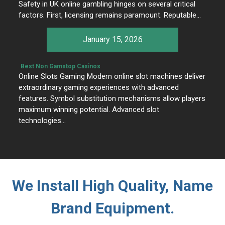
Safety in UK online gambling hinges on several critical
factors. First, licensing remains paramount. Reputable…
January 15, 2026
Best Non Gamstop Casinos
Online Slots Gaming Modern online slot machines deliver
extraordinary gaming experiences with advanced
features. Symbol substitution mechanisms allow players
maximum winning potential. Advanced slot
technologies…
We Install High Quality, Name
Brand Equipment.