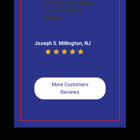
D Cooling and Heating
Co. is a really fine
company!
Joseph S. Millington, NJ
More Customers
Reviews