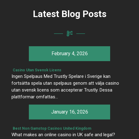
Latest Blog Posts
February 4, 2026
Casino Utan Svensk Licens
Ingen Spelpaus Med Trustly Spelare i Sverige kan
fortsätta spela utan spelpaus genom att välja casino
utan svensk licens som accepterar Trustly. Dessa
plattformar omfattas…
January 16, 2026
Best Non Gamstop Casinos United Kingdom
What makes an online casino in UK safe and legal?