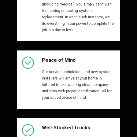
(including medical), you simply can’t wait
for heating or cooling system
replacement. In each such instance, we
do everything in our power to complete the
job in a day or less.
Peace of Mind
Our service technicians and new-system
installers will arrive at your home in
lettered trucks wearing clean company
uniforms with proper identification…all for
your added peace of mind.
Well-Stocked Trucks