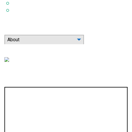
Indoor Air Quality
Contact
Search Our Website
About
Location