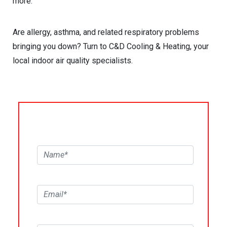
more.
Are allergy, asthma, and related respiratory problems
bringing you down? Turn to C&D Cooling & Heating, your
local indoor air quality specialists.
REQUEST SERVICE