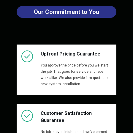
Our Commitment to You
Upfront Pricing Guarantee
You approve the price before you we start
the job. That goes for service and repair
work alike. We also provide firm quotes on
new system installation.
Customer Satisfaction
Guarantee
No job is ever finished until we’ve earned