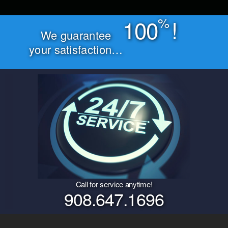
%
100
!
We guarantee
your satisfaction…
Call for service anytime!
908.647.1696