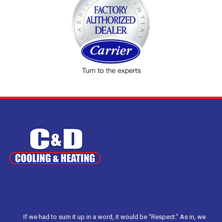
If we had to sum it up in a word, it would be "Respect." As in, we