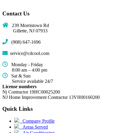
Contact Us
239 Morristown Rd
Gillette, NJ 07933
(908) 647-1696
service@cdcool.com
Monday - Friday
8:00 am – 4:00 pm
Sat & Sun
Service available 24/7
License numbers
Nj Contractor 19HC00025200
NJ Home Improvement Contractor 13VH00160200
Quick Links
(current)
Company Profile
Areas Served
Air Conditioning