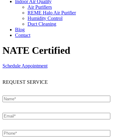
Indoor Air Quality
Air Purifiers
REME Halo Air Purifier
Humidity Control
Duct Cleaning
Blog
Contact
NATE Certified
Schedule Appointment
REQUEST SERVICE