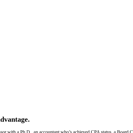
Advantage.
sor with a Ph.D., an accountant who’s achieved CPA status, a Board Cer