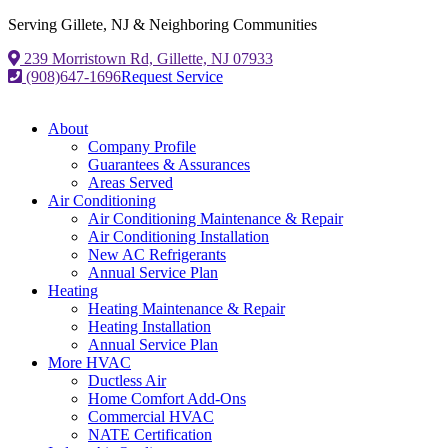
Serving Gillete, NJ & Neighboring Communities
239 Morristown Rd, Gillette, NJ 07933
(908)647-1696
Request Service
About
Company Profile
Guarantees & Assurances
Areas Served
Air Conditioning
Air Conditioning Maintenance & Repair
Air Conditioning Installation
New AC Refrigerants
Annual Service Plan
Heating
Heating Maintenance & Repair
Heating Installation
Annual Service Plan
More HVAC
Ductless Air
Home Comfort Add-Ons
Commercial HVAC
NATE Certification