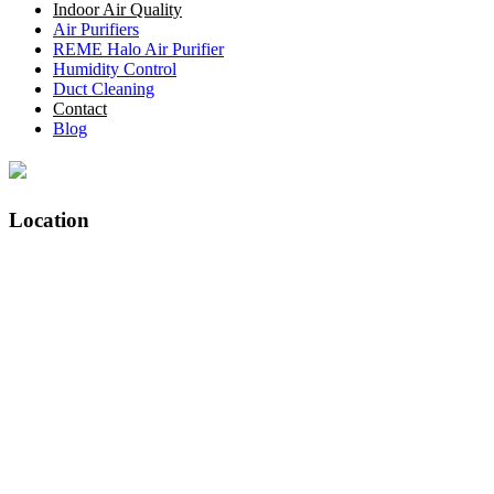
Indoor Air Quality
Air Purifiers
REME Halo Air Purifier
Humidity Control
Duct Cleaning
Contact
Blog
Location