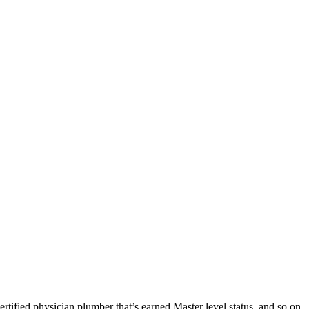
tified physician plumber that’s earned Master level status, and so on.