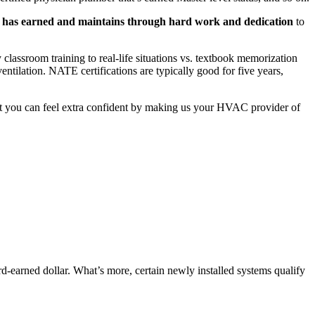
 has earned and maintains through hard work and dedication
to
y classroom training to real-life situations vs. textbook memorization
entilation. NATE certifications are typically good for five years,
at you can feel extra confident by making us your HVAC provider of
rd-earned dollar. What’s more, certain newly installed systems qualify