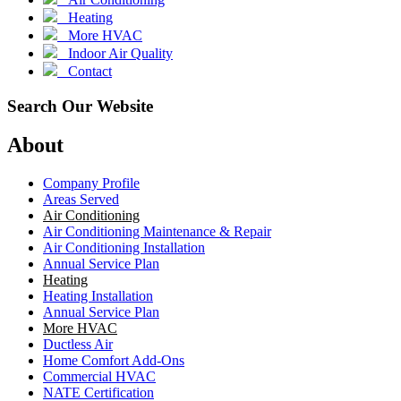
Heating
More HVAC
Indoor Air Quality
Contact
Search Our Website
About
Company Profile
Areas Served
Air Conditioning
Air Conditioning Maintenance & Repair
Air Conditioning Installation
Annual Service Plan
Heating
Heating Installation
Annual Service Plan
More HVAC
Ductless Air
Home Comfort Add-Ons
Commercial HVAC
NATE Certification