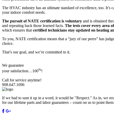
The HVAC industry has an ultimate standard of excellence, too. It’s c
your indoor comfort needs.
The pursuit of NATE certification is voluntary
and is obtained thro
and repeating back those learned facts.
The tests cover every area 
which ensures that
certified technicians stay updated on heating a
To you, NATE certification means that a “jury of our peers” has jud
choice.
That’s our goal, and we’re committed to it.
We guarantee
%
your satisfaction…
100
!
Call for service anytime!
908.647.1696
If we had to sum it up in a word, it would be "Respect." As in, we res
for our lifetime parts and labor guarantees – count on us to point the