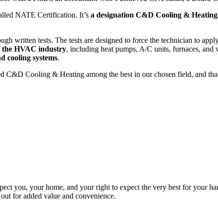
alled NATE Certification. It’s
a designation C&D Cooling & Heating
ugh written tests. The tests are designed to force the technician to appl
of the HVAC industry
, including heat pumps, A/C units, furnaces, and v
nd cooling systems
.
ged C&D Cooling & Heating among the best in our chosen field, and th
pect you, your home, and your right to expect the very best for your ha
m out for added value and convenience.