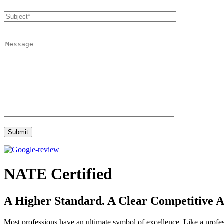
NATE Certified
A Higher Standard. A Clear Competitive 
Most professions have an ultimate symbol of excellence. Like a profes