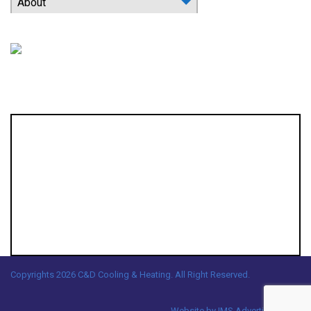
About
Location
Copyrights 2026 C&D Cooling & Heating. All Right Reserved.
Website by
IMS Advertising, LLC