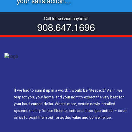
your satisfaction…
Call for service anytime!
908.647.1696
If we had to sum it up in a word, it would be "Respect." As in, we
respect you, your home, and your right to expect the very best for
your hard-earned dollar. What’s more, certain newly installed
systems qualify for our lifetime parts and labor guarantees – count
on us to point them out for added value and convenience.