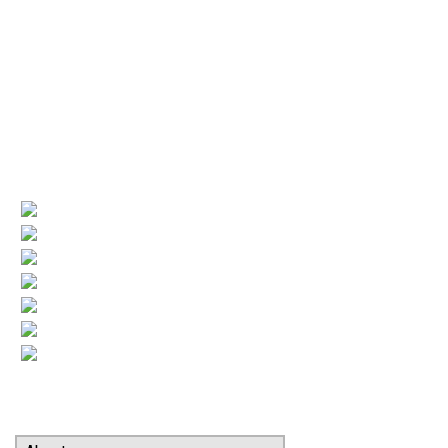
License numbers
Nj Contractor 19HC00025200
NJ Home Improvement Contractor 13VH00160200
Quick Links
(current)
Company Profile
Areas Served
Air Conditioning
Heating
More HVAC
Indoor Air Quality
Contact
Search Our Website