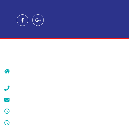
Contact Us
239 Morristown Rd
Gillette, NJ 07933
(908) 647-1696
service@cdcool.com
Monday - Friday
8:00 am – 4:00 pm
Sat & Sun
Service available 24/7