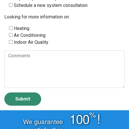
Schedule a new system consultation
Looking for more information on:
Heating
Air Conditioning
Indoor Air Quality
%
100
!
We guarantee