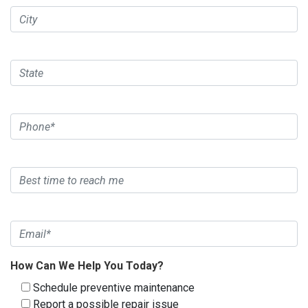
How Can We Help You Today?
Schedule preventive maintenance
Report a possible repair issue