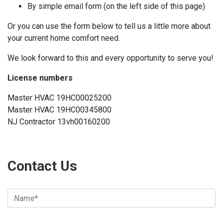
By simple email form (on the left side of this page)
Or you can use the form below to tell us a little more about
your current home comfort need.
We look forward to this and every opportunity to serve you!
License numbers
Master HVAC 19HC00025200
Master HVAC 19HC00345800
NJ Contractor 13vh00160200
Contact Us