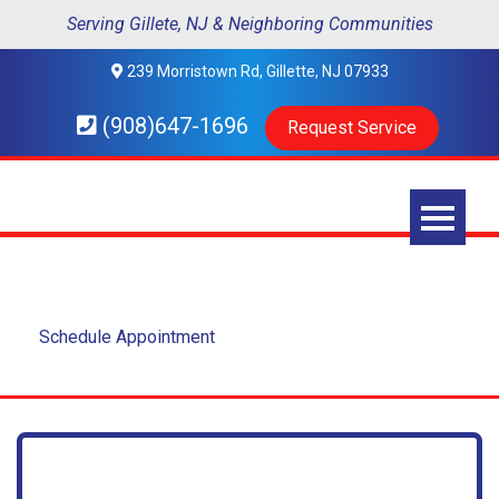
Serving Gillete, NJ & Neighboring Communities
239 Morristown Rd, Gillette, NJ 07933
(908)647-1696
Request Service
Contact Us
Schedule Appointment