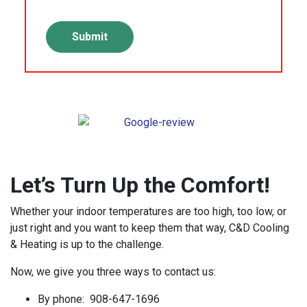
Let’s Turn Up the Comfort!
Whether your indoor temperatures are too high, too low, or
just right and you want to keep them that way, C&D Cooling
& Heating is up to the challenge.
Now, we give you three ways to contact us:
By phone: 908-647-1696