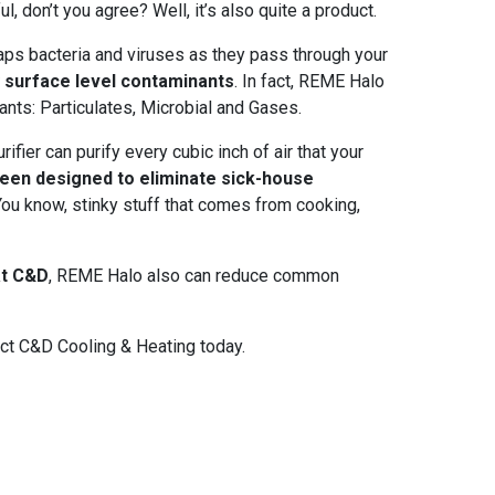
ul, don’t you agree? Well, it’s also quite a product.
traps bacteria and viruses as they pass through your
y surface level contaminants
. In fact, REME Halo
tants: Particulates, Microbial and Gases.
ifier can purify every cubic inch of air that your
 been designed to eliminate sick-house
 You know, stinky stuff that comes from cooking,
 at C&D
, REME Halo also can reduce common
act C&D Cooling & Heating today.