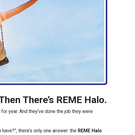
d Then There’s REME Halo.
 for year. And they’ve done the job they were
u have?”, there’s only one answer: the
REME Halo