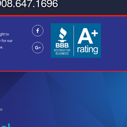
908.647.1696
ght to
 for our
e.