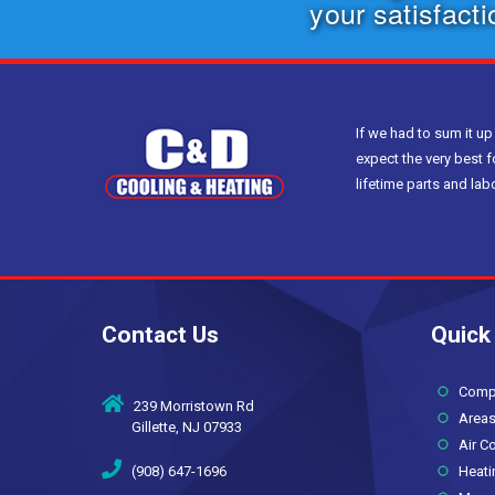
your satisfact
If we had to sum it up
expect the very best f
lifetime parts and la
Contact Us
Quick
Compan
239 Morristown Rd
Areas
Gillette, NJ 07933
Air Co
(908) 647-1696
Heati