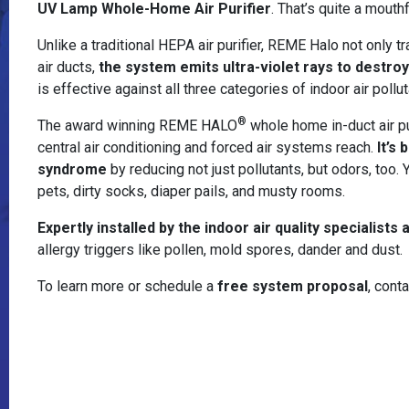
UV Lamp Whole-Home Air Purifier
. That’s quite a mouthf
Unlike a traditional HEPA air purifier, REME Halo not only 
air ducts,
the system emits ultra-violet rays to destro
is effective against all three categories of indoor air pollu
®
The award winning REME HALO
whole home in-duct air pur
central air conditioning and forced air systems reach.
It’s
syndrome
by reducing not just pollutants, but odors, too.
pets, dirty socks, diaper pails, and musty rooms.
Expertly installed by the indoor air quality specialists
allergy triggers like pollen, mold spores, dander and dust.
To learn more or schedule a
free system proposal
, cont