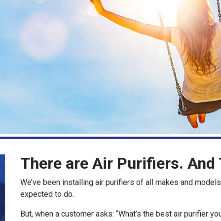
There are Air Purifiers. An
We’ve been installing air purifiers of all makes and models
expected to do.
But, when a customer asks: “What’s the best air purifier yo