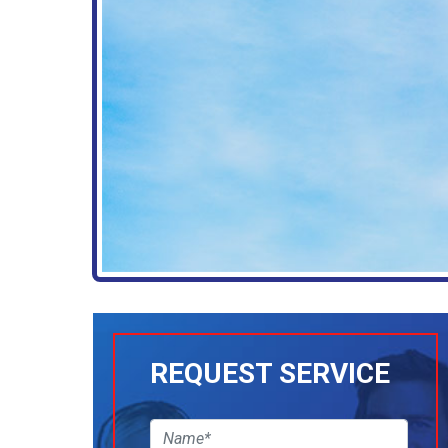
REQUEST SERVICE