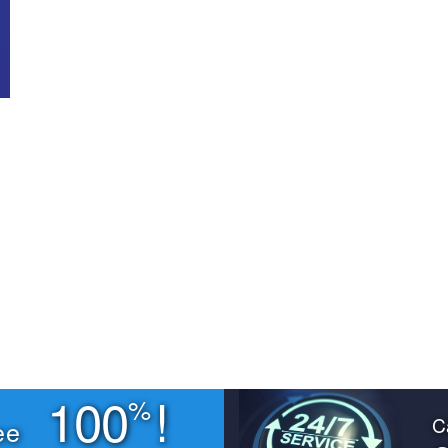
100
!
%
C
ee