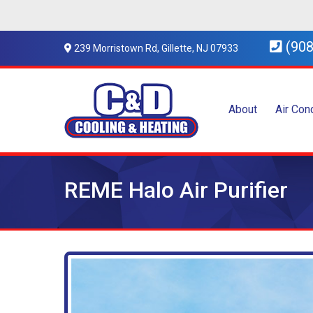
(908
239 Morristown Rd, Gillette, NJ 07933
About
Air Con
REME Halo Air Purifier