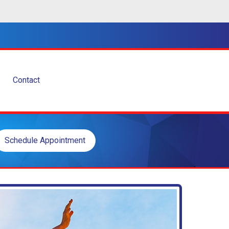
Contact
Schedule Appointment