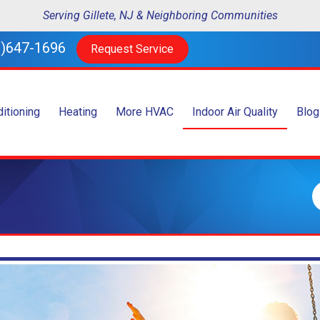
Serving Gillete, NJ & Neighboring Communities
)647-1696
Request Service
ditioning
Heating
More HVAC
Indoor Air Quality
Blog