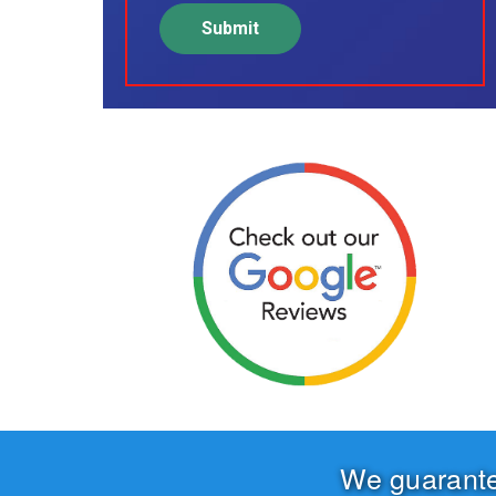
We guarant