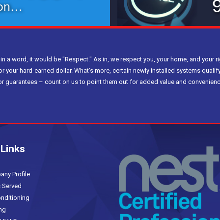
ion…
 in a word, it would be "Respect." As in, we respect you, your home, and your ri
or your hard-earned dollar. What’s more, certain newly installed systems qualify
bor guarantees – count on us to point them out for added value and convenienc
 Links
(current)
y Profile
 Served
nditioning
ng