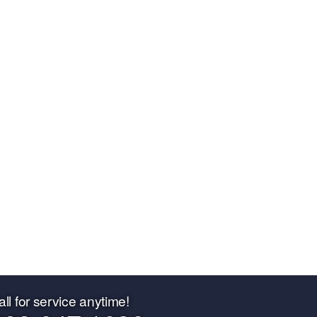
all for service anytime!