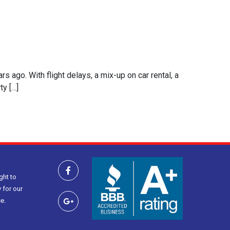
s ago. With flight delays, a mix-up on car rental, a
ty […]
ght to
 for our
e.