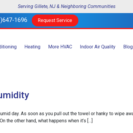
Serving Gillete, NJ & Neighboring Communities
)647-1696
Request Service
ditioning
Heating
More HVAC
Indoor Air Quality
Blog
umidity
, humid day. As soon as you pull out the towel or hanky to wipe aw
e. On the other hand, what happens when it’s […]