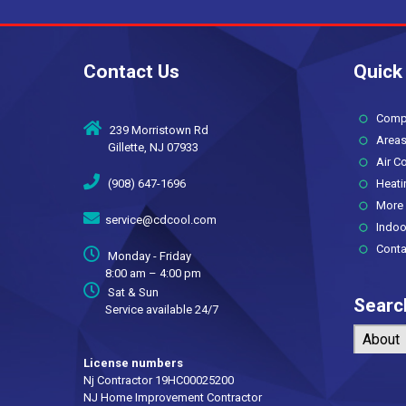
Saving
Contact Us
Quick
Compan
239 Morristown Rd
Areas
Gillette, NJ 07933
Air Co
(908) 647-1696
Heati
More 
service@cdcool.com
Indoor 
Conta
Monday - Friday
8:00 am – 4:00 pm
Sat & Sun
Searc
Service available 24/7
About
License numbers
Nj Contractor 19HC00025200
NJ Home Improvement Contractor