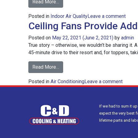
from
Read More…
How
on
Posted in
Indoor Air Quality
to
Leave a comment
Ceiling Fans Provide Ad
How
Reduce
to
Indoor
Posted on
May 22, 2021
(June 2, 2021)
by
admin
Redu
Humidity
True story – otherwise, we wouldn’t be sharing it. A 
Indoo
45-minute drive to their resort and, for toppers, tak
Humid
from
Read More…
Ceiling
on
Posted in
Air Conditioning
Fans
Leave a comment
Ceiling
Provide
Fans
Added
Provid
Cooling
If we had to sum it up
Added
&
expect the very best f
Coolin
Energy
lifetime parts and la
&
Savings
Energy