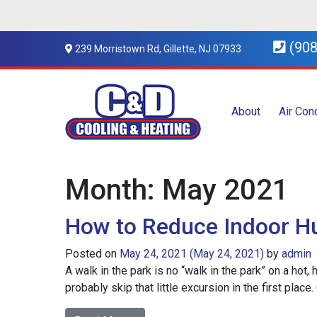
(908
239 Morristown Rd, Gillette, NJ 07933
About
Air Con
Month:
May 2021
How to Reduce Indoor H
Posted on
May 24, 2021
(May 24, 2021)
by
admin
A walk in the park is no “walk in the park” on a hot
probably skip that little excursion in the first plac