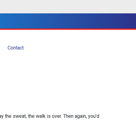
Contact
ay the sweat, the walk is over. Then again, you’d