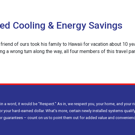
ded Cooling & Energy Savings
ce
friend of ours took his family to Hawaii for vacation about 10 year
r
ing a wrong turn along the way, all four members of this travel par
ity
e
 in a word, it would be "Respect." As in, we respect you, your home, and your ri
or your hard-earned dollar. What’s more, certain newly installed systems qualify
g
bor guarantees – count on us to point them out for added value and convenienc