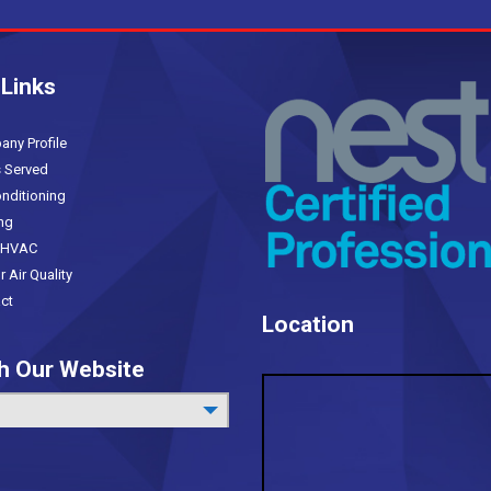
s
 Links
(current)
y Profile
 Served
nditioning
ng
HVAC
Air Quality
ct
Location
h Our Website