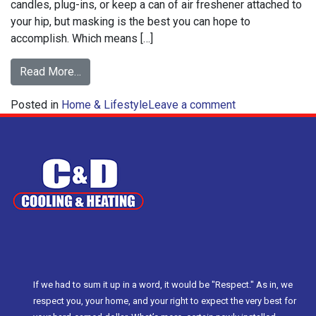
candles, plug-ins, or keep a can of air freshener attached to
your hip, but masking is the best you can hope to
accomplish. Which means […]
from
Read More…
How
on
Posted in
Home & Lifestyle
Baking
Leave a comment
How
Soda
Baking
Can
Soda
Clean
Can
Your
Clean
Air
Your
Air
If we had to sum it up in a word, it would be "Respect." As in, we
respect you, your home, and your right to expect the very best for