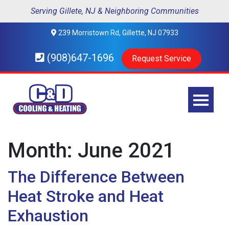
Serving Gillete, NJ & Neighboring Communities
239 Morristown Rd, Gillette, NJ 07933
(908)647-1696
Request Service
Month:
June 2021
The Difference Between
Heat Stroke and Heat
Exhaustion