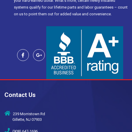
your hard-earned dollar. What’s more, certain newly installed
systems qualify for our lifetime parts and labor guarantees – count
on us to point them out for added value and convenience.
Contact Us
239 Morristown Rd
Gillette, NJ 07933
(908) 647-1696