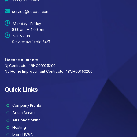
service@cdcool.com
Monday - Friday
8:00 am – 4:00 pm
Sat & Sun
Service available 24/7
License numbers
Nj Contractor 19HC00025200
NJ Home Improvement Contractor 13VH00160200
Quick Links
(current)
Company Profile
Areas Served
Air Conditioning
Heating
More HVAC