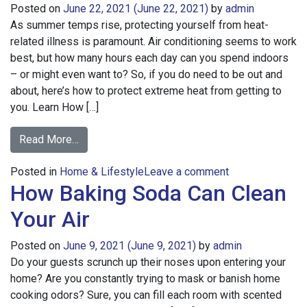
Posted on
June 22, 2021
(June 22, 2021)
by
admin
As summer temps rise, protecting yourself from heat-
related illness is paramount. Air conditioning seems to work
best, but how many hours each day can you spend indoors
– or might even want to? So, if you do need to be out and
about, here’s how to protect extreme heat from getting to
you. Learn How […]
from
Read More…
The
on
Posted in
Home & Lifestyle
Difference
Leave a comment
How Baking Soda Can Clean
The
Between
Difference
Heat
Your Air
Between
Stroke
Heat
and
Posted on
June 9, 2021
(June 9, 2021)
by
admin
Stroke
Heat
Do your guests scrunch up their noses upon entering your
and
Exhaustion
home? Are you constantly trying to mask or banish home
Heat
cooking odors? Sure, you can fill each room with scented
Exhaustion