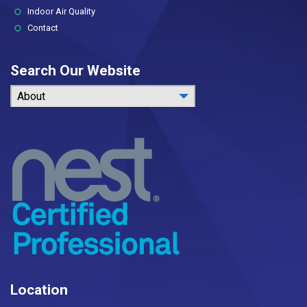
Indoor Air Quality
Contact
Search Our Website
About
Location