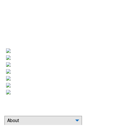
License numbers
Nj Contractor 19HC00025200
NJ Home Improvement Contractor 13VH00160200
Quick Links
(current)
Company Profile
Areas Served
Air Conditioning
Heating
More HVAC
Indoor Air Quality
Contact
Search Our Website
About