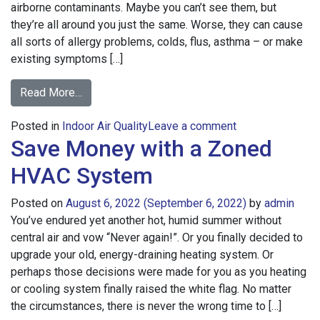
airborne contaminants. Maybe you can’t see them, but
they’re all around you just the same. Worse, they can cause
all sorts of allergy problems, colds, flus, asthma – or make
existing symptoms […]
from
Read More…
Benefits
on
Posted in
Indoor Air Quality
of
Leave a comment
Save Money with a Zoned
Benefits
a
of
UV
HVAC System
a
Home
UV
Air
Posted on
August 6, 2022
(September 6, 2022)
by
admin
Home
Purifier
You’ve endured yet another hot, humid summer without
Air
central air and vow “Never again!”. Or you finally decided to
Purifier
upgrade your old, energy-draining heating system. Or
perhaps those decisions were made for you as you heating
or cooling system finally raised the white flag. No matter
the circumstances, there is never the wrong time to […]