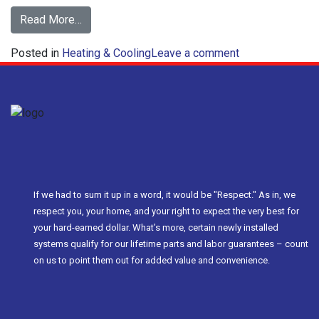
from
Read More…
Save
on
Posted in
Heating & Cooling
Money
Leave a comment
Save
with
Money
a
with
Zoned
a
HVAC
Zoned
System
HVAC
System
If we had to sum it up in a word, it would be "Respect." As in, we
respect you, your home, and your right to expect the very best for
your hard-earned dollar. What’s more, certain newly installed
systems qualify for our lifetime parts and labor guarantees – count
on us to point them out for added value and convenience.