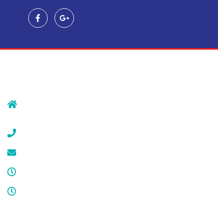
Contact Us
239 Morristown Rd
Gillette, NJ 07933
(908) 647-1696
service@cdcool.com
Monday - Friday
8:00 am – 4:00 pm
Sat & Sun
Service available 24/7