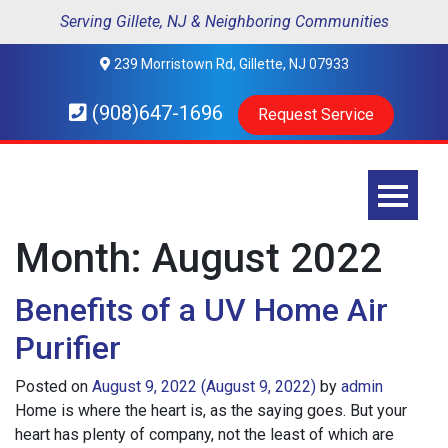
Serving Gillete, NJ & Neighboring Communities
239 Morristown Rd, Gillette, NJ 07933
(908)647-1696
Request Service
Month:
August 2022
Benefits of a UV Home Air
Purifier
Posted on
August 9, 2022
(August 9, 2022)
by
admin
Home is where the heart is, as the saying goes. But your
heart has plenty of company, not the least of which are