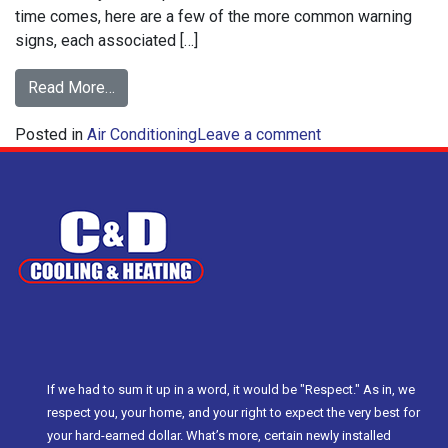
time comes, here are a few of the more common warning
signs, each associated […]
from
Read More…
Common
on
Posted in
Air Conditioning
Air
Leave a comment
Common
Conditioning
Air
Repair
Conditioning
Problems
Repair
Problems
If we had to sum it up in a word, it would be "Respect." As in, we
respect you, your home, and your right to expect the very best for
your hard-earned dollar. What’s more, certain newly installed