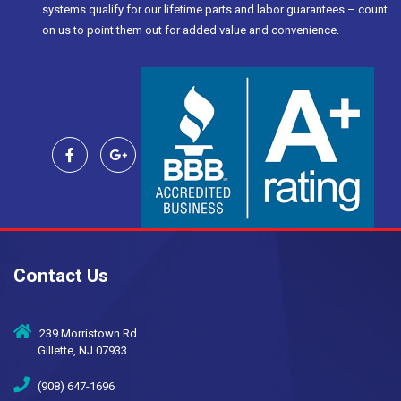
systems qualify for our lifetime parts and labor guarantees – count
on us to point them out for added value and convenience.
Contact Us
239 Morristown Rd
Gillette, NJ 07933
(908) 647-1696