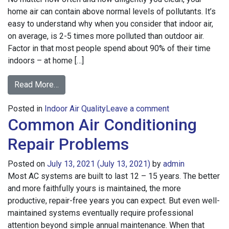
home air can contain above normal levels of pollutants. It’s
easy to understand why when you consider that indoor air,
on average, is 2-5 times more polluted than outdoor air.
Factor in that most people spend about 90% of their time
indoors – at home […]
from
Read More…
Common
on
Posted in
Indoor Air Quality
Causes
Leave a comment
Common Air Conditioning
Common
of
Causes
Indoor
Repair Problems
of
Air
Indoor
Pollution
Posted on
July 13, 2021
(July 13, 2021)
by
admin
Air
Most AC systems are built to last 12 – 15 years. The better
Pollution
and more faithfully yours is maintained, the more
productive, repair-free years you can expect. But even well-
maintained systems eventually require professional
attention beyond simple annual maintenance. When that