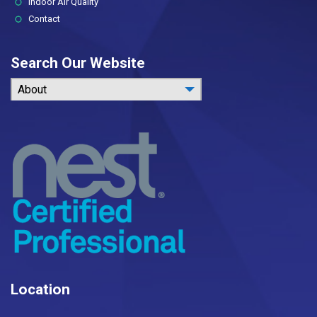
Indoor Air Quality
Contact
Search Our Website
About
Location