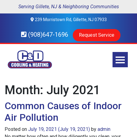
Serving Gillete, NJ & Neighboring Communities
239 Morristown Rd, Gillette, NJ 07933
(908)647-1696
Request Service
Month:
July 2021
Common Causes of Indoor
Air Pollution
Posted on
July 19, 2021
(July 19, 2021)
by
admin
No matter how often and how diligently you clean, your