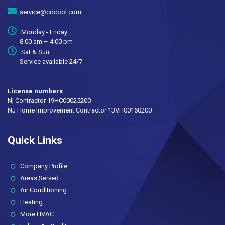
service@cdcool.com
Monday - Friday
8:00 am – 4:00 pm
Sat & Sun
Service available 24/7
License numbers
Nj Contractor 19HC00025200
NJ Home Improvement Contractor 13VH00160200
Quick Links
(current)
Company Profile
Areas Served
Air Conditioning
Heating
More HVAC