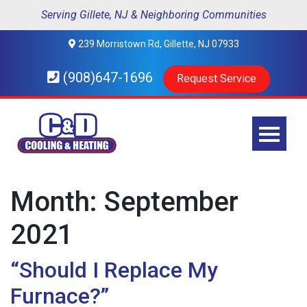
Serving Gillete, NJ & Neighboring Communities
239 Morristown Rd, Gillette, NJ 07933
(908)647-1696
Request Service
Month:
September
2021
“Should I Replace My
Furnace?”