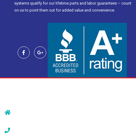
systems qualify for our lifetime parts and labor guarantees – count
on us to point them out for added value and convenience.
Contact Us
239 Morristown Rd
Gillette, NJ 07933
(908) 647-1696