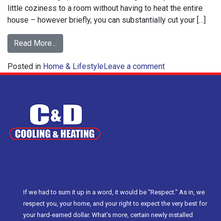
little coziness to a room without having to heat the entire
house – however briefly, you can substantially cut your […]
from
Read More…
How
on
Posted in
Home & Lifestyle
to
Leave a comment
How
Ensure
to
Space
Ensure
Heater
Space
Safety
Heater
Safety
If we had to sum it up in a word, it would be "Respect." As in, we
respect you, your home, and your right to expect the very best for
your hard-earned dollar. What’s more, certain newly installed