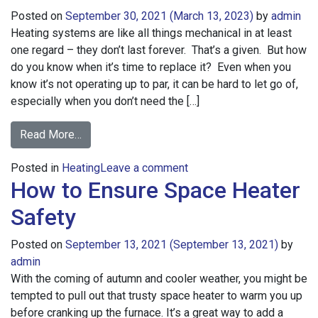
Posted on
September 30, 2021
(March 13, 2023)
by
admin
Heating systems are like all things mechanical in at least
one regard – they don’t last forever. That’s a given. But how
do you know when it’s time to replace it? Even when you
know it’s not operating up to par, it can be hard to let go of,
especially when you don’t need the […]
from
Read More…
“Should
on
Posted in
Heating
I
Leave a comment
How to Ensure Space Heater
“Should
Replace
I
My
Safety
Replace
Furnace?”
My
Posted on
September 13, 2021
(September 13, 2021)
by
Furnace?”
admin
With the coming of autumn and cooler weather, you might be
tempted to pull out that trusty space heater to warm you up
before cranking up the furnace. It’s a great way to add a