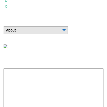
Indoor Air Quality
Contact
Search Our Website
About
Location