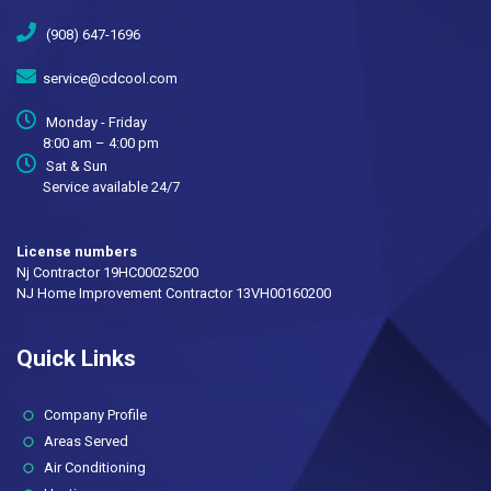
(908) 647-1696
service@cdcool.com
Monday - Friday
8:00 am – 4:00 pm
Sat & Sun
Service available 24/7
License numbers
Nj Contractor 19HC00025200
NJ Home Improvement Contractor 13VH00160200
Quick Links
(current)
Company Profile
Areas Served
Air Conditioning