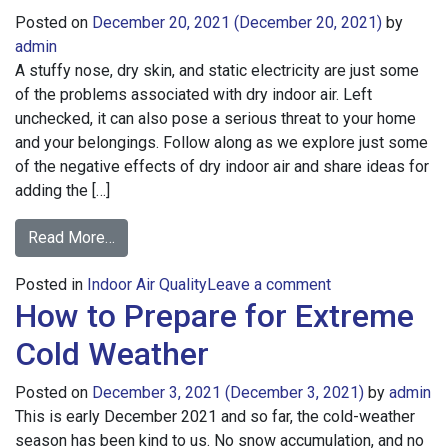
Posted on
December 20, 2021
(December 20, 2021)
by
admin
A stuffy nose, dry skin, and static electricity are just some
of the problems associated with dry indoor air. Left
unchecked, it can also pose a serious threat to your home
and your belongings. Follow along as we explore just some
of the negative effects of dry indoor air and share ideas for
adding the […]
from
Read More…
The
on
Posted in
Indoor Air Quality
Trouble
Leave a comment
How to Prepare for Extreme
The
with
Trouble
Dry
Cold Weather
with
Indoor
Dry
Air
Posted on
December 3, 2021
(December 3, 2021)
by
admin
Indoor
This is early December 2021 and so far, the cold-weather
Air
season has been kind to us. No snow accumulation, and no