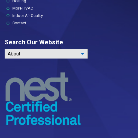
Heating
More HVAC
Indoor Air Quality
Contact
Search Our Website
About