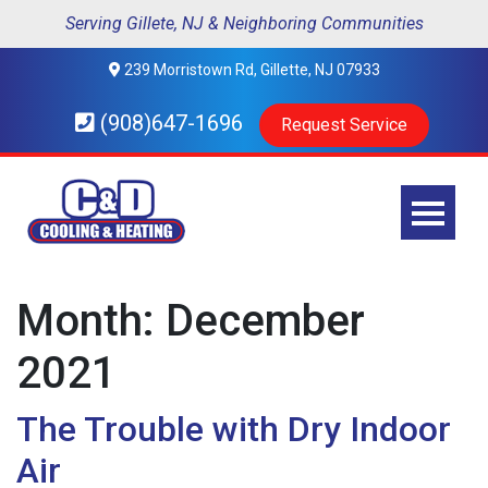
Serving Gillete, NJ & Neighboring Communities
239 Morristown Rd, Gillette, NJ 07933
(908)647-1696
Request Service
Month:
December
2021
The Trouble with Dry Indoor
Air