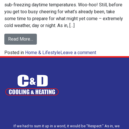
sub-freezing daytime temperatures. Woo-hoo! Still, before
you get too busy cheering for what’s already been, take
some time to prepare for what might yet come – extremely
cold weather, day or night. As in, […]
from
Read More…
How
on
Posted in
Home & Lifestyle
to
Leave a comment
How
Prepare
to
for
Prepare
Extreme
for
Cold
Extreme
Weather
Cold
Weather
If we had to sum it up in a word, it would be "Respect." As in, we