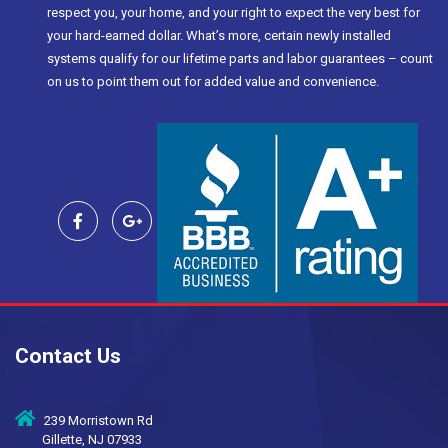
respect you, your home, and your right to expect the very best for
your hard-earned dollar. What’s more, certain newly installed
systems qualify for our lifetime parts and labor guarantees – count
on us to point them out for added value and convenience.
Contact Us
239 Morristown Rd
Gillette, NJ 07933