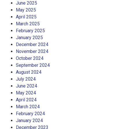
June 2025
May 2025
April 2025
March 2025
February 2025
January 2025
December 2024
November 2024
October 2024
September 2024
August 2024
July 2024
June 2024
May 2024
April 2024
March 2024
February 2024
January 2024
December 2023