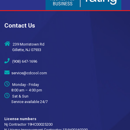
Contact Us
239 Morristown Rd
Gillette, NJ 07933
(908) 647-1696
service@cdcool.com
Monday - Friday
8:00 am – 4:00 pm
Sat & Sun
Service available 24/7
License numbers
Nj Contractor 19HC00025200
NJ Home Improvement Contractor 13VH00160200