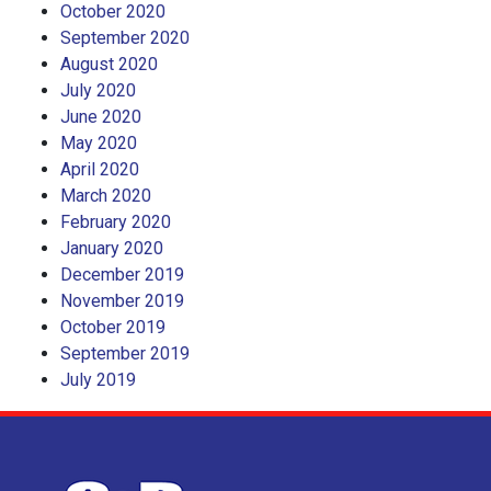
October 2020
September 2020
August 2020
July 2020
June 2020
May 2020
April 2020
March 2020
February 2020
January 2020
December 2019
November 2019
October 2019
September 2019
July 2019