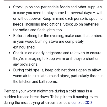
Stock up on non-perishable foods and other supplies
in case you need to stay home for several days – with
or without power. Keep in mind each person’s specific
needs, including medications. Stock up on batteries
for radios and flashlights, too.
Before retiring for the evening, make sure that embers
in your wood burning stove are completely
extinguished.
Check in on elderly neighbors and relatives to ensure
they’re managing to keep warm or if they’re short on
any provisions.
During cold spells, keep cabinet doors open to allow
warm air to circulate around pipes, particularly those in
the kitchen and bathrooms.
Perhaps your worst nightmare during a cold snap is a
sudden furnace breakdown. To help keep it running, even
during the most trying of circumstances,
contact C&D