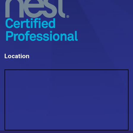
Location