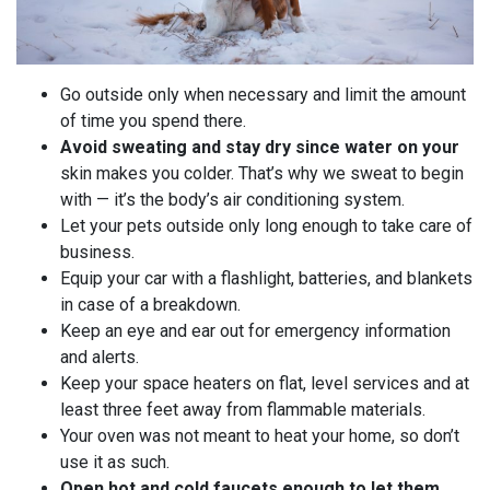
Go outside only when necessary and limit the amount
of time you spend there.
Avoid sweating and stay dry since water on your
skin makes you colder. That’s why we sweat to begin
with — it’s the body’s air conditioning system.
Let your pets outside only long enough to take care of
business.
Equip your car with a flashlight, batteries, and blankets
in case of a breakdown.
Keep an eye and ear out for emergency information
and alerts.
Keep your space heaters on flat, level services and at
least three feet away from flammable materials.
Your oven was not meant to heat your home, so don’t
use it as such.
Open hot and cold faucets enough to let them