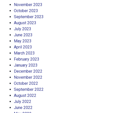
November 2023
October 2023
September 2023
August 2023
July 2023
June 2023
May 2023
April 2023
March 2023
February 2023
January 2023
December 2022
November 2022
October 2022
September 2022
August 2022
July 2022
June 2022