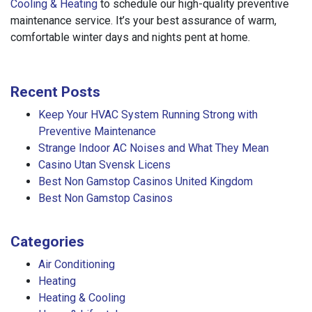
Cooling & Heating
to schedule our high-quality preventive
maintenance service. It’s your best assurance of warm,
comfortable winter days and nights pent at home.
Recent Posts
Keep Your HVAC System Running Strong with
Preventive Maintenance
Strange Indoor AC Noises and What They Mean
Casino Utan Svensk Licens
Best Non Gamstop Casinos United Kingdom
Best Non Gamstop Casinos
Categories
Air Conditioning
Heating
Heating & Cooling