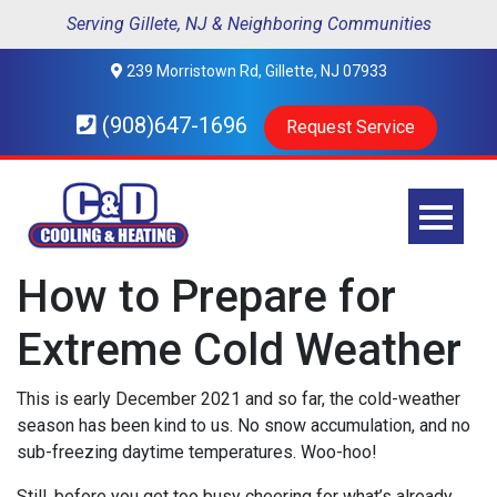
Serving Gillete, NJ & Neighboring Communities
239 Morristown Rd, Gillette, NJ 07933
(908)647-1696
Request Service
How to Prepare for
Extreme Cold Weather
This is early December 2021 and so far, the cold-weather
season has been kind to us. No snow accumulation, and no
sub-freezing daytime temperatures. Woo-hoo!
Still, before you get too busy cheering for what’s already