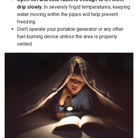
drip slowly.
In severely frigid temperatures, keeping
water moving within the pipes will help prevent
freezing.
Don’t operate your portable generator or any other
fuel-burning device unless the area is properly
vented.