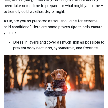
been, take some time to prepare for what might yet come –
extremely cold weather, day or night.
As in, are you as prepared as you should be for extreme
cold conditions? Here are some proven tips to help ensure
you are.
Dress in layers and cover as much skin as possible to
prevent body heat loss, hypothermia, and frostbite.