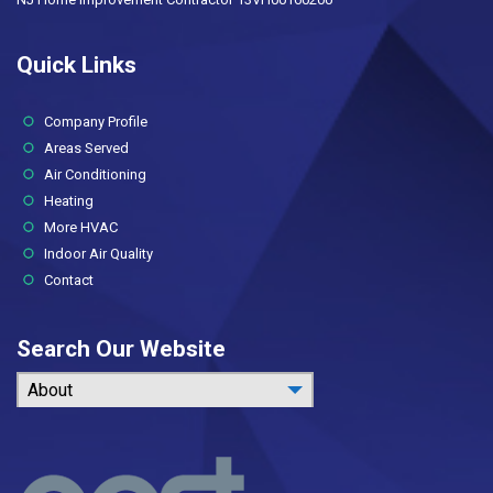
Quick Links
(current)
Company Profile
Areas Served
Air Conditioning
Heating
More HVAC
Indoor Air Quality
Contact
Search Our Website
About