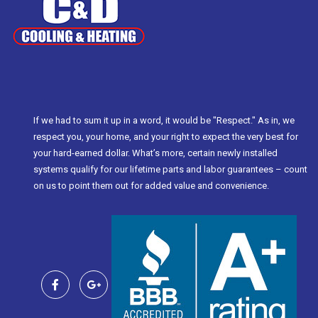
If we had to sum it up in a word, it would be "Respect." As in, we
respect you, your home, and your right to expect the very best for
your hard-earned dollar. What’s more, certain newly installed
systems qualify for our lifetime parts and labor guarantees – count
on us to point them out for added value and convenience.