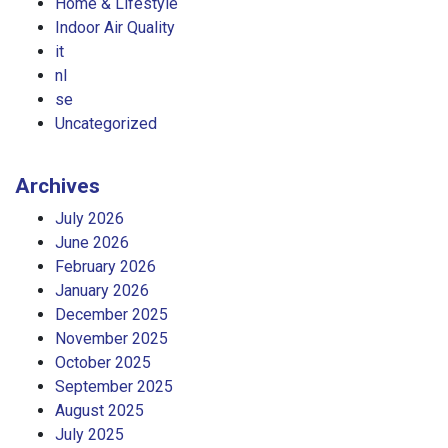
Home & Lifestyle
Indoor Air Quality
it
nl
se
Uncategorized
Archives
July 2026
June 2026
February 2026
January 2026
December 2025
November 2025
October 2025
September 2025
August 2025
July 2025