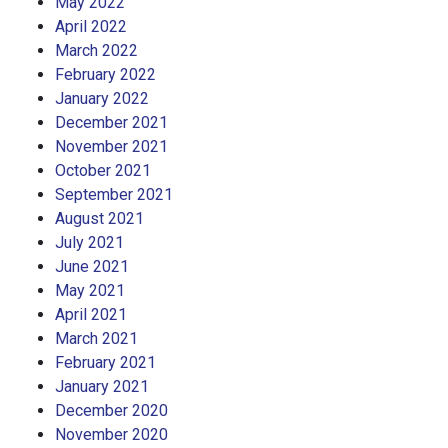
May 2022
April 2022
March 2022
February 2022
January 2022
December 2021
November 2021
October 2021
September 2021
August 2021
July 2021
June 2021
May 2021
April 2021
March 2021
February 2021
January 2021
December 2020
November 2020