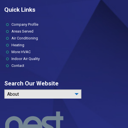
Quick Links
(current)
Company Profile
Areas Served
Air Conditioning
Heating
More HVAC
Indoor Air Quality
Contact
Search Our Website
About