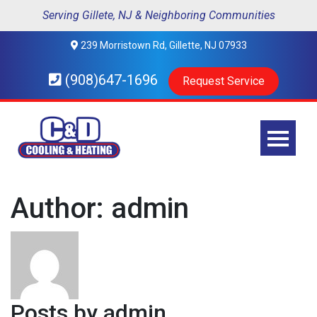
Serving Gillete, NJ & Neighboring Communities
239 Morristown Rd, Gillette, NJ 07933
(908)647-1696
Request Service
Author:
admin
Posts by admin