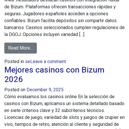
de Bizum. Plataformas ofrecen transacciones rápidas y
seguras. Jugadores españoles acceden a opciones
confiables. Bizum facilita depósitos sin compartir datos
bancarios. Casinos seleccionados cumplen regulaciones de
la DGOJ. Opciones incluyen variedad […]
from
Read More…
Casinos
on
Posted in
se
Leave a comment
Online
Mejores casinos con Bizum
Casinos
Con
Online
Bizum
2026
Con
En
Bizum
España
Posted on
December 9, 2025
En
2026
Cómo evaluamos los casinos online En la selección de
España
casinos con Bizum, aplicamos un sistema detallado basado
2026
en siete criterios clave y 32 subcriterios técnicos.
Licencias de juego, variedad de slots y juegos de crupier en
vivo, tiempos de retiro, atención al cliente y seguridad de