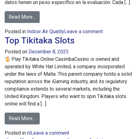
datos tienen un peso específico en la evaluación. Cada […]
from
Read More…
Mejores
on
Posted in
Indoor Air Quality
casinos
Leave a comment
Top Tikitaka Slots
Mejores
con
casinos
Bizum
Posted on
December 8, 2025
con
2026
Play Tikitaka Online CasimbaCasino is owned and
Bizum
operated by White Hat Limited, a company incorporated
2026
under the laws of Malta. This parent company holds a solid
reputation across the iGaming industry, and its regulatory
compliance extends to several markets, including the
United Kingdom. Players who want to spin Tikitaka slots
online will find a […]
from
Read More…
Top
on
Posted in
nl
Leave a comment
Tikitaka