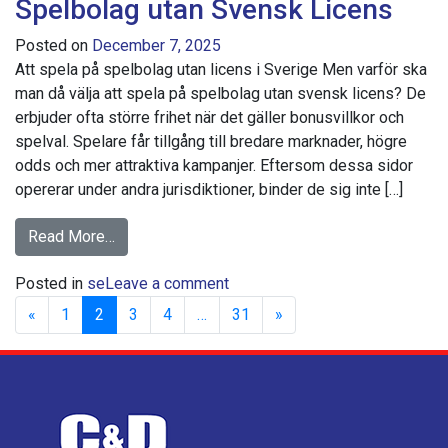
Spelbolag utan Svensk Licens
Top
Slots
Tikitaka
Posted on
December 7, 2025
Slots
Att spela på spelbolag utan licens i Sverige Men varför ska
man då välja att spela på spelbolag utan svensk licens? De
erbjuder ofta större frihet när det gäller bonusvillkor och
spelval. Spelare får tillgång till bredare marknader, högre
odds och mer attraktiva kampanjer. Eftersom dessa sidor
opererar under andra jurisdiktioner, binder de sig inte […]
from
Read More…
Spelbolag
on
Posted in
se
Leave a comment
utan
Posts
Spelbolag
Svensk
«
1
2
3
4
…
31
»
utan
Licens
navigation
Svensk
Licens