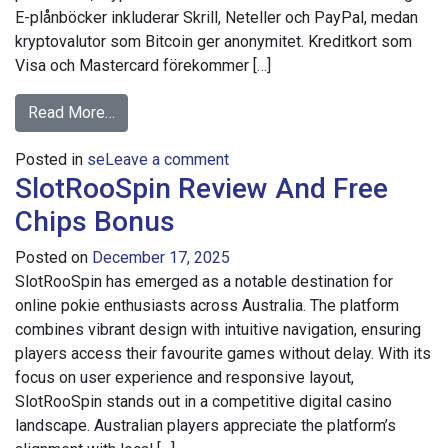
E-plånböcker inkluderar Skrill, Neteller och PayPal, medan
kryptovalutor som Bitcoin ger anonymitet. Kreditkort som
Visa och Mastercard förekommer […]
from
Read More…
Hur
on
Posted in
se
Leave a comment
Fungerar
SlotRooSpin Review And Free
Hur
Betalningar
Fungerar
Vid
Chips Bonus
Betalningar
Casinospel
Vid
Utan
Posted on
December 17, 2025
Casinospel
Svensk
SlotRooSpin has emerged as a notable destination for
Utan
Licens?
online pokie enthusiasts across Australia. The platform
Svensk
combines vibrant design with intuitive navigation, ensuring
Licens?
players access their favourite games without delay. With its
focus on user experience and responsive layout,
SlotRooSpin stands out in a competitive digital casino
landscape. Australian players appreciate the platform’s