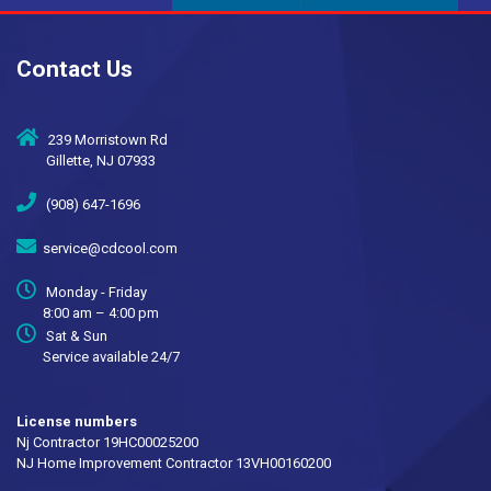
Contact Us
239 Morristown Rd
Gillette, NJ 07933
(908) 647-1696
service@cdcool.com
Monday - Friday
8:00 am – 4:00 pm
Sat & Sun
Service available 24/7
License numbers
Nj Contractor 19HC00025200
NJ Home Improvement Contractor 13VH00160200