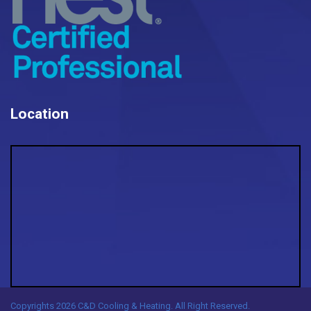
Location
Copyrights 2026 C&D Cooling & Heating. All Right Reserved.