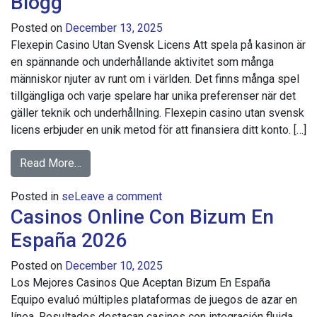
Blogg
Free
No
Posted on
December 13, 2025
Spins
Deposit
Flexepin Casino Utan Svensk Licens Att spela på kasinon är
No
Europe
en spännande och underhållande aktivitet som många
Deposit
människor njuter av runt om i världen. Det finns många spel
Europe
tillgängliga och varje spelare har unika preferenser när det
gäller teknik och underhållning. Flexepin casino utan svensk
licens erbjuder en unik metod för att finansiera ditt konto. […]
from
Read More…
Blogg
on
Posted in
se
Leave a comment
Casinos Online Con Bizum En
Blogg
España 2026
Posted on
December 10, 2025
Los Mejores Casinos Que Aceptan Bizum En España
Equipo evaluó múltiples plataformas de juegos de azar en
línea. Resultados destacan casinos con integración fluida