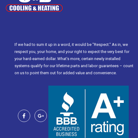
If we had to sum it up in a word, it would be "Respect." As in, we
respect you, your home, and your right to expect the very best for
your hard-earned dollar. What’s more, certain newly installed
systems qualify for our lifetime parts and labor guarantees – count
on us to point them out for added value and convenience.