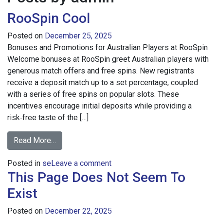
RooSpin Cool
Posted on
December 25, 2025
Bonuses and Promotions for Australian Players at RooSpin
Welcome bonuses at RooSpin greet Australian players with
generous match offers and free spins. New registrants
receive a deposit match up to a set percentage, coupled
with a series of free spins on popular slots. These
incentives encourage initial deposits while providing a
risk‑free taste of the […]
from
Read More…
RooSpin
on
Posted in
se
Leave a comment
Cool
This Page Does Not Seem To
RooSpin
Cool
Exist
Posted on
December 22, 2025