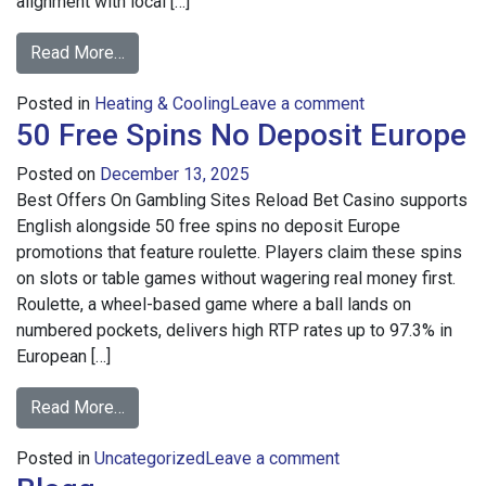
alignment with local […]
from
Read More…
SlotRooSpin
on
Posted in
Heating & Cooling
Review
Leave a comment
50 Free Spins No Deposit Europe
SlotRooSpin
And
Review
Free
Posted on
December 13, 2025
And
Chips
Best Offers On Gambling Sites Reload Bet Casino supports
Free
Bonus
English alongside 50 free spins no deposit Europe
Chips
promotions that feature roulette. Players claim these spins
Bonus
on slots or table games without wagering real money first.
Roulette, a wheel-based game where a ball lands on
numbered pockets, delivers high RTP rates up to 97.3% in
European […]
from
Read More…
50
on
Posted in
Uncategorized
Free
Leave a comment
50
Spins