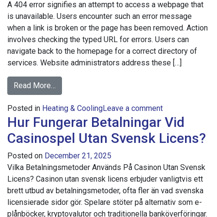
A 404 error signifies an attempt to access a webpage that
is unavailable. Users encounter such an error message
when a link is broken or the page has been removed. Action
involves checking the typed URL for errors. Users can
navigate back to the homepage for a correct directory of
services. Website administrators address these […]
from
Read More…
This
on
Posted in
Heating & Cooling
Page
Leave a comment
Hur Fungerar Betalningar Vid
This
Does
Page
Not
Casinospel Utan Svensk Licens?
Does
Seem
Not
To
Posted on
December 21, 2025
Seem
Exist
Vilka Betalningsmetoder Används På Casinon Utan Svensk
To
Licens? Casinon utan svensk licens erbjuder vanligtvis ett
Exist
brett utbud av betalningsmetoder, ofta fler än vad svenska
licensierade sidor gör. Spelare stöter på alternativ som e-
plånböcker, kryptovalutor och traditionella banköverföringar.