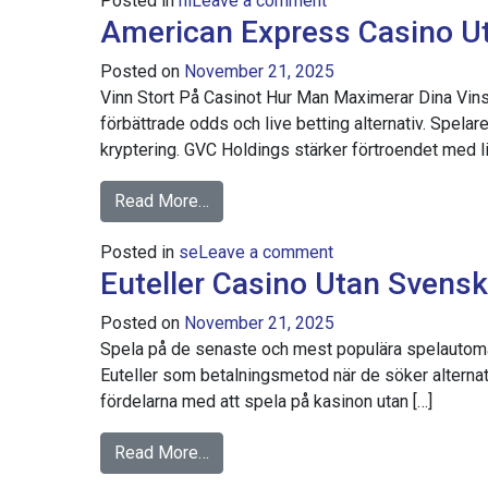
Posted in
nl
Leave a comment
Disclaimer
American Express Casino U
Risk
Disclaimer
Posted on
November 21, 2025
Vinn Stort På Casinot Hur Man Maximerar Dina Vinst
förbättrade odds och live betting alternativ. Spe
kryptering. GVC Holdings stärker förtroendet med l
from
Read More…
American
on
Posted in
se
Leave a comment
Express
Euteller Casino Utan Svensk
American
Casino
Express
Utan
Posted on
November 21, 2025
Casino
Svensk
Spela på de senaste och mest populära spelautomate
Utan
Licens
Euteller som betalningsmetod när de söker alternat
Svensk
fördelarna med att spela på kasinon utan […]
Licens
from
Read More…
Euteller