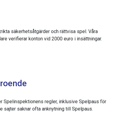
rikta säkerhetsåtgärder och rättvisa spel. Våra
are verifierar konton vid 2000 euro i insättningar.
eroende
er Spelinspektionens regler, inklusive Spelpaus för
e sajter saknar ofta anknytning till Spelpaus.