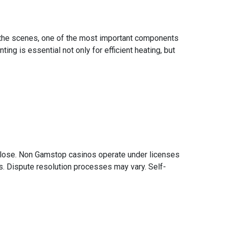
 the scenes, one of the most important components
g is essential not only for efficient heating, but
to lose. Non Gamstop casinos operate under licenses
. Dispute resolution processes may vary. Self-