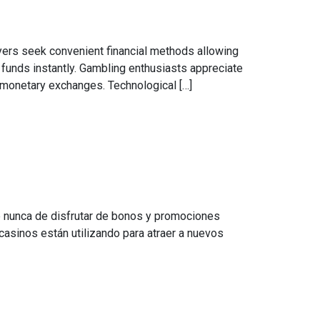
yers seek convenient financial methods allowing
funds instantly. Gambling enthusiasts appreciate
 monetary exchanges. Technological […]
e nunca de disfrutar de bonos y promociones
casinos están utilizando para atraer a nuevos