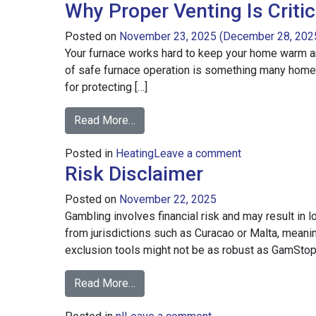
Why Proper Venting Is Criti
Betaalmethoden
Casinos
bij
zonder
Posted on
November 23, 2025
(December 28, 202
Casinos
Cruks
Your furnace works hard to keep your home warm an
zonder
|
of safe furnace operation is something many homeown
Cruks
Gids
for protecting […]
|
2026
Gids
from
Read More…
2026
Why
on
Posted in
Heating
Proper
Leave a comment
Risk Disclaimer
Why
Venting
Proper
Is
Posted on
November 22, 2025
Venting
Critical
Gambling involves financial risk and may result in
Is
for
from jurisdictions such as Curacao or Malta, mean
Critical
Safe
exclusion tools might not be as robust as GamStop.
for
Furnace
Safe
Operation
from
Read More…
Furnace
Risk
Operation
on