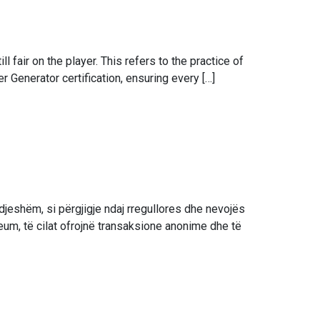
l fair on the player. This refers to the practice of
 Generator certification, ensuring every […]
eshëm, si përgjigje ndaj rregullores dhe nevojës
eum, të cilat ofrojnë transaksione anonime dhe të