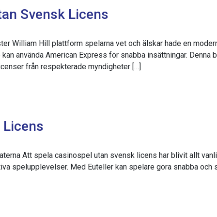
tan Svensk Licens
er William Hill plattform spelarna vet och älskar hade en moder
lare kan använda American Express för snabba insättningar. Denn
icenser från respekterade myndigheter […]
 Licens
rna Att spela casinospel utan svensk licens har blivit allt vanl
iva spelupplevelser. Med Euteller kan spelare göra snabba och säk