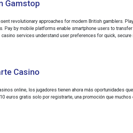
On Gamstop
sent revolutionary approaches for modern British gamblers. Pla
. Pay by mobile platforms enable smartphone users to transfer 
casino services understand user preferences for quick, secure
arte Casino
asinos online, los jugadores tienen ahora más oportunidades qu
10 euros gratis solo por registrarte, una promoción que muchos 