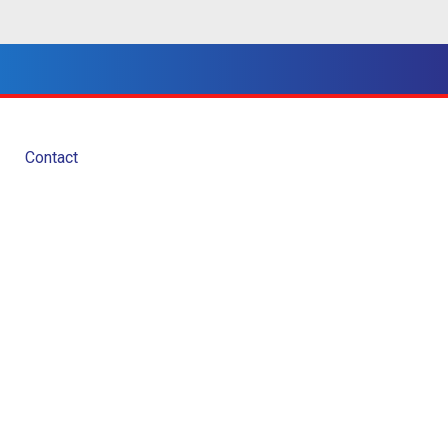
Contact