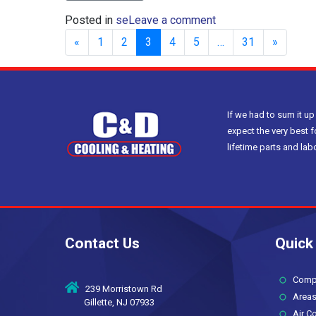
Poker
on
Posted in
se
Leave a comment
utan
Posts
Poker
svensk
«
1
2
3
4
5
…
31
»
utan
licens
navigation
svensk
Flashback:
licens
Tips
Flashback:
för
If we had to sum it up
Tips
att
expect the very best f
för
undvika
lifetime parts and la
att
spelberoende
undvika
spelberoende
Contact Us
Quick
Compan
239 Morristown Rd
Areas
Gillette, NJ 07933
Air Co