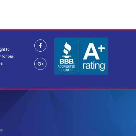
ght to
 for our
e.