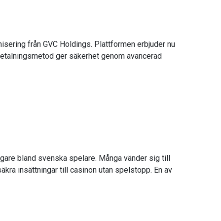
nisering från GVC Holdings. Plattformen erbjuder nu
a betalningsmetod ger säkerhet genom avancerad
igare bland svenska spelare. Många vänder sig till
ra insättningar till casinon utan spelstopp. En av