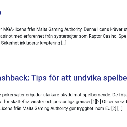
o
er MGA-licens från Malta Gaming Authority. Denna licens kräver st
er casinot med erfarenhet från systersajter som Raptor Casino. Spel
 Säkerhet inkluderar kryptering […]
ashback: Tips för att undvika spelb
de pokersajter erbjuder starkare skydd mot spelberoende. De följ
 för skattefria vinster och personliga gränser.[1][2] Olicensierad
Licens från Malta Gaming Authority ger trygghet inom EU.[2] […]