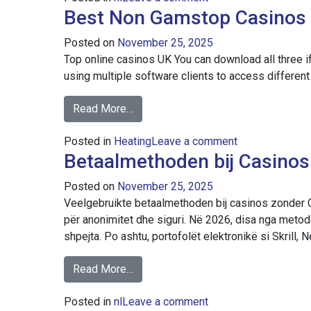
Best Non Gamstop Casinos
10
Gratis
Euros
Por
Posted on
November 25, 2025
Gratis
Registrarte
Top online casinos UK You can download all three if y
Por
Casino
using multiple software clients to access different
Registrarte
Casino
from
Read More…
Best
on
Posted in
Heating
Non
Leave a comment
Betaalmethoden bij Casinos
Best
Gamstop
Non
Casinos
Posted on
November 25, 2025
Gamstop
Uk
Veelgebruikte betaalmethoden bij casinos zonder C
Casinos
për anonimitet dhe siguri. Në 2026, disa nga metod
Uk
shpejta. Po ashtu, portofolët elektronikë si Skrill, Ne
from
Read More…
Betaalmethoden
on
Posted in
nl
Leave a comment
bij