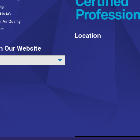
ng
HVAC
Air Quality
ct
Location
h Our Website