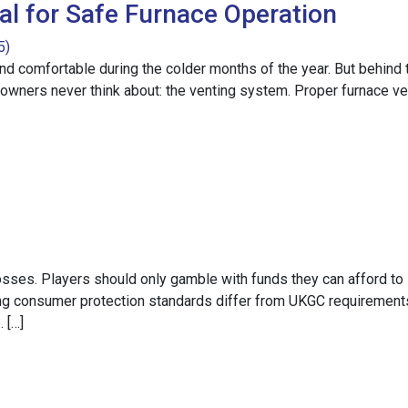
cal for Safe Furnace Operation
5)
d comfortable during the colder months of the year. But behind
ers never think about: the venting system. Proper furnace ventin
 losses. Players should only gamble with funds they can afford 
ing consumer protection standards differ from UKGC requirements
 […]