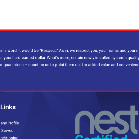
 in a word, it would be "Respect." As in, we respect you, your home, and your ri
or your hard-earned dollar. What’s more, certain newly installed systems qualify
bor guarantees – count on us to point them out for added value and convenienc
 Links
(current)
y Profile
 Served
nditioning