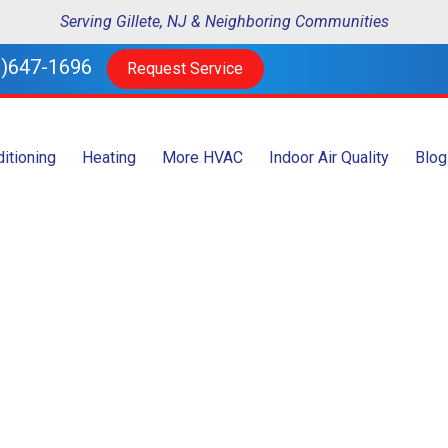
Serving Gillete, NJ & Neighboring Communities
)647-1696
Request Service
ditioning
Heating
More HVAC
Indoor Air Quality
Blog