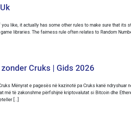
 Uk
ou like, it actually has some other rules to make sure that its stil
 game libraries. The fairness rule often relates to Random Number
 zonder Cruks | Gids 2026
ruks Mënyrat e pagesës në kazinotë pa Cruks kanë ndryshuar ndj
at më të zakonshme përfshijnë kriptovalutat si Bitcoin dhe Ether
teller […]