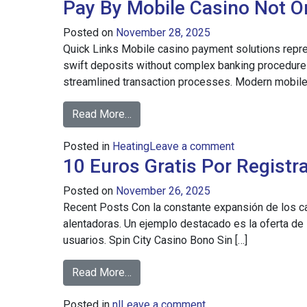
Pay By Mobile Casino Not 
Posted on
November 28, 2025
Quick Links Mobile casino payment solutions repre
swift deposits without complex banking procedures
streamlined transaction processes. Modern mobile 
from
Read More…
Pay
on
Posted in
Heating
By
Leave a comment
10 Euros Gratis Por Registr
Pay
Mobile
By
Casino
Posted on
November 26, 2025
Mobile
Not
Recent Posts Con la constante expansión de los c
Casino
On
alentadoras. Un ejemplo destacado es la oferta de 
Not
Gamstop
usuarios. Spin City Casino Bono Sin […]
On
Gamstop
from
Read More…
10
on
Posted in
nl
Leave a comment
Euros