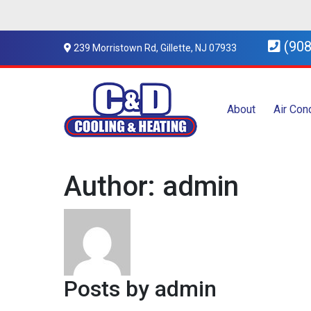
(908
239 Morristown Rd, Gillette, NJ 07933
About
Air Con
Author:
admin
Posts by admin