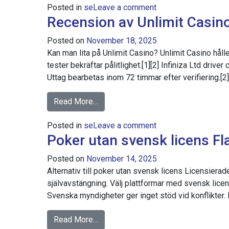
on
Posted in
se
Leave a comment
Casino
Recension av Unlimit Casin
Euteller
Utan
Casino
Svensk
Posted on
November 18, 2025
Utan
Licens
Kan man lita på Unlimit Casino? Unlimit Casino håll
Svensk
tester bekräftar pålitlighet.[1][2] Infiniza Ltd driv
Licens
Uttag bearbetas inom 72 timmar efter verifiering.[2]
from
Read More…
Recension
on
Posted in
se
Leave a comment
av
Poker utan svensk licens Fl
Recension
Unlimit
av
Casino
Posted on
November 14, 2025
Unlimit
Alternativ till poker utan svensk licens Licensiera
Casino
självavstängning. Välj plattformar med svensk licens
Svenska myndigheter ger inget stöd vid konflikter. 
from
Read More…