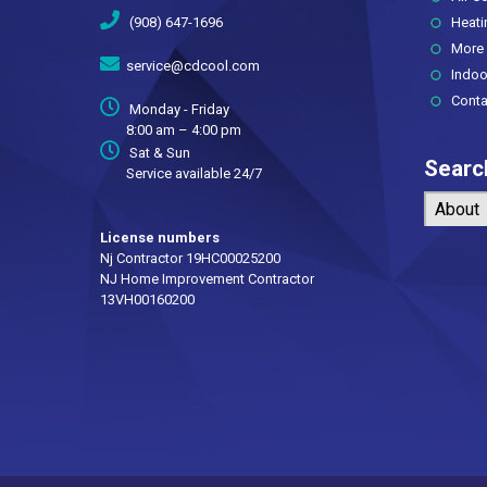
(908) 647-1696
Heati
More 
service@cdcool.com
Indoor 
Conta
Monday - Friday
8:00 am – 4:00 pm
Sat & Sun
Searc
Service available 24/7
About
License numbers
Nj Contractor 19HC00025200
NJ Home Improvement Contractor
13VH00160200