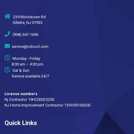
239 Morristown Rd
Gillette, NJ 07933
(908) 647-1696
service@cdcool.com
Monday - Friday
8:00 am – 4:00 pm
Sat & Sun
Service available 24/7
License numbers
Nj Contractor 19HC00025200
NJ Home Improvement Contractor 13VH00160200
Quick Links