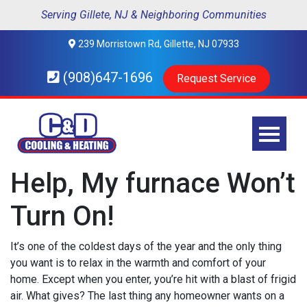
Serving Gillete, NJ & Neighboring Communities
239 Morristown Rd, Gillette, NJ 07933
(908)647-1696
Request Service
Help, My furnace Won’t
Turn On!
It’s one of the coldest days of the year and the only thing
you want is to relax in the warmth and comfort of your
home. Except when you enter, you’re hit with a blast of frigid
air. What gives? The last thing any homeowner wants on a