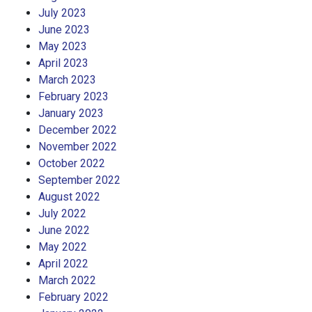
July 2023
June 2023
May 2023
April 2023
March 2023
February 2023
January 2023
December 2022
November 2022
October 2022
September 2022
August 2022
July 2022
June 2022
May 2022
April 2022
March 2022
February 2022