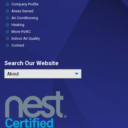
(current)
Company Profile
Areas Served
Air Conditioning
Heating
More HVAC
Indoor Air Quality
Contact
Search Our Website
About