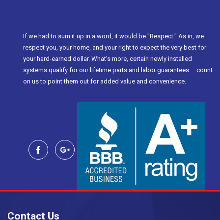
If we had to sum it up in a word, it would be "Respect." As in, we
respect you, your home, and your right to expect the very best for
your hard-earned dollar. What’s more, certain newly installed
systems qualify for our lifetime parts and labor guarantees – count
on us to point them out for added value and convenience.
Contact Us