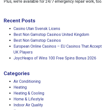
Plus, we’re available for 24/7 emergency repair work, too.
Recent Posts
Casino Utan Svensk Licens
Best Non Gamstop Casinos United Kingdom
Best Non Gamstop Casinos
European Online Casinos – EU Casinos That Accept
UK Players
JoycHeaps of Wins 100 Free Spins Bonus 2026
Categories
Air Conditioning
Heating
Heating & Cooling
Home & Lifestyle
Indoor Air Quality