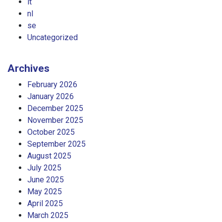
it
nl
se
Uncategorized
Archives
February 2026
January 2026
December 2025
November 2025
October 2025
September 2025
August 2025
July 2025
June 2025
May 2025
April 2025
March 2025