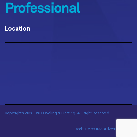
Location
Copyrights 2026 C&D Cooling & Heating. All Right Reserved.
Website by
IMS Advertising, LLC