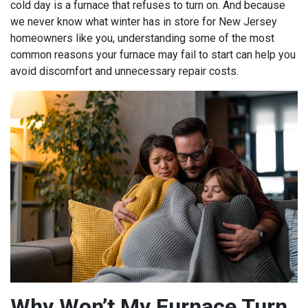
cold day is a furnace that refuses to turn on. And because
we never know what winter has in store for New Jersey
homeowners like you, understanding some of the most
common reasons your furnace may fail to start can help you
avoid discomfort and unnecessary repair costs.
Why Won’t My Furnace Turn