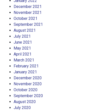
January 2022
December 2021
November 2021
October 2021
September 2021
August 2021
July 2021
June 2021
May 2021
April 2021
March 2021
February 2021
January 2021
December 2020
November 2020
October 2020
September 2020
August 2020
July 2020