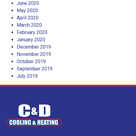
June 2020
May 2020
April 2020
March 2020
February 2020
January 2020
December 2019
November 2019
October 2019
September 2019
July 2019