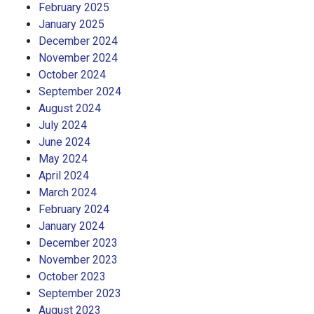
February 2025
January 2025
December 2024
November 2024
October 2024
September 2024
August 2024
July 2024
June 2024
May 2024
April 2024
March 2024
February 2024
January 2024
December 2023
November 2023
October 2023
September 2023
August 2023