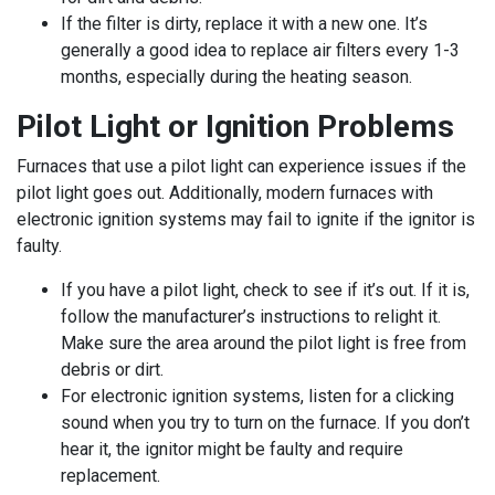
If the filter is dirty, replace it with a new one. It’s
generally a good idea to replace air filters every 1-3
months, especially during the heating season.
Pilot Light or Ignition Problems
Furnaces that use a pilot light can experience issues if the
pilot light goes out. Additionally, modern furnaces with
electronic ignition systems may fail to ignite if the ignitor is
faulty.
If you have a pilot light, check to see if it’s out. If it is,
follow the manufacturer’s instructions to relight it.
Make sure the area around the pilot light is free from
debris or dirt.
For electronic ignition systems, listen for a clicking
sound when you try to turn on the furnace. If you don’t
hear it, the ignitor might be faulty and require
replacement.