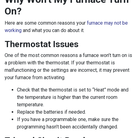
On?
Here are some common reasons your
furnace may not be
working
and what you can do about it.
Thermostat Issues
One of the most common reasons a furnace won’t turn on is
a problem with the thermostat. If your thermostat is
malfunctioning or the settings are incorrect, it may prevent
your furnace from activating.
Check that the thermostat is set to “Heat” mode and
the temperature is higher than the current room
temperature.
Replace the batteries if needed.
If you have a programmable one, make sure the
programming hasn’t been accidentally changed.