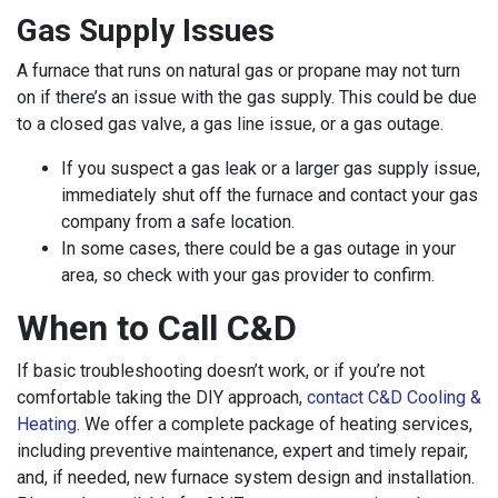
Gas Supply Issues
A furnace that runs on natural gas or propane may not turn
on if there’s an issue with the gas supply. This could be due
to a closed gas valve, a gas line issue, or a gas outage.
If you suspect a gas leak or a larger gas supply issue,
immediately shut off the furnace and contact your gas
company from a safe location.
In some cases, there could be a gas outage in your
area, so check with your gas provider to confirm.
When to Call C&D
If basic troubleshooting doesn’t work, or if you’re not
comfortable taking the DIY approach,
contact C&D Cooling &
Heating
. We offer a complete package of heating services,
including preventive maintenance, expert and timely repair,
and, if needed, new furnace system design and installation.