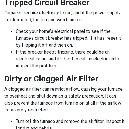
Tripped Circuit Breaker
Furnaces require electricity to run, and if the power supply
is interrupted, the furnace won’t turn on.
Check your home’s electrical panel to see if the
furnace’s circuit breaker has tripped. If it has, reset it
by flipping it off and then on.
If the breaker keeps tripping, there could be an
electrical issue, and it’s best to call an electrician to
inspect the problem.
Dirty or Clogged Air Filter
A clogged air filter can restrict airflow, causing your furnace
to overheat and shut down as a safety precaution. It can
also prevent the furnace from turning on at all if the airflow
is severely restricted.
Turn off the furnace and remove the air filter. Inspect it
for dirt and debris.