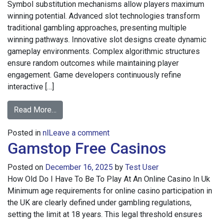
Symbol substitution mechanisms allow players maximum
winning potential. Advanced slot technologies transform
traditional gambling approaches, presenting multiple
winning pathways. Innovative slot designs create dynamic
gameplay environments. Complex algorithmic structures
ensure random outcomes while maintaining player
engagement. Game developers continuously refine
interactive […]
from
Read More…
Best
on
Posted in
nl
Leave a comment
Non
Gamstop Free Casinos
Best
Gamstop
Non
Casinos
Posted on
December 16, 2025
by
Test User
Gamstop
How Old Do I Have To Be To Play At An Online Casino In Uk
Casinos
Minimum age requirements for online casino participation in
the UK are clearly defined under gambling regulations,
setting the limit at 18 years. This legal threshold ensures