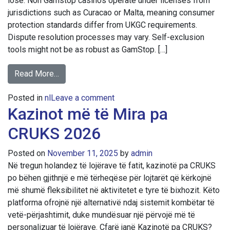
lose. Non Gamstop casinos operate under licenses from
|
2026
jurisdictions such as Curacao or Malta, meaning consumer
Gids
protection standards differ from UKGC requirements.
2026
Dispute resolution processes may vary. Self-exclusion
tools might not be as robust as GamStop. […]
from
Read More…
Risk
on
Posted in
nl
Leave a comment
Disclaimer
Kazinot më të Mira pa
Risk
Disclaimer
CRUKS 2026
Posted on
November 11, 2025
by
admin
Në tregun holandez të lojërave të fatit, kazinotë pa CRUKS
po bëhen gjithnjë e më tërheqëse për lojtarët që kërkojnë
më shumë fleksibilitet në aktivitetet e tyre të bixhozit. Këto
platforma ofrojnë një alternativë ndaj sistemit kombëtar të
vetë-përjashtimit, duke mundësuar një përvojë më të
personalizuar të lojërave. Çfarë janë Kazinotë pa CRUKS?