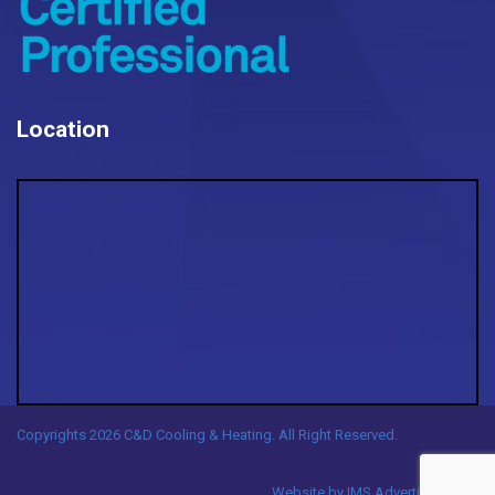
Location
Copyrights 2026 C&D Cooling & Heating. All Right Reserved.
Website by
IMS Advertising, LLC