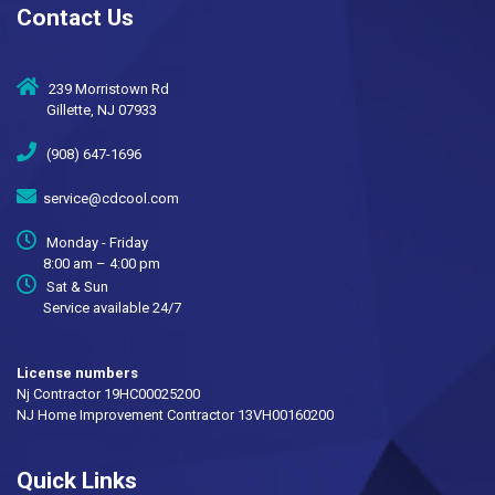
Contact Us
239 Morristown Rd
Gillette, NJ 07933
(908) 647-1696
service@cdcool.com
Monday - Friday
8:00 am – 4:00 pm
Sat & Sun
Service available 24/7
License numbers
Nj Contractor 19HC00025200
NJ Home Improvement Contractor 13VH00160200
Quick Links