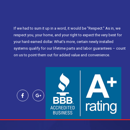
If we had to sum it up in a word, it would be "Respect." As in, we
respect you, your home, and your right to expect the very best for
your hard-earned dollar. What’s more, certain newly installed
systems qualify for our lifetime parts and labor guarantees – count
on us to point them out for added value and convenience.