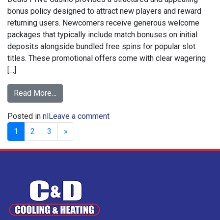
bonus policy designed to attract new players and reward
2026
returning users. Newcomers receive generous welcome
packages that typically include match bonuses on initial
deposits alongside bundled free spins for popular slot
titles. These promotional offers come with clear wagering
[…]
from
Read More…
Prive
on
Posted in
nl
Leave a comment
Casino
Posts
Prive
1
2
3
»
Casino
navigation