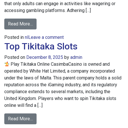
that only adults can engage in activities like wagering or
accessing gambling platforms. Adhering […]
from
Read More…
Gamstop
on
Posted in
nl
Leave a comment
Free
Top Tikitaka Slots
Gamstop
Casinos
Free
Posted on
December 8, 2025
by
admin
Casinos
Play Tikitaka Online CasimbaCasino is owned and
operated by White Hat Limited, a company incorporated
under the laws of Malta. This parent company holds a solid
reputation across the iGaming industry, and its regulatory
compliance extends to several markets, including the
United Kingdom. Players who want to spin Tikitaka slots
online will find a […]
from
Read More…
Top