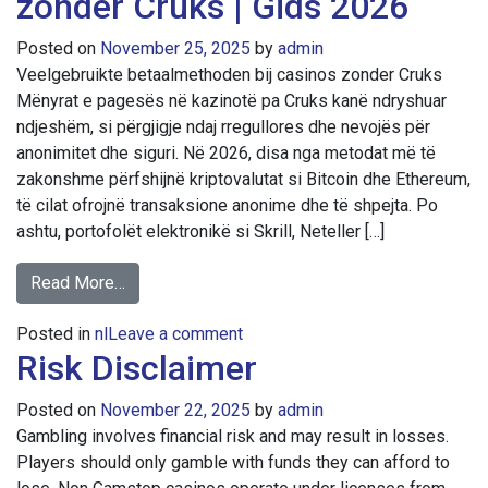
zonder Cruks | Gids 2026
Gratis
Registrarte
Por
Casino
Posted on
November 25, 2025
by
admin
Registrarte
Veelgebruikte betaalmethoden bij casinos zonder Cruks
Casino
Mënyrat e pagesës në kazinotë pa Cruks kanë ndryshuar
ndjeshëm, si përgjigje ndaj rregullores dhe nevojës për
anonimitet dhe siguri. Në 2026, disa nga metodat më të
zakonshme përfshijnë kriptovalutat si Bitcoin dhe Ethereum,
të cilat ofrojnë transaksione anonime dhe të shpejta. Po
ashtu, portofolët elektronikë si Skrill, Neteller […]
from
Read More…
Betaalmethoden
on
Posted in
nl
Leave a comment
bij
Risk Disclaimer
Betaalmethoden
Casinos
bij
zonder
Posted on
November 22, 2025
by
admin
Casinos
Cruks
Gambling involves financial risk and may result in losses.
zonder
|
Players should only gamble with funds they can afford to
Cruks
Gids