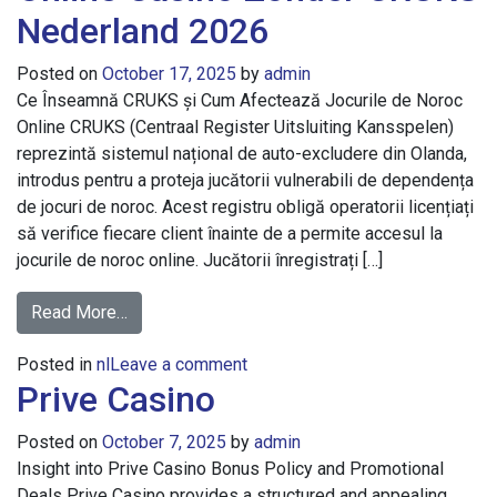
Crypto
Nederland 2026
Casinos
Nederland
Posted on
October 17, 2025
by
admin
2026
Ce Înseamnă CRUKS și Cum Afectează Jocurile de Noroc
–
Online CRUKS (Centraal Register Uitsluiting Kansspelen)
Gokken
reprezintă sistemul național de auto-excludere din Olanda,
met
introdus pentru a proteja jucătorii vulnerabili de dependența
crypto
de jocuri de noroc. Acest registru obligă operatorii licențiați
să verifice fiecare client înainte de a permite accesul la
jocurile de noroc online. Jucătorii înregistrați […]
from
Read More…
Online
on
Posted in
nl
Leave a comment
Casino
Prive Casino
Online
Zonder
Casino
CRUKS
Posted on
October 7, 2025
by
admin
Zonder
Nederland
Insight into Prive Casino Bonus Policy and Promotional
CRUKS
2026
Deals Prive Casino provides a structured and appealing
Nederland