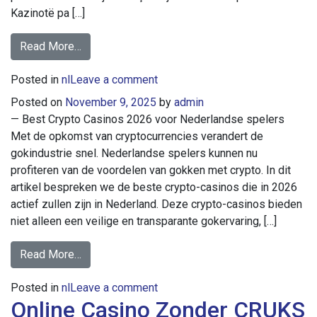
Kazinotë pa […]
from
Read More…
Kazinot
on
Posted in
nl
Leave a comment
më
Kazinot
të
Posted on
November 9, 2025
by
admin
më
Mira
— Best Crypto Casinos 2026 voor Nederlandse spelers
të
pa
Met de opkomst van cryptocurrencies verandert de
Mira
CRUKS
gokindustrie snel. Nederlandse spelers kunnen nu
pa
2026
profiteren van de voordelen van gokken met crypto. In dit
CRUKS
artikel bespreken we de beste crypto-casinos die in 2026
2026
actief zullen zijn in Nederland. Deze crypto-casinos bieden
niet alleen een veilige en transparante gokervaring, […]
from
Read More…
on
Posted in
nl
Leave a comment
Online Casino Zonder CRUKS
Best