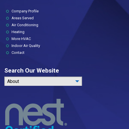
(current)
Company Profile
Areas Served
Air Conditioning
Heating
More HVAC
Indoor Air Quality
Contact
Search Our Website
About