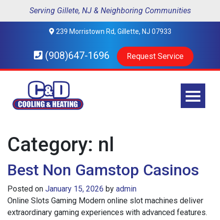
Serving Gillete, NJ & Neighboring Communities
239 Morristown Rd, Gillette, NJ 07933
(908)647-1696
Request Service
Category:
nl
Best Non Gamstop Casinos
Posted on
January 15, 2026
by
admin
Online Slots Gaming Modern online slot machines deliver
extraordinary gaming experiences with advanced features.