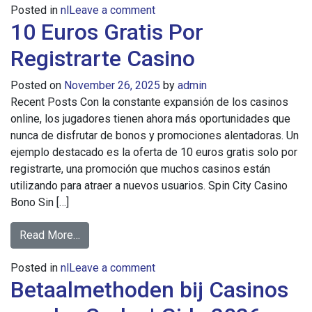
on
Posted in
nl
Leave a comment
Tikitaka
10 Euros Gratis Por
Top
Slots
Tikitaka
Registrarte Casino
Slots
Posted on
November 26, 2025
by
admin
Recent Posts Con la constante expansión de los casinos
online, los jugadores tienen ahora más oportunidades que
nunca de disfrutar de bonos y promociones alentadoras. Un
ejemplo destacado es la oferta de 10 euros gratis solo por
registrarte, una promoción que muchos casinos están
utilizando para atraer a nuevos usuarios. Spin City Casino
Bono Sin […]
from
Read More…
10
on
Posted in
nl
Leave a comment
Euros
Betaalmethoden bij Casinos
10
Gratis
Euros
Por