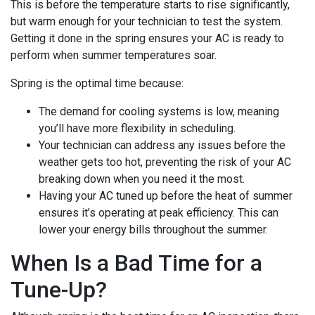
This is before the temperature starts to rise significantly,
but warm enough for your technician to test the system.
Getting it done in the spring ensures your AC is ready to
perform when summer temperatures soar.
Spring is the optimal time because:
The demand for cooling systems is low, meaning
you’ll have more flexibility in scheduling.
Your technician can address any issues before the
weather gets too hot, preventing the risk of your AC
breaking down when you need it the most.
Having your AC tuned up before the heat of summer
ensures it’s operating at peak efficiency. This can
lower your energy bills throughout the summer.
When Is a Bad Time for a
Tune-Up?