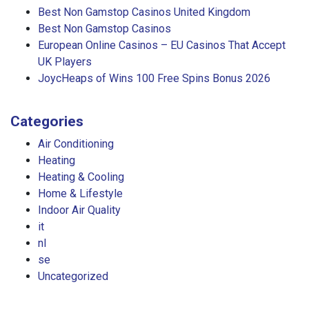
Best Non Gamstop Casinos United Kingdom
Best Non Gamstop Casinos
European Online Casinos – EU Casinos That Accept
UK Players
JoycHeaps of Wins 100 Free Spins Bonus 2026
Categories
Air Conditioning
Heating
Heating & Cooling
Home & Lifestyle
Indoor Air Quality
it
nl
se
Uncategorized