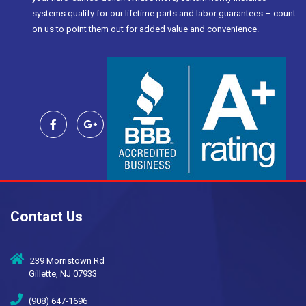
systems qualify for our lifetime parts and labor guarantees – count
on us to point them out for added value and convenience.
Contact Us
239 Morristown Rd
Gillette, NJ 07933
(908) 647-1696