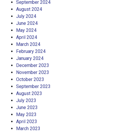
September 2024
August 2024
July 2024
June 2024
May 2024
April 2024
March 2024
February 2024
January 2024
December 2023
November 2023
October 2023
September 2023
August 2023
July 2023
June 2023
May 2023
April 2023
March 2023