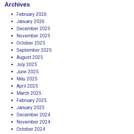
Archives
February 2026
January 2026
December 2025
November 2025
October 2025
September 2025
August 2025
July 2025
June 2025
May 2025
April 2025
March 2025
February 2025
January 2025
December 2024
November 2024
October 2024