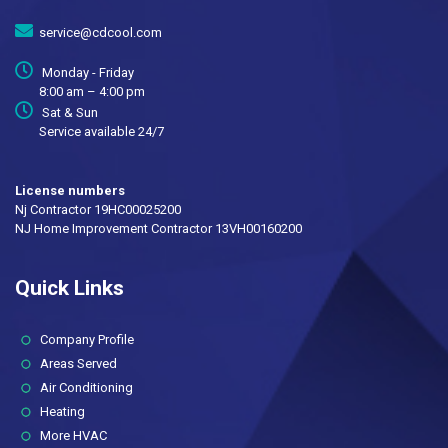
service@cdcool.com
Monday - Friday
8:00 am – 4:00 pm
Sat & Sun
Service available 24/7
License numbers
Nj Contractor 19HC00025200
NJ Home Improvement Contractor 13VH00160200
Quick Links
(current)
Company Profile
Areas Served
Air Conditioning
Heating
More HVAC