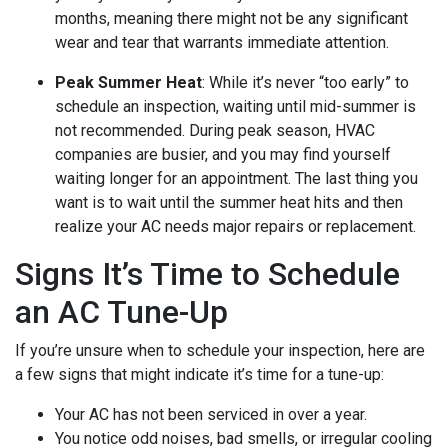
months, meaning there might not be any significant
wear and tear that warrants immediate attention.
Peak Summer Heat
: While it’s never “too early” to
schedule an inspection, waiting until mid-summer is
not recommended. During peak season, HVAC
companies are busier, and you may find yourself
waiting longer for an appointment. The last thing you
want is to wait until the summer heat hits and then
realize your AC needs major repairs or replacement.
Signs It’s Time to Schedule
an AC Tune-Up
If you’re unsure when to schedule your inspection, here are
a few signs that might indicate it’s time for a tune-up:
Your AC has not been serviced in over a year.
You notice odd noises, bad smells, or irregular cooling