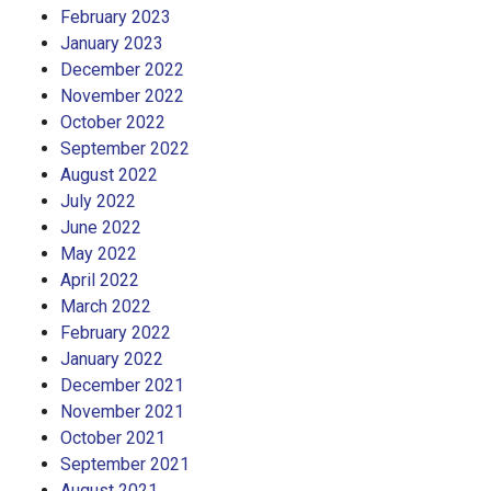
February 2023
January 2023
December 2022
November 2022
October 2022
September 2022
August 2022
July 2022
June 2022
May 2022
April 2022
March 2022
February 2022
January 2022
December 2021
November 2021
October 2021
September 2021
August 2021