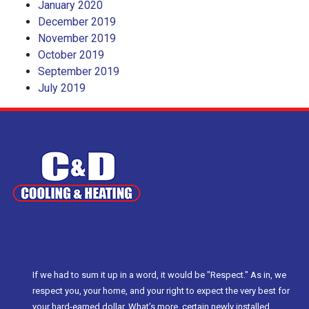
January 2020
December 2019
November 2019
October 2019
September 2019
July 2019
If we had to sum it up in a word, it would be "Respect." As in, we
respect you, your home, and your right to expect the very best for
your hard-earned dollar. What’s more, certain newly installed