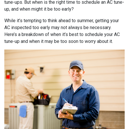
tune-ups. But when is the right time to schedule an AC tune-
up, and when might it be too early?
While it’s tempting to think ahead to summer, getting your
AC inspected too early may not always be necessary.
Here’s a breakdown of when it’s best to schedule your AC
tune-up and when it may be too soon to worry about it.