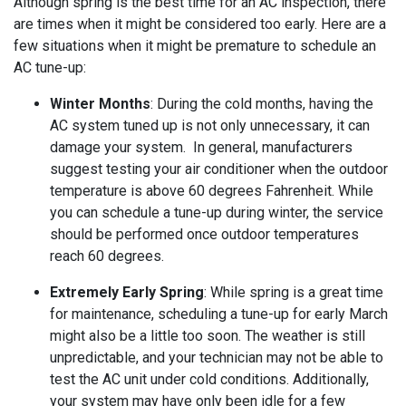
Although spring is the best time for an AC inspection, there
are times when it might be considered too early. Here are a
few situations when it might be premature to schedule an
AC tune-up:
Winter Months
: During the cold months, having the
AC system tuned up is not only unnecessary, it can
damage your system.
In general, manufacturers
suggest testing your air conditioner when the outdoor
temperature is above 60 degrees Fahrenheit. While
you can schedule a tune-up during winter, the service
should be performed once outdoor temperatures
reach 60 degrees.
Extremely Early Spring
: While spring is a great time
for maintenance, scheduling a tune-up for early March
might also be a little too soon. The weather is still
unpredictable, and your technician may not be able to
test the AC unit under cold conditions. Additionally,
your system may have only been idle for a few