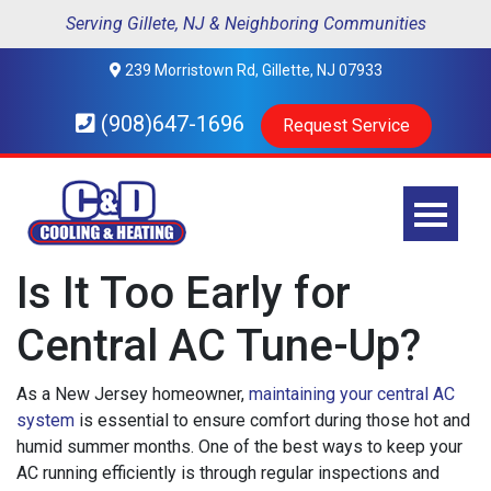
Serving Gillete, NJ & Neighboring Communities
239 Morristown Rd, Gillette, NJ 07933
(908)647-1696
Request Service
Is It Too Early for
Central AC Tune-Up?
As a New Jersey homeowner,
maintaining your central AC
system
is essential to ensure comfort during those hot and
humid summer months. One of the best ways to keep your
AC running efficiently is through regular inspections and