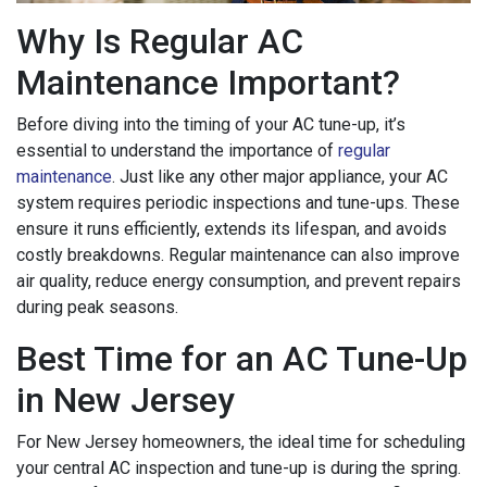
Why Is Regular AC
Maintenance Important?
Before diving into the timing of your AC tune-up, it’s
essential to understand the importance of
regular
maintenance
. Just like any other major appliance, your AC
system requires periodic inspections and tune-ups. These
ensure it runs efficiently, extends its lifespan, and avoids
costly breakdowns. Regular maintenance can also improve
air quality, reduce energy consumption, and prevent repairs
during peak seasons.
Best Time for an AC Tune-Up
in New Jersey
For New Jersey homeowners, the ideal time for scheduling
your central AC inspection and tune-up is during the spring.