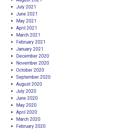
July 2021
June 2021
May 2021
April 2021
March 2021
February 2021
January 2021
December 2020
November 2020
October 2020
September 2020
August 2020
July 2020
June 2020
May 2020
April 2020
March 2020
February 2020