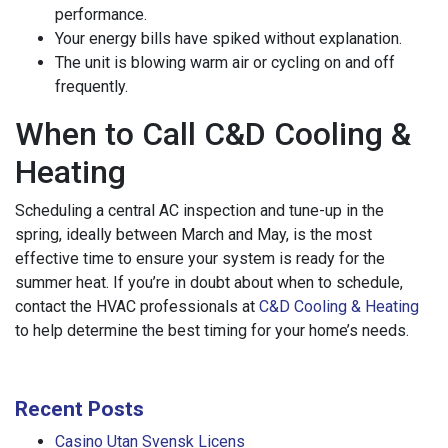
performance.
Your energy bills have spiked without explanation.
The unit is blowing warm air or cycling on and off
frequently.
When to Call C&D Cooling &
Heating
Scheduling a central AC inspection and tune-up in the
spring, ideally between March and May, is the most
effective time to ensure your system is ready for the
summer heat. If you’re in doubt about when to schedule,
contact the HVAC professionals at
C&D Cooling & Heating
to help determine the best timing for your home’s needs.
Recent Posts
Casino Utan Svensk Licens