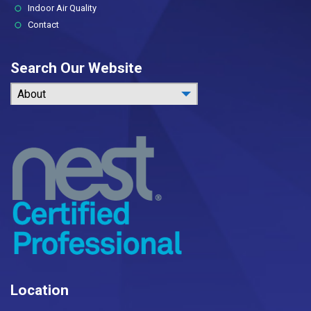
Indoor Air Quality
Contact
Search Our Website
About
Location