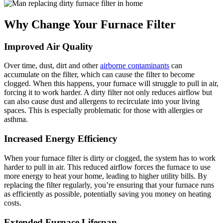
Why Change Your Furnace Filter
Improved Air Quality
Over time, dust, dirt and other
airborne contaminants
can
accumulate on the filter, which can cause the filter to become
clogged. When this happens, your furnace will struggle to pull in air,
forcing it to work harder. A dirty filter not only reduces airflow but
can also cause dust and allergens to recirculate into your living
spaces. This is especially problematic for those with allergies or
asthma.
Increased Energy Efficiency
When your furnace filter is dirty or clogged, the system has to work
harder to pull in air. This reduced airflow forces the furnace to use
more energy to heat your home, leading to higher utility bills. By
replacing the filter regularly, you’re ensuring that your furnace runs
as efficiently as possible, potentially saving you money on heating
costs.
Extended Furnace Lifespan