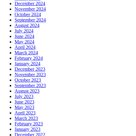
December 2024
November 2024
October 2024
September 2024
August 2024
July 2024
June 2024
May 2024
April 2024
March 2024
February 2024
January 2024
December 2023
November 2023
October 2023
September 2023
August 2023
July 2023
June 2023
May 2023
April 2023
March 2023
February 2023
January 2023
December 2022