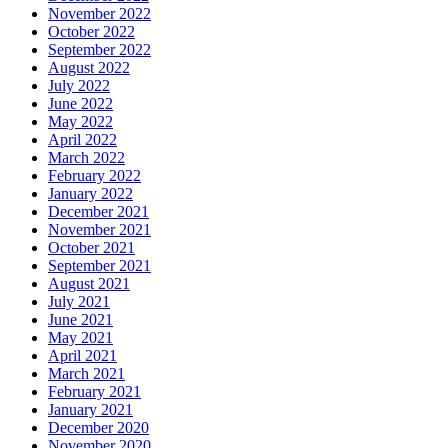
November 2022
October 2022
September 2022
August 2022
July 2022
June 2022
May 2022
April 2022
March 2022
February 2022
January 2022
December 2021
November 2021
October 2021
September 2021
August 2021
July 2021
June 2021
May 2021
April 2021
March 2021
February 2021
January 2021
December 2020
November 2020