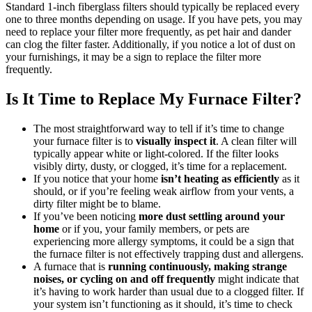
Standard 1-inch fiberglass filters should typically be replaced every
one to three months depending on usage. If you have pets, you may
need to replace your filter more frequently, as pet hair and dander
can clog the filter faster. Additionally, if you notice a lot of dust on
your furnishings, it may be a sign to replace the filter more
frequently.
Is It Time to Replace My Furnace Filter?
The most straightforward way to tell if it’s time to change
your furnace filter is to
visually inspect it
. A clean filter will
typically appear white or light-colored. If the filter looks
visibly dirty, dusty, or clogged, it’s time for a replacement.
If you notice that your home
isn’t heating as efficiently
as it
should, or if you’re feeling weak airflow from your vents, a
dirty filter might be to blame.
If you’ve been noticing
more dust settling around your
home
or if you, your family members, or pets are
experiencing more allergy symptoms, it could be a sign that
the furnace filter is not effectively trapping dust and allergens.
A furnace that is
running continuously, making strange
noises, or cycling on and off frequently
might indicate that
it’s having to work harder than usual due to a clogged filter. If
your system isn’t functioning as it should, it’s time to check