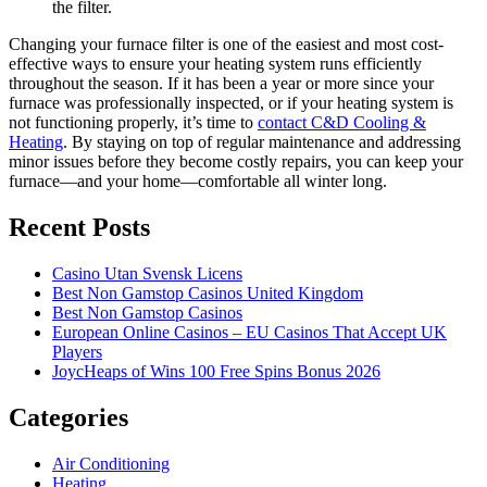
the filter.
Changing your furnace filter is one of the easiest and most cost-
effective ways to ensure your heating system runs efficiently
throughout the season. If it has been a year or more since your
furnace was professionally inspected, or if your heating system is
not functioning properly, it’s time to
contact C&D Cooling &
Heating
. By staying on top of regular maintenance and addressing
minor issues before they become costly repairs, you can keep your
furnace—and your home—comfortable all winter long.
Recent Posts
Casino Utan Svensk Licens
Best Non Gamstop Casinos United Kingdom
Best Non Gamstop Casinos
European Online Casinos – EU Casinos That Accept UK
Players
JoycHeaps of Wins 100 Free Spins Bonus 2026
Categories
Air Conditioning
Heating