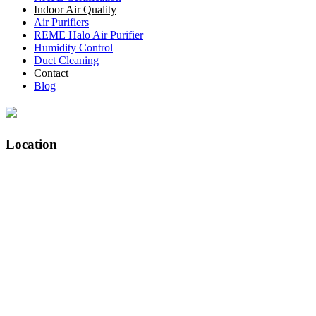
Indoor Air Quality
Air Purifiers
REME Halo Air Purifier
Humidity Control
Duct Cleaning
Contact
Blog
Location