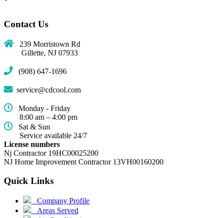
Contact Us
239 Morristown Rd
Gillette, NJ 07933
(908) 647-1696
service@cdcool.com
Monday - Friday
8:00 am – 4:00 pm
Sat & Sun
Service available 24/7
License numbers
Nj Contractor 19HC00025200
NJ Home Improvement Contractor 13VH00160200
Quick Links
(current)
Company Profile
Areas Served