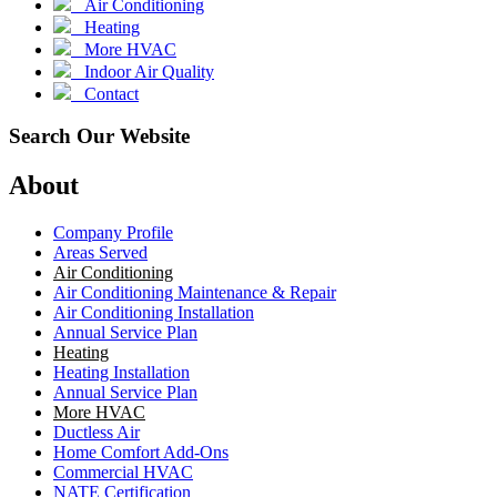
Air Conditioning
Heating
More HVAC
Indoor Air Quality
Contact
Search Our Website
About
Company Profile
Areas Served
Air Conditioning
Air Conditioning Maintenance & Repair
Air Conditioning Installation
Annual Service Plan
Heating
Heating Installation
Annual Service Plan
More HVAC
Ductless Air
Home Comfort Add-Ons
Commercial HVAC
NATE Certification