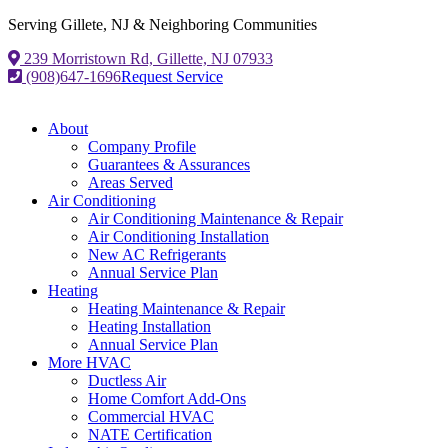
Serving Gillete, NJ & Neighboring Communities
239 Morristown Rd, Gillette, NJ 07933
(908)647-1696
Request Service
About
Company Profile
Guarantees & Assurances
Areas Served
Air Conditioning
Air Conditioning Maintenance & Repair
Air Conditioning Installation
New AC Refrigerants
Annual Service Plan
Heating
Heating Maintenance & Repair
Heating Installation
Annual Service Plan
More HVAC
Ductless Air
Home Comfort Add-Ons
Commercial HVAC
NATE Certification