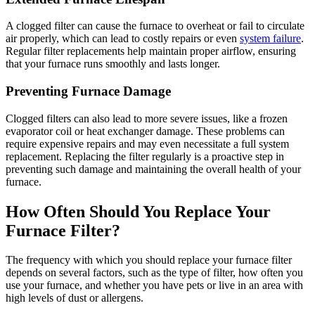
A clogged filter can cause the furnace to overheat or fail to circulate
air properly, which can lead to costly repairs or even
system failure
.
Regular filter replacements help maintain proper airflow, ensuring
that your furnace runs smoothly and lasts longer.
Preventing Furnace Damage
Clogged filters can also lead to more severe issues, like a frozen
evaporator coil or heat exchanger damage. These problems can
require expensive repairs and may even necessitate a full system
replacement. Replacing the filter regularly is a proactive step in
preventing such damage and maintaining the overall health of your
furnace.
How Often Should You Replace Your
Furnace Filter?
The frequency with which you should replace your furnace filter
depends on several factors, such as the type of filter, how often you
use your furnace, and whether you have pets or live in an area with
high levels of dust or allergens.