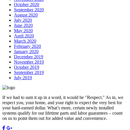
October 2020
September 2020
August 2020
July 2020
June 2020
May 2020
April 2020
March 2020
February 2020
January 2020
December 2019
November 2019
October 2019
September 2019
July 2019
If we had to sum it up in a word, it would be "Respect." As in, we
respect you, your home, and your right to expect the very best for
your hard-earned dollar. What’s more, certain newly installed
systems qualify for our lifetime parts and labor guarantees – count
on us to point them out for added value and convenience.