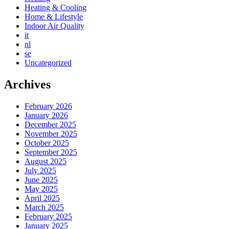
Heating & Cooling
Home & Lifestyle
Indoor Air Quality
it
nl
se
Uncategorized
Archives
February 2026
January 2026
December 2025
November 2025
October 2025
September 2025
August 2025
July 2025
June 2025
May 2025
April 2025
March 2025
February 2025
January 2025