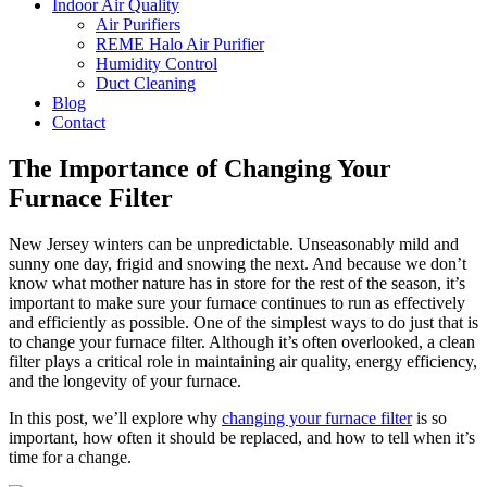
Indoor Air Quality
Air Purifiers
REME Halo Air Purifier
Humidity Control
Duct Cleaning
Blog
Contact
The Importance of Changing Your
Furnace Filter
New Jersey winters can be unpredictable. Unseasonably mild and
sunny one day, frigid and snowing the next. And because we don’t
know what mother nature has in store for the rest of the season, it’s
important to make sure your furnace continues to run as effectively
and efficiently as possible. One of the simplest ways to do just that is
to change your furnace filter. Although it’s often overlooked, a clean
filter plays a critical role in maintaining air quality, energy efficiency,
and the longevity of your furnace.
In this post, we’ll explore why
changing your furnace filter
is so
important, how often it should be replaced, and how to tell when it’s
time for a change.