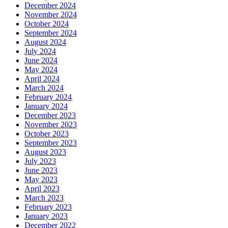
December 2024
November 2024
October 2024
September 2024
August 2024
July 2024
June 2024
May 2024
April 2024
March 2024
February 2024
January 2024
December 2023
November 2023
October 2023
September 2023
August 2023
July 2023
June 2023
May 2023
April 2023
March 2023
February 2023
January 2023
December 2022