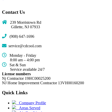
Contact Us
239 Morristown Rd
Gillette, NJ 07933
(908) 647-1696
service@cdcool.com
Monday - Friday
8:00 am – 4:00 pm
Sat & Sun
Service available 24/7
License numbers
Nj Contractor 19HC00025200
NJ Home Improvement Contractor 13VH00160200
Quick Links
(current)
Company Profile
Areas Served