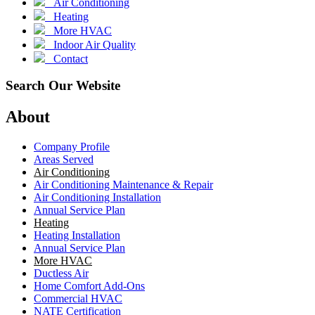
Air Conditioning
Heating
More HVAC
Indoor Air Quality
Contact
Search Our Website
About
Company Profile
Areas Served
Air Conditioning
Air Conditioning Maintenance & Repair
Air Conditioning Installation
Annual Service Plan
Heating
Heating Installation
Annual Service Plan
More HVAC
Ductless Air
Home Comfort Add-Ons
Commercial HVAC
NATE Certification