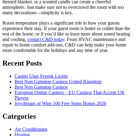
themed blanket, or a scented candle can create a cheerful
atmosphere. Just make sure not to overcrowd the room with too
many decorations—simplicity is key.
Room temperature plays a significant role in how your guests
experience their stay. If your guest room is hotter or colder than the
rest of the home, or if you’d like to learn more about zoned heating
and cooling,
contact C&D today
. From HVAC maintenance and
repair to home comfort add-ons, C&D can help make your home
more comfortable for the holidays and any time of year.
Recent Posts
Casino Utan Svensk Licens
Best Non Gamstop Casinos United Kingdom
Best Non Gamstop Casinos
European Online Casinos – EU Casinos That Accept UK
Players
JoycHeaps of Wins 100 Free Spins Bonus 2026
Categories
Air Conditioning
Heating