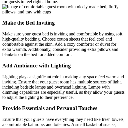
for guests to feel right at home.
Make the Bed Inviting
Make sure your guest bed is inviting and comfortable by using soft,
high-quality bedding. Choose cotton sheets that feel cool and
comfortable against the skin. Add a cozy comforter or duvet for
extra warmth. Additionally, consider providing extra pillows and
blankets on the bed for added comfort.
Add Ambiance with Lighting
Lighting plays a significant role in making any space feel warm and
inviting. Ensure that your guest room has multiple sources of light,
including bedside lamps and overhead lighting. Lamps with
dimming capabilities are especially useful, as they allow your guests
to adjust the lighting to their preference.
Provide Essentials and Personal Touches
Ensure that your guests have everything they need like fresh towels,
a comfortable bathrobe, and toiletries. A small basket of snacks,