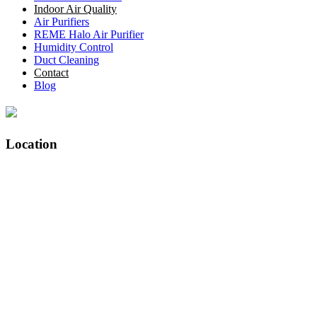
Indoor Air Quality
Air Purifiers
REME Halo Air Purifier
Humidity Control
Duct Cleaning
Contact
Blog
Location