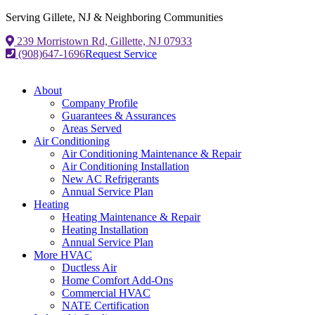
Serving Gillete, NJ & Neighboring Communities
239 Morristown Rd, Gillette, NJ 07933
(908)647-1696
Request Service
About
Company Profile
Guarantees & Assurances
Areas Served
Air Conditioning
Air Conditioning Maintenance & Repair
Air Conditioning Installation
New AC Refrigerants
Annual Service Plan
Heating
Heating Maintenance & Repair
Heating Installation
Annual Service Plan
More HVAC
Ductless Air
Home Comfort Add-Ons
Commercial HVAC
NATE Certification