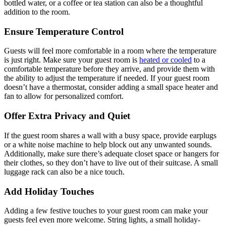
bottled water, or a coffee or tea station can also be a thoughtful
addition to the room.
Ensure Temperature Control
Guests will feel more comfortable in a room where the temperature
is just right. Make sure your guest room is
heated or cooled
to a
comfortable temperature before they arrive, and provide them with
the ability to adjust the temperature if needed. If your guest room
doesn’t have a thermostat, consider adding a small space heater and
fan to allow for personalized comfort.
Offer Extra Privacy and Quiet
If the guest room shares a wall with a busy space, provide earplugs
or a white noise machine to help block out any unwanted sounds.
Additionally, make sure there’s adequate closet space or hangers for
their clothes, so they don’t have to live out of their suitcase. A small
luggage rack can also be a nice touch.
Add Holiday Touches
Adding a few festive touches to your guest room can make your
guests feel even more welcome. String lights, a small holiday-