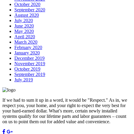
October 2020
September 2020
August 2020
July 2020
June 2020
May 2020
April 2020
March 2020
February 2020
January 2020
December 2019
November 2019
October 2019
September 2019
July 2019
If we had to sum it up in a word, it would be "Respect." As in, we
respect you, your home, and your right to expect the very best for
your hard-earned dollar. What’s more, certain newly installed
systems qualify for our lifetime parts and labor guarantees – count
on us to point them out for added value and convenience.