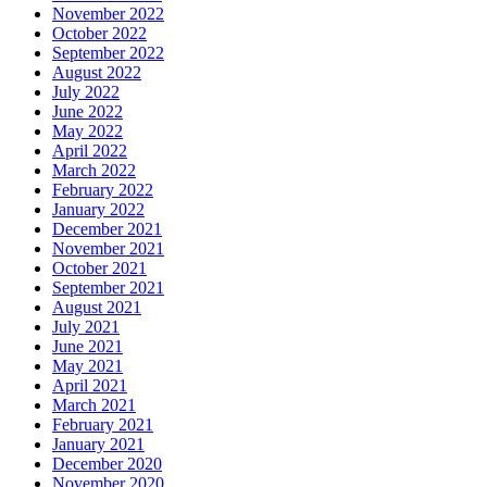
November 2022
October 2022
September 2022
August 2022
July 2022
June 2022
May 2022
April 2022
March 2022
February 2022
January 2022
December 2021
November 2021
October 2021
September 2021
August 2021
July 2021
June 2021
May 2021
April 2021
March 2021
February 2021
January 2021
December 2020
November 2020