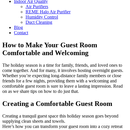
Indoor Air Quality
Air Purifiers
REME Halo Air Purifier
Humidity Control
Duct Cleaning
Blog
Contact
How to Make Your Guest Room
Comfortable and Welcoming
The holiday season is a time for family, friends, and loved ones to
come together. And for many, it involves hosting overnight guests.
Whether you’re expecting long-distance family members or close
friends for a few nights, providing them with a welcoming and
comfortable guest room is sure to leave a lasting impression. Read
on as we share tips on how to do just that.
Creating a Comfortable Guest Room
Creating a tranquil guest space this holiday season goes beyond
supplying clean sheets and towels.
Here’s how you can transform your guest room into a cozy retreat