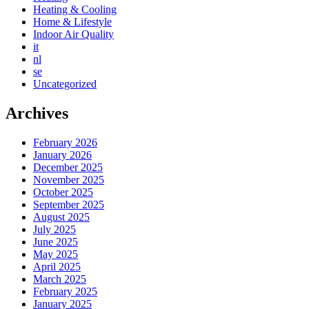
Heating & Cooling
Home & Lifestyle
Indoor Air Quality
it
nl
se
Uncategorized
Archives
February 2026
January 2026
December 2025
November 2025
October 2025
September 2025
August 2025
July 2025
June 2025
May 2025
April 2025
March 2025
February 2025
January 2025