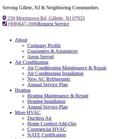
Serving Gillete, NJ & Neighboring Communities
239 Morristown Rd, Gillette, NJ 07933
(908)647-1696
Request Service
About
Company Profile
Guarantees & Assurances
Areas Served
Air Conditioning
Air Conditioning Maintenance & Repair
Air Conditioning Installation
New AC Refrigerants
Annual Service Plan
Heating
Heating Maintenance & Repair
Heating Installation
Annual Service Plan
More HVAC
Ductless Air
Home Comfort Add-Ons
Commercial HVAC
NATE Certification