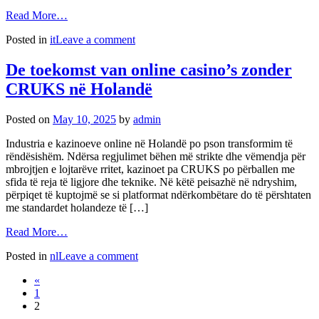
from
Read More…
I
on
Posted in
it
Leave a comment
Migliori
I
Casino
Migliori
Non
De toekomst van online casino’s zonder
Casino
AAMS
CRUKS në Holandë
Non
Sicuri
AAMS
E
Sicuri
Affidabili
Posted on
May 10, 2025
by
admin
E
–
Affidabili
Casino
Industria e kazinoeve online në Holandë po pson transformim të
–
Senza
rëndësishëm. Ndërsa regjulimet bëhen më strikte dhe vëmendja për
Casino
Licenza
mbrojtjen e lojtarëve rritet, kazinoet pa CRUKS po përballen me
Senza
ADM
sfida të reja të ligjore dhe teknike. Në këtë peisazhë në ndryshim,
Licenza
In
përpiqet të kuptojmë se si platformat ndërkombëtare do të përshtaten
ADM
Italia
me standardet holandeze të […]
In
A
from
Italia
Read More…
Febbraio
De
A
2026
on
Posted in
nl
Leave a comment
toekomst
Febbraio
De
van
2026
Posts
«
toekomst
online
1
van
casino’s
navigation
2
online
zonder