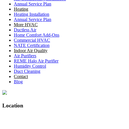
Annual Service Plan
Heating
Heating Installation
Annual Service Plan
More HVAC
Ductless Air
Home Comfort Add-Ons
Commercial HVAC
NATE Certification
Indoor Air Quality
Air Purifiers
REME Halo Air Purifier
Humidity Control
Duct Cleaning
Contact
Blog
Location