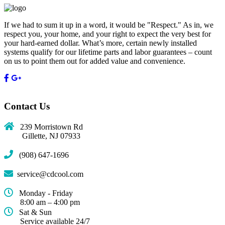
casino’s
CRUKS
zonder
në
CRUKS
Holandë
If we had to sum it up in a word, it would be "Respect." As in, we
në
respect you, your home, and your right to expect the very best for
Holandë
your hard-earned dollar. What’s more, certain newly installed
systems qualify for our lifetime parts and labor guarantees – count
on us to point them out for added value and convenience.
Contact Us
239 Morristown Rd
Gillette, NJ 07933
(908) 647-1696
service@cdcool.com
Monday - Friday
8:00 am – 4:00 pm
Sat & Sun
Service available 24/7