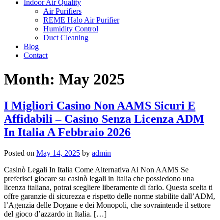
Indoor Air Quality
Air Purifiers
REME Halo Air Purifier
Humidity Control
Duct Cleaning
Blog
Contact
Month:
May 2025
I Migliori Casino Non AAMS Sicuri E
Affidabili – Casino Senza Licenza ADM
In Italia A Febbraio 2026
Posted on
May 14, 2025
by
admin
Casinò Legali In Italia Come Alternativa Ai Non AAMS Se
preferisci giocare su casinò legali in Italia che possiedono una
licenza italiana, potrai scegliere liberamente di farlo. Questa scelta ti
offre garanzie di sicurezza e rispetto delle norme stabilite dall’ADM,
l’Agenzia delle Dogane e dei Monopoli, che sovraintende il settore
del gioco d’azzardo in Italia. […]