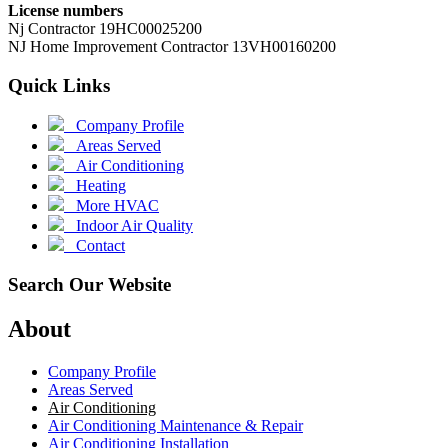
License numbers
Nj Contractor 19HC00025200
NJ Home Improvement Contractor 13VH00160200
Quick Links
(current)
Company Profile
Areas Served
Air Conditioning
Heating
More HVAC
Indoor Air Quality
Contact
Search Our Website
About
Company Profile
Areas Served
Air Conditioning
Air Conditioning Maintenance & Repair
Air Conditioning Installation