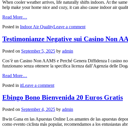
When cooler weather arrives, life naturally shifts indoors. At the same
help make your home nice and cozy, it can also cause indoor air quali
from
Read More…
The
on
Posted in
Indoor Air Quality
Leave a comment
Importance
The
of
Importance
Indoor
Testimonianze Negative sui Casino Non A
of
Air
Indoor
Quality
Posted on
September 5, 2025
by
admin
Air
During
Quality
Fall
Cos’è un Casino Non AAMS e Perché Genera Diffidenza I casino non A
During
and
funzionano senza ottenere la specifica licenza dall’Agenzia delle Dog
Fall
Winter
and
from
Read More…
Winter
Testimonianze
on
Posted in
it
Leave a comment
Negative
Testimonianze
sui
Negative
Casino
Ebingo Bono Bienvenida 20 Euros Gratis
sui
Non
Casino
AAMS
Posted on
September 4, 2025
by
admin
Non
Raccolte
AAMS
in
Bwin Gana en las Apuestas Online Los amantes de las apuestas deport
Raccolte
Italia:
como evento ciclista más popular, recomendamos a los entusiastas ab
in
Confronto