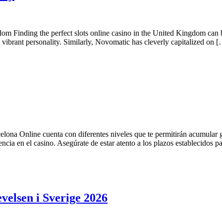
m Finding the perfect slots online casino in the United Kingdom can 
vibrant personality. Similarly, Novomatic has cleverly capitalized on 
elona Online cuenta con diferentes niveles que te permitirán acumular
encia en el casino. Asegúrate de estar atento a los plazos establecidos p
velsen i Sverige 2026