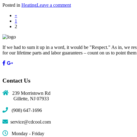
on
Posted in
Heating
Leave a comment
Consigue
🎁
20€
Posts
«
Consigue
Gratis
1
20€
Sin
navigation
2
Gratis
Depósito
Sin
en
Depósito
888poker
en
*Actualizado
If we had to sum it up in a word, it would be "Respect." As in, we res
888poker
2026*
for our lifetime parts and labor guarantees – count on us to point the
*Actualizado
2026*
Contact Us
239 Morristown Rd
Gillette, NJ 07933
(908) 647-1696
service@cdcool.com
Monday - Friday