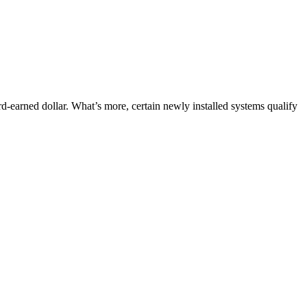
rd-earned dollar. What’s more, certain newly installed systems qualify