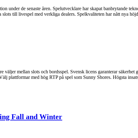
on under de senaste åren. Spelutvecklare har skapat banbrytande tekno
 slots till livespel med verkliga dealers. Spelkvaliteten har nått nya hö
e väljer mellan slots och bordsspel. Svensk licens garanterar säkerhet 
 Välj plattformar med hög RTP på spel som Sunny Shores. Högsta insats 
ing Fall and Winter