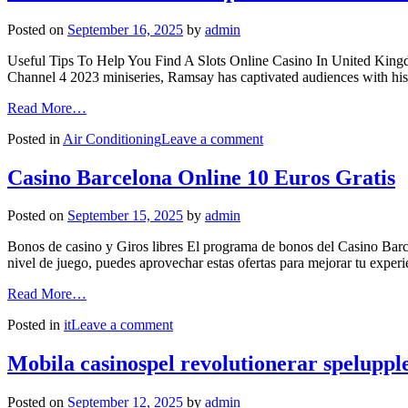
Betting
for
Sites
UK
Posted on
September 16, 2025
by
admin
for
Players
UK
in
Useful Tips To Help You Find A Slots Online Casino In United Kingdo
Players
2026
Channel 4 2023 miniseries, Ramsay has captivated audiences with his 
in
2026
from
Read More…
Free
on
Posted in
Air Conditioning
Leave a comment
Slot
Free
Games
Slot
No
Casino Barcelona Online 10 Euros Gratis
Games
Deposit
No
Win
Posted on
September 15, 2025
by
admin
Deposit
Real
Win
Money
Bonos de casino y Giros libres El programa de bonos del Casino Barc
Real
nivel de juego, puedes aprovechar estas ofertas para mejorar tu experi
Money
from
Read More…
Casino
on
Posted in
it
Leave a comment
Barcelona
Casino
Online
Barcelona
10
Mobila casinospel revolutionerar spelupple
Online
Euros
10
Gratis
Posted on
September 12, 2025
by
admin
Euros