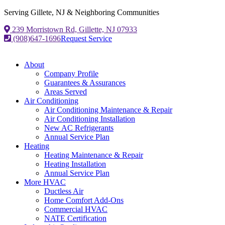
Serving Gillete, NJ & Neighboring Communities
239 Morristown Rd, Gillette, NJ 07933
(908)647-1696
Request Service
About
Company Profile
Guarantees & Assurances
Areas Served
Air Conditioning
Air Conditioning Maintenance & Repair
Air Conditioning Installation
New AC Refrigerants
Annual Service Plan
Heating
Heating Maintenance & Repair
Heating Installation
Annual Service Plan
More HVAC
Ductless Air
Home Comfort Add-Ons
Commercial HVAC
NATE Certification