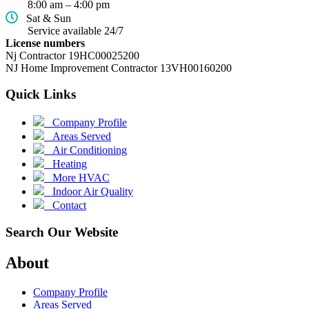
8:00 am – 4:00 pm
Sat & Sun
Service available 24/7
License numbers
Nj Contractor 19HC00025200
NJ Home Improvement Contractor 13VH00160200
Quick Links
(current)
Company Profile
Areas Served
Air Conditioning
Heating
More HVAC
Indoor Air Quality
Contact
Search Our Website
About
Company Profile
Areas Served