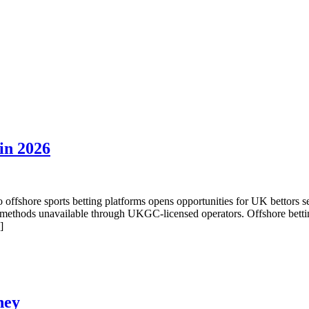
in 2026
fshore sports betting platforms opens opportunities for UK bettors se
methods unavailable through UKGC-licensed operators. Offshore betti
]
ney