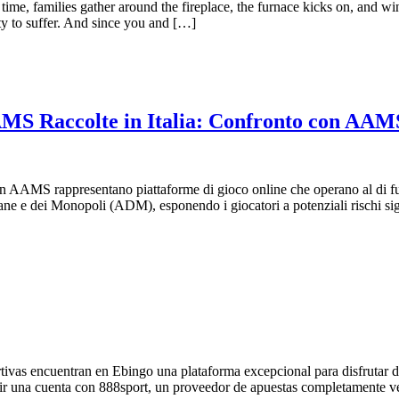
 time, families gather around the fireplace, the furnace kicks on, and wi
ty to suffer. And since you and […]
AMS Raccolte in Italia: Confronto con AAM
AMS rappresentano piattaforme di gioco online che operano al di fuor
ane e dei Monopoli (ADM), esponendo i giocatori a potenziali rischi sig
ivas encuentran en Ebingo una plataforma excepcional para disfrutar 
rir una cuenta con 888sport, un proveedor de apuestas completamente ve