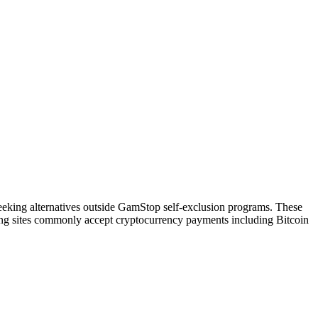
eking alternatives outside GamStop self-exclusion programs. These
ng sites commonly accept cryptocurrency payments including Bitcoin