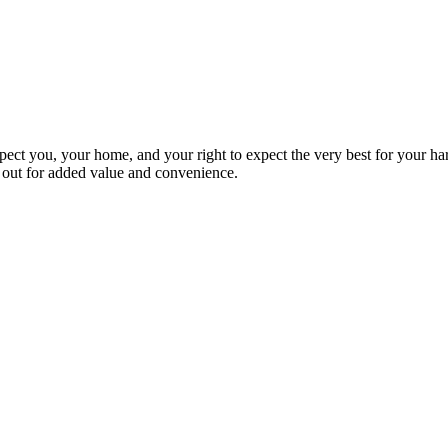
pect you, your home, and your right to expect the very best for your ha
m out for added value and convenience.