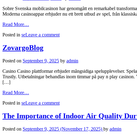
Gratis
Sobre Svenska mobilcasinon har genomgått en remarkabel transformati
Moderna casinoappar erbjuder nu ett brett utbud av spel, från klassiska
from
Read More…
Mobila
on
Posted in
se
Leave a comment
casinospel
Mobila
revolutionerar
casinospel
spelupplevelsen
ZovargoBlog
revolutionerar
i
spelupplevelsen
Sverige
Posted on
September 9, 2025
by
admin
i
2026
Sverige
Casino Casino plattformar erbjuder mångsidiga spelupplevelser. Spelar
2026
Trustly. Utbetalningar behandlas inom timmar på pay n play casinon.
[…]
from
Read More…
ZovargoBlog
on
Posted in
se
Leave a comment
ZovargoBlog
The Importance of Indoor Air Quality Dur
Posted on
September 9, 2025
(November 17, 2025)
by
admin