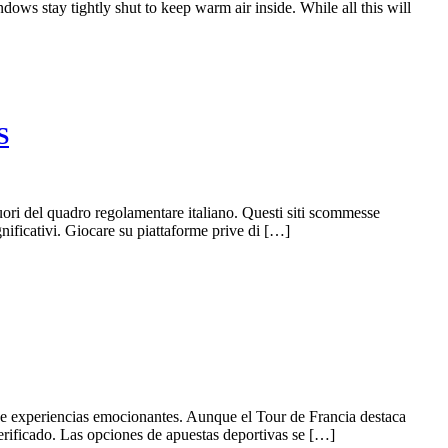
ndows stay tightly shut to keep warm air inside. While all this will
S
i del quadro regolamentare italiano. Questi siti scommesse
nificativi. Giocare su piattaforme prive di […]
de experiencias emocionantes. Aunque el Tour de Francia destaca
rificado. Las opciones de apuestas deportivas se […]