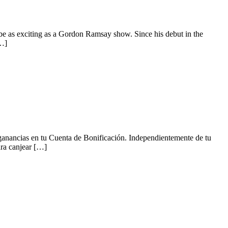
be as exciting as a Gordon Ramsay show. Since his debut in the
[…]
 ganancias en tu Cuenta de Bonificación. Independientemente de tu
ara canjear […]