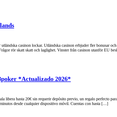
mlands
r utländska casinon lockar. Utländska casinon erbjuder fler bonusar och
 Frågor rör skatt skatt och laglighet. Vinster från casinon utanför EU b
88poker *Actualizado 2026*
sala libera hasta 20€ sin requerir depósito previo, un regalo perfecto pa
 minutos desde cualquier dispositivo móvil. Cuentas con hasta […]