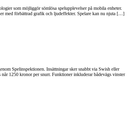
logier som möjliggör sömlösa spelupplevelser på mobila enheter.
jder med förbättrad grafik och ljudeffekter. Spelare kan nu njuta […]
genom Spelinspektionen. Insättningar sker snabbt via Swish eller
når 1250 kronor per snurr. Funktioner inkluderar bådevägs vinster