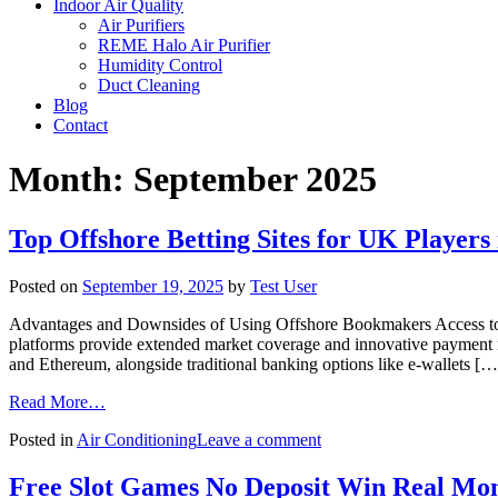
Indoor Air Quality
Air Purifiers
REME Halo Air Purifier
Humidity Control
Duct Cleaning
Blog
Contact
Month:
September 2025
Top Offshore Betting Sites for UK Players 
Posted on
September 19, 2025
by
Test User
Advantages and Downsides of Using Offshore Bookmakers Access to of
platforms provide extended market coverage and innovative payment 
and Ethereum, alongside traditional banking options like e-wallets […
from
Read More…
Top
on
Posted in
Air Conditioning
Leave a comment
Offshore
Top
Betting
Offshore
Sites
Free Slot Games No Deposit Win Real Mo