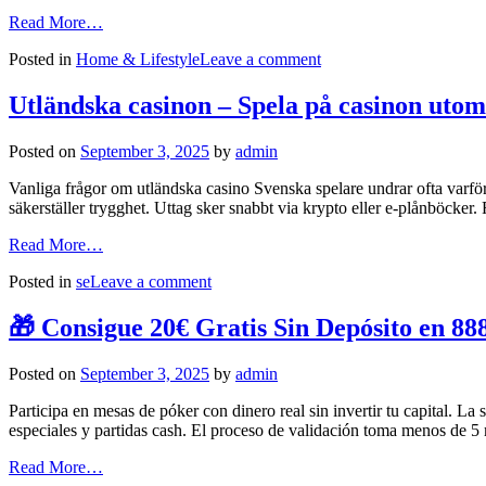
Italia:
con
from
Read More…
Confronto
AAMS
Ebingo
con
on
Posted in
Home & Lifestyle
Leave a comment
Bono
AAMS
Ebingo
Bienvenida
Bono
20
Utländska casinon – Spela på casinon uto
Bienvenida
Euros
20
Gratis
Posted on
September 3, 2025
by
admin
Euros
Gratis
Vanliga frågor om utländska casino Svenska spelare undrar ofta varfö
säkerställer trygghet. Uttag sker snabbt via krypto eller e-plånböcker.
from
Read More…
Utländska
on
Posted in
se
Leave a comment
casinon
Utländska
–
casinon
Spela
🎁 Consigue 20€ Gratis Sin Depósito en 8
–
på
Spela
casinon
Posted on
September 3, 2025
by
admin
på
utomlands
casinon
Participa en mesas de póker con dinero real sin invertir tu capital. La 
utomlands
especiales y partidas cash. El proceso de validación toma menos de 5
from
Read More…
🎁