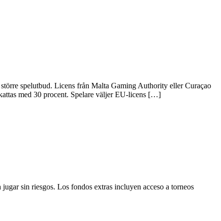
 större spelutbud. Licens från Malta Gaming Authority eller Curaçao
eskattas med 30 procent. Spelare väljer EU-licens […]
ra jugar sin riesgos. Los fondos extras incluyen acceso a torneos