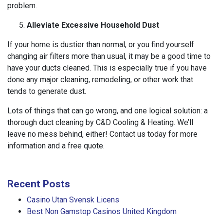
problem.
Alleviate Excessive Household Dust
If your home is dustier than normal, or you find yourself
changing air filters more than usual, it may be a good time to
have your ducts cleaned. This is especially true if you have
done any major cleaning, remodeling, or other work that
tends to generate dust.
Lots of things that can go wrong, and one logical solution: a
thorough duct cleaning by C&D Cooling & Heating. We’ll
leave no mess behind, either! Contact us today for more
information and a free quote.
Recent Posts
Casino Utan Svensk Licens
Best Non Gamstop Casinos United Kingdom