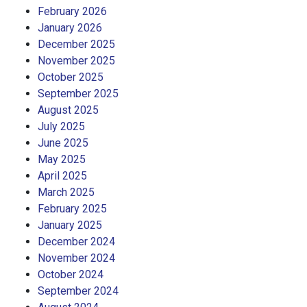
February 2026
January 2026
December 2025
November 2025
October 2025
September 2025
August 2025
July 2025
June 2025
May 2025
April 2025
March 2025
February 2025
January 2025
December 2024
November 2024
October 2024
September 2024