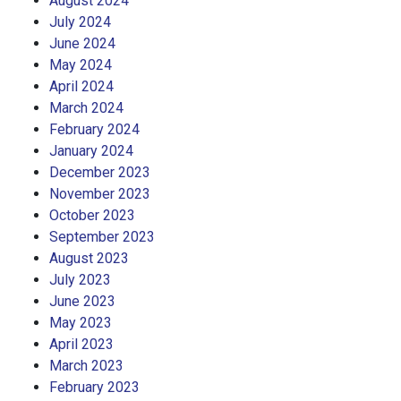
August 2024
July 2024
June 2024
May 2024
April 2024
March 2024
February 2024
January 2024
December 2023
November 2023
October 2023
September 2023
August 2023
July 2023
June 2023
May 2023
April 2023
March 2023
February 2023