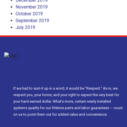
December 2019
November 2019
October 2019
September 2019
July 2019
If we had to sum it up in a word, it would be "Respect." As in, we
respect you, your home, and your right to expect the very best for
your hard-earned dollar. What’s more, certain newly installed
systems qualify for our lifetime parts and labor guarantees – count
on us to point them out for added value and convenience.