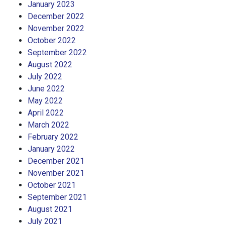
January 2023
December 2022
November 2022
October 2022
September 2022
August 2022
July 2022
June 2022
May 2022
April 2022
March 2022
February 2022
January 2022
December 2021
November 2021
October 2021
September 2021
August 2021
July 2021