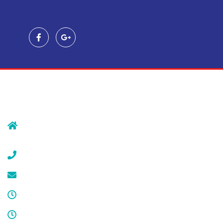
Contact Us
239 Morristown Rd
Gillette, NJ 07933
(908) 647-1696
service@cdcool.com
Monday - Friday
8:00 am – 4:00 pm
Sat & Sun