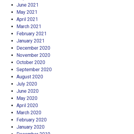
June 2021
May 2021
April 2021
March 2021
February 2021
January 2021
December 2020
November 2020
October 2020
September 2020
August 2020
July 2020
June 2020
May 2020
April 2020
March 2020
February 2020
January 2020