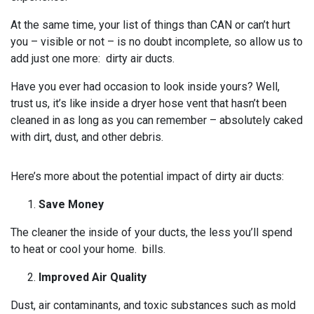
At the same time, your list of things than CAN or can’t hurt
you – visible or not – is no doubt incomplete, so allow us to
add just one more: dirty air ducts.
Have you ever had occasion to look inside yours? Well,
trust us, it’s like inside a dryer hose vent that hasn’t been
cleaned in as long as you can remember – absolutely caked
with dirt, dust, and other debris.
Here’s more about the potential impact of dirty air ducts:
Save Money
The cleaner the inside of your ducts, the less you’ll spend
to heat or cool your home. bills.
Improved Air Quality
Dust, air contaminants, and toxic substances such as mold