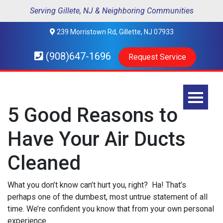
Serving Gillete, NJ & Neighboring Communities
239 Morristown Rd, Gillette, NJ 07933
(908)647-1696
Request Service
5 Good Reasons to
Have Your Air Ducts
Cleaned
What you don’t know can’t hurt you, right? Ha! That’s
perhaps one of the dumbest, most untrue statement of all
time. We’re confident you know that from your own personal
experience.