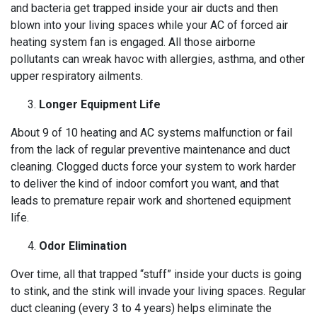
and bacteria get trapped inside your air ducts and then
blown into your living spaces while your AC of forced air
heating system fan is engaged. All those airborne
pollutants can wreak havoc with allergies, asthma, and other
upper respiratory ailments.
Longer Equipment Life
About 9 of 10 heating and AC systems malfunction or fail
from the lack of regular preventive maintenance and duct
cleaning. Clogged ducts force your system to work harder
to deliver the kind of indoor comfort you want, and that
leads to premature repair work and shortened equipment
life.
Odor Elimination
Over time, all that trapped “stuff” inside your ducts is going
to stink, and the stink will invade your living spaces. Regular
duct cleaning (every 3 to 4 years) helps eliminate the