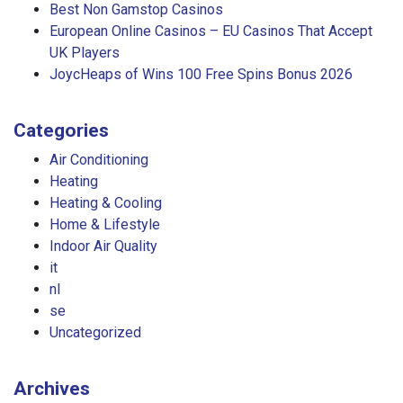
Best Non Gamstop Casinos
European Online Casinos – EU Casinos That Accept
UK Players
JoycHeaps of Wins 100 Free Spins Bonus 2026
Categories
Air Conditioning
Heating
Heating & Cooling
Home & Lifestyle
Indoor Air Quality
it
nl
se
Uncategorized
Archives