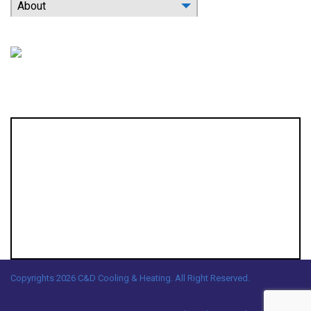
About
Location
Copyrights 2026 C&D Cooling & Heating. All Right Reserved.