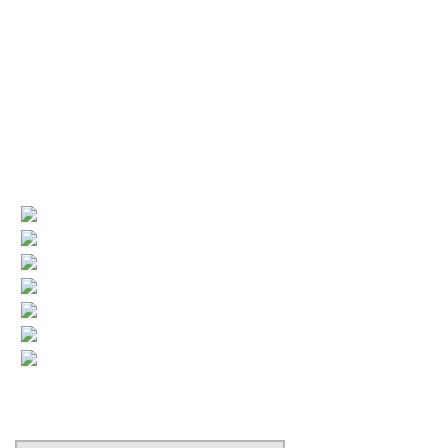
Service available 24/7
License numbers
Nj Contractor 19HC00025200
NJ Home Improvement Contractor 13VH00160200
Quick Links
(current)
Company Profile
Areas Served
Air Conditioning
Heating
More HVAC
Indoor Air Quality
Contact
Search Our Website