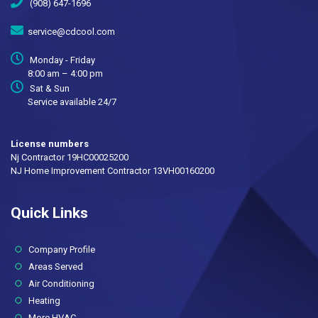
(908) 647-1696
service@cdcool.com
Monday - Friday
8:00 am – 4:00 pm
Sat & Sun
Service available 24/7
License numbers
Nj Contractor 19HC00025200
NJ Home Improvement Contractor 13VH00160200
Quick Links
(current)
Company Profile
Areas Served
Air Conditioning
Heating
More HVAC