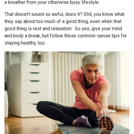
a breather from your otherwise busy lifestyle.
That doesn’t sound so awful, does it? Still, you know what
they say about too much of a good thing, even when that
good thing is rest and relaxation. So yes, give your mind
and body a break, but follow these common-sense tips for
staying healthy, too.