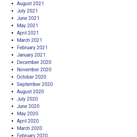
August 2021
July 2021
June 2021
May 2021
April 2021
March 2021
February 2021
January 2021
December 2020
November 2020
October 2020
September 2020
August 2020
July 2020
June 2020
May 2020
April 2020
March 2020
February 2020