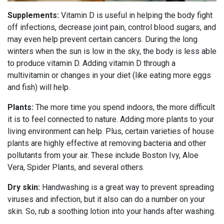
Supplements:
Vitamin D is useful in helping the body fight
off infections, decrease joint pain, control blood sugars, and
may even help prevent certain cancers. During the long
winters when the sun is low in the sky, the body is less able
to produce vitamin D. Adding vitamin D through a
multivitamin or changes in your diet (like eating more eggs
and fish) will help.
Plants:
The more time you spend indoors, the more difficult
it is to feel connected to nature. Adding more plants to your
living environment can help. Plus, certain varieties of house
plants are highly effective at removing bacteria and other
pollutants from your air. These include Boston Ivy, Aloe
Vera, Spider Plants, and several others.
Dry skin:
Handwashing is a great way to prevent spreading
viruses and infection, but it also can do a number on your
skin. So, rub a soothing lotion into your hands after washing.