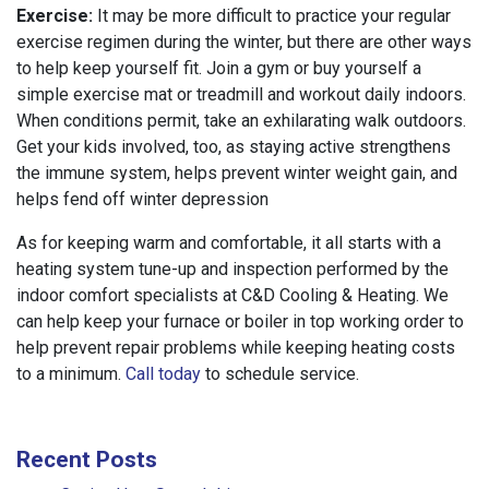
Exercise:
It may be more difficult to practice your regular
exercise regimen during the winter, but there are other ways
to help keep yourself fit. Join a gym or buy yourself a
simple exercise mat or treadmill and workout daily indoors.
When conditions permit, take an exhilarating walk outdoors.
Get your kids involved, too, as staying active strengthens
the immune system, helps prevent winter weight gain, and
helps fend off winter depression
As for keeping warm and comfortable, it all starts with a
heating system tune-up and inspection performed by the
indoor comfort specialists at C&D Cooling & Heating. We
can help keep your furnace or boiler in top working order to
help prevent repair problems while keeping heating costs
to a minimum.
Call today
to schedule service.
Recent Posts