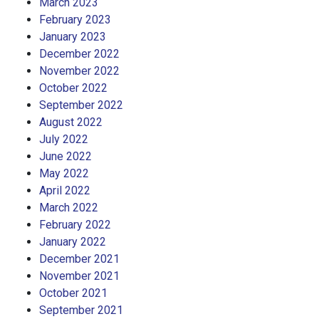
March 2023
February 2023
January 2023
December 2022
November 2022
October 2022
September 2022
August 2022
July 2022
June 2022
May 2022
April 2022
March 2022
February 2022
January 2022
December 2021
November 2021
October 2021
September 2021