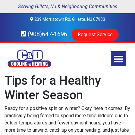
Serving Gillete, NJ & Neighboring Communities
239 Morristown Rd, Gillette, NJ 07933
(908)647-1696
Request Service
Tips for a Healthy
Winter Season
Ready for a positive spin on winter? Okay, here it comes. By
practically being forced to spend more time indoors due to
colder temperatures and fewer daylight hours, you have
more time to unwind, catch up on your reading, and just take