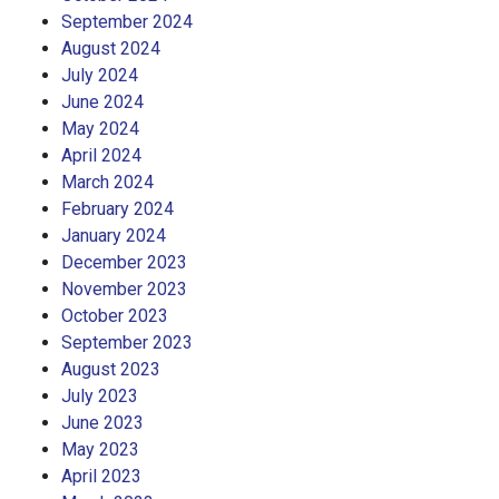
September 2024
August 2024
July 2024
June 2024
May 2024
April 2024
March 2024
February 2024
January 2024
December 2023
November 2023
October 2023
September 2023
August 2023
July 2023
June 2023
May 2023
April 2023