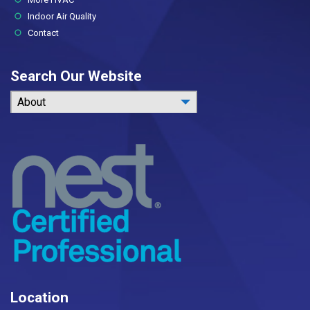
Indoor Air Quality
Contact
Search Our Website
About
Location