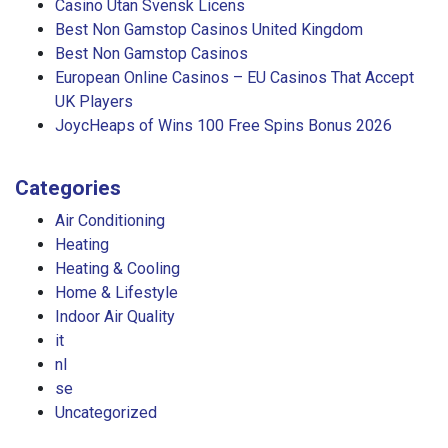
Casino Utan Svensk Licens
Best Non Gamstop Casinos United Kingdom
Best Non Gamstop Casinos
European Online Casinos – EU Casinos That Accept
UK Players
JoycHeaps of Wins 100 Free Spins Bonus 2026
Categories
Air Conditioning
Heating
Heating & Cooling
Home & Lifestyle
Indoor Air Quality
it
nl
se
Uncategorized