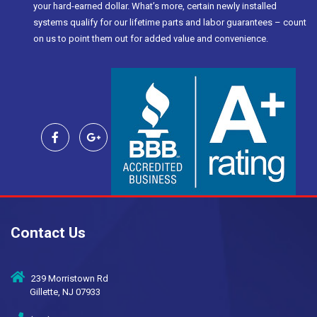
your hard-earned dollar. What’s more, certain newly installed
systems qualify for our lifetime parts and labor guarantees – count
on us to point them out for added value and convenience.
Contact Us
239 Morristown Rd
Gillette, NJ 07933