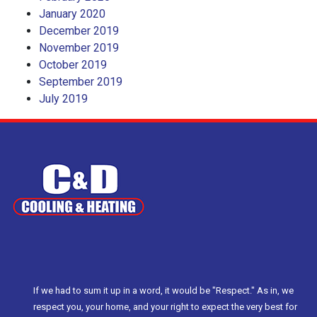
January 2020
December 2019
November 2019
October 2019
September 2019
July 2019
If we had to sum it up in a word, it would be "Respect." As in, we
respect you, your home, and your right to expect the very best for