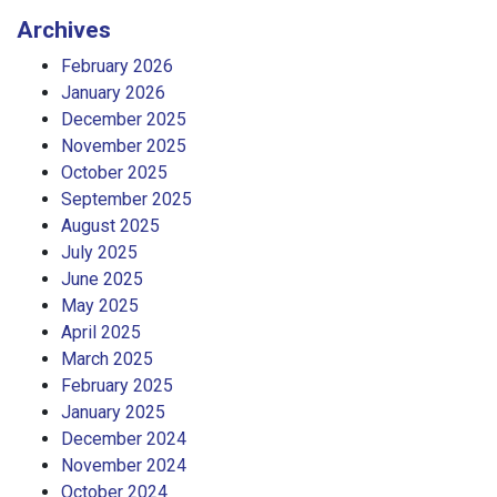
Archives
February 2026
January 2026
December 2025
November 2025
October 2025
September 2025
August 2025
July 2025
June 2025
May 2025
April 2025
March 2025
February 2025
January 2025
December 2024
November 2024
October 2024