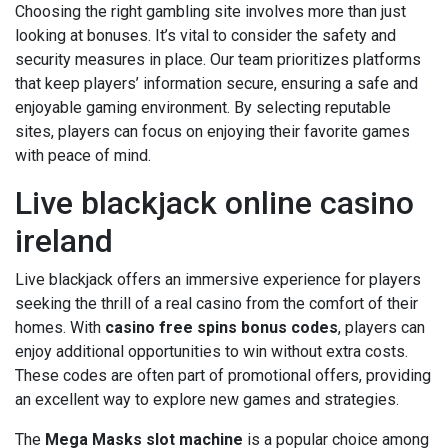
Choosing the right gambling site involves more than just
looking at bonuses. It’s vital to consider the safety and
security measures in place. Our team prioritizes platforms
that keep players’ information secure, ensuring a safe and
enjoyable gaming environment. By selecting reputable
sites, players can focus on enjoying their favorite games
with peace of mind.
Live blackjack online casino
ireland
Live blackjack offers an immersive experience for players
seeking the thrill of a real casino from the comfort of their
homes. With
casino free spins bonus codes
, players can
enjoy additional opportunities to win without extra costs.
These codes are often part of promotional offers, providing
an excellent way to explore new games and strategies.
The
Mega Masks slot machine
is a popular choice among