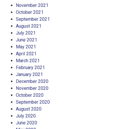
November 2021
October 2021
September 2021
August 2021
July 2021
June 2021
May 2021
April 2021
March 2021
February 2021
January 2021
December 2020
November 2020
October 2020
September 2020
August 2020
July 2020
June 2020