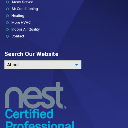
Areas Served
Air Conditioning
Heating
More HVAC
Indoor Air Quality
Contact
Search Our Website
About