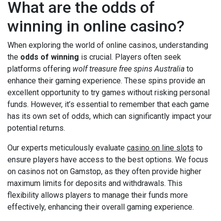
What are the odds of
winning in online casino?
When exploring the world of online casinos, understanding
the
odds of winning
is crucial. Players often seek
platforms offering
wolf treasure free spins Australia
to
enhance their gaming experience. These spins provide an
excellent opportunity to try games without risking personal
funds. However, it’s essential to remember that each game
has its own set of odds, which can significantly impact your
potential returns.
Our experts meticulously evaluate
casino on line slots
to
ensure players have access to the best options. We focus
on casinos not on Gamstop, as they often provide higher
maximum limits for deposits and withdrawals. This
flexibility allows players to manage their funds more
effectively, enhancing their overall gaming experience.