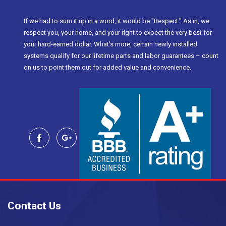
If we had to sum it up in a word, it would be "Respect." As in, we
respect you, your home, and your right to expect the very best for
your hard-earned dollar. What’s more, certain newly installed
systems qualify for our lifetime parts and labor guarantees – count
on us to point them out for added value and convenience.
Contact Us