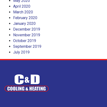
May 2020
April 2020
March 2020
February 2020
January 2020
December 2019
November 2019
October 2019
September 2019
July 2019