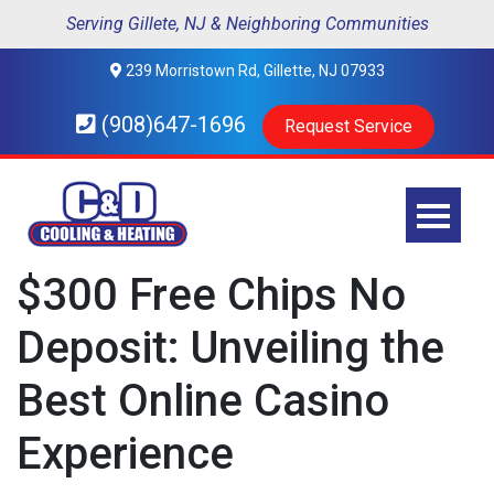
Serving Gillete, NJ & Neighboring Communities
239 Morristown Rd, Gillette, NJ 07933
(908)647-1696
Request Service
$300 Free Chips No
Deposit: Unveiling the
Best Online Casino
Experience