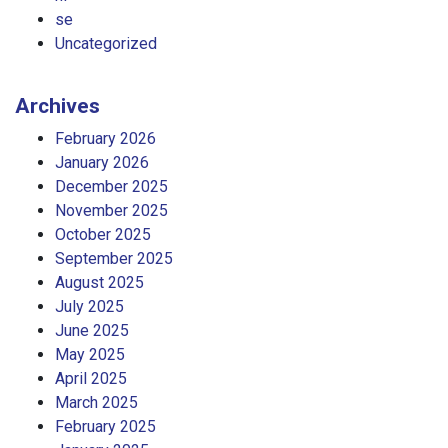
se
Uncategorized
Archives
February 2026
January 2026
December 2025
November 2025
October 2025
September 2025
August 2025
July 2025
June 2025
May 2025
April 2025
March 2025
February 2025