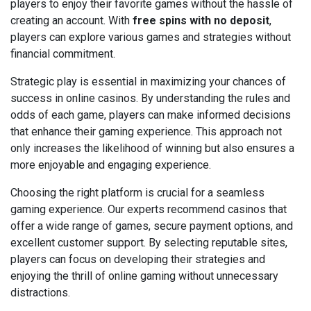
players to enjoy their favorite games without the hassle of
creating an account. With
free spins with no deposit
,
players can explore various games and strategies without
financial commitment.
Strategic play is essential in maximizing your chances of
success in online casinos. By understanding the rules and
odds of each game, players can make informed decisions
that enhance their gaming experience. This approach not
only increases the likelihood of winning but also ensures a
more enjoyable and engaging experience.
Choosing the right platform is crucial for a seamless
gaming experience. Our experts recommend casinos that
offer a wide range of games, secure payment options, and
excellent customer support. By selecting reputable sites,
players can focus on developing their strategies and
enjoying the thrill of online gaming without unnecessary
distractions.