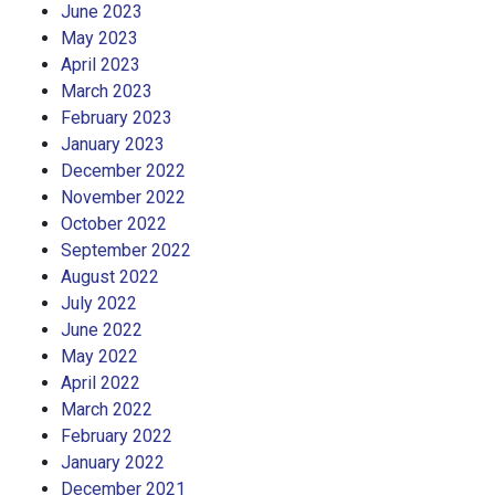
June 2023
May 2023
April 2023
March 2023
February 2023
January 2023
December 2022
November 2022
October 2022
September 2022
August 2022
July 2022
June 2022
May 2022
April 2022
March 2022
February 2022
January 2022
December 2021