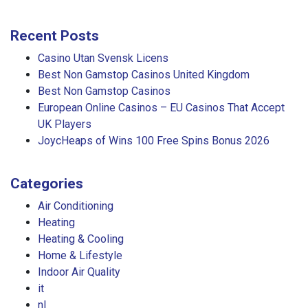
Recent Posts
Casino Utan Svensk Licens
Best Non Gamstop Casinos United Kingdom
Best Non Gamstop Casinos
European Online Casinos – EU Casinos That Accept
UK Players
JoycHeaps of Wins 100 Free Spins Bonus 2026
Categories
Air Conditioning
Heating
Heating & Cooling
Home & Lifestyle
Indoor Air Quality
it
nl