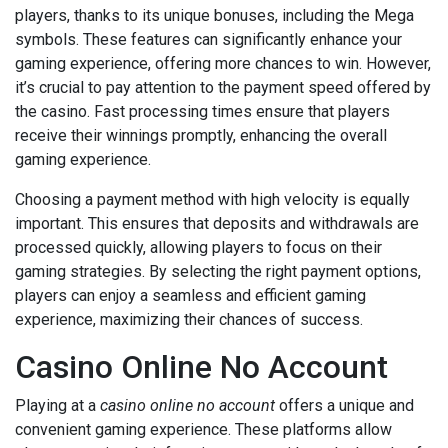
players, thanks to its unique bonuses, including the Mega
symbols. These features can significantly enhance your
gaming experience, offering more chances to win. However,
it’s crucial to pay attention to the payment speed offered by
the casino. Fast processing times ensure that players
receive their winnings promptly, enhancing the overall
gaming experience.
Choosing a payment method with high velocity is equally
important. This ensures that deposits and withdrawals are
processed quickly, allowing players to focus on their
gaming strategies. By selecting the right payment options,
players can enjoy a seamless and efficient gaming
experience, maximizing their chances of success.
Casino Online No Account
Playing at a
casino online no account
offers a unique and
convenient gaming experience. These platforms allow