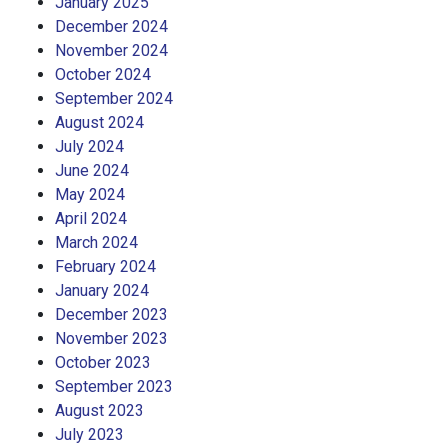
January 2025
December 2024
November 2024
October 2024
September 2024
August 2024
July 2024
June 2024
May 2024
April 2024
March 2024
February 2024
January 2024
December 2023
November 2023
October 2023
September 2023
August 2023
July 2023