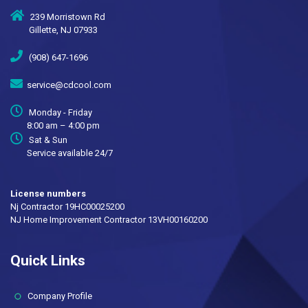
239 Morristown Rd
Gillette, NJ 07933
(908) 647-1696
service@cdcool.com
Monday - Friday
8:00 am – 4:00 pm
Sat & Sun
Service available 24/7
License numbers
Nj Contractor 19HC00025200
NJ Home Improvement Contractor 13VH00160200
Quick Links
(current)
Company Profile