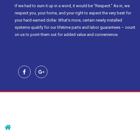
If we had to sum it up in a word, it would be "Respect." As in, we
respect you, your home, and your right to expect the very best for
your hard-earned dollar. What’s more, certain newly installed
systems qualify for our lifetime parts and labor guarantees – count
on us to point them out for added value and convenience.
Contact Us
239 Morristown Rd
Gillette, NJ 07933