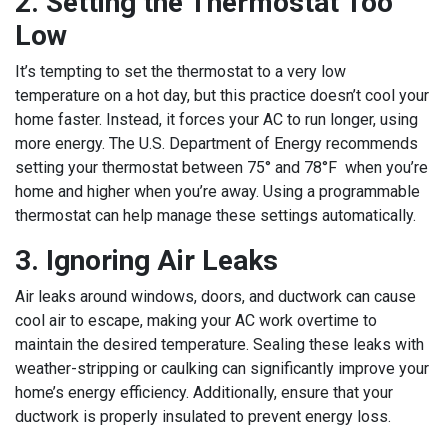
2. Setting the Thermostat Too
Low
It’s tempting to set the thermostat to a very low
temperature on a hot day, but this practice doesn’t cool your
home faster. Instead, it forces your AC to run longer, using
more energy. The U.S. Department of Energy recommends
setting your thermostat between 75° and 78°F when you’re
home and higher when you’re away. Using a programmable
thermostat can help manage these settings automatically.
3. Ignoring Air Leaks
Air leaks around windows, doors, and ductwork can cause
cool air to escape, making your AC work overtime to
maintain the desired temperature. Sealing these leaks with
weather-stripping or caulking can significantly improve your
home’s energy efficiency. Additionally, ensure that your
ductwork is properly insulated to prevent energy loss.