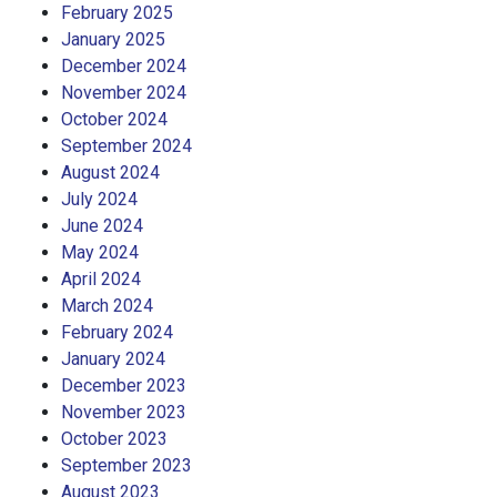
February 2025
January 2025
December 2024
November 2024
October 2024
September 2024
August 2024
July 2024
June 2024
May 2024
April 2024
March 2024
February 2024
January 2024
December 2023
November 2023
October 2023
September 2023
August 2023