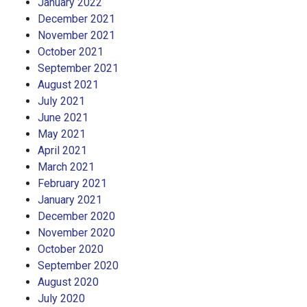
January 2022
December 2021
November 2021
October 2021
September 2021
August 2021
July 2021
June 2021
May 2021
April 2021
March 2021
February 2021
January 2021
December 2020
November 2020
October 2020
September 2020
August 2020
July 2020