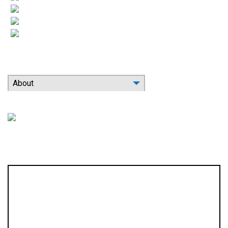
More HVAC
Indoor Air Quality
Contact
Search Our Website
About
Location