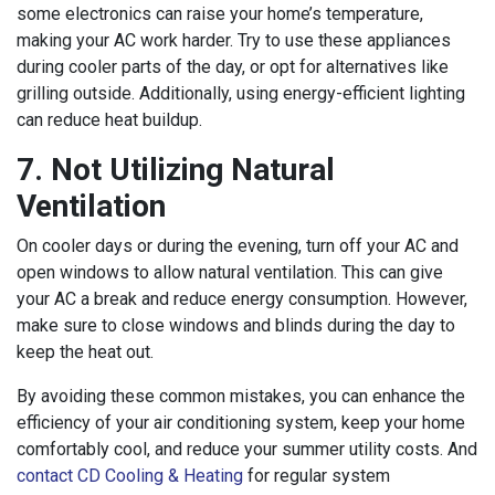
some electronics can raise your home’s temperature,
making your AC work harder. Try to use these appliances
during cooler parts of the day, or opt for alternatives like
grilling outside. Additionally, using energy-efficient lighting
can reduce heat buildup.
7. Not Utilizing Natural
Ventilation
On cooler days or during the evening, turn off your AC and
open windows to allow natural ventilation. This can give
your AC a break and reduce energy consumption. However,
make sure to close windows and blinds during the day to
keep the heat out.
By avoiding these common mistakes, you can enhance the
efficiency of your air conditioning system, keep your home
comfortably cool, and reduce your summer utility costs. And
contact CD Cooling & Heating
for regular system