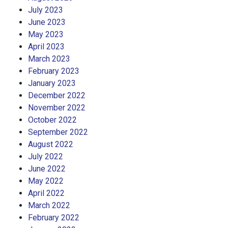
July 2023
June 2023
May 2023
April 2023
March 2023
February 2023
January 2023
December 2022
November 2022
October 2022
September 2022
August 2022
July 2022
June 2022
May 2022
April 2022
March 2022
February 2022