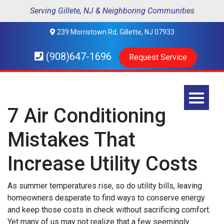
Serving Gillete, NJ & Neighboring Communities
239 Morristown Rd, Gillette, NJ 07933
(908)647-1696
Request Service
7 Air Conditioning
Mistakes That
Increase Utility Costs
As summer temperatures rise, so do utility bills, leaving
homeowners desperate to find ways to conserve energy
and keep those costs in check without sacrificing comfort.
Yet many of us may not realize that a few seemingly