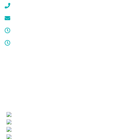
(908) 647-1696
service@cdcool.com
Monday - Friday
8:00 am – 4:00 pm
Sat & Sun
Service available 24/7
License numbers
Nj Contractor 19HC00025200
NJ Home Improvement Contractor 13VH00160200
Quick Links
(current)
Company Profile
Areas Served
Air Conditioning
Heating