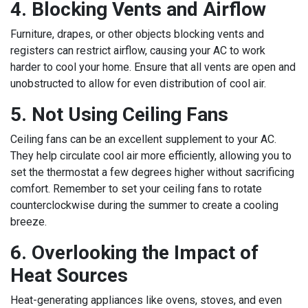
4. Blocking Vents and Airflow
Furniture, drapes, or other objects blocking vents and
registers can restrict airflow, causing your AC to work
harder to cool your home. Ensure that all vents are open and
unobstructed to allow for even distribution of cool air.
5. Not Using Ceiling Fans
Ceiling fans can be an excellent supplement to your AC.
They help circulate cool air more efficiently, allowing you to
set the thermostat a few degrees higher without sacrificing
comfort. Remember to set your ceiling fans to rotate
counterclockwise during the summer to create a cooling
breeze.
6. Overlooking the Impact of
Heat Sources
Heat-generating appliances like ovens, stoves, and even