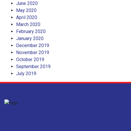
June 2020
May 2020
April 2020
March 2020
February 2020
January 2020
December 2019
November 2019
October 2019
September 2019
July 2019