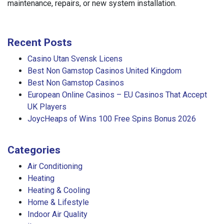
maintenance, repairs, or new system installation.
Recent Posts
Casino Utan Svensk Licens
Best Non Gamstop Casinos United Kingdom
Best Non Gamstop Casinos
European Online Casinos – EU Casinos That Accept
UK Players
JoycHeaps of Wins 100 Free Spins Bonus 2026
Categories
Air Conditioning
Heating
Heating & Cooling
Home & Lifestyle
Indoor Air Quality