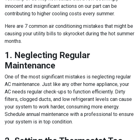
innocent and insignificant actions on our part can be
contributing to higher cooling costs every summer.
Here are 7 common air conditioning mistakes that might be
causing your utility bills to skyrocket during the hot summer
months.
1. Neglecting Regular
Maintenance
One of the most significant mistakes is neglecting regular
AC maintenance. Just like any other home appliance, your
AC needs regular check-ups to function efficiently. Dirty
filters, clogged ducts, and low refrigerant levels can cause
your system to work harder, consuming more energy.
Schedule annual maintenance with a professional to ensure
your system is in top condition.