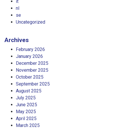
it
nl
se
Uncategorized
Archives
February 2026
January 2026
December 2025
November 2025
October 2025
September 2025
August 2025
July 2025
June 2025
May 2025
April 2025
March 2025