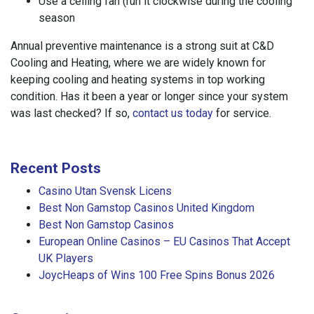
Use a ceiling fan (run it clockwise during the cooling
season
Annual preventive maintenance is a strong suit at C&D
Cooling and Heating, where we are widely known for
keeping cooling and heating systems in top working
condition. Has it been a year or longer since your system
was last checked? If so,
contact us today
for service.
Recent Posts
Casino Utan Svensk Licens
Best Non Gamstop Casinos United Kingdom
Best Non Gamstop Casinos
European Online Casinos – EU Casinos That Accept
UK Players
JoycHeaps of Wins 100 Free Spins Bonus 2026