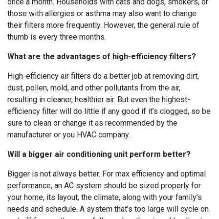
once a month. Households with cats and dogs, smokers, or
those with allergies or asthma may also want to change
their filters more frequently. However, the general rule of
thumb is every three months.
What are the advantages of high-efficiency filters?
High-efficiency air filters do a better job at removing dirt,
dust, pollen, mold, and other pollutants from the air,
resulting in cleaner, healthier air. But even the highest-
efficiency filter will do little if any good if it’s clogged, so be
sure to clean or change it as recommended by the
manufacturer or you HVAC company.
Will a bigger air conditioning unit perform better?
Bigger is not always better. For max efficiency and optimal
performance, an AC system should be sized properly for
your home, its layout, the climate, along with your family’s
needs and schedule. A system that’s too large will cycle on