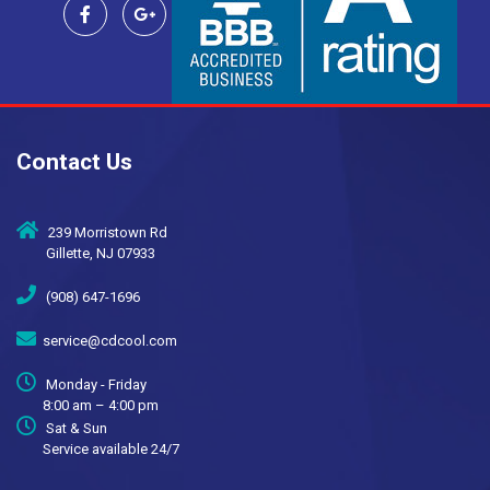
Contact Us
239 Morristown Rd
Gillette, NJ 07933
(908) 647-1696
service@cdcool.com
Monday - Friday
8:00 am – 4:00 pm
Sat & Sun
Service available 24/7