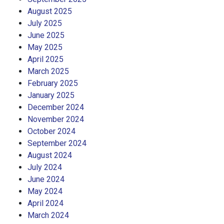
August 2025
July 2025
June 2025
May 2025
April 2025
March 2025
February 2025
January 2025
December 2024
November 2024
October 2024
September 2024
August 2024
July 2024
June 2024
May 2024
April 2024
March 2024