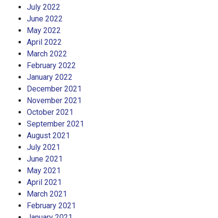
July 2022
June 2022
May 2022
April 2022
March 2022
February 2022
January 2022
December 2021
November 2021
October 2021
September 2021
August 2021
July 2021
June 2021
May 2021
April 2021
March 2021
February 2021
January 2021