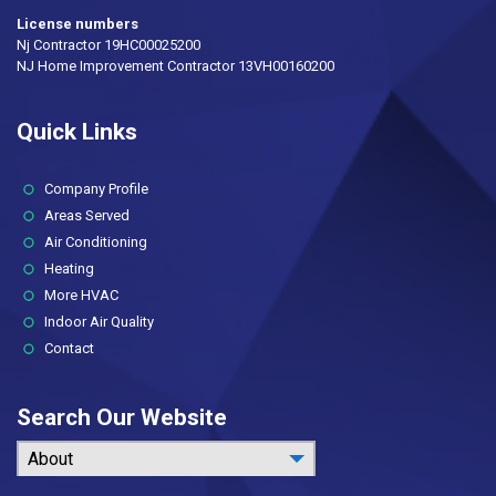
License numbers
Nj Contractor 19HC00025200
NJ Home Improvement Contractor 13VH00160200
Quick Links
(current)
Company Profile
Areas Served
Air Conditioning
Heating
More HVAC
Indoor Air Quality
Contact
Search Our Website
About