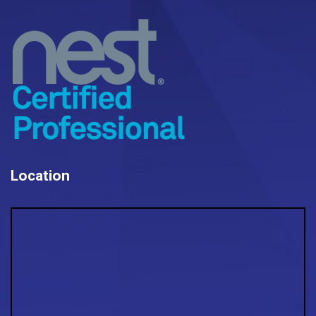
Location