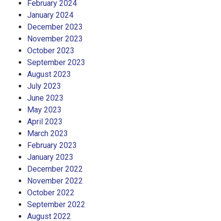
February 2024
January 2024
December 2023
November 2023
October 2023
September 2023
August 2023
July 2023
June 2023
May 2023
April 2023
March 2023
February 2023
January 2023
December 2022
November 2022
October 2022
September 2022
August 2022