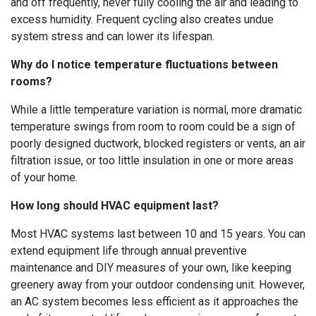
and off frequently, never fully cooling the air and leading to
excess humidity. Frequent cycling also creates undue
system stress and can lower its lifespan.
Why do I notice temperature fluctuations between
rooms?
While a little temperature variation is normal, more dramatic
temperature swings from room to room could be a sign of
poorly designed ductwork, blocked registers or vents, an air
filtration issue, or too little insulation in one or more areas
of your home.
How long should HVAC equipment last?
Most HVAC systems last between 10 and 15 years. You can
extend equipment life through annual preventive
maintenance and DIY measures of your own, like keeping
greenery away from your outdoor condensing unit. However,
an AC system becomes less efficient as it approaches the