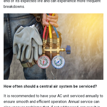
end of its expected life and can experience more frequent
breakdowns.
How often should a central air system be serviced?
It is recommended to have your AC unit serviced annually to
ensure smooth and efficient operation. Annual service can