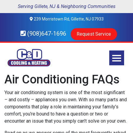
Serving Gillete, NJ & Neighboring Communities
239 Morristown Rd, Gillette, NJ 07933
(908)647-1696
Request Service
Air Conditioning FAQs
Your air conditioning system is one of the most significant
– and costly – appliances you own. With so many parts and
components that play a role in maintaining your family’s
comfort, you’re bound to have a question or two or
encounter an issue that you simply can’t solve on your own.
Read on as we answer some of the most frequently asked