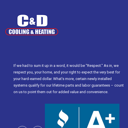
If we had to sum it up in a word, it would be "Respect." As in, we
respect you, your home, and your right to expect the very best for
your hard-earned dollar. What’s more, certain newly installed
systems qualify for our lifetime parts and labor guarantees – count
on us to point them out for added value and convenience.