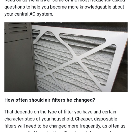
questions to help you become more knowledgeable about
your central AC system.
How often should air filters be changed?
That depends on the type of filter you have and certain
characteristics of your household. Cheaper, disposable
filters will need to be changed more frequently, as often as