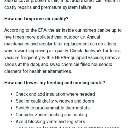
also uncover problems that, if not addressed, can result in
costly repairs and premature system failure.
How can I improve air quality?
According to the EPA, the air inside our homes can be up to
five times more polluted than outdoor air. Annual
maintenance and regular filter replacement can go a long
way toward improving air quality. Check ductwork for leaks,
vacuum frequently with a HEPA-equipped vacuum, remove
shoes at the door, and swap chemical filled household
cleaners for healthier alternatives.
How can I lower my heating and cooling costs?
Check and add insulation where needed
Seal or caulk drafty windows and doors
Switch to programmable thermostats
Consider zoned heating and cooling
Avoid blocking vents and registers