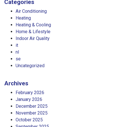
Categories
Air Conditioning
Heating
Heating & Cooling
Home & Lifestyle
Indoor Air Quality
it
nl
se
Uncategorized
Archives
February 2026
January 2026
December 2025
November 2025
October 2025
September 2025