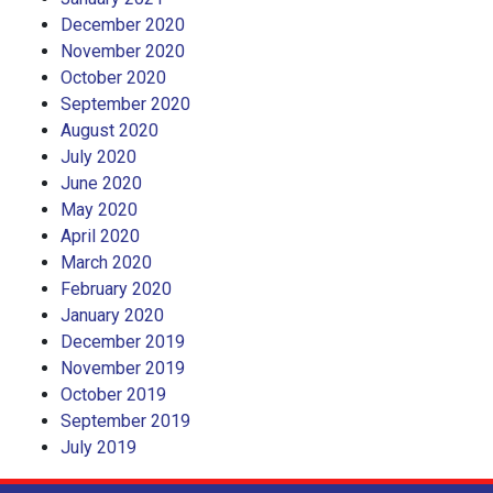
December 2020
November 2020
October 2020
September 2020
August 2020
July 2020
June 2020
May 2020
April 2020
March 2020
February 2020
January 2020
December 2019
November 2019
October 2019
September 2019
July 2019