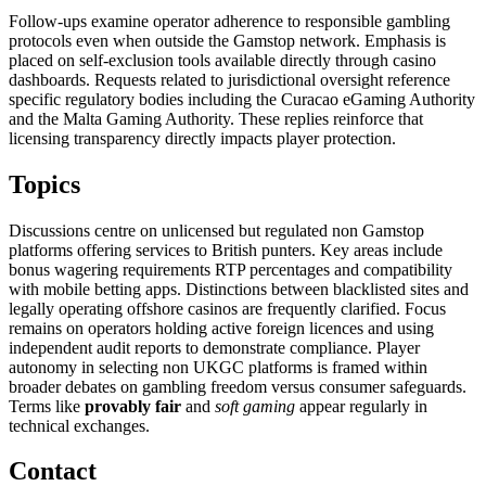
Follow-ups examine operator adherence to responsible gambling
protocols even when outside the Gamstop network. Emphasis is
placed on self-exclusion tools available directly through casino
dashboards. Requests related to jurisdictional oversight reference
specific regulatory bodies including the Curacao eGaming Authority
and the Malta Gaming Authority. These replies reinforce that
licensing transparency directly impacts player protection.
Topics
Discussions centre on unlicensed but regulated non Gamstop
platforms offering services to British punters. Key areas include
bonus wagering requirements RTP percentages and compatibility
with mobile betting apps. Distinctions between blacklisted sites and
legally operating offshore casinos are frequently clarified. Focus
remains on operators holding active foreign licences and using
independent audit reports to demonstrate compliance. Player
autonomy in selecting non UKGC platforms is framed within
broader debates on gambling freedom versus consumer safeguards.
Terms like
provably fair
and
soft gaming
appear regularly in
technical exchanges.
Contact