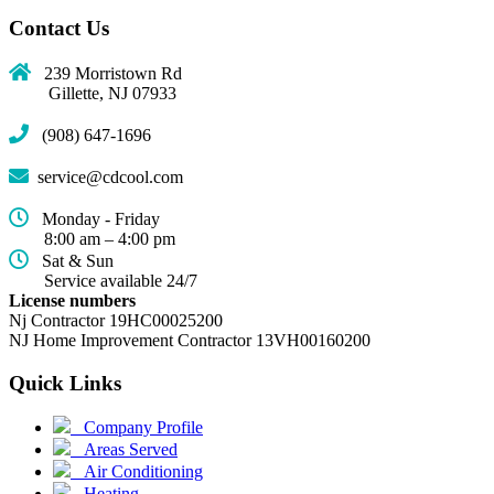
Contact Us
239 Morristown Rd
Gillette, NJ 07933
(908) 647-1696
service@cdcool.com
Monday - Friday
8:00 am – 4:00 pm
Sat & Sun
Service available 24/7
License numbers
Nj Contractor 19HC00025200
NJ Home Improvement Contractor 13VH00160200
Quick Links
(current)
Company Profile
Areas Served
Air Conditioning
Heating