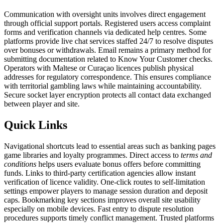
Communication with oversight units involves direct engagement
through official support portals. Registered users access complaint
forms and verification channels via dedicated help centres. Some
platforms provide live chat services staffed 24/7 to resolve disputes
over bonuses or withdrawals. Email remains a primary method for
submitting documentation related to Know Your Customer checks.
Operators with Maltese or Curaçao licences publish physical
addresses for regulatory correspondence. This ensures compliance
with territorial gambling laws while maintaining accountability.
Secure socket layer encryption protects all contact data exchanged
between player and site.
Quick Links
Navigational shortcuts lead to essential areas such as banking pages
game libraries and loyalty programmes. Direct access to
terms and
conditions
helps users evaluate bonus offers before committing
funds. Links to third-party certification agencies allow instant
verification of licence validity. One-click routes to self-limitation
settings empower players to manage session duration and deposit
caps. Bookmarking key sections improves overall site usability
especially on mobile devices. Fast entry to dispute resolution
procedures supports timely conflict management. Trusted platforms