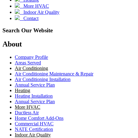
More HVAC
Indoor Air Quality
Contact
Search Our Website
About
Company Profile
Areas Served
Air Conditioning
Air Conditioning Maintenance & Repair
Air Conditioning Installation
Annual Service Plan
Heating
Heating Installation
Annual Service Plan
More HVAC
Ductless Air
Home Comfort Add-Ons
Commercial HVAC
NATE Certification
Indoor Air Quality