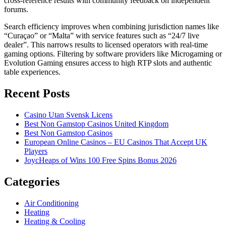
cross-reference results with community feedback on independent
forums.
Search efficiency improves when combining jurisdiction names like
“Curaçao” or “Malta” with service features such as “24/7 live
dealer”. This narrows results to licensed operators with real-time
gaming options. Filtering by software providers like Microgaming or
Evolution Gaming ensures access to high RTP slots and authentic
table experiences.
Recent Posts
Casino Utan Svensk Licens
Best Non Gamstop Casinos United Kingdom
Best Non Gamstop Casinos
European Online Casinos – EU Casinos That Accept UK
Players
JoycHeaps of Wins 100 Free Spins Bonus 2026
Categories
Air Conditioning
Heating
Heating & Cooling