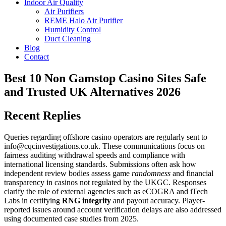
Indoor Air Quality
Air Purifiers
REME Halo Air Purifier
Humidity Control
Duct Cleaning
Blog
Contact
Best 10 Non Gamstop Casino Sites Safe
and Trusted UK Alternatives 2026
Recent Replies
Queries regarding offshore casino operators are regularly sent to
info@cqcinvestigations.co.uk. These communications focus on
fairness auditing withdrawal speeds and compliance with
international licensing standards. Submissions often ask how
independent review bodies assess game
randomness
and financial
transparency in casinos not regulated by the UKGC. Responses
clarify the role of external agencies such as eCOGRA and iTech
Labs in certifying
RNG integrity
and payout accuracy. Player-
reported issues around account verification delays are also addressed
using documented case studies from 2025.