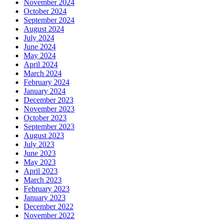
November 2024
October 2024
September 2024
August 2024
July 2024
June 2024
May 2024
April 2024
March 2024
February 2024
January 2024
December 2023
November 2023
October 2023
September 2023
August 2023
July 2023
June 2023
May 2023
April 2023
March 2023
February 2023
January 2023
December 2022
November 2022