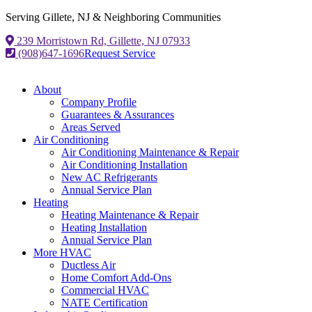
Serving Gillete, NJ & Neighboring Communities
239 Morristown Rd, Gillette, NJ 07933
(908)647-1696
Request Service
About
Company Profile
Guarantees & Assurances
Areas Served
Air Conditioning
Air Conditioning Maintenance & Repair
Air Conditioning Installation
New AC Refrigerants
Annual Service Plan
Heating
Heating Maintenance & Repair
Heating Installation
Annual Service Plan
More HVAC
Ductless Air
Home Comfort Add-Ons
Commercial HVAC
NATE Certification