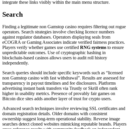
integrate these links visibly within the main menu structure.
Search
Finding a legitimate non Gamstop casino requires filtering out rogue
operators. Search strategies involve checking licence numbers
against regulator databases. Operators displaying seals from
eCOGRA or Gaming Associates indicate verified fairness practices.
Players verify whether games use certified
RNG systems
to ensure
unpredictable outcomes. Use of cryptographic hashing in
blockchain-based casinos allows users to audit roll history
independently.
Search queries should include specific keywords such as “licensed
non Gamstop casino with fast withdrawal”. Results are assessed for
transparency in payout timelines and fee disclosures. Platforms
advertising instant bank transfers via Trustly or Skrill often rank
higher in usability metrics. Presence of provably fair games on
Bitcoin dice sites adds another layer of trust for crypto users.
Advanced search techniques involve reviewing SSL certificates and
domain registration details. Older domains with consistent
ownership suggest long-term operational stability. Reverse image
searches detect cloned websites mimicking reputable brands. Players