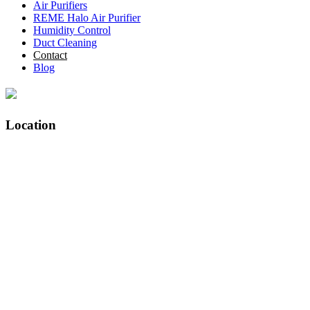
Air Purifiers
REME Halo Air Purifier
Humidity Control
Duct Cleaning
Contact
Blog
Location