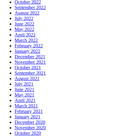
October 2022
September 2022
August 2022
July 2022
June 2022
May 2022
April 2022
March 2022
February 2022
January 2022
December 2021
November 2021
October 2021
September 2021
August 2021
July 2021
June 2021
May 2021
April 2021
March 2021
February 2021
January 2021
December 2020
November 2020
October 2020