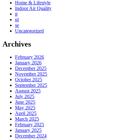
Home & Lifestyle
Indoor Air Quality
it
nl
se
Uncategorized
Archives
February 2026
January 2026
December 2025
November 2025
October 2025
September 2025
August 2025
July 2025
June 2025
May 2025
April 2025
March 2025
February 2025
January 2025
December 2024