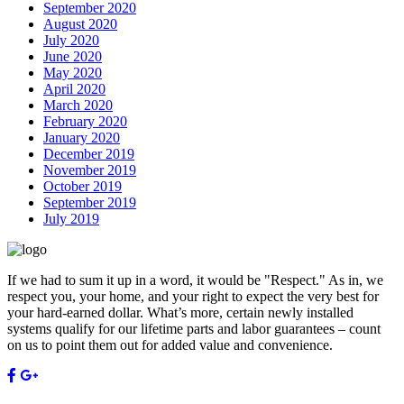
September 2020
August 2020
July 2020
June 2020
May 2020
April 2020
March 2020
February 2020
January 2020
December 2019
November 2019
October 2019
September 2019
July 2019
If we had to sum it up in a word, it would be "Respect." As in, we
respect you, your home, and your right to expect the very best for
your hard-earned dollar. What’s more, certain newly installed
systems qualify for our lifetime parts and labor guarantees – count
on us to point them out for added value and convenience.