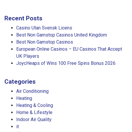
Recent Posts
Casino Utan Svensk Licens
Best Non Gamstop Casinos United Kingdom
Best Non Gamstop Casinos
European Online Casinos – EU Casinos That Accept
UK Players
JoycHeaps of Wins 100 Free Spins Bonus 2026
Categories
Air Conditioning
Heating
Heating & Cooling
Home & Lifestyle
Indoor Air Quality
it