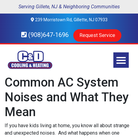
Serving Gillete, NJ & Neighboring Communities
239 Morristown Rd, Gillette, NJ 07933
(908)647-1696
Request Service
Common AC System
Noises and What They
Mean
If you have kids living at home, you know all about strange
and unexpected noises. And what happens when one