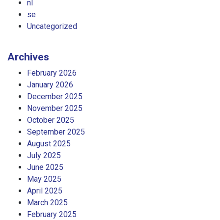
nl
se
Uncategorized
Archives
February 2026
January 2026
December 2025
November 2025
October 2025
September 2025
August 2025
July 2025
June 2025
May 2025
April 2025
March 2025
February 2025