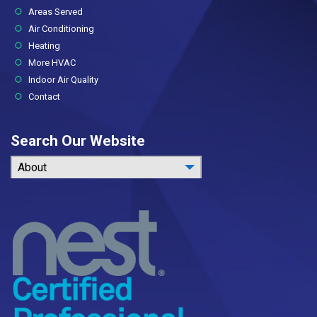
Areas Served
Air Conditioning
Heating
More HVAC
Indoor Air Quality
Contact
Search Our Website
About