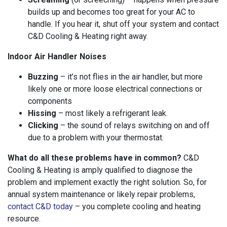
builds up and becomes too great for your AC to
handle. If you hear it, shut off your system and contact
C&D Cooling & Heating right away.
Indoor Air Handler Noises
Buzzing
– it’s not flies in the air handler, but more
likely one or more loose electrical connections or
components
Hissing
– most likely a refrigerant leak.
Clicking
– the sound of relays switching on and off
due to a problem with your thermostat.
What do all these problems have in common?
C&D
Cooling & Heating is amply qualified to diagnose the
problem and implement exactly the right solution. So, for
annual system maintenance or likely repair problems,
contact C&D today
– you complete cooling and heating
resource.