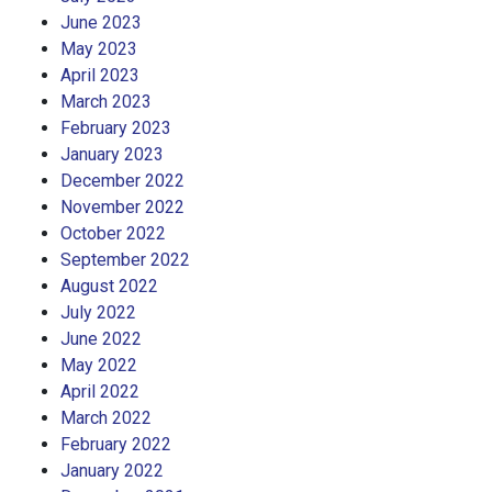
June 2023
May 2023
April 2023
March 2023
February 2023
January 2023
December 2022
November 2022
October 2022
September 2022
August 2022
July 2022
June 2022
May 2022
April 2022
March 2022
February 2022
January 2022