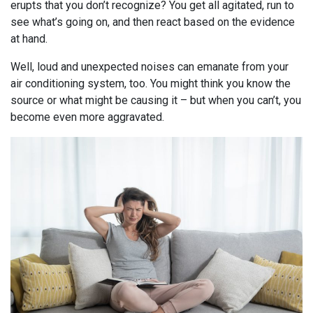
erupts that you don’t recognize? You get all agitated, run to
see what’s going on, and then react based on the evidence
at hand.
Well, loud and unexpected noises can emanate from your
air conditioning system, too. You might think you know the
source or what might be causing it – but when you can’t, you
become even more aggravated.