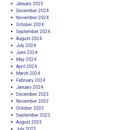
January 2025
December 2024
November 2024
October 2024
September 2024
August 2024
July 2024
June 2024
May 2024
April 2024
March 2024
February 2024
January 2024
December 2023
November 2023
October 2023
September 2023
August 2023
July 2023