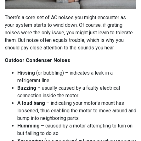
There’s a core set of AC noises you might encounter as
your system starts to wind down. Of course, if grating
noises were the only issue, you might just learn to tolerate
them. But noise often equals trouble, which is why you
should pay close attention to the sounds you hear.
Outdoor Condenser Noises
Hissing
(or bubbling) – indicates a leak in a
refrigerant line.
Buzzing
– usually caused by a faulty electrical
connection inside the motor.
A loud bang
– indicating your motor’s mount has
loosened, thus enabling the motor to move around and
bump into neighboring parts.
Humming
– caused by a motor attempting to turn on
but failing to do so.
Screaming
(or screeching) – happens when pressure