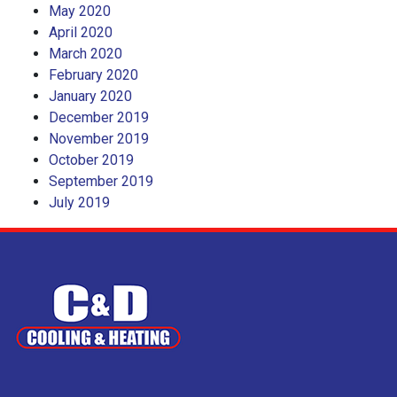
May 2020
April 2020
March 2020
February 2020
January 2020
December 2019
November 2019
October 2019
September 2019
July 2019