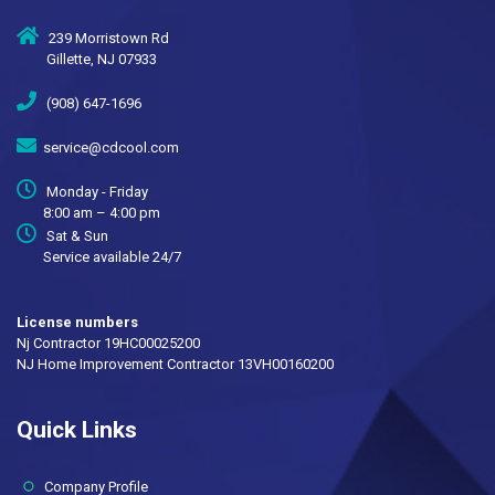
239 Morristown Rd
Gillette, NJ 07933
(908) 647-1696
service@cdcool.com
Monday - Friday
8:00 am – 4:00 pm
Sat & Sun
Service available 24/7
License numbers
Nj Contractor 19HC00025200
NJ Home Improvement Contractor 13VH00160200
Quick Links
(current)
Company Profile