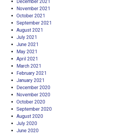
December 2021
November 2021
October 2021
September 2021
August 2021
July 2021
June 2021
May 2021
April 2021
March 2021
February 2021
January 2021
December 2020
November 2020
October 2020
September 2020
August 2020
July 2020
June 2020