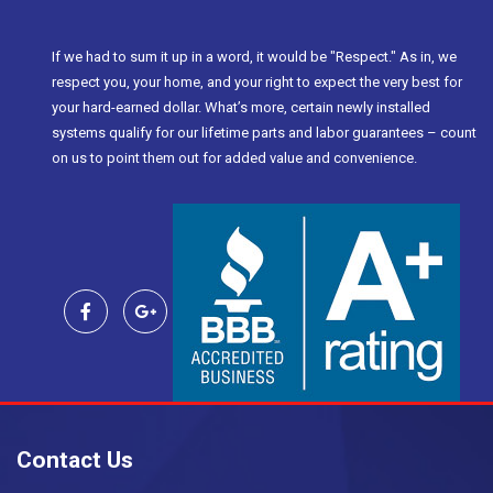
If we had to sum it up in a word, it would be "Respect." As in, we
respect you, your home, and your right to expect the very best for
your hard-earned dollar. What’s more, certain newly installed
systems qualify for our lifetime parts and labor guarantees – count
on us to point them out for added value and convenience.
Contact Us