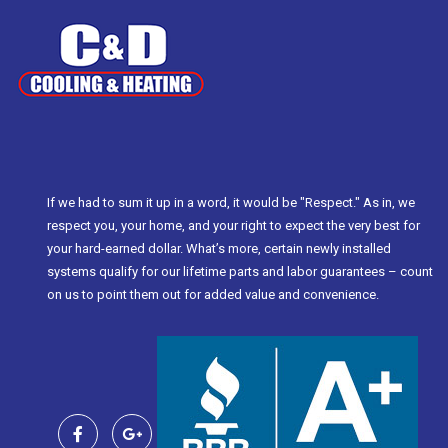
If we had to sum it up in a word, it would be "Respect." As in, we
respect you, your home, and your right to expect the very best for
your hard-earned dollar. What’s more, certain newly installed
systems qualify for our lifetime parts and labor guarantees – count
on us to point them out for added value and convenience.