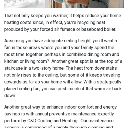
That not only keeps you warmer, it helps reduce your home
heating costs since, in effect, you’re recycling heat
produced by your forced air furnace or baseboard boiler.
Assuming you have adequate ceiling height, you’ll want a
fan in those areas where you and your family spend the
most time together: perhaps in combined dining room and
kitchen or living room? Another great spot is at the top of a
staircase in a two-story home. The heat from downstairs
not only rises to the ceiling, but some of it keeps traveling
upwards as far as your home will allow. With a strategically
placed ceiling fan, you can push much of that warm air back
down.
Another great way to enhance indoor comfort and energy
savings is with annual preventive maintenance expertly
perform by C&D Cooling and Heating. Our maintenance
service is comprised of a highly thorough cleaning and