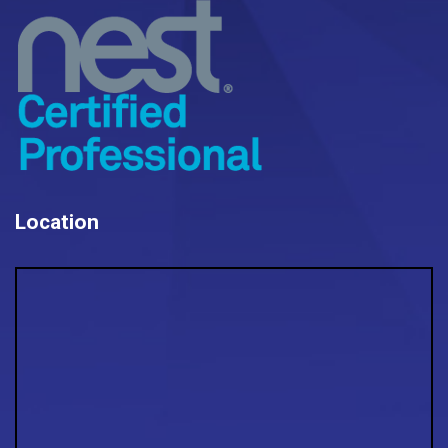
Location