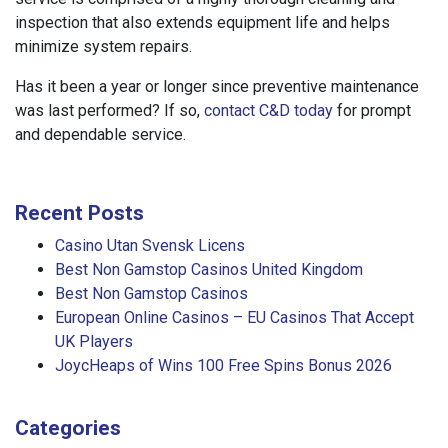
inspection that also extends equipment life and helps
minimize system repairs.
Has it been a year or longer since preventive maintenance
was last performed? If so,
contact C&D today
for prompt
and dependable service.
Recent Posts
Casino Utan Svensk Licens
Best Non Gamstop Casinos United Kingdom
Best Non Gamstop Casinos
European Online Casinos – EU Casinos That Accept
UK Players
JoycHeaps of Wins 100 Free Spins Bonus 2026
Categories