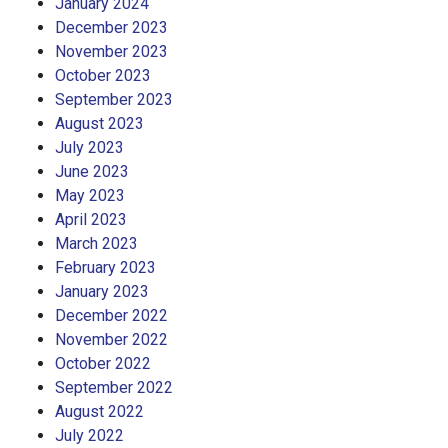
January 2024
December 2023
November 2023
October 2023
September 2023
August 2023
July 2023
June 2023
May 2023
April 2023
March 2023
February 2023
January 2023
December 2022
November 2022
October 2022
September 2022
August 2022
July 2022