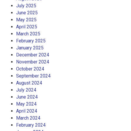
July 2025
June 2025
May 2025
April 2025
March 2025
February 2025
January 2025
December 2024
November 2024
October 2024
September 2024
August 2024
July 2024
June 2024
May 2024
April 2024
March 2024
February 2024