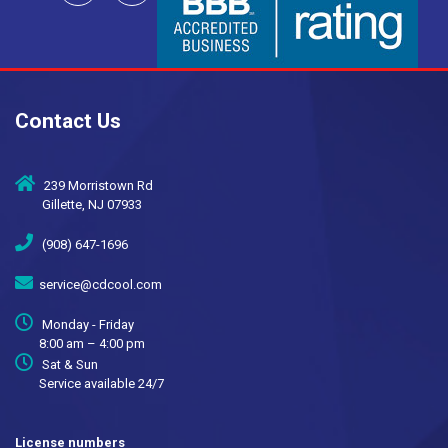
Contact Us
239 Morristown Rd
Gillette, NJ 07933
(908) 647-1696
service@cdcool.com
Monday - Friday
8:00 am – 4:00 pm
Sat & Sun
Service available 24/7
License numbers