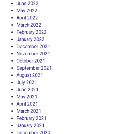
June 2022
May 2022
April 2022
March 2022
February 2022
January 2022
December 2021
November 2021
October 2021
September 2021
August 2021
July 2021
June 2021
May 2021
April 2021
March 2021
February 2021
January 2021
December 2020