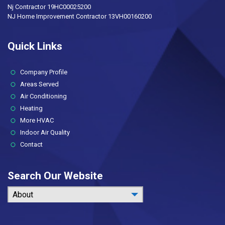
Nj Contractor 19HC00025200
NJ Home Improvement Contractor 13VH00160200
Quick Links
(current)
Company Profile
Areas Served
Air Conditioning
Heating
More HVAC
Indoor Air Quality
Contact
Search Our Website
About