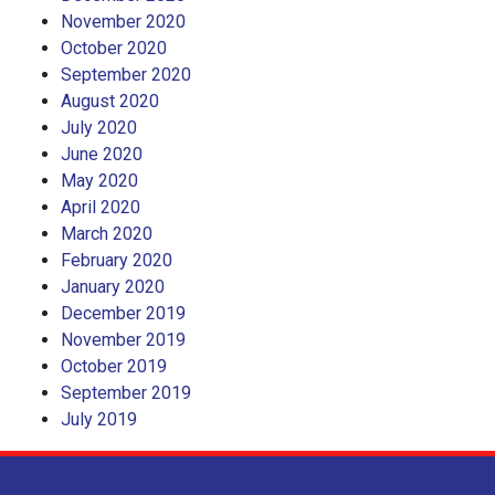
November 2020
October 2020
September 2020
August 2020
July 2020
June 2020
May 2020
April 2020
March 2020
February 2020
January 2020
December 2019
November 2019
October 2019
September 2019
July 2019