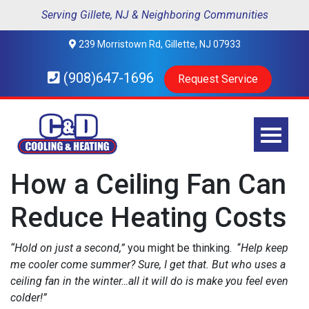
Serving Gillete, NJ & Neighboring Communities
239 Morristown Rd, Gillette, NJ 07933
(908)647-1696
Request Service
How a Ceiling Fan Can
Reduce Heating Costs
“Hold on just a second,”
you might be thinking. “
Help keep
me cooler come summer? Sure, I get that. But who uses a
ceiling fan in the winter…all it will do is make you feel even
colder!”