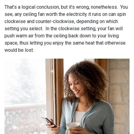
That’s a logical conclusion, but it’s wrong, nonetheless. You
see, any ceiling fan worth the electricity it runs on can spin
clockwise and counter-clockwise, depending on which
setting you select. In the clockwise setting, your fan will
push warm air from the ceiling back down to your living
space, thus letting you enjoy the same heat that otherwise
would be lost.