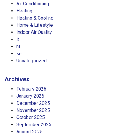
Air Conditioning
Heating
Heating & Cooling
Home & Lifestyle
Indoor Air Quality
it
nl
se
Uncategorized
Archives
February 2026
January 2026
December 2025
November 2025
October 2025
September 2025
August 2025