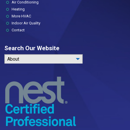
Air Conditioning
Heating
More HVAC
Indoor Air Quality
Contact
Search Our Website
About