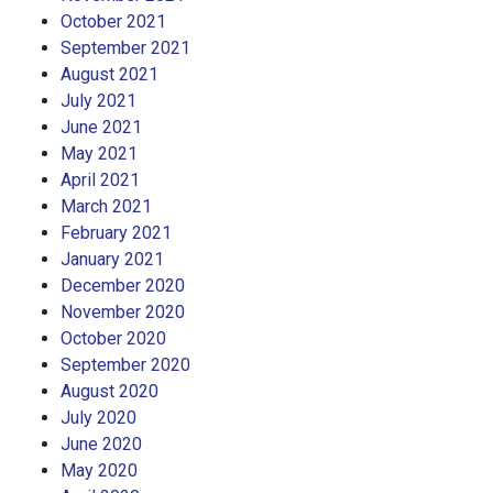
October 2021
September 2021
August 2021
July 2021
June 2021
May 2021
April 2021
March 2021
February 2021
January 2021
December 2020
November 2020
October 2020
September 2020
August 2020
July 2020
June 2020
May 2020