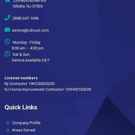
239 Morristown Rd
Gillette, NJ 07933
(908) 647-1696
service@cdcool.com
Monday - Friday
8:00 am – 4:00 pm
Sat & Sun
Service available 24/7
License numbers
Nj Contractor 19HC00025200
NJ Home Improvement Contractor 13VH00160200
Quick Links
(current)
Company Profile
Areas Served