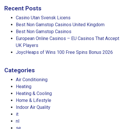
Recent Posts
Casino Utan Svensk Licens
Best Non Gamstop Casinos United Kingdom
Best Non Gamstop Casinos
European Online Casinos – EU Casinos That Accept
UK Players
JoycHeaps of Wins 100 Free Spins Bonus 2026
Categories
Air Conditioning
Heating
Heating & Cooling
Home & Lifestyle
Indoor Air Quality
it
nl
se