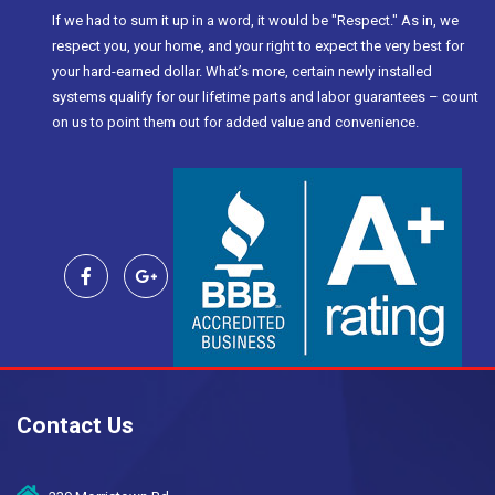
If we had to sum it up in a word, it would be "Respect." As in, we
respect you, your home, and your right to expect the very best for
your hard-earned dollar. What’s more, certain newly installed
systems qualify for our lifetime parts and labor guarantees – count
on us to point them out for added value and convenience.
Contact Us