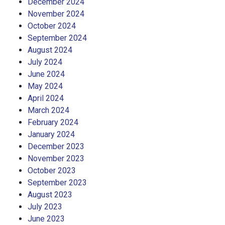
December 2024
November 2024
October 2024
September 2024
August 2024
July 2024
June 2024
May 2024
April 2024
March 2024
February 2024
January 2024
December 2023
November 2023
October 2023
September 2023
August 2023
July 2023
June 2023