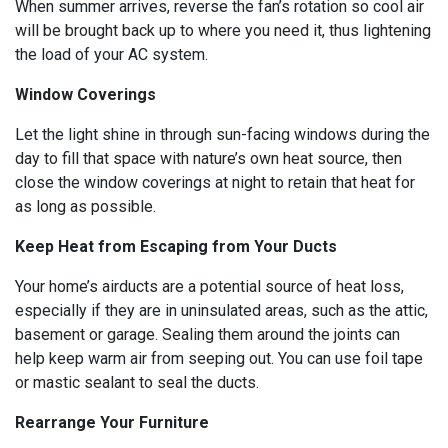
When summer arrives, reverse the fan’s rotation so cool air
will be brought back up to where you need it, thus lightening
the load of your AC system.
Window Coverings
Let the light shine in through sun-facing windows during the
day to fill that space with nature’s own heat source, then
close the window coverings at night to retain that heat for
as long as possible.
Keep Heat from Escaping from Your Ducts
Your home’s airducts are a potential source of heat loss,
especially if they are in uninsulated areas, such as the attic,
basement or garage. Sealing them around the joints can
help keep warm air from seeping out. You can use foil tape
or mastic sealant to seal the ducts.
Rearrange Your Furniture