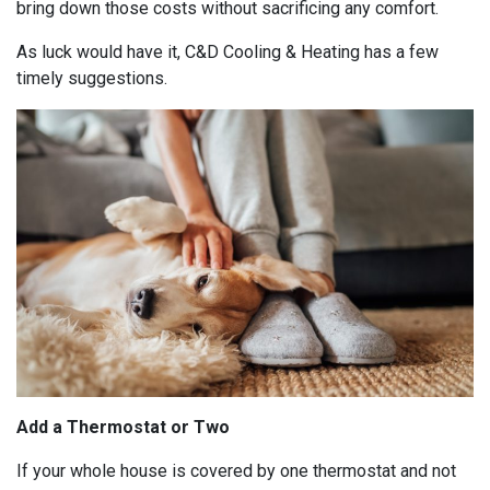
bring down those costs without sacrificing any comfort.
As luck would have it, C&D Cooling & Heating has a few
timely suggestions.
Add a Thermostat or Two
If your whole house is covered by one thermostat and not