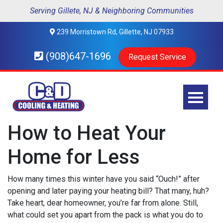
Serving Gillete, NJ & Neighboring Communities
239 Morristown Rd, Gillette, NJ 07933
(908)647-1696
Request Service
How to Heat Your
Home for Less
How many times this winter have you said “Ouch!” after
opening and later paying your heating bill? That many, huh?
Take heart, dear homeowner, you’re far from alone. Still,
what could set you apart from the pack is what you do to