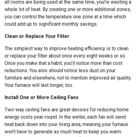
all rooms are being used at the same time, you’re wasting a
whole lot of heat. By creating one or more additional zones,
you can control the temperature one zone at a time which
could add up to significant monthly savings.
Clean or Replace Your Filter
The simplest way to improve heating efficiency is to clean
or replace your filter about once every eight weeks or so.
Once you make that a habit, you’ll notice more than cost
reductions. You also should notice less dust on your
furniture and elsewhere, not to mention improved air quality.
Your furnace will last longer, too.
Install One or More Ceiling Fans
Two-way ceiling fans are great devices for reducing home
energy costs year-round. In the winter, each fan will send
heat back down into your living area, meaning your furnace
won’t have to generate as much heat to keep you warm.