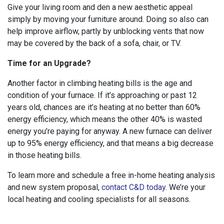
Give your living room and den a new aesthetic appeal
simply by moving your furniture around. Doing so also can
help improve airflow, partly by unblocking vents that now
may be covered by the back of a sofa, chair, or TV.
Time for an Upgrade?
Another factor in climbing heating bills is the age and
condition of your furnace. If it’s approaching or past 12
years old, chances are it’s heating at no better than 60%
energy efficiency, which means the other 40% is wasted
energy you’re paying for anyway. A new furnace can deliver
up to 95% energy efficiency, and that means a big decrease
in those heating bills.
To learn more and schedule a free in-home heating analysis
and new system proposal,
contact C&D today
. We’re your
local heating and cooling specialists for all seasons.