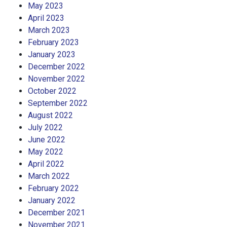
May 2023
April 2023
March 2023
February 2023
January 2023
December 2022
November 2022
October 2022
September 2022
August 2022
July 2022
June 2022
May 2022
April 2022
March 2022
February 2022
January 2022
December 2021
November 2021