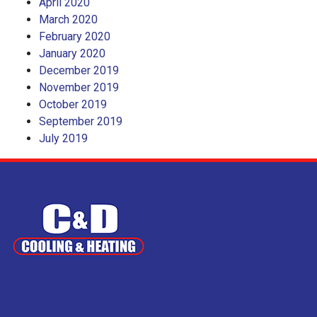
April 2020
March 2020
February 2020
January 2020
December 2019
November 2019
October 2019
September 2019
July 2019