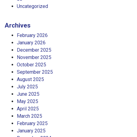
Uncategorized
Archives
February 2026
January 2026
December 2025
November 2025
October 2025
September 2025
August 2025
July 2025
June 2025
May 2025
April 2025
March 2025
February 2025
January 2025