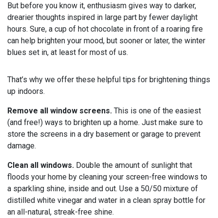
But before you know it, enthusiasm gives way to darker,
drearier thoughts inspired in large part by fewer daylight
hours. Sure, a cup of hot chocolate in front of a roaring fire
can help brighten your mood, but sooner or later, the winter
blues set in, at least for most of us.
That’s why we offer these helpful tips for brightening things
up indoors.
Remove all window screens.
This is one of the easiest
(and free!) ways to brighten up a home. Just make sure to
store the screens in a dry basement or garage to prevent
damage.
Clean all windows.
Double the amount of sunlight that
floods your home by cleaning your screen-free windows to
a sparkling shine, inside and out. Use a 50/50 mixture of
distilled white vinegar and water in a clean spray bottle for
an all-natural, streak-free shine.