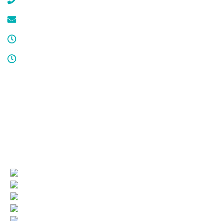
(908) 647-1696
service@cdcool.com
Monday - Friday
8:00 am – 4:00 pm
Sat & Sun
Service available 24/7
License numbers
Nj Contractor 19HC00025200
NJ Home Improvement Contractor 13VH00160200
Quick Links
(current)
Company Profile
Areas Served
Air Conditioning
Heating
More HVAC