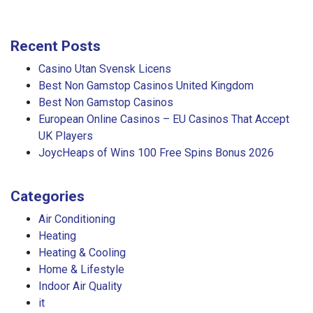
Recent Posts
Casino Utan Svensk Licens
Best Non Gamstop Casinos United Kingdom
Best Non Gamstop Casinos
European Online Casinos – EU Casinos That Accept
UK Players
JoycHeaps of Wins 100 Free Spins Bonus 2026
Categories
Air Conditioning
Heating
Heating & Cooling
Home & Lifestyle
Indoor Air Quality
it