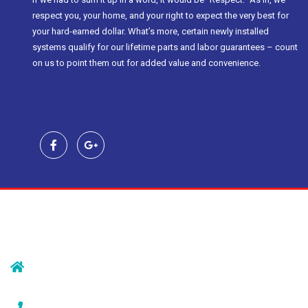
respect you, your home, and your right to expect the very best for
your hard-earned dollar. What’s more, certain newly installed
systems qualify for our lifetime parts and labor guarantees – count
on us to point them out for added value and convenience.
Contact Us
239 Morristown Rd
Gillette, NJ 07933