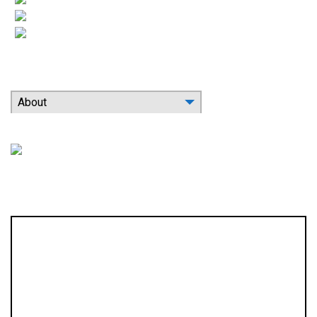
Indoor Air Quality
Contact
Search Our Website
About
Location