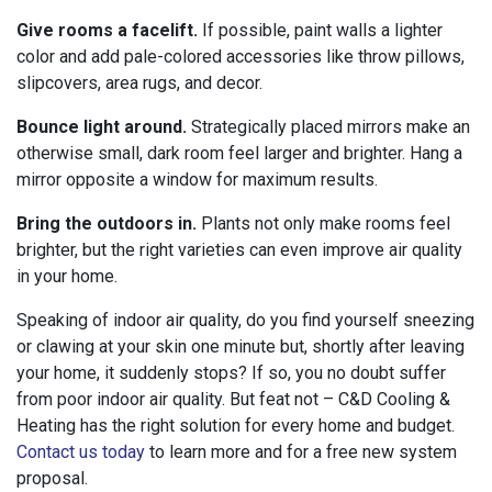
Give rooms a facelift.
If possible, paint walls a lighter
color and add pale-colored accessories like throw pillows,
slipcovers, area rugs, and decor.
Bounce light around.
Strategically placed mirrors make an
otherwise small, dark room feel larger and brighter. Hang a
mirror opposite a window for maximum results.
Bring the outdoors in.
Plants not only make rooms feel
brighter, but the right varieties can even improve air quality
in your home.
Speaking of indoor air quality, do you find yourself sneezing
or clawing at your skin one minute but, shortly after leaving
your home, it suddenly stops? If so, you no doubt suffer
from poor indoor air quality. But feat not – C&D Cooling &
Heating has the right solution for every home and budget.
Contact us today
to learn more and for a free new system
proposal.