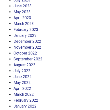
July 2023
June 2023
May 2023
April 2023
March 2023
February 2023
January 2023
December 2022
November 2022
October 2022
September 2022
August 2022
July 2022
June 2022
May 2022
April 2022
March 2022
February 2022
January 2022