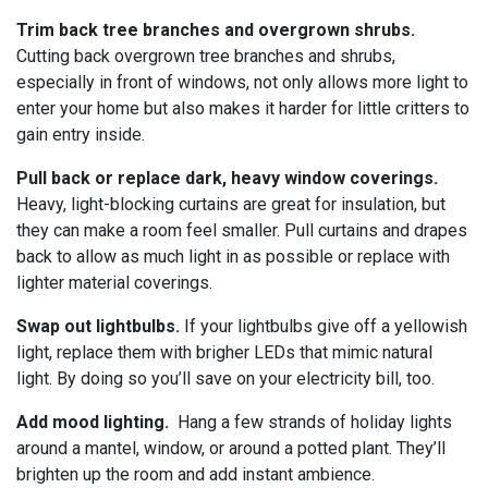
Trim back tree branches and overgrown shrubs.
Cutting back overgrown tree branches and shrubs,
especially in front of windows, not only allows more light to
enter your home but also makes it harder for little critters to
gain entry inside.
Pull back or replace dark, heavy window coverings.
Heavy, light-blocking curtains are great for insulation, but
they can make a room feel smaller. Pull curtains and drapes
back to allow as much light in as possible or replace with
lighter material coverings.
Swap out lightbulbs.
If your lightbulbs give off a yellowish
light, replace them with brigher LEDs that mimic natural
light. By doing so you’ll save on your electricity bill, too.
Add mood lighting.
Hang a few strands of holiday lights
around a mantel, window, or around a potted plant. They’ll
brighten up the room and add instant ambience.