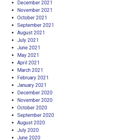
December 2021
November 2021
October 2021
September 2021
August 2021
July 2021
June 2021
May 2021
April 2021
March 2021
February 2021
January 2021
December 2020
November 2020
October 2020
September 2020
August 2020
July 2020
June 2020