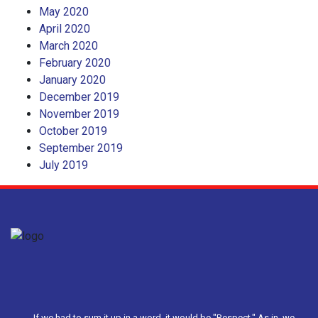
May 2020
April 2020
March 2020
February 2020
January 2020
December 2019
November 2019
October 2019
September 2019
July 2019
If we had to sum it up in a word, it would be "Respect." As in, we