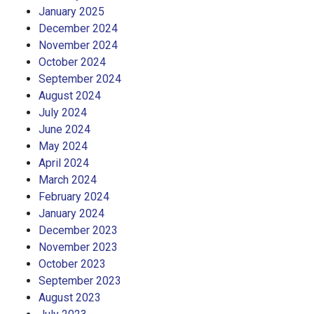
January 2025
December 2024
November 2024
October 2024
September 2024
August 2024
July 2024
June 2024
May 2024
April 2024
March 2024
February 2024
January 2024
December 2023
November 2023
October 2023
September 2023
August 2023