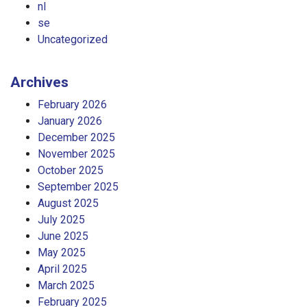
nl
se
Uncategorized
Archives
February 2026
January 2026
December 2025
November 2025
October 2025
September 2025
August 2025
July 2025
June 2025
May 2025
April 2025
March 2025
February 2025