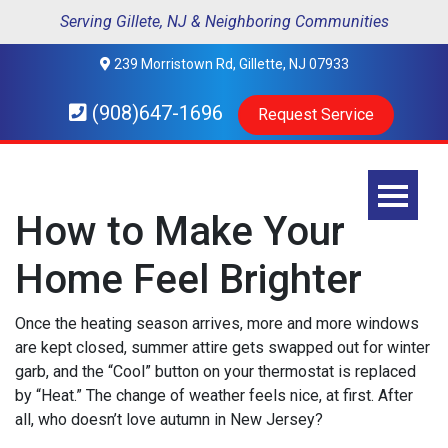
Serving Gillete, NJ & Neighboring Communities
239 Morristown Rd, Gillette, NJ 07933
(908)647-1696
Request Service
How to Make Your
Home Feel Brighter
Once the heating season arrives, more and more windows
are kept closed, summer attire gets swapped out for winter
garb, and the “Cool” button on your thermostat is replaced
by “Heat.” The change of weather feels nice, at first. After
all, who doesn’t love autumn in New Jersey?