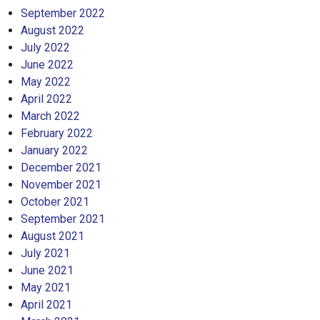
September 2022
August 2022
July 2022
June 2022
May 2022
April 2022
March 2022
February 2022
January 2022
December 2021
November 2021
October 2021
September 2021
August 2021
July 2021
June 2021
May 2021
April 2021