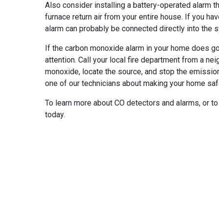
Also consider installing a battery-operated alarm th
furnace return air from your entire house. If you h
alarm can probably be connected directly into the 
If the carbon monoxide alarm in your home does go
attention. Call your local fire department from a ne
monoxide, locate the source, and stop the emission
one of our technicians about making your home saf
To learn more about CO detectors and alarms, or to 
today.