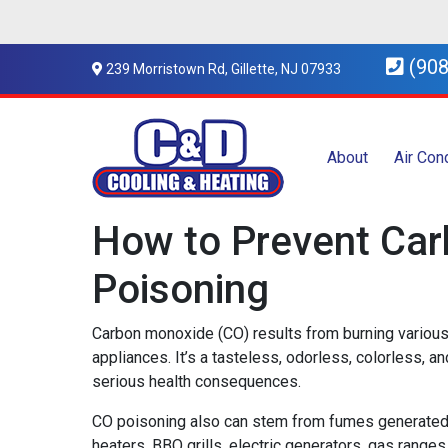
(908
239 Morristown Rd, Gillette, NJ 07933
About
Air Con
How to Prevent Ca
Poisoning
Carbon monoxide (CO) results from burning various
appliances. It’s a tasteless, odorless, colorless, a
serious health consequences.
CO poisoning also can stem from fumes generated 
heaters, BBQ grills, electric generators, gas range