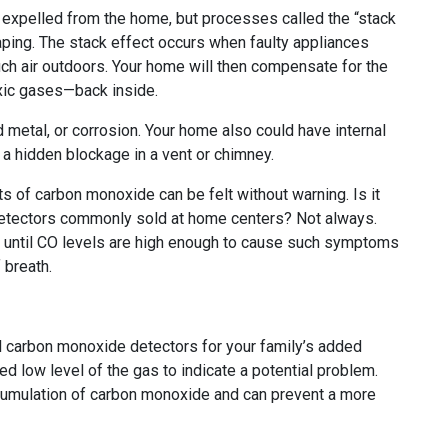
 expelled from the home, but processes called the “stack
ping. The stack effect occurs when faulty appliances
uch air outdoors. Your home will then compensate for the
oxic gases—back inside.
 metal, or corrosion. Your home also could have internal
 hidden blockage in a vent or chimney.
ts of carbon monoxide can be felt without warning. Is it
 detectors commonly sold at home centers? Not always.
 until CO levels are high enough to cause such symptoms
 breath.
l carbon monoxide detectors for your family’s added
d low level of the gas to indicate a potential problem.
accumulation of carbon monoxide and can prevent a more