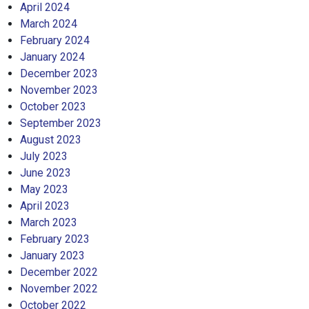
April 2024
March 2024
February 2024
January 2024
December 2023
November 2023
October 2023
September 2023
August 2023
July 2023
June 2023
May 2023
April 2023
March 2023
February 2023
January 2023
December 2022
November 2022
October 2022