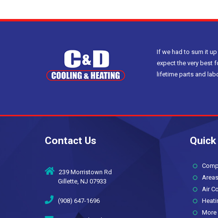
If we had to sum it up
expect the very best f
lifetime parts and la
Contact Us
Quick
Compan
239 Morristown Rd
Areas
Gillette, NJ 07933
Air Co
(908) 647-1696
Heati
More 