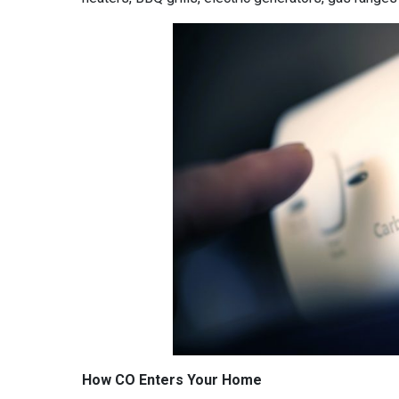
How CO Enters Your Home