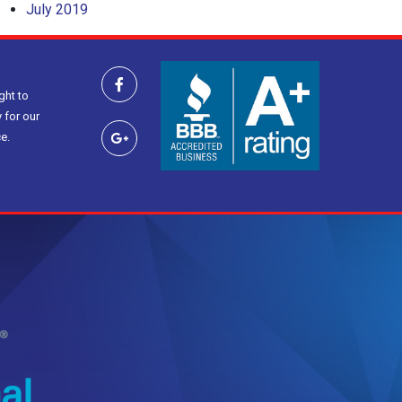
July 2019
ght to
 for our
e.