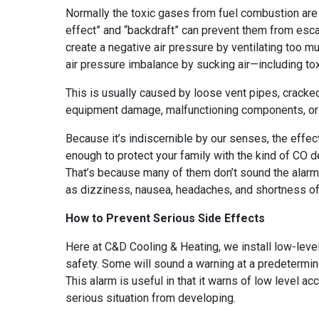
Normally the toxic gases from fuel combustion are
effect” and “backdraft” can prevent them from esca
create a negative air pressure by ventilating too m
air pressure imbalance by sucking air—including t
This is usually caused by loose vent pipes, cracked
equipment damage, malfunctioning components, or a
Because it’s indiscernible by our senses, the effec
enough to protect your family with the kind of CO
That’s because many of them don’t sound the alarm
as dizziness, nausea, headaches, and shortness of
How to Prevent Serious Side Effects
Here at C&D Cooling & Heating, we install low-leve
safety. Some will sound a warning at a predetermine
This alarm is useful in that it warns of low level 
serious situation from developing.