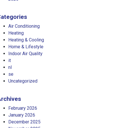
ategories
Air Conditioning
Heating
Heating & Cooling
Home & Lifestyle
Indoor Air Quality
it
nl
se
Uncategorized
rchives
February 2026
January 2026
December 2025