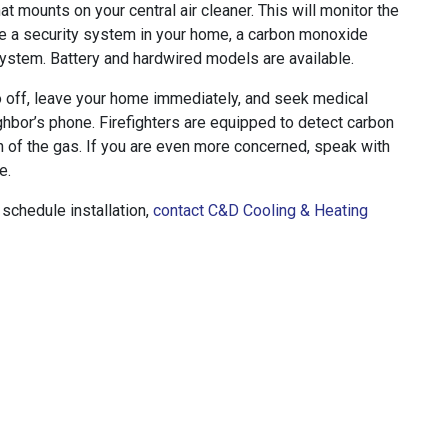
at mounts on your central air cleaner. This will monitor the
ave a security system in your home, a carbon monoxide
system. Battery and hardwired models are available.
 off, leave your home immediately, and seek medical
ighbor’s phone. Firefighters are equipped to detect carbon
 of the gas. If you are even more concerned, speak with
e.
schedule installation,
contact C&D Cooling & Heating