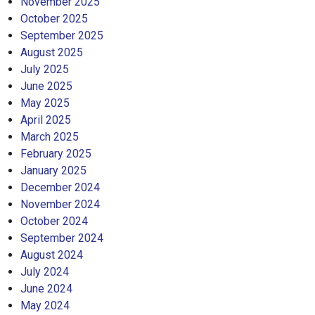
November 2025
October 2025
September 2025
August 2025
July 2025
June 2025
May 2025
April 2025
March 2025
February 2025
January 2025
December 2024
November 2024
October 2024
September 2024
August 2024
July 2024
June 2024
May 2024