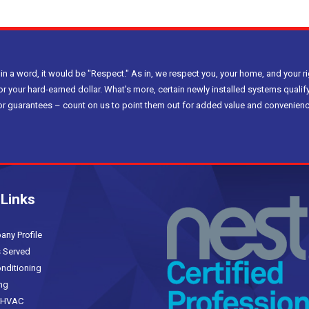
 in a word, it would be "Respect." As in, we respect you, your home, and your ri
or your hard-earned dollar. What’s more, certain newly installed systems qualify
bor guarantees – count on us to point them out for added value and convenienc
 Links
(current)
y Profile
 Served
nditioning
ng
HVAC