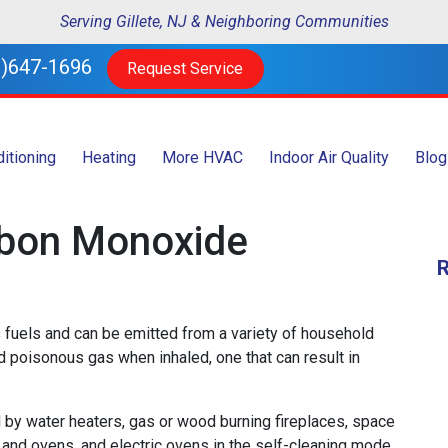
Serving Gillete, NJ & Neighboring Communities
)647-1696
Request Service
ditioning
Heating
More HVAC
Indoor Air Quality
Blog
rbon Monoxide
 fuels and can be emitted from a variety of household
nd poisonous gas when inhaled, one that can result in
by water heaters, gas or wood burning fireplaces, space
s and ovens, and electric ovens in the self-cleaning mode.