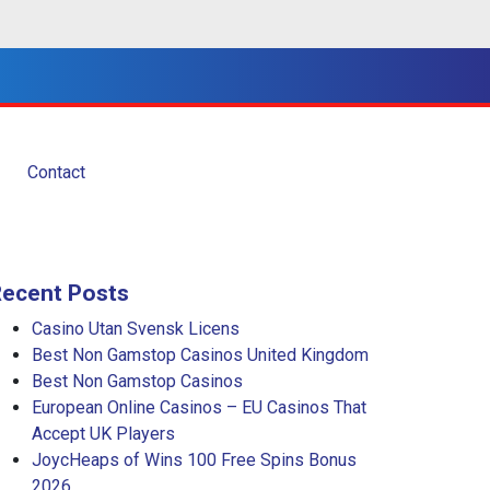
Contact
Recent Posts
Casino Utan Svensk Licens
Best Non Gamstop Casinos United Kingdom
Best Non Gamstop Casinos
European Online Casinos – EU Casinos That
Accept UK Players
JoycHeaps of Wins 100 Free Spins Bonus
2026