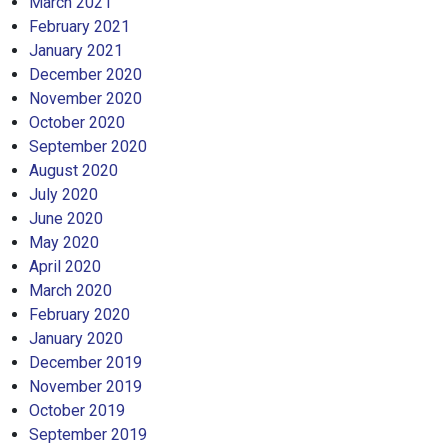
March 2021
February 2021
January 2021
December 2020
November 2020
October 2020
September 2020
August 2020
July 2020
June 2020
May 2020
April 2020
March 2020
February 2020
January 2020
December 2019
November 2019
October 2019
September 2019