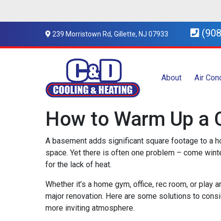
(908
239 Morristown Rd, Gillette, NJ 07933
About
Air Con
How to Warm Up a 
A basement adds significant square footage to a h
space. Yet there is often one problem – come winte
for the lack of heat.
Whether it’s a home gym, office, rec room, or play 
major renovation. Here are some solutions to consi
more inviting atmosphere.