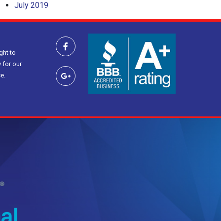
July 2019
ght to
 for our
e.