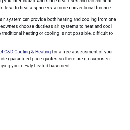
 you later install. And since heat rises and radiant heat
s less to heat a space vs. a more conventional furnace.
 air system can provide both heating and cooling from one
homeowners choose ductless air systems to heat and cool
aditional heating or cooling is not possible, difficult to
ct C&D Cooling & Heating
for a free assessment of your
ide guaranteed price quotes so there are no surprises
njoying your newly heated basement.