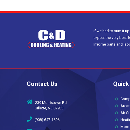
If we had to sum it up
expect the very best f
lifetime parts and la
Contact Us
Quick
Compan
239 Morristown Rd
Areas
Gillette, NJ 07933
Air Co
(908) 647-1696
Heati
More 