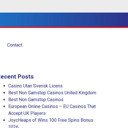
Contact
Recent Posts
Casino Utan Svensk Licens
Best Non Gamstop Casinos United Kingdom
Best Non Gamstop Casinos
European Online Casinos – EU Casinos That
Accept UK Players
JoycHeaps of Wins 100 Free Spins Bonus
2026