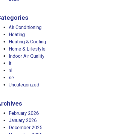
ategories
Air Conditioning
Heating
Heating & Cooling
Home & Lifestyle
Indoor Air Quality
it
nl
se
Uncategorized
rchives
February 2026
January 2026
December 2025