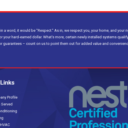
 in a word, it would be "Respect." As in, we respect you, your home, and your ri
or your hard-earned dollar. What’s more, certain newly installed systems qualify
bor guarantees – count on us to point them out for added value and convenienc
 Links
(current)
y Profile
 Served
nditioning
ng
HVAC