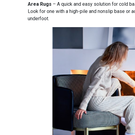
Area Rugs
– A quick and easy solution for cold b
Look for one with a high-pile and nonslip base or ad
underfoot.