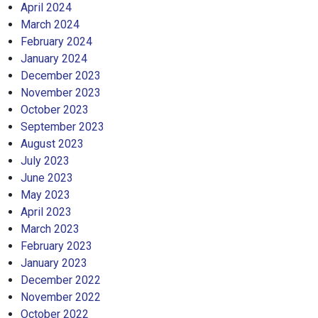
April 2024
March 2024
February 2024
January 2024
December 2023
November 2023
October 2023
September 2023
August 2023
July 2023
June 2023
May 2023
April 2023
March 2023
February 2023
January 2023
December 2022
November 2022
October 2022