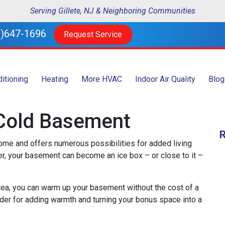
Serving Gillete, NJ & Neighboring Communities
)647-1696
Request Service
ditioning
Heating
More HVAC
Indoor Air Quality
Blog
Cold Basement
ome and offers numerous possibilities for added living
r, your basement can become an ice box – or close to it –
area, you can warm up your basement without the cost of a
der for adding warmth and turning your bonus space into a