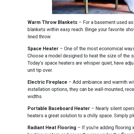
Warm Throw Blankets
– For a basement used as a
blankets within easy reach. Binge your favorite sho
lined throw.
Space Heater
– One of the most economical ways 
Choose a model designed to heat the size of the sp
Today’s space heaters are whisper quiet, have adju
unit tip over.
Electric Fireplace
– Add ambiance and warmth with a
installation options, they can be wall-mounted, re
widths.
Portable Baseboard Heater
– Nearly silent oper
heaters a great solution to a chilly space. Simply pl
Radiant Heat Flooring
– If you’re adding flooring