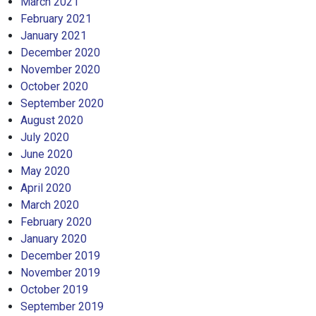
March 2021
February 2021
January 2021
December 2020
November 2020
October 2020
September 2020
August 2020
July 2020
June 2020
May 2020
April 2020
March 2020
February 2020
January 2020
December 2019
November 2019
October 2019
September 2019