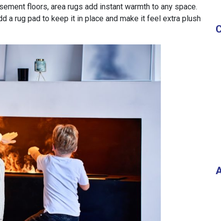
asement floors, area rugs add instant warmth to any space.
d a rug pad to keep it in place and make it feel extra plush
C
A