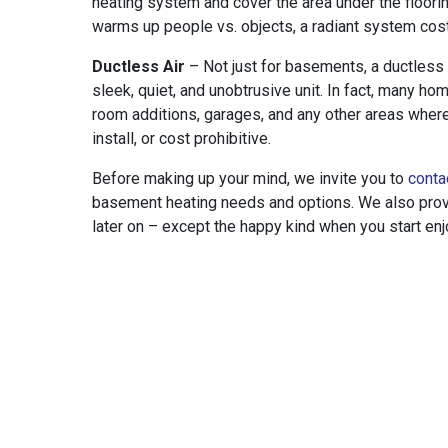
heating system and cover the area under the flooring
warms up people vs. objects, a radiant system cost
Ductless Air
– Not just for basements, a ductless
sleek, quiet, and unobtrusive unit. In fact, many 
room additions, garages, and any other areas where tr
install, or cost prohibitive.
Before making up your mind, we invite you to
conta
basement heating needs and options. We also prov
later on – except the happy kind when you start e