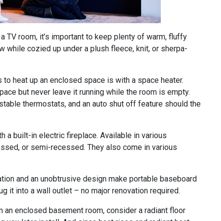
 TV room, it’s important to keep plenty of warm, fluffy
w while cozied up under a plush fleece, knit, or sherpa-
to heat up an enclosed space is with a space heater.
ace but never leave it running while the room is empty.
stable thermostats, and an auto shut off feature should the
 built-in electric fireplace. Available in various
cessed, or semi-recessed. They also come in various
ation and an unobtrusive design make portable baseboard
ug it into a wall outlet – no major renovation required.
 in an enclosed basement room, consider a radiant floor