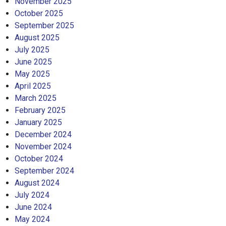
November 2025
October 2025
September 2025
August 2025
July 2025
June 2025
May 2025
April 2025
March 2025
February 2025
January 2025
December 2024
November 2024
October 2024
September 2024
August 2024
July 2024
June 2024
May 2024