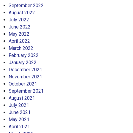
September 2022
August 2022
July 2022
June 2022
May 2022
April 2022
March 2022
February 2022
January 2022
December 2021
November 2021
October 2021
September 2021
August 2021
July 2021
June 2021
May 2021
April 2021