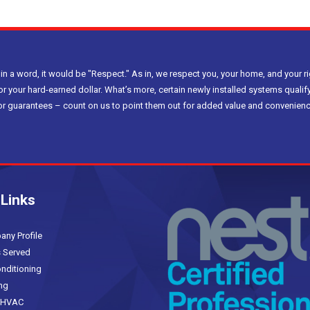
 in a word, it would be "Respect." As in, we respect you, your home, and your ri
or your hard-earned dollar. What’s more, certain newly installed systems qualify
bor guarantees – count on us to point them out for added value and convenienc
 Links
(current)
y Profile
 Served
nditioning
ng
HVAC