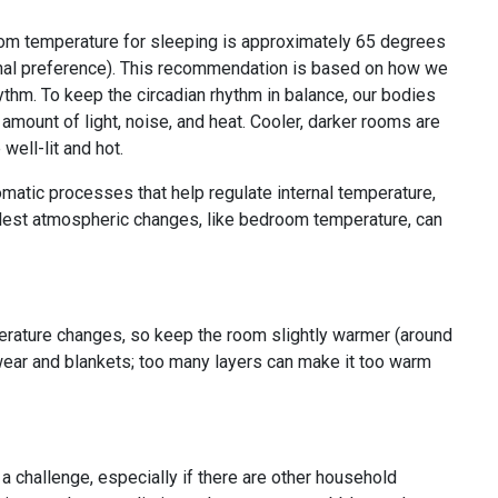
oom temperature for sleeping is approximately 65 degrees
onal preference). This recommendation is based on how we
hythm. To keep the circadian rhythm in balance, our bodies
amount of light, noise, and heat. Cooler, darker rooms are
 well-lit and hot.
matic processes that help regulate internal temperature,
llest atmospheric changes, like bedroom temperature, can
perature changes, so keep the room slightly warmer (around
pwear and blankets; too many layers can make it too warm
a challenge, especially if there are other household