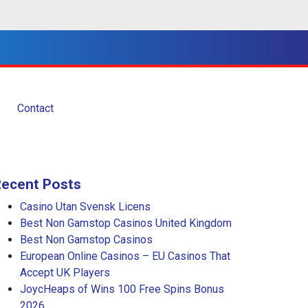
Contact
Recent Posts
Casino Utan Svensk Licens
Best Non Gamstop Casinos United Kingdom
Best Non Gamstop Casinos
European Online Casinos – EU Casinos That
Accept UK Players
JoycHeaps of Wins 100 Free Spins Bonus
2026