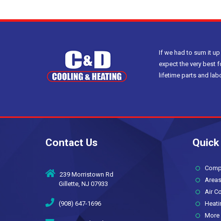
If we had to sum it up
expect the very best f
lifetime parts and la
Contact Us
Quick
Compan
239 Morristown Rd
Areas
Gillette, NJ 07933
Air Co
(908) 647-1696
Heati
More 