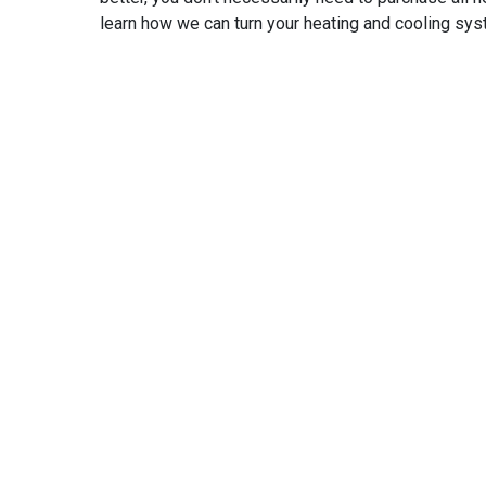
learn how we can turn your heating and cooling sys