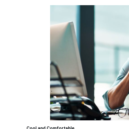
Cool and Comfortable