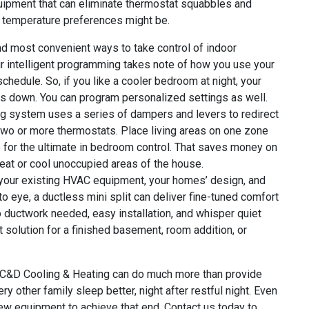
uipment that can eliminate thermostat squabbles and
r temperature preferences might be.
nd most convenient ways to take control of indoor
ir intelligent programming takes note of how you use your
chedule. So, if you like a cooler bedroom at night, your
ngs down. You can program personalized settings as well.
g system uses a series of dampers and levers to redirect
 two or more thermostats. Place living areas on one zone
e for the ultimate in bedroom control. That saves money on
heat or cool unoccupied areas of the house.
your existing HVAC equipment, your homes’ design, and
o eye, a ductless mini split can deliver fine-tuned comfort
o ductwork needed, easy installation, and whisper quiet
t solution for a finished basement, room addition, or
hat C&D Cooling & Heating can do much more than provide
 other family sleep better, night after restful night. Even
new equipment to achieve that end. Contact us today to