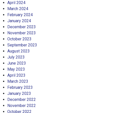
April 2024
March 2024
February 2024
January 2024
December 2023
November 2023
October 2023
September 2023
August 2023
July 2023
June 2023
May 2023
April 2023
March 2023
February 2023
January 2023
December 2022
November 2022
October 2022