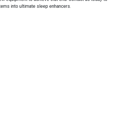
tems into ultimate sleep enhancers.