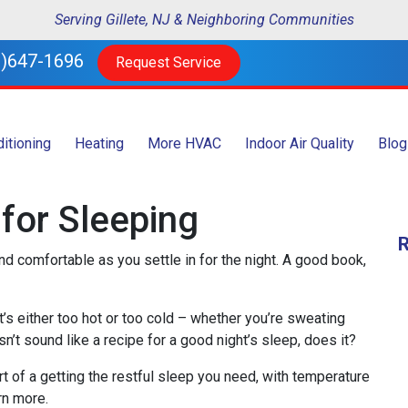
Serving Gillete, NJ & Neighboring Communities
)647-1696
Request Service
ditioning
Heating
More HVAC
Indoor Air Quality
Blog
for Sleeping
nd comfortable as you settle in for the night. A good book,
at’s either too hot or too cold – whether you’re sweating
n’t sound like a recipe for a good night’s sleep, does it?
t of a getting the restful sleep you need, with temperature
rn more.