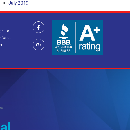
July 2019
ght to
 for our
e.