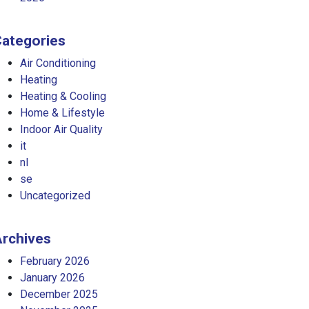
ategories
Air Conditioning
Heating
Heating & Cooling
Home & Lifestyle
Indoor Air Quality
it
nl
se
Uncategorized
rchives
February 2026
January 2026
December 2025