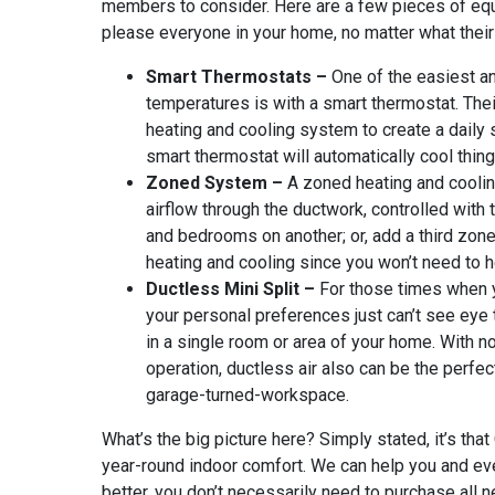
members to consider. Here are a few pieces of eq
please everyone in your home, no matter what thei
Smart Thermostats
–
One of the easiest a
temperatures is with a smart thermostat. The
heating and cooling system to create a daily s
smart thermostat will automatically cool thi
Zoned System –
A zoned heating and coolin
airflow through the ductwork, controlled with
and bedrooms on another; or, add a third zon
heating and cooling since you won’t need to 
Ductless Mini Split –
For those times when 
your personal preferences just can’t see eye t
in a single room or area of your home. With n
operation, ductless air also can be the perfec
garage-turned-workspace.
What’s the big picture here? Simply stated, it’s t
year-round indoor comfort. We can help you and every
better, you don’t necessarily need to purchase all 