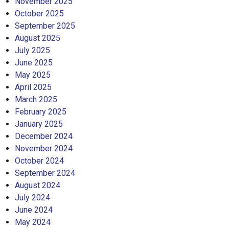
November 2025
October 2025
September 2025
August 2025
July 2025
June 2025
May 2025
April 2025
March 2025
February 2025
January 2025
December 2024
November 2024
October 2024
September 2024
August 2024
July 2024
June 2024
May 2024