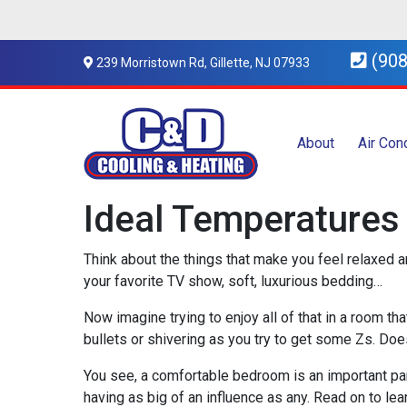
(908
239 Morristown Rd, Gillette, NJ 07933
About
Air Con
Ideal Temperatures 
Think about the things that make you feel relaxed a
your favorite TV show, soft, luxurious bedding…
Now imagine trying to enjoy all of that in a room th
bullets or shivering as you try to get some Zs. Does
You see, a comfortable bedroom is an important par
having as big of an influence as any. Read on to lea