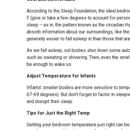
According to the Sleep Foundation, the ideal bedr
F (give or take a few degrees to account for pers
sleep – as in, the pattern known as the circadian r
absorb information about our surroundings, like the 
generally easier to fall asleep in than those that are
As we fall asleep, out bodies shut down some auto
such as sweating or shivering. Then, even the sma
be enough to wake us.
Adjust Temperature for Infants
Infants’ smaller bodies are more sensitive to tem
67-69 degrees). But don’t forget to factor in slee
and disrupt their sleep.
Tips for Just the Right Temp
Getting your bedroom temperature just right can be 