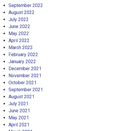
September 2022
August 2022
July 2022
June 2022
May 2022
April 2022
March 2022
February 2022
January 2022
December 2021
November 2021
October 2021
September 2021
August 2021
July 2021
June 2021
May 2021
April 2021