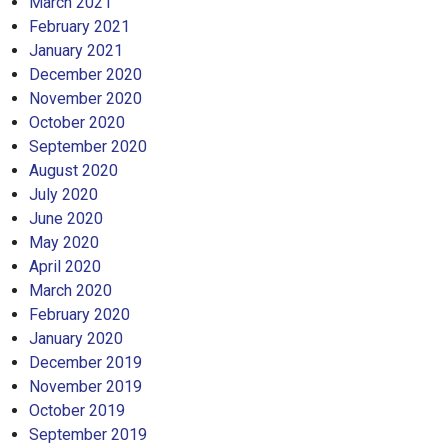
March 2021
February 2021
January 2021
December 2020
November 2020
October 2020
September 2020
August 2020
July 2020
June 2020
May 2020
April 2020
March 2020
February 2020
January 2020
December 2019
November 2019
October 2019
September 2019