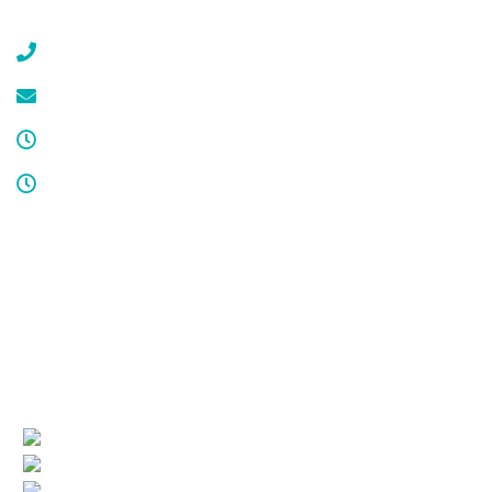
Gillette, NJ 07933
(908) 647-1696
service@cdcool.com
Monday - Friday
8:00 am – 4:00 pm
Sat & Sun
Service available 24/7
License numbers
Nj Contractor 19HC00025200
NJ Home Improvement Contractor 13VH00160200
Quick Links
(current)
Company Profile
Areas Served
Air Conditioning