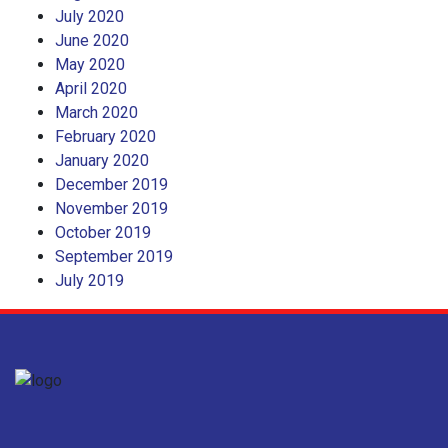
July 2020
June 2020
May 2020
April 2020
March 2020
February 2020
January 2020
December 2019
November 2019
October 2019
September 2019
July 2019