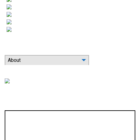
Heating
More HVAC
Indoor Air Quality
Contact
Search Our Website
About
Location