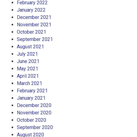
February 2022
January 2022
December 2021
November 2021
October 2021
September 2021
August 2021
July 2021
June 2021
May 2021
April 2021
March 2021
February 2021
January 2021
December 2020
November 2020
October 2020
September 2020
August 2020