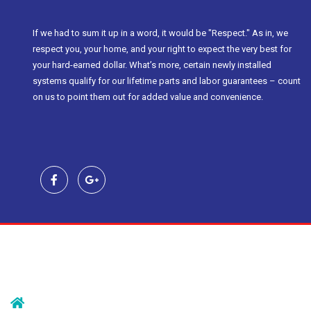
If we had to sum it up in a word, it would be "Respect." As in, we
respect you, your home, and your right to expect the very best for
your hard-earned dollar. What’s more, certain newly installed
systems qualify for our lifetime parts and labor guarantees – count
on us to point them out for added value and convenience.
Contact Us
239 Morristown Rd