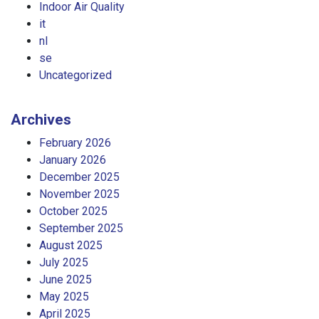
Indoor Air Quality
it
nl
se
Uncategorized
Archives
February 2026
January 2026
December 2025
November 2025
October 2025
September 2025
August 2025
July 2025
June 2025
May 2025
April 2025