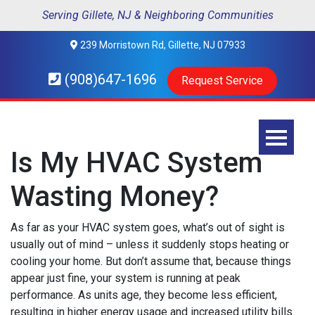
Serving Gillete, NJ & Neighboring Communities
239 Morristown Rd, Gillette, NJ 07933
(908)647-1696
Request Service
Is My HVAC System
Wasting Money?
As far as your HVAC system goes, what’s out of sight is
usually out of mind – unless it suddenly stops heating or
cooling your home. But don’t assume that, because things
appear just fine, your system is running at peak
performance. As units age, they become less efficient,
resulting in higher energy usage and increased utility bills.