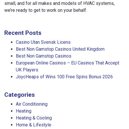
small, and for all makes and models of HVAC systems,
we’re ready to get to work on your behalf.
Recent Posts
Casino Utan Svensk Licens
Best Non Gamstop Casinos United Kingdom
Best Non Gamstop Casinos
European Online Casinos – EU Casinos That Accept
UK Players
JoycHeaps of Wins 100 Free Spins Bonus 2026
Categories
Air Conditioning
Heating
Heating & Cooling
Home & Lifestyle