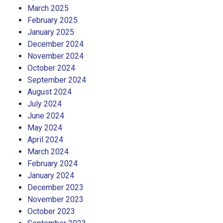
March 2025
February 2025
January 2025
December 2024
November 2024
October 2024
September 2024
August 2024
July 2024
June 2024
May 2024
April 2024
March 2024
February 2024
January 2024
December 2023
November 2023
October 2023