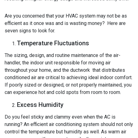
Are you concerned that your HVAC system may not be as
efficient as it once was and is wasting money? Here are
seven signs to look for.
Temperature Fluctuations
The sizing, design, and routine maintenance of the air-
handler, the indoor unit responsible for moving air
throughout your home, and the ductwork that distributes
conditioned air are critical to achieving ideal indoor comfort.
If poorly sized or designed, or not properly maintained, you
can experience hot and cold spots from room to room.
Excess Humidity
Do you feel sticky and clammy even when the AC is
running? An efficient air conditioning system should not only
control the temperature but humidity as well. As warm air