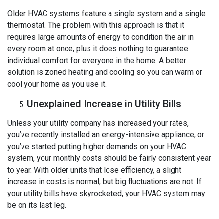
Older HVAC systems feature a single system and a single
thermostat. The problem with this approach is that it
requires large amounts of energy to condition the air in
every room at once, plus it does nothing to guarantee
individual comfort for everyone in the home. A better
solution is zoned heating and cooling so you can warm or
cool your home as you use it.
Unexplained Increase in Utility Bills
Unless your utility company has increased your rates,
you’ve recently installed an energy-intensive appliance, or
you’ve started putting higher demands on your HVAC
system, your monthly costs should be fairly consistent year
to year. With older units that lose efficiency, a slight
increase in costs is normal, but big fluctuations are not. If
your utility bills have skyrocketed, your HVAC system may
be on its last leg.