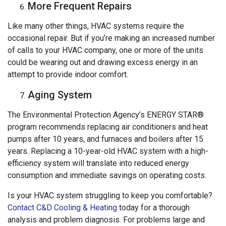
More Frequent Repairs
Like many other things, HVAC systems require the
occasional repair. But if you’re making an increased number
of calls to your HVAC company, one or more of the units
could be wearing out and drawing excess energy in an
attempt to provide indoor comfort.
Aging System
The Environmental Protection Agency’s ENERGY STAR®
program recommends replacing air conditioners and heat
pumps after 10 years, and furnaces and boilers after 15
years. Replacing a 10-year-old HVAC system with a high-
efficiency system will translate into reduced energy
consumption and immediate savings on operating costs.
Is your HVAC system struggling to keep you comfortable?
Contact C&D Cooling & Heating
today for a thorough
analysis and problem diagnosis. For problems large and