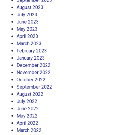
September 2023
August 2023
July 2023
June 2023
May 2023
April 2023
March 2023
February 2023
January 2023
December 2022
November 2022
October 2022
September 2022
August 2022
July 2022
June 2022
May 2022
April 2022
March 2022