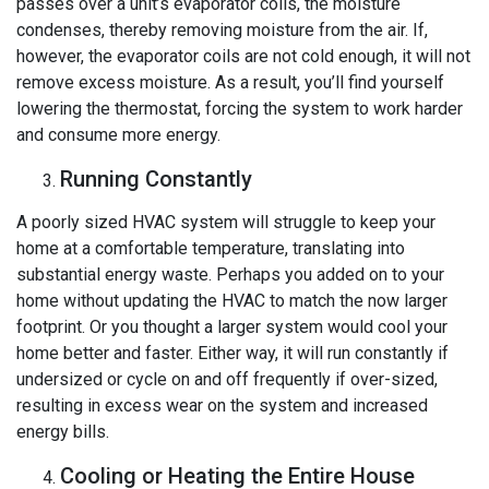
passes over a unit’s evaporator coils, the moisture
condenses, thereby removing moisture from the air. If,
however, the evaporator coils are not cold enough, it will not
remove excess moisture. As a result, you’ll find yourself
lowering the thermostat, forcing the system to work harder
and consume more energy.
Running Constantly
A poorly sized HVAC system will struggle to keep your
home at a comfortable temperature, translating into
substantial energy waste. Perhaps you added on to your
home without updating the HVAC to match the now larger
footprint. Or you thought a larger system would cool your
home better and faster. Either way, it will run constantly if
undersized or cycle on and off frequently if over-sized,
resulting in excess wear on the system and increased
energy bills.
Cooling or Heating the Entire House