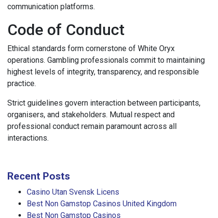
communication platforms.
Code of Conduct
Ethical standards form cornerstone of White Oryx
operations. Gambling professionals commit to maintaining
highest levels of integrity, transparency, and responsible
practice.
Strict guidelines govern interaction between participants,
organisers, and stakeholders. Mutual respect and
professional conduct remain paramount across all
interactions.
Recent Posts
Casino Utan Svensk Licens
Best Non Gamstop Casinos United Kingdom
Best Non Gamstop Casinos