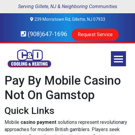
Serving Gillete, NJ & Neighboring Communities
239 Morristown Rd, Gillette, NJ 07933
(908)647-1696
Request Service
Pay By Mobile Casino
Not On Gamstop
Quick Links
Mobile
casino payment
solutions represent revolutionary
approaches for modern British gamblers. Players seek