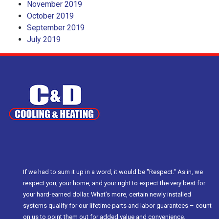
November 2019
October 2019
September 2019
July 2019
If we had to sum it up in a word, it would be "Respect." As in, we
respect you, your home, and your right to expect the very best for
your hard-earned dollar. What’s more, certain newly installed
systems qualify for our lifetime parts and labor guarantees – count
on us to point them out for added value and convenience.