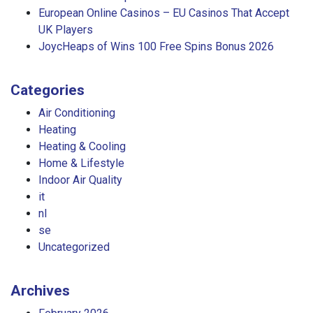
European Online Casinos – EU Casinos That Accept
UK Players
JoycHeaps of Wins 100 Free Spins Bonus 2026
Categories
Air Conditioning
Heating
Heating & Cooling
Home & Lifestyle
Indoor Air Quality
it
nl
se
Uncategorized
Archives