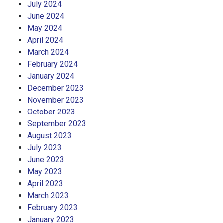
July 2024
June 2024
May 2024
April 2024
March 2024
February 2024
January 2024
December 2023
November 2023
October 2023
September 2023
August 2023
July 2023
June 2023
May 2023
April 2023
March 2023
February 2023
January 2023