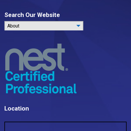
Search Our Website
About
Location