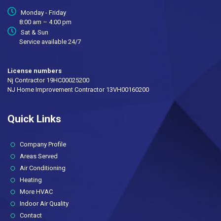
Monday - Friday
8:00 am – 4:00 pm
Sat & Sun
Service available 24/7
License numbers
Nj Contractor 19HC00025200
NJ Home Improvement Contractor 13VH00160200
Quick Links
(current)
Company Profile
Areas Served
Air Conditioning
Heating
More HVAC
Indoor Air Quality
Contact