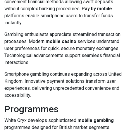
convenient financial methods allowing swift deposits
without complex banking procedures.
Pay by mobile
platforms enable smartphone users to transfer funds
instantly.
Gambling enthusiasts appreciate streamlined transaction
processes. Modern
mobile casino
services understand
user preferences for quick, secure monetary exchanges.
Technological advancements support seamless financial
interactions.
Smartphone gambling continues expanding across United
Kingdom. Innovative payment solutions transform user
experiences, delivering unprecedented convenience and
accessibility.
Programmes
White Oryx develops sophisticated
mobile gambling
programmes designed for British market segments.