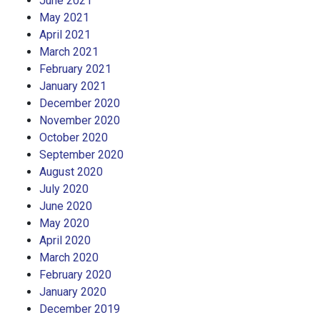
June 2021
May 2021
April 2021
March 2021
February 2021
January 2021
December 2020
November 2020
October 2020
September 2020
August 2020
July 2020
June 2020
May 2020
April 2020
March 2020
February 2020
January 2020
December 2019