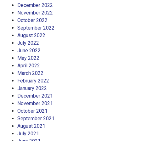
December 2022
November 2022
October 2022
September 2022
August 2022
July 2022
June 2022
May 2022
April 2022
March 2022
February 2022
January 2022
December 2021
November 2021
October 2021
September 2021
August 2021
July 2021