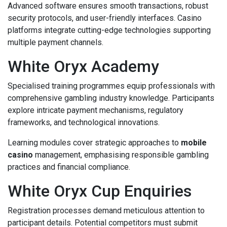
Advanced software ensures smooth transactions, robust
security protocols, and user-friendly interfaces. Casino
platforms integrate cutting-edge technologies supporting
multiple payment channels.
White Oryx Academy
Specialised training programmes equip professionals with
comprehensive gambling industry knowledge. Participants
explore intricate payment mechanisms, regulatory
frameworks, and technological innovations.
Learning modules cover strategic approaches to
mobile
casino
management, emphasising responsible gambling
practices and financial compliance.
White Oryx Cup Enquiries
Registration processes demand meticulous attention to
participant details. Potential competitors must submit