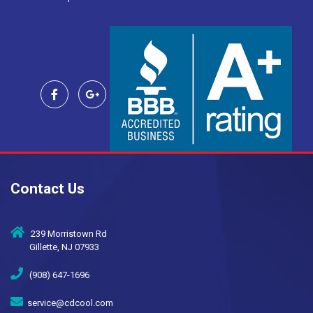
Contact Us
239 Morristown Rd
Gillette, NJ 07933
(908) 647-1696
service@cdcool.com