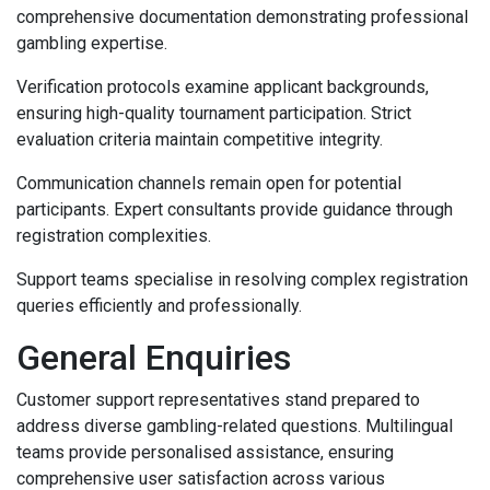
comprehensive documentation demonstrating professional
gambling expertise.
Verification protocols examine applicant backgrounds,
ensuring high-quality tournament participation. Strict
evaluation criteria maintain competitive integrity.
Communication channels remain open for potential
participants. Expert consultants provide guidance through
registration complexities.
Support teams specialise in resolving complex registration
queries efficiently and professionally.
General Enquiries
Customer support representatives stand prepared to
address diverse gambling-related questions. Multilingual
teams provide personalised assistance, ensuring
comprehensive user satisfaction across various