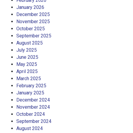
February 2026
January 2026
December 2025
November 2025
October 2025
September 2025
August 2025
July 2025
June 2025
May 2025
April 2025
March 2025
February 2025
January 2025
December 2024
November 2024
October 2024
September 2024
August 2024