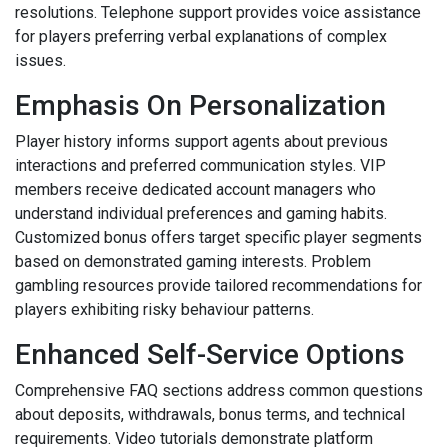
resolutions. Telephone support provides voice assistance
for players preferring verbal explanations of complex
issues.
Emphasis On Personalization
Player history informs support agents about previous
interactions and preferred communication styles. VIP
members receive dedicated account managers who
understand individual preferences and gaming habits.
Customized bonus offers target specific player segments
based on demonstrated gaming interests. Problem
gambling resources provide tailored recommendations for
players exhibiting risky behaviour patterns.
Enhanced Self-Service Options
Comprehensive FAQ sections address common questions
about deposits, withdrawals, bonus terms, and technical
requirements. Video tutorials demonstrate platform