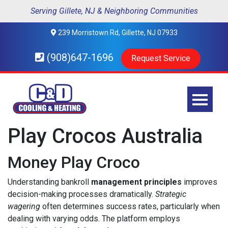
Serving Gillete, NJ & Neighboring Communities
239 Morristown Rd, Gillette, NJ 07933
(908)647-1696
Request Service
Play Crocos Australia
Money Play Croco
Understanding bankroll
management principles
improves
decision-making processes dramatically.
Strategic
wagering
often determines success rates, particularly when
dealing with varying odds. The platform employs