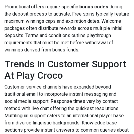
Promotional offers require specific
bonus codes
during
the deposit process to activate. Free spins typically feature
maximum winnings caps and expiration dates. Welcome
packages often distribute rewards across multiple initial
deposits. Terms and conditions outline playthrough
requirements that must be met before withdrawal of
winnings derived from bonus funds.
Trends In Customer Support
At Play Croco
Customer service channels have expanded beyond
traditional email to incorporate instant messaging and
social media support. Response times vary by contact
method with live chat offering the quickest resolutions.
Multilingual support caters to an international player base
from diverse linguistic backgrounds. Knowledge base
sections provide instant answers to common queries about