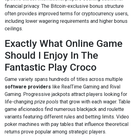
financial privacy. The Bitcoin-exclusive bonus structure
often provides improved terms for cryptocurrency users,
including lower wagering requirements and higher bonus
ceilings.
Exactly What Online Game
Should I Enjoy In The
Fantastic Play Croco
Game variety spans hundreds of titles across multiple
software providers
like RealTime Gaming and Rival
Gaming. Progressive jackpots attract players looking for
life-changing
prize pools
that grow with each wager. Table
game aficionados find numerous blackjack and roulette
variants featuring different rules and betting limits. Video
poker machines with pay tables that influence theoretical
returns prove popular among strategic players.