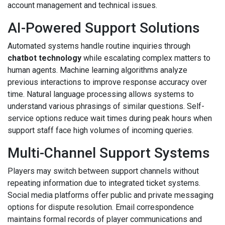
account management and technical issues.
AI-Powered Support Solutions
Automated systems handle routine inquiries through
chatbot technology
while escalating complex matters to
human agents. Machine learning algorithms analyze
previous interactions to improve response accuracy over
time. Natural language processing allows systems to
understand various phrasings of similar questions. Self-
service options reduce wait times during peak hours when
support staff face high volumes of incoming queries.
Multi-Channel Support Systems
Players may switch between support channels without
repeating information due to integrated ticket systems.
Social media platforms offer public and private messaging
options for dispute resolution. Email correspondence
maintains formal records of player communications and