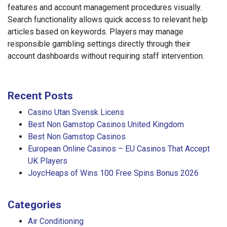
features and account management procedures visually.
Search functionality allows quick access to relevant help
articles based on keywords. Players may manage
responsible gambling settings directly through their
account dashboards without requiring staff intervention.
Recent Posts
Casino Utan Svensk Licens
Best Non Gamstop Casinos United Kingdom
Best Non Gamstop Casinos
European Online Casinos – EU Casinos That Accept
UK Players
JoycHeaps of Wins 100 Free Spins Bonus 2026
Categories
Air Conditioning