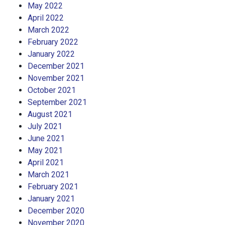
May 2022
April 2022
March 2022
February 2022
January 2022
December 2021
November 2021
October 2021
September 2021
August 2021
July 2021
June 2021
May 2021
April 2021
March 2021
February 2021
January 2021
December 2020
November 2020