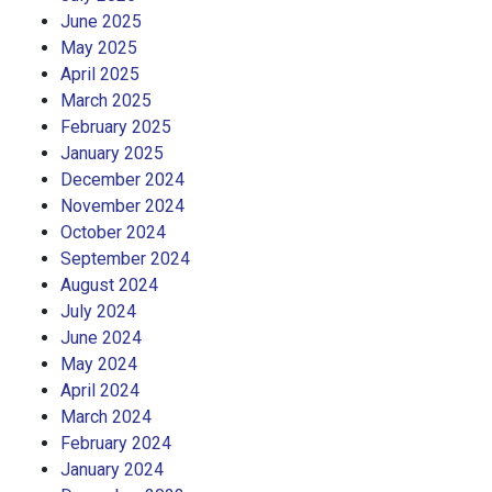
June 2025
May 2025
April 2025
March 2025
February 2025
January 2025
December 2024
November 2024
October 2024
September 2024
August 2024
July 2024
June 2024
May 2024
April 2024
March 2024
February 2024
January 2024