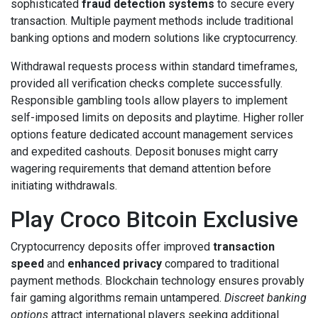
sophisticated
fraud detection systems
to secure every
transaction. Multiple payment methods include traditional
banking options and modern solutions like cryptocurrency.
Withdrawal requests process within standard timeframes,
provided all verification checks complete successfully.
Responsible gambling tools allow players to implement
self-imposed limits on deposits and playtime. Higher roller
options feature dedicated account management services
and expedited cashouts. Deposit bonuses might carry
wagering requirements that demand attention before
initiating withdrawals.
Play Croco Bitcoin Exclusive
Cryptocurrency deposits offer improved
transaction
speed
and
enhanced privacy
compared to traditional
payment methods. Blockchain technology ensures provably
fair gaming algorithms remain untampered.
Discreet banking
options
attract international players seeking additional