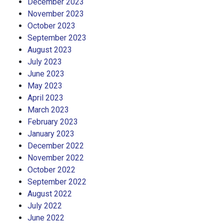
December 2023
November 2023
October 2023
September 2023
August 2023
July 2023
June 2023
May 2023
April 2023
March 2023
February 2023
January 2023
December 2022
November 2022
October 2022
September 2022
August 2022
July 2022
June 2022