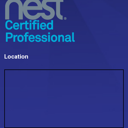
Location