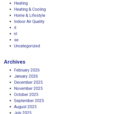
Heating
Heating & Cooling
Home & Lifestyle
Indoor Air Quality
it
nl
se
Uncategorized
Archives
February 2026
January 2026
December 2025
November 2025
October 2025
September 2025
August 2025
July 2025