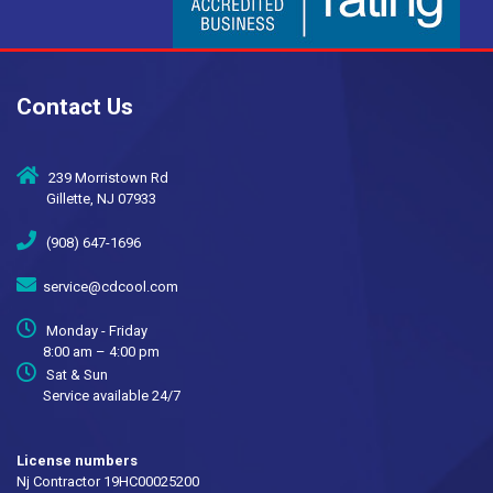
Contact Us
239 Morristown Rd
Gillette, NJ 07933
(908) 647-1696
service@cdcool.com
Monday - Friday
8:00 am – 4:00 pm
Sat & Sun
Service available 24/7
License numbers
Nj Contractor 19HC00025200