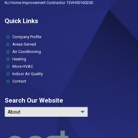
NJ Home Improvement Contractor 13VH00160200
Quick Links
(current)
Company Profile
Areas Served
Air Conditioning
Heating
More HVAC
Indoor Air Quality
Contact
Search Our Website
About