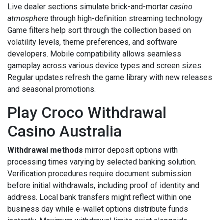
Live dealer sections simulate brick-and-mortar
casino
atmosphere
through high-definition streaming technology.
Game filters help sort through the collection based on
volatility levels, theme preferences, and software
developers. Mobile compatibility allows seamless
gameplay across various device types and screen sizes.
Regular updates refresh the game library with new releases
and seasonal promotions.
Play Croco Withdrawal
Casino Australia
Withdrawal methods
mirror deposit options with
processing times varying by selected banking solution.
Verification procedures require document submission
before initial withdrawals, including proof of identity and
address. Local bank transfers might reflect within one
business day while e-wallet options distribute funds