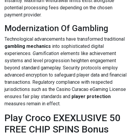
instantly. Maximum withdrawal limits exist alongside
potential processing fees depending on the chosen
payment provider.
Modernization Of Gambling
Technological advancements have transformed traditional
gambling mechanics
into sophisticated digital
experiences.
Gamification elements
like achievement
systems and level progression heighten engagement
beyond standard gameplay. Security protocols employ
advanced encryption to safeguard player data and financial
transactions. Regulatory compliance with respected
jurisdictions such as the Casino Curacao eGaming License
ensures fair play standards and
player protection
measures remain in effect.
Play Croco EXEXLUSIVE 50
FREE CHIP SPINS Bonus