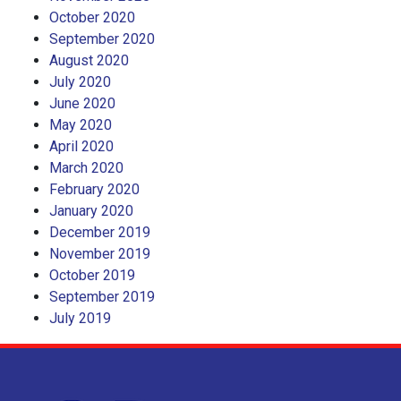
October 2020
September 2020
August 2020
July 2020
June 2020
May 2020
April 2020
March 2020
February 2020
January 2020
December 2019
November 2019
October 2019
September 2019
July 2019