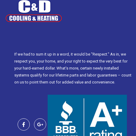
If we had to sum it up in a word, it would be "Respect." As in, we
respect you, your home, and your right to expect the very best for
your hard-earned dollar. What’s more, certain newly installed
systems qualify for our lifetime parts and labor guarantees – count
on us to point them out for added value and convenience.