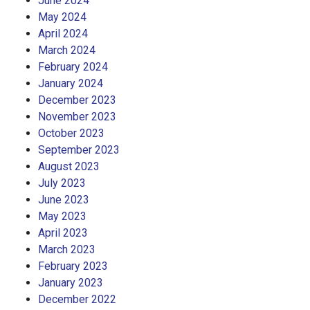
June 2024
May 2024
April 2024
March 2024
February 2024
January 2024
December 2023
November 2023
October 2023
September 2023
August 2023
July 2023
June 2023
May 2023
April 2023
March 2023
February 2023
January 2023
December 2022