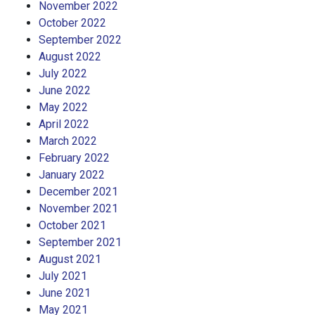
November 2022
October 2022
September 2022
August 2022
July 2022
June 2022
May 2022
April 2022
March 2022
February 2022
January 2022
December 2021
November 2021
October 2021
September 2021
August 2021
July 2021
June 2021
May 2021