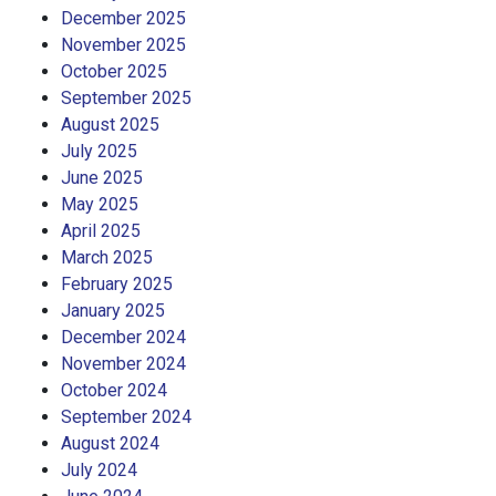
December 2025
November 2025
October 2025
September 2025
August 2025
July 2025
June 2025
May 2025
April 2025
March 2025
February 2025
January 2025
December 2024
November 2024
October 2024
September 2024
August 2024
July 2024