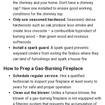
the chimney and your home. Don’t have a chimney
cap? Have one installed to ensure good working
conditions for the chimney top.
Only use seasoned hardwood.
Seasoned, dense
hardwoods such as oak produce less smoke and
create less creosote – a combustible byproduct of
burning wood – than green wood and resinous
softwoods.
Install a spark guard.
A spark guard prevents
wayward cinders from exiting the firebox where they
can land of furnishings and spark a house fire.
How to Prep a Gas-Burning Fireplace
Schedule regular service.
Hire a qualified
technician to inspect your fireplace at least every to
years for safe and proper operation.
Clean out the blower.
Unlike a furnace blower, the
blower of a gas-burning fireplace is not equipped with
a filtering system that prevents the accumulation of