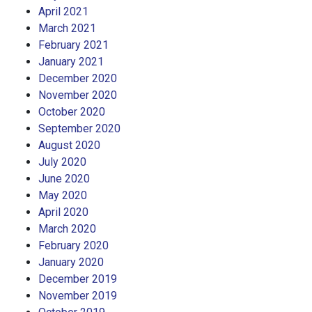
April 2021
March 2021
February 2021
January 2021
December 2020
November 2020
October 2020
September 2020
August 2020
July 2020
June 2020
May 2020
April 2020
March 2020
February 2020
January 2020
December 2019
November 2019