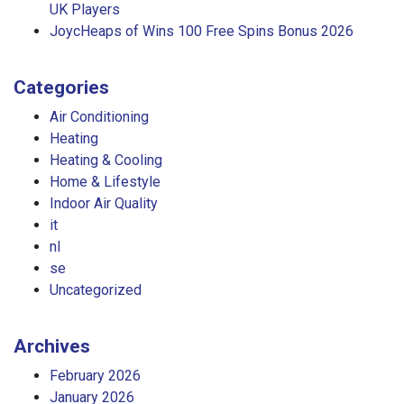
UK Players
JoycHeaps of Wins 100 Free Spins Bonus 2026
Categories
Air Conditioning
Heating
Heating & Cooling
Home & Lifestyle
Indoor Air Quality
it
nl
se
Uncategorized
Archives
February 2026
January 2026