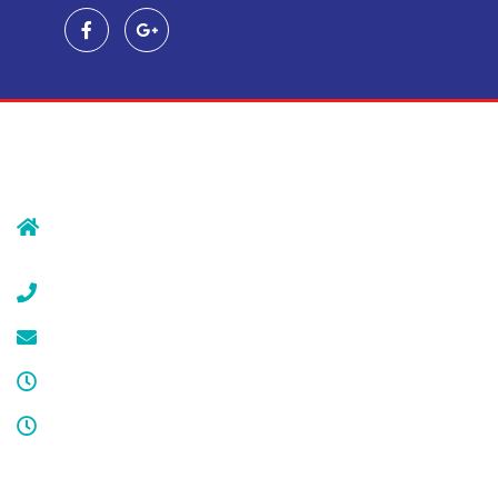
Contact Us
239 Morristown Rd
Gillette, NJ 07933
(908) 647-1696
service@cdcool.com
Monday - Friday
8:00 am – 4:00 pm
Sat & Sun
Service available 24/7