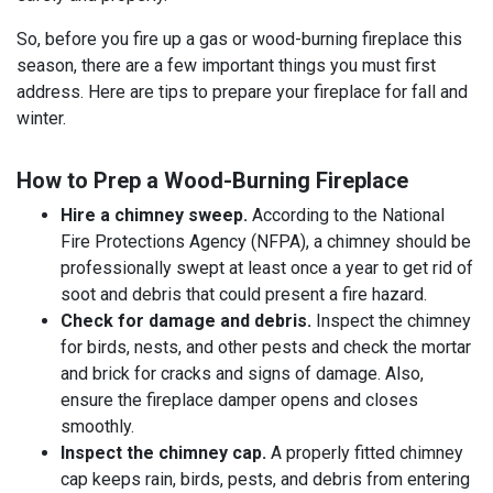
So, before you fire up a gas or wood-burning fireplace this
season, there are a few important things you must first
address. Here are tips to prepare your fireplace for fall and
winter.
How to Prep a Wood-Burning Fireplace
Hire a chimney sweep.
According to the National
Fire Protections Agency (NFPA), a chimney should be
professionally swept at least once a year to get rid of
soot and debris that could present a fire hazard.
Check for damage and debris.
Inspect the chimney
for birds, nests, and other pests and check the mortar
and brick for cracks and signs of damage. Also,
ensure the fireplace damper opens and closes
smoothly.
Inspect the chimney cap.
A properly fitted chimney
cap keeps rain, birds, pests, and debris from entering