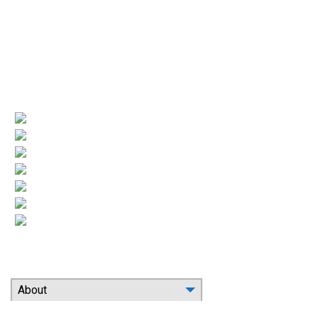
License numbers
Nj Contractor 19HC00025200
NJ Home Improvement Contractor 13VH00160200
Quick Links
(current)
Company Profile
Areas Served
Air Conditioning
Heating
More HVAC
Indoor Air Quality
Contact
Search Our Website
About