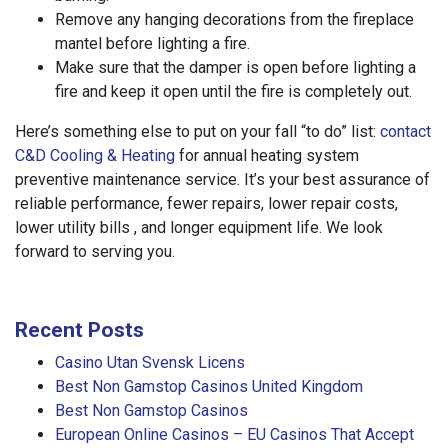
Remove any hanging decorations from the fireplace
mantel before lighting a fire.
Make sure that the damper is open before lighting a
fire and keep it open until the fire is completely out.
Here’s something else to put on your fall “to do” list:
contact
C&D Cooling & Heating
for annual heating system
preventive maintenance service. It’s your best assurance of
reliable performance, fewer repairs, lower repair costs,
lower utility bills , and longer equipment life. We look
forward to serving you.
Recent Posts
Casino Utan Svensk Licens
Best Non Gamstop Casinos United Kingdom
Best Non Gamstop Casinos
European Online Casinos – EU Casinos That Accept