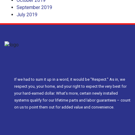
October 2019
September 2019
July 2019
If we had to sum it up in a word, it would be "Respect." As in, we
respect you, your home, and your right to expect the very best for
your hard-earned dollar. What’s more, certain newly installed
systems qualify for our lifetime parts and labor guarantees – count
on us to point them out for added value and convenience.