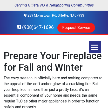
Serving Gillete, NJ & Neighboring Communities
239 Morristown Rd, Gillette, NJ 07933
(908)647-1696
Request Service
Prepare Your Fireplace
for Fall and Winter
The cozy season is officially here and nothing compares to
the appeal of the soft amber glow of a crackling fire. But
your fireplace is more than just a pretty face; it’s an
essential component of your home and needs the same
regular TLC as other major appliances in order to function
safely and properly.