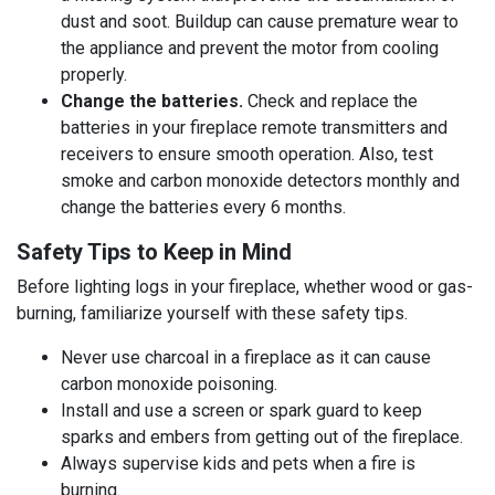
dust and soot. Buildup can cause premature wear to
the appliance and prevent the motor from cooling
properly.
Change the batteries.
Check and replace the
batteries in your fireplace remote transmitters and
receivers to ensure smooth operation. Also, test
smoke and carbon monoxide detectors monthly and
change the batteries every 6 months.
Safety Tips to Keep in Mind
Before lighting logs in your fireplace, whether wood or gas-
burning, familiarize yourself with these safety tips.
Never use charcoal in a fireplace as it can cause
carbon monoxide poisoning.
Install and use a screen or spark guard to keep
sparks and embers from getting out of the fireplace.
Always supervise kids and pets when a fire is
burning.