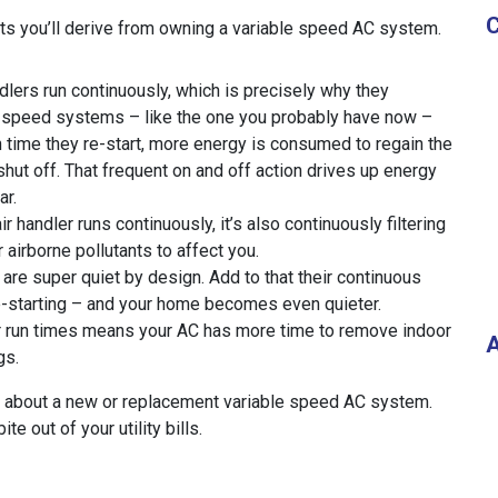
C
its you’ll derive from owning a variable speed AC system.
ndlers run continuously, which is precisely why they
-speed systems – like the one you probably have now –
ch time they re-start, more energy is consumed to regain the
ut off. That frequent on and off action drives up energy
ar.
ir handler runs continuously, it’s also continuously filtering
 airborne pollutants to affect you.
are super quiet by design. Add to that their continuous
re-starting – and your home becomes even quieter.
r run times means your AC has more time to remove indoor
A
gs.
e about a new or replacement variable speed AC system.
te out of your utility bills.