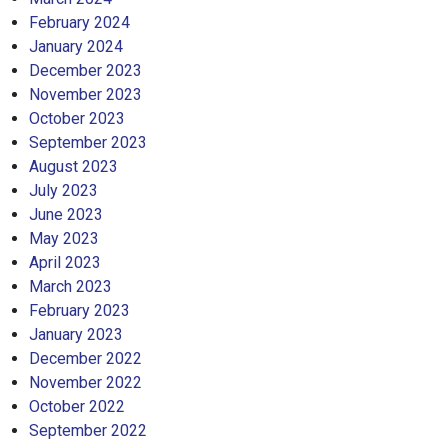
February 2024
January 2024
December 2023
November 2023
October 2023
September 2023
August 2023
July 2023
June 2023
May 2023
April 2023
March 2023
February 2023
January 2023
December 2022
November 2022
October 2022
September 2022