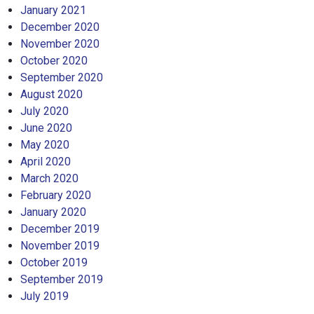
January 2021
December 2020
November 2020
October 2020
September 2020
August 2020
July 2020
June 2020
May 2020
April 2020
March 2020
February 2020
January 2020
December 2019
November 2019
October 2019
September 2019
July 2019