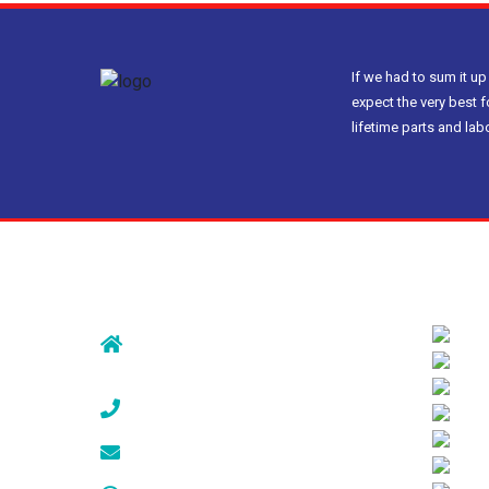
If we had to sum it up
expect the very best f
lifetime parts and la
Contact Us
Quick
Compa
239 Morristown Rd
Areas
Gillette, NJ 07933
Air C
(908) 647-1696
Heat
More
service@cdcool.com
Indoor