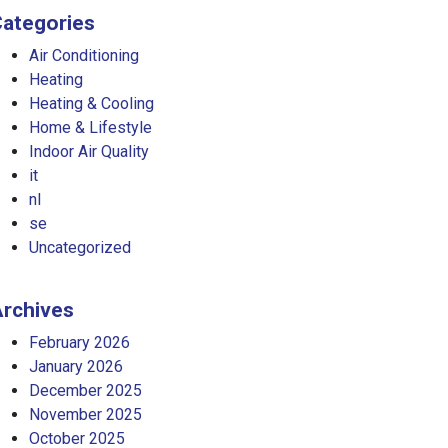
ategories
Air Conditioning
Heating
Heating & Cooling
Home & Lifestyle
Indoor Air Quality
it
nl
se
Uncategorized
rchives
February 2026
January 2026
December 2025
November 2025
October 2025