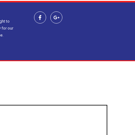
ght to
 for our
e.