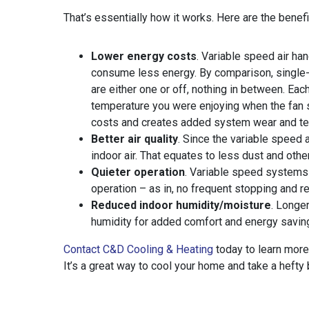
That’s essentially how it works. Here are the benef
Lower energy costs
. Variable speed air ha
consume less energy. By comparison, single
are either one or off, nothing in between. Ea
temperature you were enjoying when the fan sh
costs and creates added system wear and te
Better air quality
. Since the variable speed a
indoor air. That equates to less dust and other
Quieter operation
. Variable speed systems 
operation – as in, no frequent stopping and 
Reduced indoor humidity/moisture
. Longe
humidity for added comfort and energy savin
Contact C&D Cooling & Heating
today to learn mor
It’s a great way to cool your home and take a hefty bi