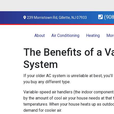
(908
239 Morristown Rd, Gillette, NJ 07933
About
Air Conditioning
Heating
Mor
The Benefits of a V
System
If your older AC system is unreliable at best, you
you buy any different type.
Variable-speed air handlers (the indoor component
by the amount of cool air your house needs at that
temperatures. When your house heats up as outdoor
demand for cooler air.