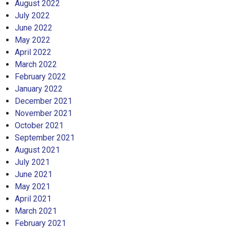
August 2022
July 2022
June 2022
May 2022
April 2022
March 2022
February 2022
January 2022
December 2021
November 2021
October 2021
September 2021
August 2021
July 2021
June 2021
May 2021
April 2021
March 2021
February 2021