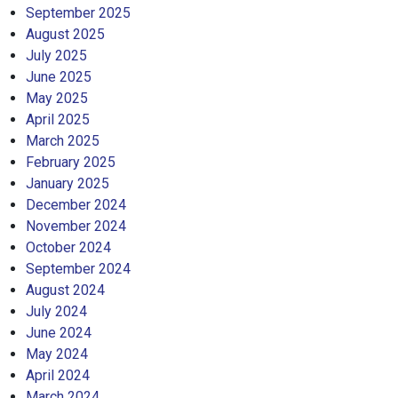
September 2025
August 2025
July 2025
June 2025
May 2025
April 2025
March 2025
February 2025
January 2025
December 2024
November 2024
October 2024
September 2024
August 2024
July 2024
June 2024
May 2024
April 2024
March 2024