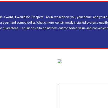
 in a word, it would be "Respect." As in, we respect you, your home, and your ri
or your hard-earned dollar. What’s more, certain newly installed systems qualify
bor guarantees – count on us to point them out for added value and convenienc
 Links
Location
(current)
ny Profile
 Served
onditioning
ing
 HVAC
 Air Quality