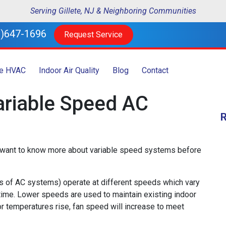
Serving Gillete, NJ & Neighboring Communities
)647-1696
Request Service
e HVAC
Indoor Air Quality
Blog
Contact
ariable Speed AC
’ll want to know more about variable speed systems before
s of AC systems) operate at different speeds which vary
 time. Lower speeds are used to maintain existing indoor
 temperatures rise, fan speed will increase to meet