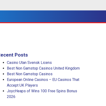
Recent Posts
Casino Utan Svensk Licens
Best Non Gamstop Casinos United Kingdom
Best Non Gamstop Casinos
European Online Casinos – EU Casinos That
Accept UK Players
JoycHeaps of Wins 100 Free Spins Bonus
2026