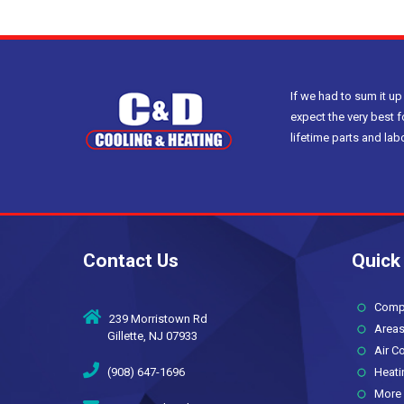
If we had to sum it up
expect the very best f
lifetime parts and la
Contact Us
Quick
Compan
239 Morristown Rd
Areas
Gillette, NJ 07933
Air Co
(908) 647-1696
Heati
More 