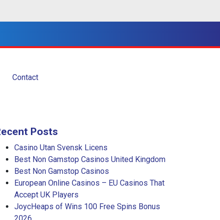
Contact
Recent Posts
Casino Utan Svensk Licens
Best Non Gamstop Casinos United Kingdom
Best Non Gamstop Casinos
European Online Casinos – EU Casinos That
Accept UK Players
JoycHeaps of Wins 100 Free Spins Bonus
2026