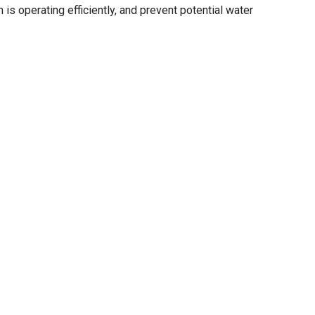
s operating efficiently, and prevent potential water