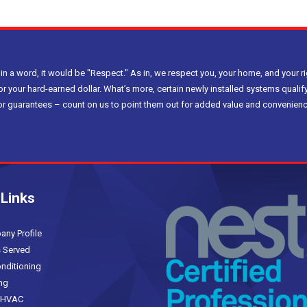
 in a word, it would be "Respect." As in, we respect you, your home, and your ri
or your hard-earned dollar. What’s more, certain newly installed systems qualify
bor guarantees – count on us to point them out for added value and convenienc
 Links
(current)
y Profile
 Served
nditioning
ng
HVAC