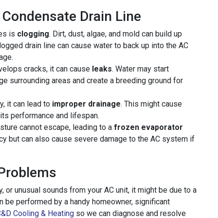
Condensate Drain Line
es is
clogging
. Dirt, dust, algae, and mold can build up
 clogged drain line can cause water to back up into the AC
age.
velops cracks, it can cause
leaks
. Water may start
age surrounding areas and create a breeding ground for
y, it can lead to
improper drainage
. This might cause
 its performance and lifespan.
sture cannot escape, leading to a
frozen evaporator
iency but can also cause severe damage to the AC system if
 Problems
y, or unusual sounds from your AC unit, it might be due to a
an be performed by a handy homeowner, significant
C&D Cooling & Heating
so we can diagnose and resolve