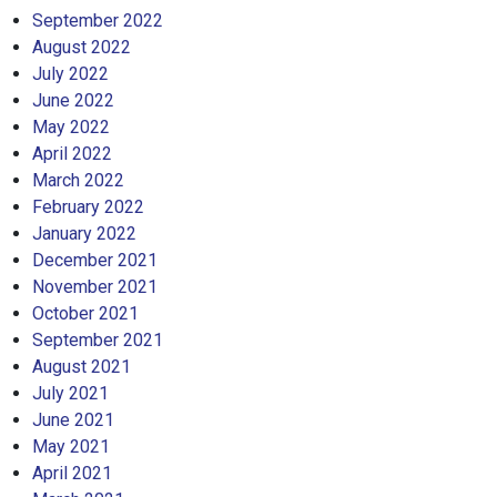
September 2022
August 2022
July 2022
June 2022
May 2022
April 2022
March 2022
February 2022
January 2022
December 2021
November 2021
October 2021
September 2021
August 2021
July 2021
June 2021
May 2021
April 2021