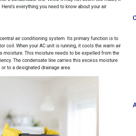
Here’s everything you need to know about your air
C
entral air conditioning system. Its primary function is to
 coil. When your AC unit is running, it cools the warm air
s moisture. This moisture needs to be expelled from the
iency. The condensate line carries this excess moisture
 or to a designated drainage area.
A