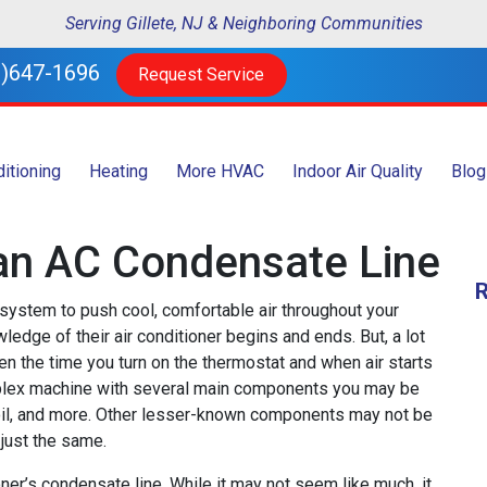
Serving Gillete, NJ & Neighboring Communities
)647-1696
Request Service
ditioning
Heating
More HVAC
Indoor Air Quality
Blog
an AC Condensate Line
 system to push cool, comfortable air throughout your
dge of their air conditioner begins and ends. But, a lot
 the time you turn on the thermostat and when air starts
omplex machine with several main components you may be
coil, and more. Other lesser-known components may not be
 just the same.
er’s condensate line. While it may not seem like much, it