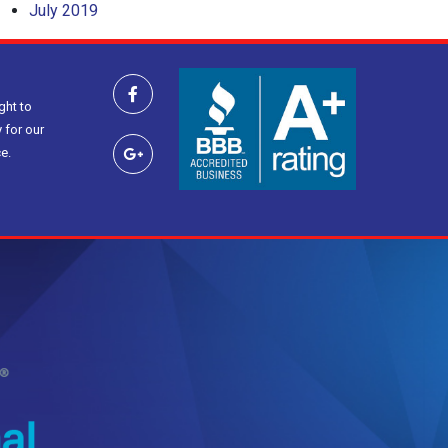
July 2019
ght to
 for our
e.