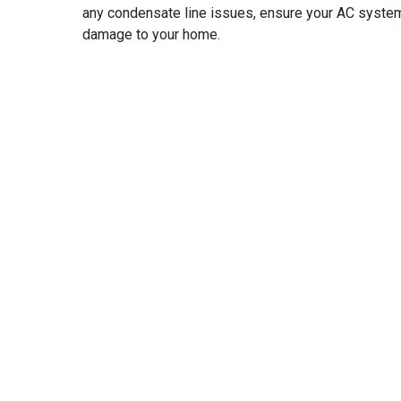
any condensate line issues, ensure your AC system i
damage to your home.