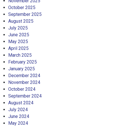
November 2025
October 2025
September 2025
August 2025
July 2025
June 2025
May 2025
April 2025
March 2025
February 2025
January 2025
December 2024
November 2024
October 2024
September 2024
August 2024
July 2024
June 2024
May 2024