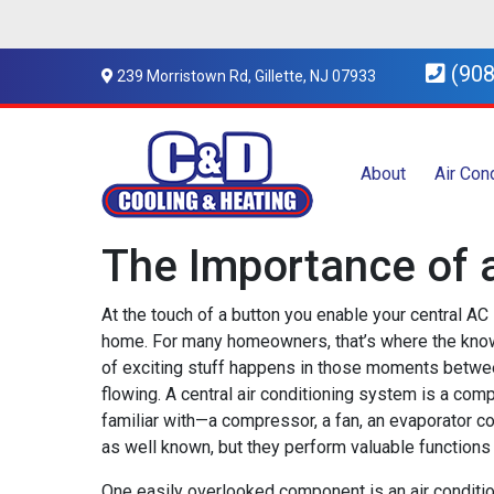
(908
239 Morristown Rd, Gillette, NJ 07933
About
Air Con
The Importance of 
At the touch of a button you enable your central AC
home. For many homeowners, that’s where the knowle
of exciting stuff happens in those moments between
flowing. A central air conditioning system is a c
familiar with—a compressor, a fan, an evaporator 
as well known, but they perform valuable functions
One easily overlooked component is an air condition