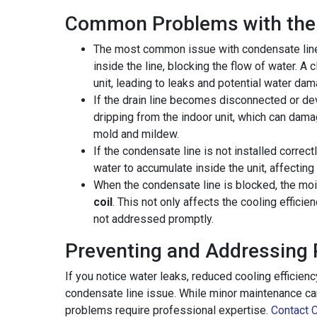
Common Problems with the 
The most common issue with condensate lin
inside the line, blocking the flow of water. A
unit, leading to leaks and potential water dam
If the drain line becomes disconnected or de
dripping from the indoor unit, which can dam
mold and mildew.
If the condensate line is not installed correctl
water to accumulate inside the unit, affecting
When the condensate line is blocked, the moi
coil
. This not only affects the cooling effic
not addressed promptly.
Preventing and Addressing
If you notice water leaks, reduced cooling efficienc
condensate line issue. While minor maintenance c
problems require professional expertise.
Contact 