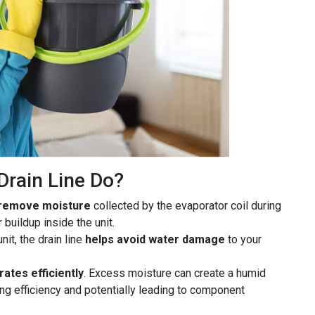
rain Line Do?
remove moisture
collected by the evaporator coil during
buildup inside the unit.
it, the drain line
helps avoid water damage
to your
ates efficiently
. Excess moisture can create a humid
ing efficiency and potentially leading to component