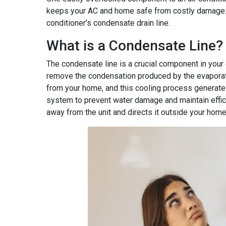
keeps your AC and home safe from costly damage. 
conditioner’s condensate drain line.
What is a Condensate Line?
The condensate line is a crucial component in your c
remove the condensation produced by the evaporator
from your home, and this cooling process generate
system to prevent water damage and maintain effic
away from the unit and directs it outside your home