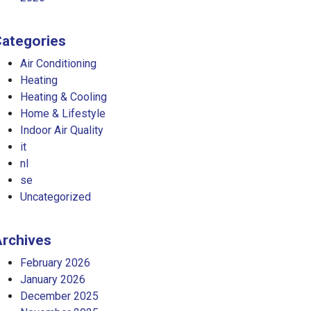
ategories
Air Conditioning
Heating
Heating & Cooling
Home & Lifestyle
Indoor Air Quality
it
nl
se
Uncategorized
rchives
February 2026
January 2026
December 2025