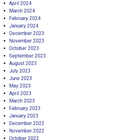
April 2024
March 2024
February 2024
January 2024
December 2023
November 2023
October 2023
September 2023
August 2023
July 2023
June 2023
May 2023
April 2023
March 2023
February 2023
January 2023
December 2022
November 2022
October 2022