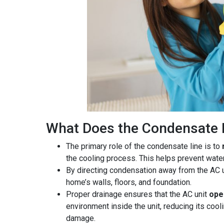
What Does the Condensate D
The primary role of the condensate line is to
the cooling process. This helps prevent water 
By directing condensation away from the AC un
home’s walls, floors, and foundation.
Proper drainage ensures that the AC unit
oper
environment inside the unit, reducing its cool
damage.