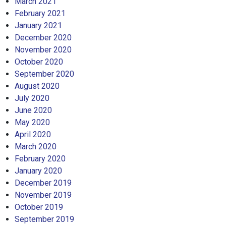
March 2021
February 2021
January 2021
December 2020
November 2020
October 2020
September 2020
August 2020
July 2020
June 2020
May 2020
April 2020
March 2020
February 2020
January 2020
December 2019
November 2019
October 2019
September 2019