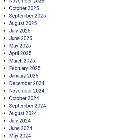
November 2025
October 2025
September 2025
August 2025
July 2025
June 2025
May 2025
April 2025
March 2025
February 2025
January 2025
December 2024
November 2024
October 2024
September 2024
August 2024
July 2024
June 2024
May 2024