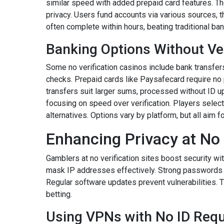
similar speed with added prepaid card features. T
privacy. Users fund accounts via various sources, t
often complete within hours, beating traditional ba
Banking Options Without Ver
Some no verification casinos include bank transfer
checks. Prepaid cards like Paysafecard require no 
transfers suit larger sums, processed without ID up
focusing on speed over verification. Players select t
alternatives. Options vary by platform, but all aim 
Enhancing Privacy at No 
Gamblers at no verification sites boost security wi
mask IP addresses effectively. Strong passwords a
Regular software updates prevent vulnerabilities. 
betting.
Using VPNs with No ID Requ