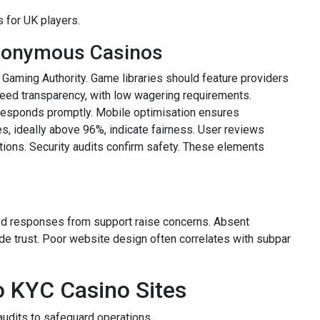
 for UK players.
 Anonymous Casinos
 Gaming Authority. Game libraries should feature providers
eed transparency, with low wagering requirements.
 responds promptly. Mobile optimisation ensures
 ideally above 96%, indicate fairness. User reviews
ptions. Security audits confirm safety. These elements
yed responses from support raise concerns. Absent
de trust. Poor website design often correlates with subpar
o KYC Casino Sites
audits to safeguard operations.