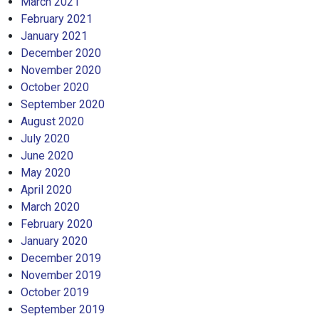
March 2021
February 2021
January 2021
December 2020
November 2020
October 2020
September 2020
August 2020
July 2020
June 2020
May 2020
April 2020
March 2020
February 2020
January 2020
December 2019
November 2019
October 2019
September 2019