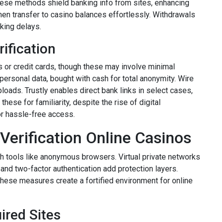
hese methods shield banking info from sites, enhancing
hen transfer to casino balances effortlessly. Withdrawals
nking delays.
ification
s or credit cards, though these may involve minimal
personal data, bought with cash for total anonymity. Wire
loads. Trustly enables direct bank links in select cases,
hese for familiarity, despite the rise of digital
for hassle-free access.
Verification Online Casinos
th tools like anonymous browsers. Virtual private networks
nd two-factor authentication add protection layers.
These measures create a fortified environment for online
ired Sites