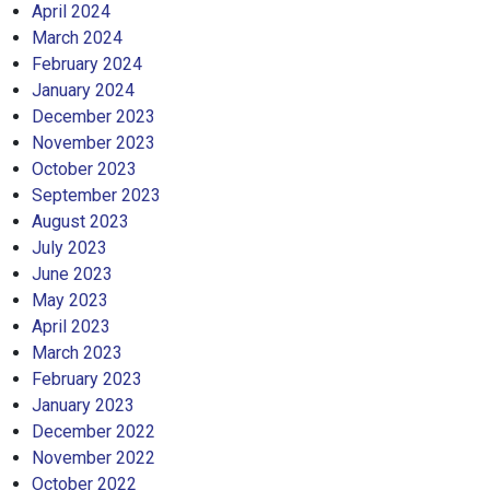
April 2024
March 2024
February 2024
January 2024
December 2023
November 2023
October 2023
September 2023
August 2023
July 2023
June 2023
May 2023
April 2023
March 2023
February 2023
January 2023
December 2022
November 2022
October 2022