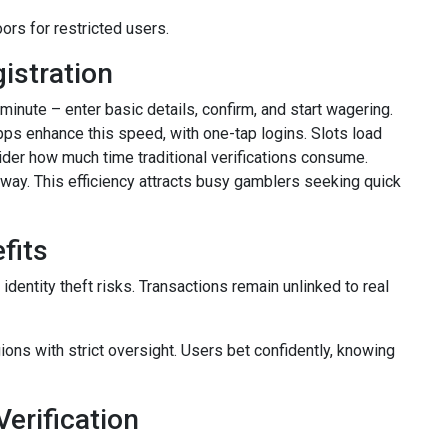
rs for restricted users.
istration
minute – enter basic details, confirm, and start wagering.
s enhance this speed, with one-tap logins. Slots load
ider how much time traditional verifications consume.
away. This efficiency attracts busy gamblers seeking quick
fits
dentity theft risks. Transactions remain unlinked to real
ons with strict oversight. Users bet confidently, knowing
erification