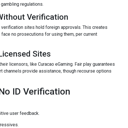
 gambling regulations.
ithout Verification
erification sites hold foreign approvals. This creates
 face no prosecutions for using them, per current
Licensed Sites
heir licensors, like Curacao eGaming. Fair play guarantees
ort channels provide assistance, though recourse options
o ID Verification
itive user feedback.
gressives.