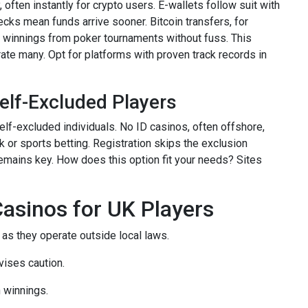
 often instantly for crypto users. E-wallets follow suit with
ks mean funds arrive sooner. Bitcoin transfers, for
 winnings from poker tournaments without fuss. This
ate many. Opt for platforms with proven track records in
elf-Excluded Players
lf-excluded individuals. No ID casinos, often offshore,
k or sports betting. Registration skips the exclusion
emains key. How does this option fit your needs? Sites
asinos for UK Players
 as they operate outside local laws.
ises caution.
n winnings.