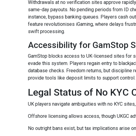
Withdrawals at no verification sites approve rapidly,
same-day payouts. No pending periods from ID chec
instance, bypass banking queues. Players cash out
feature revolutionises iGaming, where delays frustr
swift processing.
Accessibility for GamStop S
GamStop blocks access to UK-licensed sites for se
evade this system. Players regain entry to blackjac
database checks. Freedom returns, but discipline r
provide tools like deposit limits to support control.
Legal Status of No KYC C
UK players navigate ambiguities with no KYC sites,
Offshore licensing allows access, though UKGC adv
No outright bans exist, but tax implications arise o