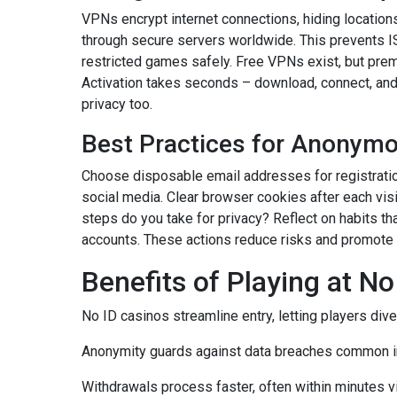
VPNs encrypt internet connections, hiding location
through secure servers worldwide. This prevents I
restricted games safely. Free VPNs exist, but prem
Activation takes seconds – download, connect, and
privacy too.
Best Practices for Anonymo
Choose disposable email addresses for registrations
social media. Clear browser cookies after each vis
steps do you take for privacy? Reflect on habits t
accounts. These actions reduce risks and promote 
Benefits of Playing at N
No ID casinos streamline entry, letting players dive
Anonymity guards against data breaches common in
Withdrawals process faster, often within minutes vi