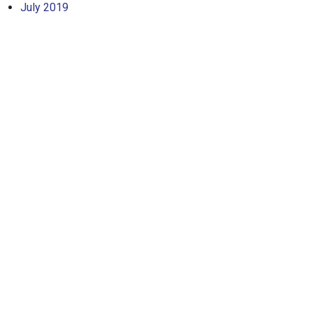
July 2019