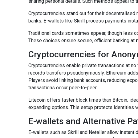
sharing personal details. Such methods appeal to t
Cryptocurrencies stand out for their decentralised 
banks. E-wallets like Skrill process payments instan
Traditional cards sometimes appear, though less c
These choices ensure secure, efficient banking at
Cryptocurrencies for Anon
Cryptocurrencies enable private transactions at no ve
records transfers pseudonymously. Ethereum adds 
Players avoid linking bank accounts, reducing expos
transactions occur peer-to-peer.
Litecoin offers faster block times than Bitcoin, ide
expanding options. This setup protects identities w
E-wallets and Alternative P
E-wallets such as Skrill and Neteller allow instant