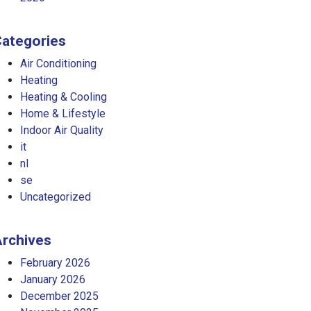
ategories
Air Conditioning
Heating
Heating & Cooling
Home & Lifestyle
Indoor Air Quality
it
nl
se
Uncategorized
rchives
February 2026
January 2026
December 2025