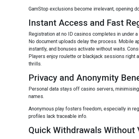
GamStop exclusions become irrelevant, opening doo
Instant Access and Fast Reg
Registration at no ID casinos completes in under a 
No document uploads delay the process. Mobile app
instantly, and bonuses activate without waits. Cons
Players enjoy roulette or blackjack sessions right 
thrills.
Privacy and Anonymity Bene
Personal data stays off casino servers, minimising i
names.
Anonymous play fosters freedom, especially in regi
profiles lack traceable info.
Quick Withdrawals Without V