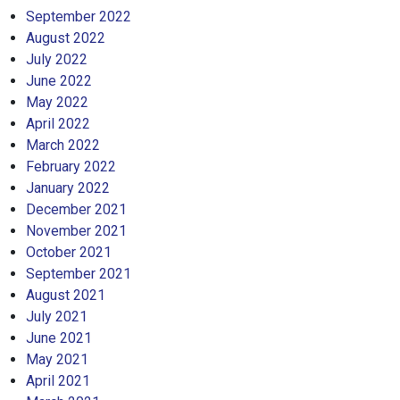
September 2022
August 2022
July 2022
June 2022
May 2022
April 2022
March 2022
February 2022
January 2022
December 2021
November 2021
October 2021
September 2021
August 2021
July 2021
June 2021
May 2021
April 2021