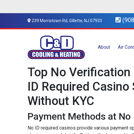
(908
239 Morristown Rd, Gillette, NJ 07933
About
Air Con
Top No Verification
ID Required Casino 
Without KYC
Payment Methods at No 
No ID required casinos provide various payment op