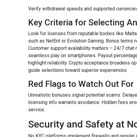
Verify withdrawal speeds and supported currencies
Key Criteria for Selecting
Look for licenses from reputable bodies like Malta
such as NetEnt or Evolution Gaming. Bonus terms n
Customer support availability matters – 24/7 chat
seamless play on smartphones. Payout percentages,
highlight reliability. Crypto acceptance broadens o
guide selections toward superior experiences.
Red Flags to Watch Out For
Unrealistic bonuses signal potential scams. Dela
licensing info warrants avoidance. Hidden fees ero
service.
Security and Safety at N
No KYC platforms implement firewalls and regular 