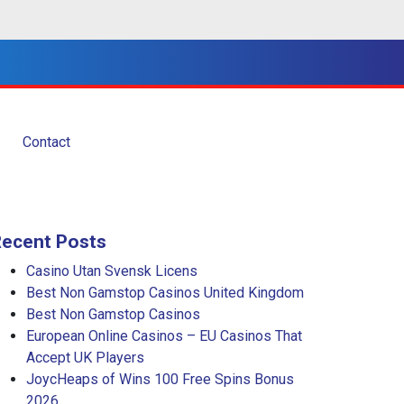
Contact
Recent Posts
Casino Utan Svensk Licens
Best Non Gamstop Casinos United Kingdom
Best Non Gamstop Casinos
European Online Casinos – EU Casinos That
Accept UK Players
JoycHeaps of Wins 100 Free Spins Bonus
2026