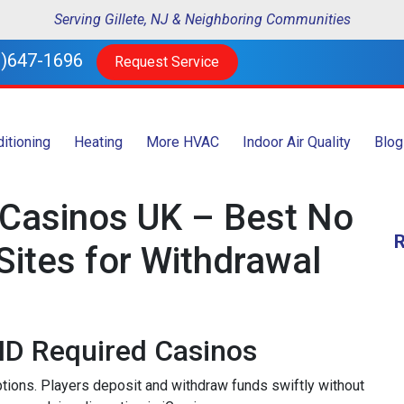
Serving Gillete, NJ & Neighboring Communities
)647-1696
Request Service
ditioning
Heating
More HVAC
Indoor Air Quality
Blog
 Casinos UK – Best No
Sites for Withdrawal
ID Required Casinos
tions. Players deposit and withdraw funds swiftly without