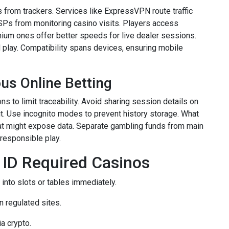
s from trackers. Services like ExpressVPN route traffic
SPs from monitoring casino visits. Players access
ium ones offer better speeds for live dealer sessions.
 play. Compatibility spans devices, ensuring mobile
us Online Betting
 to limit traceability. Avoid sharing session details on
it. Use incognito modes to prevent history storage. What
hat might expose data. Separate gambling funds from main
responsible play.
o ID Required Casinos
 into slots or tables immediately.
 regulated sites.
a crypto.