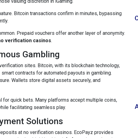
hose valuing discretion in iGaming.
nature. Bitcoin transactions confirm in minutes, bypassing
C
tly.
ommon. Prepaid vouchers offer another layer of anonymity.
no verification casinos
.
ymous Gambling
rification sites. Bitcoin, with its blockchain technology,
smart contracts for automated payouts in gambling.
ure. Wallets store digital assets securely, and
al for quick bets. Many platforms accept multiple coins,
A
hile facilitating seamless play.
ayment Solutions
 deposits at no verification casinos. EcoPayz provides