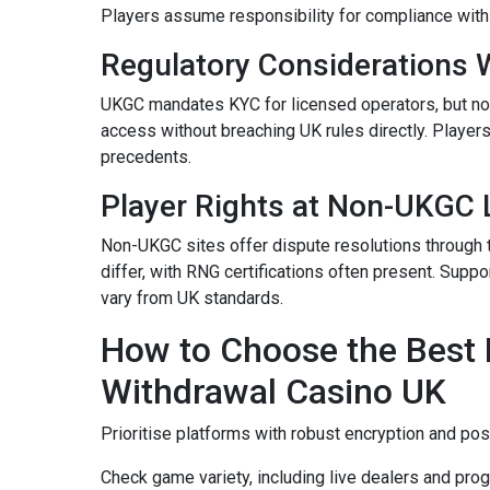
Players assume responsibility for compliance with
Regulatory Considerations W
UKGC mandates KYC for licensed operators, but no v
access without breaching UK rules directly. Players
precedents.
Player Rights at Non-UKGC 
Non-UKGC sites offer dispute resolutions through t
differ, with RNG certifications often present. Supp
vary from UK standards.
How to Choose the Best N
Withdrawal Casino UK
Prioritise platforms with robust encryption and pos
Check game variety, including live dealers and pro