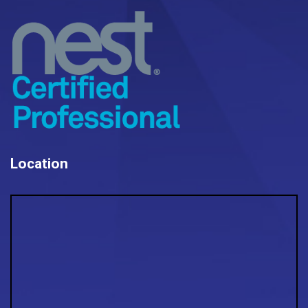
Location