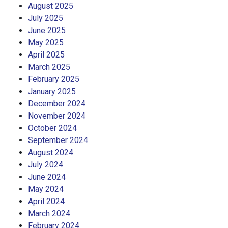
August 2025
July 2025
June 2025
May 2025
April 2025
March 2025
February 2025
January 2025
December 2024
November 2024
October 2024
September 2024
August 2024
July 2024
June 2024
May 2024
April 2024
March 2024
February 2024