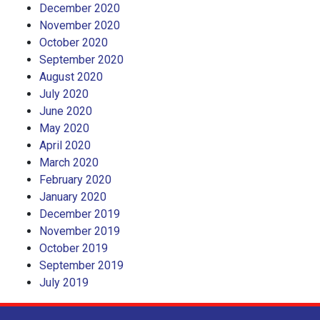
December 2020
November 2020
October 2020
September 2020
August 2020
July 2020
June 2020
May 2020
April 2020
March 2020
February 2020
January 2020
December 2019
November 2019
October 2019
September 2019
July 2019