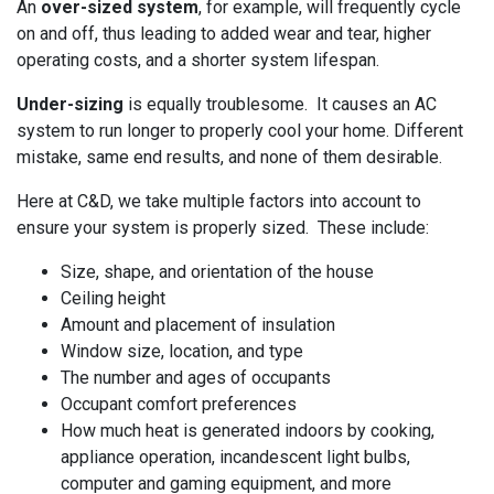
An
over-sized system
, for example, will frequently cycle
on and off, thus leading to added wear and tear, higher
operating costs, and a shorter system lifespan.
Under-sizing
is equally troublesome. It causes an AC
system to run longer to properly cool your home. Different
mistake, same end results, and none of them desirable.
Here at C&D, we take multiple factors into account to
ensure your system is properly sized. These include:
Size, shape, and orientation of the house
Ceiling height
Amount and placement of insulation
Window size, location, and type
The number and ages of occupants
Occupant comfort preferences
How much heat is generated indoors by cooking,
appliance operation, incandescent light bulbs,
computer and gaming equipment, and more