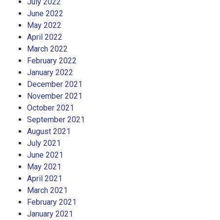
July 2022
June 2022
May 2022
April 2022
March 2022
February 2022
January 2022
December 2021
November 2021
October 2021
September 2021
August 2021
July 2021
June 2021
May 2021
April 2021
March 2021
February 2021
January 2021