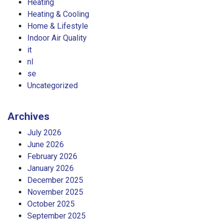
Heating
Heating & Cooling
Home & Lifestyle
Indoor Air Quality
it
nl
se
Uncategorized
Archives
July 2026
June 2026
February 2026
January 2026
December 2025
November 2025
October 2025
September 2025