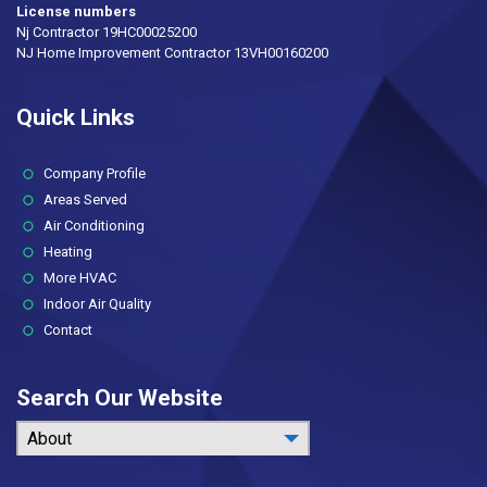
License numbers
Nj Contractor 19HC00025200
NJ Home Improvement Contractor 13VH00160200
Quick Links
(current)
Company Profile
Areas Served
Air Conditioning
Heating
More HVAC
Indoor Air Quality
Contact
Search Our Website
About