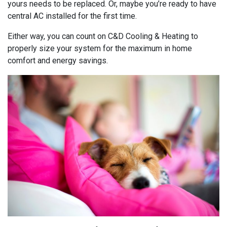
yours needs to be replaced. Or, maybe you’re ready to have
central AC installed for the first time.
Either way, you can count on C&D Cooling & Heating to
properly size your system for the maximum in home
comfort and energy savings.