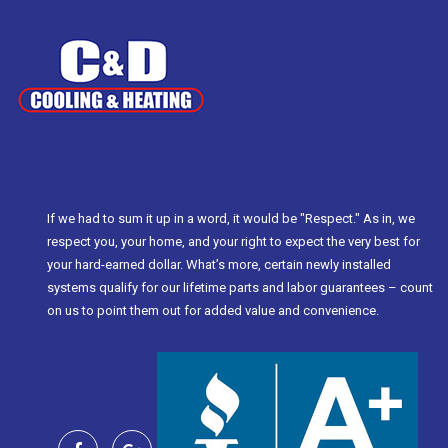
If we had to sum it up in a word, it would be "Respect." As in, we
respect you, your home, and your right to expect the very best for
your hard-earned dollar. What’s more, certain newly installed
systems qualify for our lifetime parts and labor guarantees – count
on us to point them out for added value and convenience.