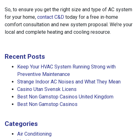
So, to ensure you get the right size and type of AC system
for your home,
contact C&D
today for a free in-home
comfort consultation and new system proposal. We’re your
local and complete heating and cooling resource.
Recent Posts
Keep Your HVAC System Running Strong with
Preventive Maintenance
Strange Indoor AC Noises and What They Mean
Casino Utan Svensk Licens
Best Non Gamstop Casinos United Kingdom
Best Non Gamstop Casinos
Categories
Air Conditioning