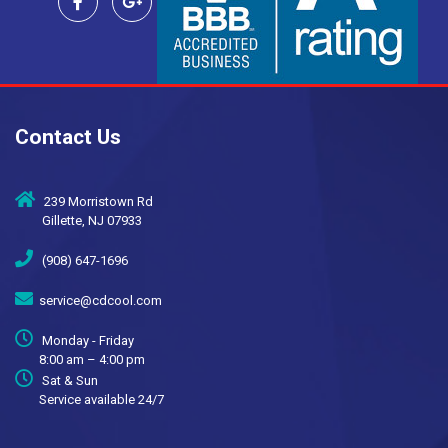
Contact Us
239 Morristown Rd
Gillette, NJ 07933
(908) 647-1696
service@cdcool.com
Monday - Friday
8:00 am – 4:00 pm
Sat & Sun
Service available 24/7