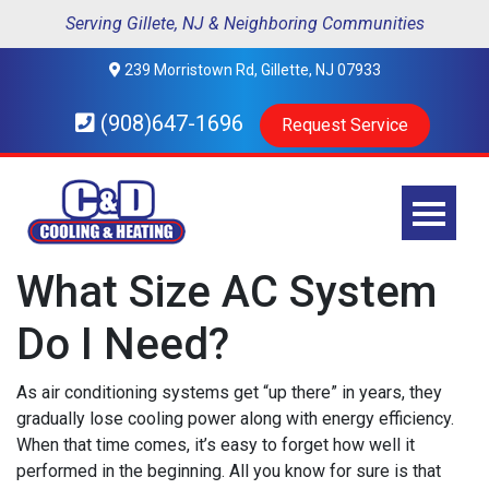
Serving Gillete, NJ & Neighboring Communities
239 Morristown Rd, Gillette, NJ 07933
(908)647-1696
Request Service
What Size AC System
Do I Need?
As air conditioning systems get “up there” in years, they
gradually lose cooling power along with energy efficiency.
When that time comes, it’s easy to forget how well it
performed in the beginning. All you know for sure is that