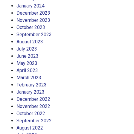
January 2024
December 2023
November 2023
October 2023
September 2023
August 2023
July 2023
June 2023
May 2023
April 2023
March 2023
February 2023
January 2023
December 2022
November 2022
October 2022
September 2022
August 2022