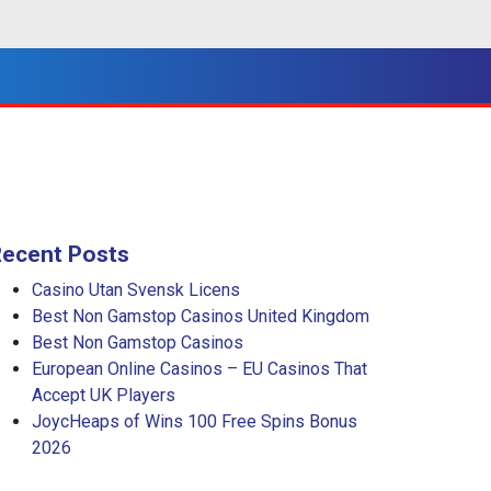
Recent Posts
Casino Utan Svensk Licens
Best Non Gamstop Casinos United Kingdom
Best Non Gamstop Casinos
European Online Casinos – EU Casinos That
Accept UK Players
JoycHeaps of Wins 100 Free Spins Bonus
2026