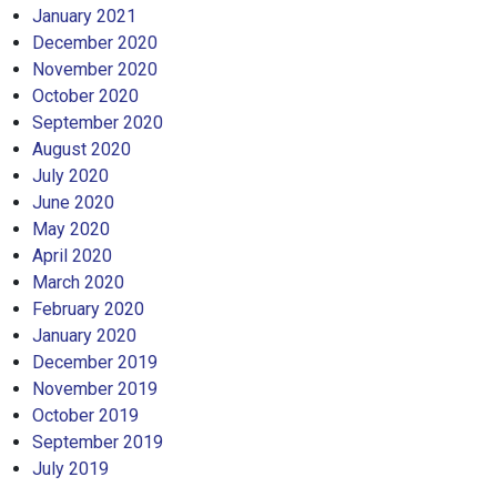
January 2021
December 2020
November 2020
October 2020
September 2020
August 2020
July 2020
June 2020
May 2020
April 2020
March 2020
February 2020
January 2020
December 2019
November 2019
October 2019
September 2019
July 2019