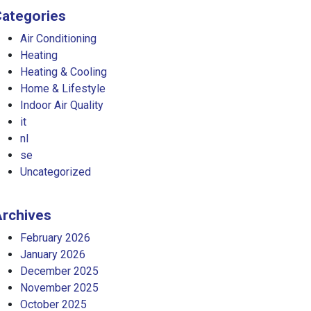
ategories
Air Conditioning
Heating
Heating & Cooling
Home & Lifestyle
Indoor Air Quality
it
nl
se
Uncategorized
rchives
February 2026
January 2026
December 2025
November 2025
October 2025