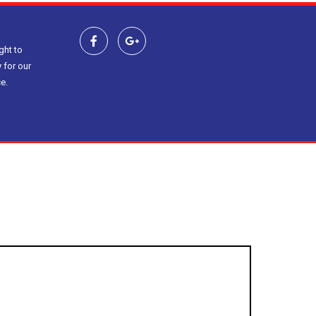
ght to
 for our
e.