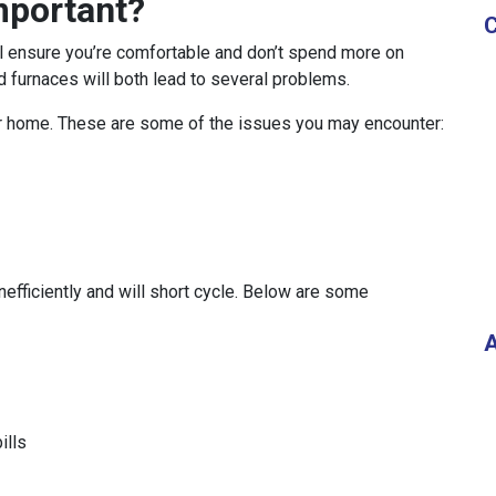
mportant?
C
ll ensure you’re comfortable and don’t spend more on
 furnaces will both lead to several problems.
your home. These are some of the issues you may encounter:
 inefficiently and will short cycle. Below are some
A
ills