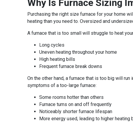
Why Is Furnace Sizing I
Purchasing the right size furnace for your home wi
heating than you need to. Oversized and undersized
A furnace that is too small will struggle to heat 
Long cycles
Uneven heating throughout your home
High heating bills
Frequent furnace break downs
On the other hand, a furnace that is too big will run
symptoms of a too-large furnace:
Some rooms hotter than others
Furnace turns on and off frequently
Noticeably shorter furnace lifespan
More energy used, leading to higher heating b