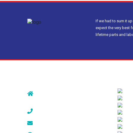
If we had to sum it up
expect the very best f
lifetime parts and la
Contact Us
Quick
Compa
239 Morristown Rd
Areas
Gillette, NJ 07933
Air C
(908) 647-1696
Heat
More
service@cdcool.com
Indoor