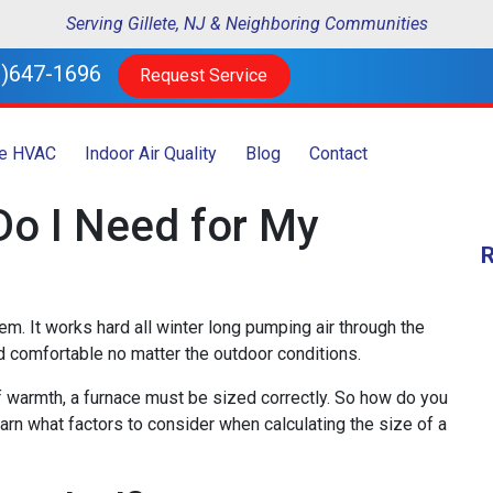
Serving Gillete, NJ & Neighboring Communities
)647-1696
Request Service
e HVAC
Indoor Air Quality
Blog
Contact
Do I Need for My
em. It works hard all winter long pumping air through the
d comfortable no matter the outdoor conditions.
of warmth, a furnace must be sized correctly. So how do you
rn what factors to consider when calculating the size of a