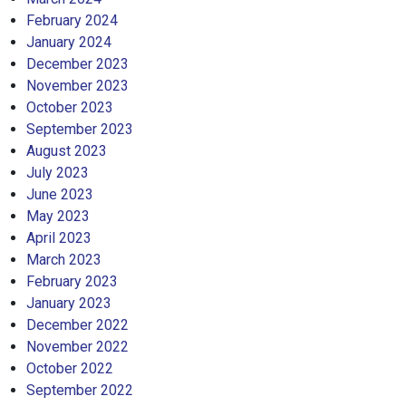
February 2024
January 2024
December 2023
November 2023
October 2023
September 2023
August 2023
July 2023
June 2023
May 2023
April 2023
March 2023
February 2023
January 2023
December 2022
November 2022
October 2022
September 2022