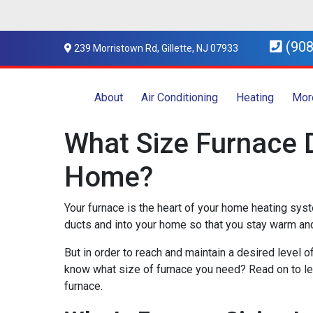
(908
239 Morristown Rd, Gillette, NJ 07933
About
Air Conditioning
Heating
Mor
What Size Furnace 
Home?
Your furnace is the heart of your home heating syst
ducts and into your home so that you stay warm an
But in order to reach and maintain a desired level 
know what size of furnace you need? Read on to lea
furnace.