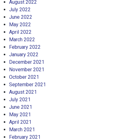
August 2022
July 2022
June 2022
May 2022
April 2022
March 2022
February 2022
January 2022
December 2021
November 2021
October 2021
September 2021
August 2021
July 2021
June 2021
May 2021
April 2021
March 2021
February 2021