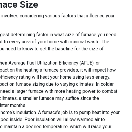
nace Size
involves considering various factors that influence your
gest determining factor in what size of furnace you need.
at to every area of your home with minimal waste. The
u need to know to get the baseline for the size of
eir Average Fuel Utilization Efficiency (AFUE), or
mpact on the heating a furnace provides, it will impact how
fficiency rating will heat your home using less energy.
pact on furnace sizing due to varying climates. In colder
ly need a larger furnace with more heating power to combat
climates, a smaller furnace may suffice since the
inter months.
 home’s insulation. A furnace’s job is to pump heat into your
pped inside. Poor insulation will allow warmed air to
o maintain a desired temperature, which will raise your