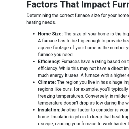
Factors That Impact Fur
Determining the correct furnace size for your home 
heating needs.
Home Size:
The size of your home is the big
A furnace has to be big enough to provide he
square footage of your home is the number yo
furnace you need.
Efficiency:
Furnaces have a rating based on th
efficiency. While this may not have a direct i
much energy it uses. A furnace with a higher e
Climate:
The region you live in has a huge im
regions like ours, for example, you’ll typical
freezing temperatures. Conversely, in milder 
temperature doesn’t drop as low during the w
Insulation:
Another factor to consider is your
home. Insulation’s job is to keep that heat tra
escape, causing your furnace to work harder t