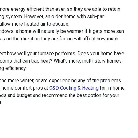
re energy efficient than ever, so they are able to retain
ting system. However, an older home with sub-par
 allow more heated air to escape.
dows, a home will naturally be warmer if it gets more sun
and the direction they are facing will affect how much
ffect how well your furnace performs. Does your home have
l rooms that can trap heat? What’s more, multi-story homes
g efficiency.
 one more winter, or are experiencing any of the problems
he home comfort pros at
C&D Cooling & Heating
for in-home
needs and budget and recommend the best option for your
.