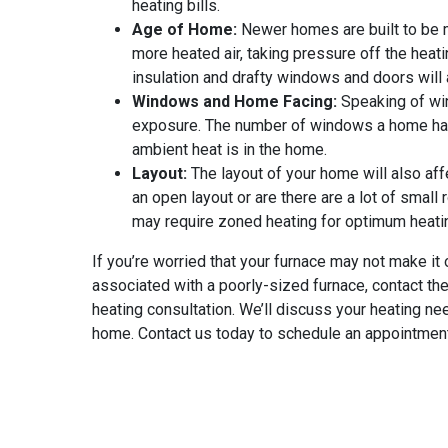
heating bills.
Age of Home:
Newer homes are built to be mo
more heated air, taking pressure off the hea
insulation and drafty windows and doors will
Windows and Home Facing:
Speaking of win
exposure. The number of windows a home has 
ambient heat is in the home.
Layout:
The layout of your home will also a
an open layout or are there are a lot of smal
may require zoned heating for optimum heatin
If you’re worried that your furnace may not make it
associated with a poorly-sized furnace, contact t
heating consultation. We’ll discuss your heating 
home. Contact us today to schedule an appointment