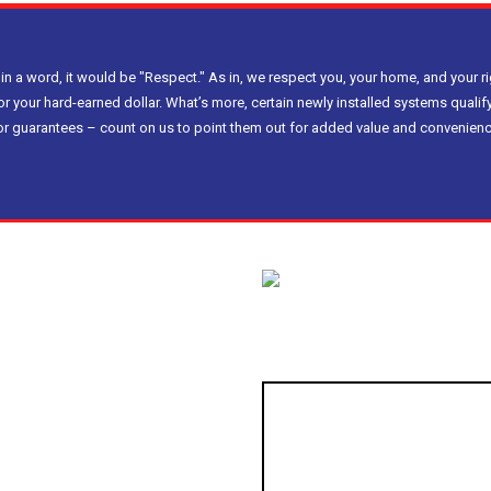
 in a word, it would be "Respect." As in, we respect you, your home, and your ri
or your hard-earned dollar. What’s more, certain newly installed systems qualify
bor guarantees – count on us to point them out for added value and convenienc
 Links
Location
(current)
ny Profile
 Served
onditioning
ing
 HVAC
 Air Quality