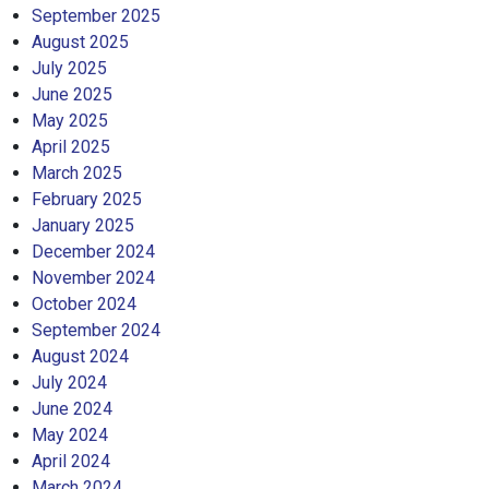
September 2025
August 2025
July 2025
June 2025
May 2025
April 2025
March 2025
February 2025
January 2025
December 2024
November 2024
October 2024
September 2024
August 2024
July 2024
June 2024
May 2024
April 2024
March 2024