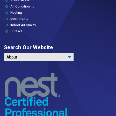
Areas Served
Air Conditioning
Heating
More HVAC
Indoor Air Quality
Contact
Search Our Website
About