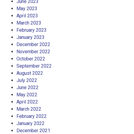
June 2023
May 2023
April 2023
March 2023
February 2023
January 2023
December 2022
November 2022
October 2022
September 2022
August 2022
July 2022
June 2022
May 2022
April 2022
March 2022
February 2022
January 2022
December 2021