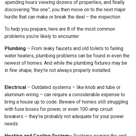
spending hours viewing dozens of properties, and finally
discovering “the one”, you then move on to the next major
hurdle that can make or break the deal – the inspection.
To help you prepare, here are 8 of the most common
problems you’re likely to encounter:
Plumbing
– From leaky faucets and old toilets to failing
water heaters, plumbing problems can be found in even the
newest of homes. And while the plumbing fixtures may be
in fine shape, they’re not always properly installed.
Electrical
– Outdated systems – like knob and tube or
aluminum wiring – can require a considerable expense to
bring a house up to code. Beware of homes still struggling
with fuse boxes for power, or even 100-amp circuit
breakers – they’re probably not adequate for your power
needs.
Heating and Cooling System
– Systems nearing the end