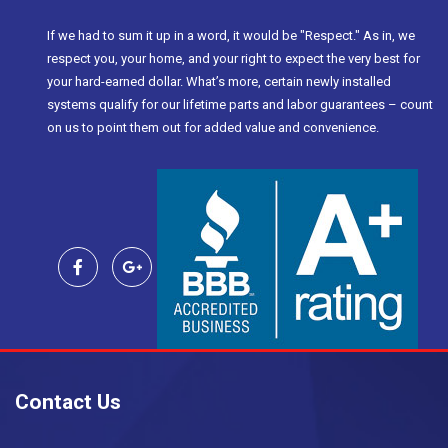
If we had to sum it up in a word, it would be "Respect." As in, we
respect you, your home, and your right to expect the very best for
your hard-earned dollar. What’s more, certain newly installed
systems qualify for our lifetime parts and labor guarantees – count
on us to point them out for added value and convenience.
Contact Us