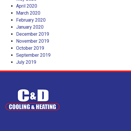
April 2020
March 2020
February 2020
January 2020
December 2019
November 2019
October 2019
September 2019
July 2019