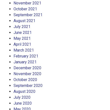
November 2021
October 2021
September 2021
August 2021
July 2021
June 2021
May 2021
April 2021
March 2021
February 2021
January 2021
December 2020
November 2020
October 2020
September 2020
August 2020
July 2020
June 2020
May 2020