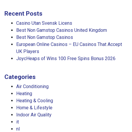
Recent Posts
Casino Utan Svensk Licens
Best Non Gamstop Casinos United Kingdom
Best Non Gamstop Casinos
European Online Casinos – EU Casinos That Accept
UK Players
JoycHeaps of Wins 100 Free Spins Bonus 2026
Categories
Air Conditioning
Heating
Heating & Cooling
Home & Lifestyle
Indoor Air Quality
it
nl