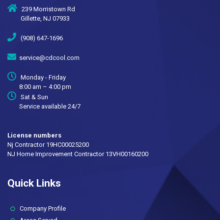
239 Morristown Rd
Gillette, NJ 07933
(908) 647-1696
service@cdcool.com
Monday - Friday
8:00 am – 4:00 pm
Sat & Sun
Service available 24/7
License numbers
Nj Contractor 19HC00025200
NJ Home Improvement Contractor 13VH00160200
Quick Links
(current)
Company Profile