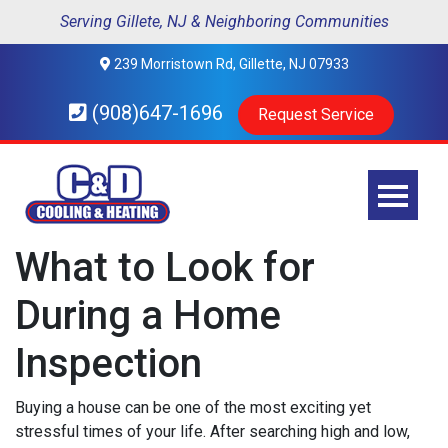
Serving Gillete, NJ & Neighboring Communities
239 Morristown Rd, Gillette, NJ 07933
(908)647-1696
Request Service
What to Look for
During a Home
Inspection
Buying a house can be one of the most exciting yet
stressful times of your life. After searching high and low,