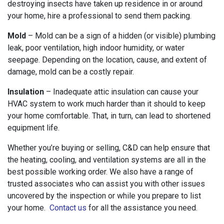
destroying insects have taken up residence in or around
your home, hire a professional to send them packing.
Mold
– Mold can be a sign of a hidden (or visible) plumbing
leak, poor ventilation, high indoor humidity, or water
seepage. Depending on the location, cause, and extent of
damage, mold can be a costly repair.
Insulation
– Inadequate attic insulation can cause your
HVAC system to work much harder than it should to keep
your home comfortable. That, in turn, can lead to shortened
equipment life.
Whether you’re buying or selling, C&D can help ensure that
the heating, cooling, and ventilation systems are all in the
best possible working order. We also have a range of
trusted associates who can assist you with other issues
uncovered by the inspection or while you prepare to list
your home.
Contact us
for all the assistance you need.