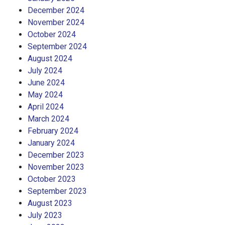
December 2024
November 2024
October 2024
September 2024
August 2024
July 2024
June 2024
May 2024
April 2024
March 2024
February 2024
January 2024
December 2023
November 2023
October 2023
September 2023
August 2023
July 2023