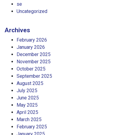
se
Uncategorized
Archives
February 2026
January 2026
December 2025
November 2025
October 2025
September 2025
August 2025
July 2025
June 2025
May 2025
April 2025
March 2025
February 2025
January 2025