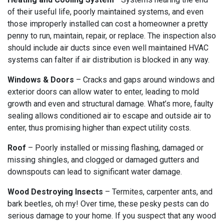
of their useful life, poorly maintained systems, and even
those improperly installed can cost a homeowner a pretty
penny to run, maintain, repair, or replace. The inspection also
should include air ducts since even well maintained HVAC
systems can falter if air distribution is blocked in any way.
Windows & Doors
– Cracks and gaps around windows and
exterior doors can allow water to enter, leading to mold
growth and even and structural damage. What’s more, faulty
sealing allows conditioned air to escape and outside air to
enter, thus promising higher than expect utility costs.
Roof
– Poorly installed or missing flashing, damaged or
missing shingles, and clogged or damaged gutters and
downspouts can lead to significant water damage.
Wood Destroying Insects
– Termites, carpenter ants, and
bark beetles, oh my! Over time, these pesky pests can do
serious damage to your home. If you suspect that any wood