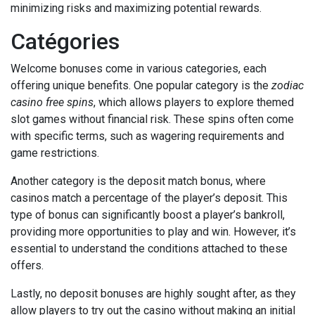
minimizing risks and maximizing potential rewards.
Catégories
Welcome bonuses come in various categories, each
offering unique benefits. One popular category is the
zodiac
casino free spins
, which allows players to explore themed
slot games without financial risk. These spins often come
with specific terms, such as wagering requirements and
game restrictions.
Another category is the deposit match bonus, where
casinos match a percentage of the player’s deposit. This
type of bonus can significantly boost a player’s bankroll,
providing more opportunities to play and win. However, it’s
essential to understand the conditions attached to these
offers.
Lastly, no deposit bonuses are highly sought after, as they
allow players to try out the casino without making an initial