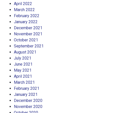
April 2022
March 2022
February 2022
January 2022
December 2021
November 2021
October 2021
September 2021
August 2021
July 2021
June 2021
May 2021
April 2021
March 2021
February 2021
January 2021
December 2020
November 2020
October 2020