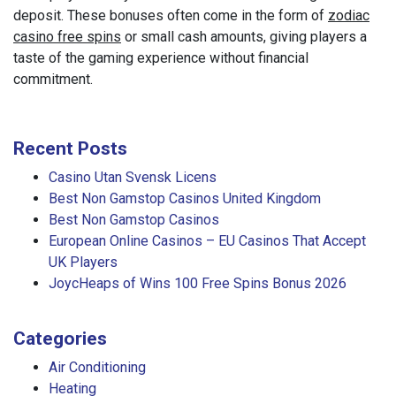
deposit. These bonuses often come in the form of
zodiac
casino free spins
or small cash amounts, giving players a
taste of the gaming experience without financial
commitment.
Recent Posts
Casino Utan Svensk Licens
Best Non Gamstop Casinos United Kingdom
Best Non Gamstop Casinos
European Online Casinos – EU Casinos That Accept
UK Players
JoycHeaps of Wins 100 Free Spins Bonus 2026
Categories
Air Conditioning
Heating