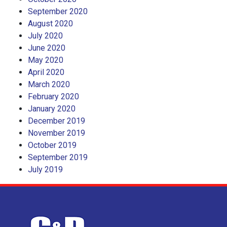
September 2020
August 2020
July 2020
June 2020
May 2020
April 2020
March 2020
February 2020
January 2020
December 2019
November 2019
October 2019
September 2019
July 2019