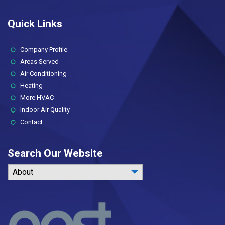
Quick Links
(current)
Company Profile
Areas Served
Air Conditioning
Heating
More HVAC
Indoor Air Quality
Contact
Search Our Website
About