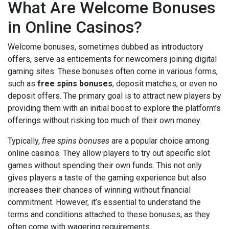
What Are Welcome Bonuses
in Online Casinos?
Welcome bonuses, sometimes dubbed as introductory
offers, serve as enticements for newcomers joining digital
gaming sites. These bonuses often come in various forms,
such as
free spins bonuses
, deposit matches, or even no
deposit offers. The primary goal is to attract new players by
providing them with an initial boost to explore the platform’s
offerings without risking too much of their own money.
Typically,
free spins bonuses
are a popular choice among
online casinos. They allow players to try out specific slot
games without spending their own funds. This not only
gives players a taste of the gaming experience but also
increases their chances of winning without financial
commitment. However, it’s essential to understand the
terms and conditions attached to these bonuses, as they
often come with wagering requirements.