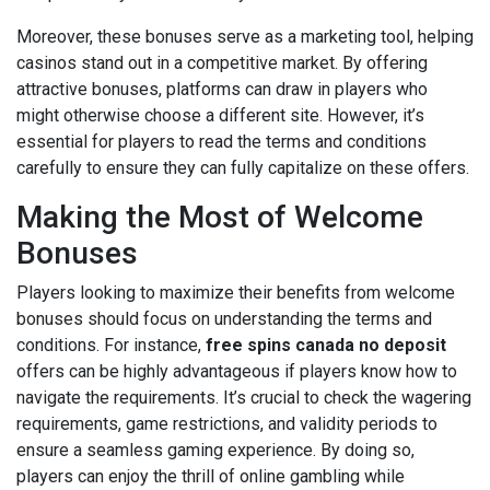
Moreover, these bonuses serve as a marketing tool, helping
casinos stand out in a competitive market. By offering
attractive bonuses, platforms can draw in players who
might otherwise choose a different site. However, it’s
essential for players to read the terms and conditions
carefully to ensure they can fully capitalize on these offers.
Making the Most of Welcome
Bonuses
Players looking to maximize their benefits from welcome
bonuses should focus on understanding the terms and
conditions. For instance,
free spins canada no deposit
offers can be highly advantageous if players know how to
navigate the requirements. It’s crucial to check the wagering
requirements, game restrictions, and validity periods to
ensure a seamless gaming experience. By doing so,
players can enjoy the thrill of online gambling while