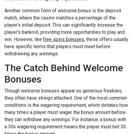
Another common form of welcome bonus is the deposit
match, where the casino matches a percentage of the
player’s initial deposit. This can significantly increase the
player’s bankroll, providing more opportunities to play and
win. However, like
free spins bonuses
, these offers usually
have specific terms that players must meet before
withdrawing any winnings.
The Catch Behind Welcome
Bonuses
Though welcome bonuses appear as generous freebies,
they often have strings attached. One of the most common
conditions is the wagering requirement, which dictates how
many times a player must wager the bonus amount before
they can withdraw any winnings. For instance, a bonus with
a 30x wagering requirement means the player must bet 30
times the bonus amount.