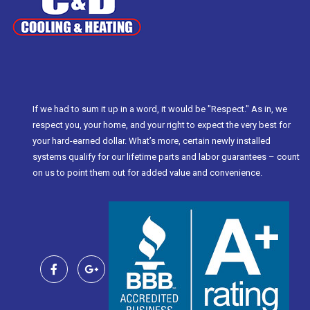
If we had to sum it up in a word, it would be "Respect." As in, we
respect you, your home, and your right to expect the very best for
your hard-earned dollar. What’s more, certain newly installed
systems qualify for our lifetime parts and labor guarantees – count
on us to point them out for added value and convenience.