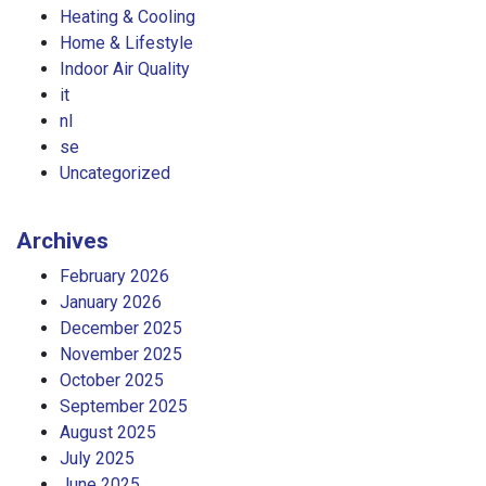
Heating & Cooling
Home & Lifestyle
Indoor Air Quality
it
nl
se
Uncategorized
Archives
February 2026
January 2026
December 2025
November 2025
October 2025
September 2025
August 2025
July 2025
June 2025