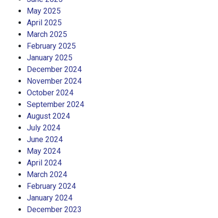
May 2025
April 2025
March 2025
February 2025
January 2025
December 2024
November 2024
October 2024
September 2024
August 2024
July 2024
June 2024
May 2024
April 2024
March 2024
February 2024
January 2024
December 2023