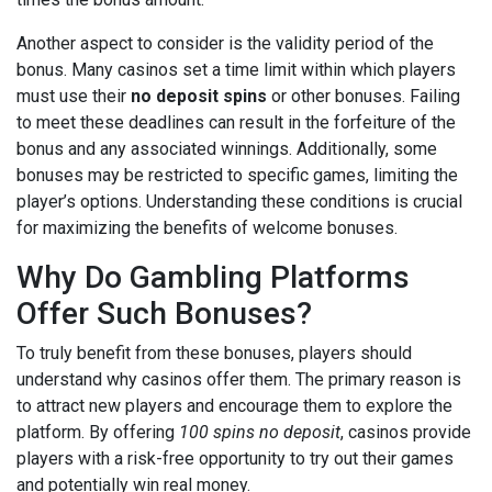
Another aspect to consider is the validity period of the
bonus. Many casinos set a time limit within which players
must use their
no deposit spins
or other bonuses. Failing
to meet these deadlines can result in the forfeiture of the
bonus and any associated winnings. Additionally, some
bonuses may be restricted to specific games, limiting the
player’s options. Understanding these conditions is crucial
for maximizing the benefits of welcome bonuses.
Why Do Gambling Platforms
Offer Such Bonuses?
To truly benefit from these bonuses, players should
understand why casinos offer them. The primary reason is
to attract new players and encourage them to explore the
platform. By offering
100 spins no deposit
, casinos provide
players with a risk-free opportunity to try out their games
and potentially win real money.