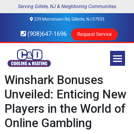
Serving Gillete, NJ & Neighboring Communities
239 Morristown Rd, Gillette, NJ 07933
(908)647-1696
Request Service
Winshark Bonuses
Unveiled: Enticing New
Players in the World of
Online Gambling