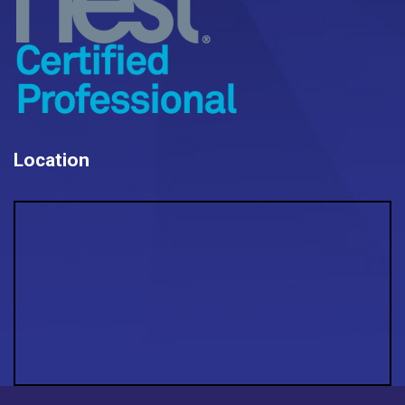
Location