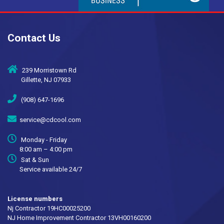
Contact Us
239 Morristown Rd
Gillette, NJ 07933
(908) 647-1696
service@cdcool.com
Monday - Friday
8:00 am – 4:00 pm
Sat & Sun
Service available 24/7
License numbers
Nj Contractor 19HC00025200
NJ Home Improvement Contractor 13VH00160200