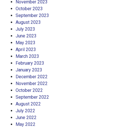
November 2023
October 2023
September 2023
August 2023
July 2023
June 2023
May 2023
April 2023
March 2023
February 2023
January 2023
December 2022
November 2022
October 2022
September 2022
August 2022
July 2022
June 2022
May 2022